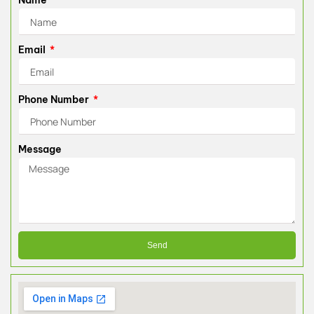
Name
Email
Phone Number
Message
Send