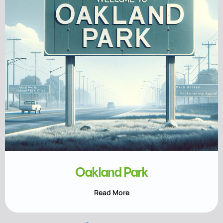
Oakland Park
Read More