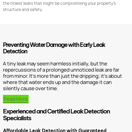
the tiniest leaks that might be compromising your property’s
structure and safety.
Preventing Water Damage with Early Leak
Detection
A tiny leak may seem harmless initially, but the
repercussions of a prolonged unnoticed leak are far
from minor. It’s more than just the dripping; it’s about
where that water ends up and the damage it can
silently cause over time.
Read More
Experienced and Certified Leak Detection
Specialists
Affordable Leak Detection with Guaranteed