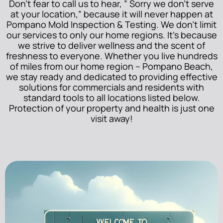
Don’t fear to call us to hear, ” Sorry we don’t serve
at your location,” because it will never happen at
Pompano Mold Inspection & Testing. We don’t limit
our services to only our home regions. It’s because
we strive to deliver wellness and the scent of
freshness to everyone. Whether you live hundreds
of miles from our home region – Pompano Beach,
we stay ready and dedicated to providing effective
solutions for commercials and residents with
standard tools to all locations listed below.
Protection of your property and health is just one
visit away!