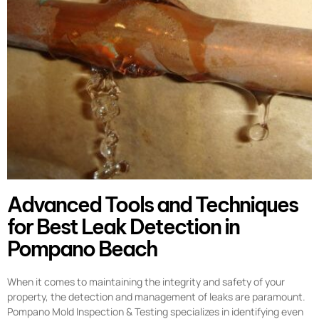
Advanced Tools and Techniques
for Best Leak Detection in
Pompano Beach
When it comes to maintaining the integrity and safety of your
property, the detection and management of leaks are paramount.
Pompano Mold Inspection & Testing specializes in identifying even