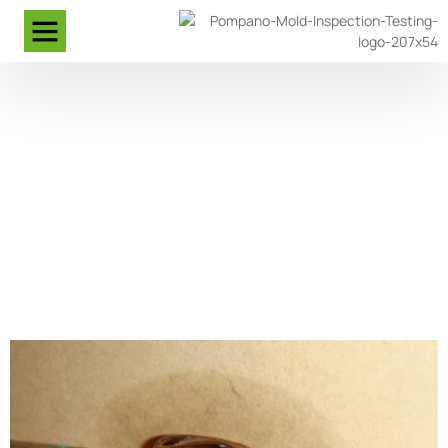
Expert Leak Detection In
Pompano Beach Florida