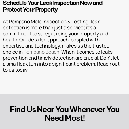
Schedule Your Leak Inspection Now and
Protect Your Property
At Pompano Mold Inspection & Testing, leak
detection is more than just a service; it’s a
commitment to safeguarding your property and
health. Our detailed approach, coupled with
expertise and technology, makes us the trusted
choice in
Pompano Beach
. When it comes to leaks,
prevention and timely detection are crucial. Don’t let
a small leak turn into a significant problem. Reach out
to us today.
Find Us Near You Whenever You
Need Most!