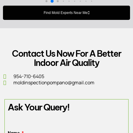
Find Mold Experts Near Me
Contact Us Now For A Better
Indoor Air Quality
954-710-6405
moldinspectionpompano@gmail.com
Ask Your Query!