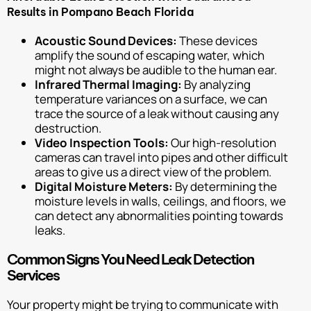
Results in Pompano Beach Florida
Acoustic Sound Devices:
These devices
amplify the sound of escaping water, which
might not always be audible to the human ear.
Infrared Thermal Imaging:
By analyzing
temperature variances on a surface, we can
trace the source of a leak without causing any
destruction.
Video Inspection Tools:
Our high-resolution
cameras can travel into pipes and other difficult
areas to give us a direct view of the problem.
Digital Moisture Meters:
By determining the
moisture levels in walls, ceilings, and floors, we
can detect any abnormalities pointing towards
leaks.
Common Signs You Need Leak Detection
Services
Your property might be trying to communicate with