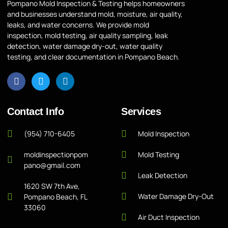
Pompano Mold Inspection & Testing helps homeowners
and businesses understand mold, moisture, air quality,
leaks, and water concerns. We provide mold
inspection, mold testing, air quality sampling, leak
detection, water damage dry-out, water quality
testing, and clear documentation in Pompano Beach.
Contact Info
Services
(954) 710-6405
Mold Inspection
moldinspectionpom
Mold Testing
pano@gmail.com
Leak Detection
1620 SW 7th Ave,
Water Damage Dry-Out
Pompano Beach, FL
33060
Air Duct Inspection