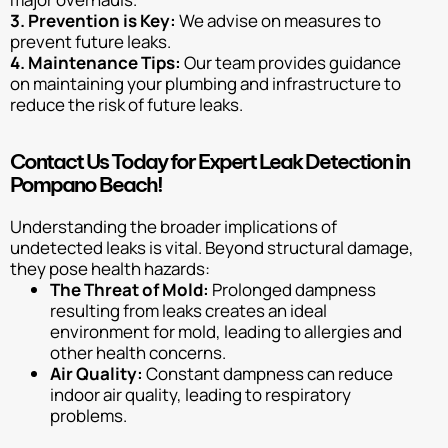
3. Prevention is Key:
We advise on measures to
prevent future leaks.
4. Maintenance Tips:
Our team provides guidance
on maintaining your plumbing and infrastructure to
reduce the risk of future leaks.
Contact Us Today for Expert Leak Detection in
Pompano Beach!
Understanding the broader implications of
undetected leaks is vital. Beyond structural damage,
they pose health hazards:
The Threat of Mold:
Prolonged dampness
resulting from leaks creates an ideal
environment for mold, leading to allergies and
other health concerns.
Air Quality:
Constant dampness can reduce
indoor air quality, leading to respiratory
problems.