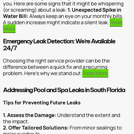
you. Here are some signs that it might be whispering
(or screaming) about a leak:
1. Unexpected Spike in
Water Bill:
Always keep an eye on your monthly bills.
A sudden increase might indicate a silent leak.
Read
More
Emergency Leak Detection: We're Available
24/7
Choosing the right service provider can be the
difference between a quick fix and a recurring
problem. Here’s why we stand out:
Read More
Addressing Pool and Spa Leaks in South Florida
Tips for Preventing Future Leaks
1. Assess the Damage:
Understand the extent and
the impact.
2. Offer Tailored Solutions:
From minor sealings to
major overhauls.