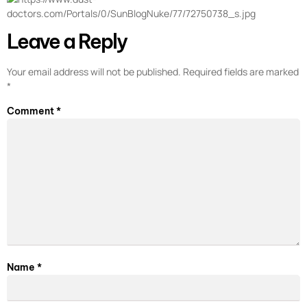
Leave a Reply
Your email address will not be published.
Required fields are marked
*
Comment
*
Name
*