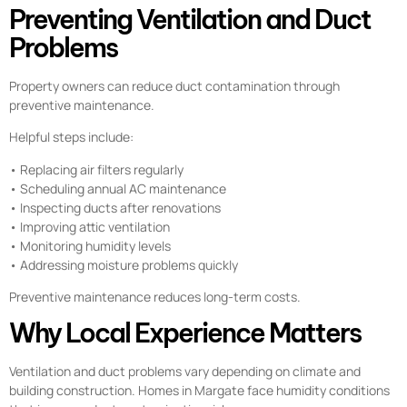
Preventing Ventilation and Duct
Problems
Property owners can reduce duct contamination through
preventive maintenance.
Helpful steps include:
• Replacing air filters regularly
• Scheduling annual AC maintenance
• Inspecting ducts after renovations
• Improving attic ventilation
• Monitoring humidity levels
• Addressing moisture problems quickly
Preventive maintenance reduces long-term costs.
Why Local Experience Matters
Ventilation and duct problems vary depending on climate and
building construction. Homes in Margate face humidity conditions