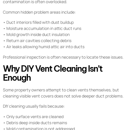
contamination is often overlooked.
Common hidden problem areas include:
• Duct interiors filled with dust buildup
• Moisture accumulation in attic duct runs
• Mold growth inside duct insulation
• Return air cavities collecting debris
• Air leaks allowing humid attic air into ducts
Professional inspection is often necessary to locate these issues.
Why DIY Vent Cleaning Isn’t
Enough
Some property owners attempt to clean vents themselves, but
cleaning visible vent covers does not solve deeper duct problems.
DIY cleaning usually fails because:
• Only surface vents are cleaned
• Debris deep inside ducts remains
• Mold contamination is not addressed