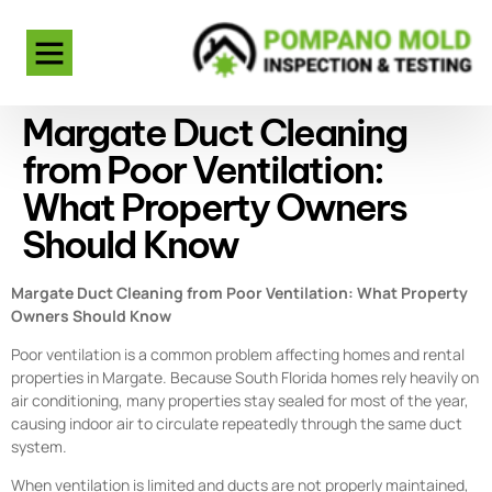
Margate Duct Cleaning
from Poor Ventilation:
What Property Owners
Should Know
Margate Duct Cleaning from Poor Ventilation: What Property
Owners Should Know
Poor ventilation is a common problem affecting homes and rental
properties in Margate. Because South Florida homes rely heavily on
air conditioning, many properties stay sealed for most of the year,
causing indoor air to circulate repeatedly through the same duct
system.
When ventilation is limited and ducts are not properly maintained,