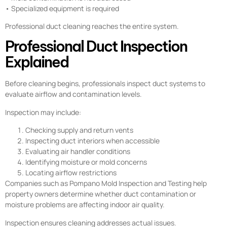
• Specialized equipment is required
Professional duct cleaning reaches the entire system.
Professional Duct Inspection
Explained
Before cleaning begins, professionals inspect duct systems to
evaluate airflow and contamination levels.
Inspection may include:
Checking supply and return vents
Inspecting duct interiors when accessible
Evaluating air handler conditions
Identifying moisture or mold concerns
Locating airflow restrictions
Companies such as Pompano Mold Inspection and Testing help
property owners determine whether duct contamination or
moisture problems are affecting indoor air quality.
Inspection ensures cleaning addresses actual issues.