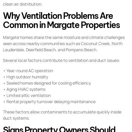
clean air distribution.
Why Ventilation Problems Are
Common in Margate Properties
Margate homes share the same moisture and climate challenges
seen across nearby communities such as Coconut Creek, North
Lauderdale, Deerfield Beach, and Pompano Beach.
Several local factors contribute to ventilation and duct issues:
• Year-round AC operation
• High outdoor humidity
• Sealed homes designed for cooling efficiency
• Aging HVAC systems
• Limited attic ventilation
• Rental property turnover delaying maintenance
These factors allow contaminants to accumulate quickly inside
duct systems.
Signs Property Owners Should