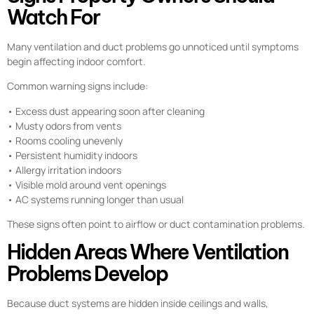
Watch For
Many ventilation and duct problems go unnoticed until symptoms
begin affecting indoor comfort.
Common warning signs include:
• Excess dust appearing soon after cleaning
• Musty odors from vents
• Rooms cooling unevenly
• Persistent humidity indoors
• Allergy irritation indoors
• Visible mold around vent openings
• AC systems running longer than usual
These signs often point to airflow or duct contamination problems.
Hidden Areas Where Ventilation
Problems Develop
Because duct systems are hidden inside ceilings and walls,