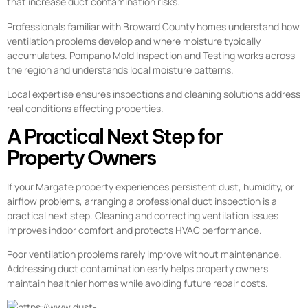
that increase duct contamination risks.
Professionals familiar with Broward County homes understand how
ventilation problems develop and where moisture typically
accumulates. Pompano Mold Inspection and Testing works across
the region and understands local moisture patterns.
Local expertise ensures inspections and cleaning solutions address
real conditions affecting properties.
A Practical Next Step for
Property Owners
If your Margate property experiences persistent dust, humidity, or
airflow problems, arranging a professional duct inspection is a
practical next step. Cleaning and correcting ventilation issues
improves indoor comfort and protects HVAC performance.
Poor ventilation problems rarely improve without maintenance.
Addressing duct contamination early helps property owners
maintain healthier homes while avoiding future repair costs.