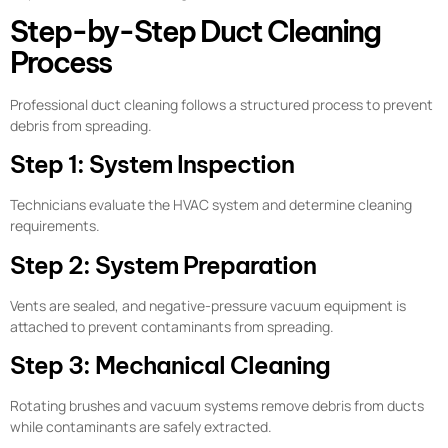
Step-by-Step Duct Cleaning
Process
Professional duct cleaning follows a structured process to prevent
debris from spreading.
Step 1: System Inspection
Technicians evaluate the HVAC system and determine cleaning
requirements.
Step 2: System Preparation
Vents are sealed, and negative-pressure vacuum equipment is
attached to prevent contaminants from spreading.
Step 3: Mechanical Cleaning
Rotating brushes and vacuum systems remove debris from ducts
while contaminants are safely extracted.