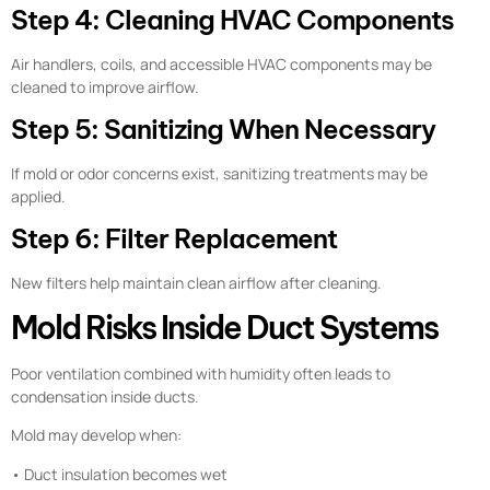
Step 4: Cleaning HVAC Components
Air handlers, coils, and accessible HVAC components may be
cleaned to improve airflow.
Step 5: Sanitizing When Necessary
If mold or odor concerns exist, sanitizing treatments may be
applied.
Step 6: Filter Replacement
New filters help maintain clean airflow after cleaning.
Mold Risks Inside Duct Systems
Poor ventilation combined with humidity often leads to
condensation inside ducts.
Mold may develop when:
• Duct insulation becomes wet