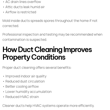
• AC drain lines overflow
• Attic ducts leak humid air
• Airflow is restricted
Mold inside ducts spreads spores throughout the home if not
corrected.
Professional inspection and testing may be recommended when
contamination is suspected.
How Duct Cleaning Improves
Property Conditions
Proper duct cleaning offers several benefits:
• Improved indoor air quality
• Reduced dust circulation
• Better cooling airflow
• Lower humidity accumulation
• Reduced HVAC strain
Cleaner ducts help HVAC systems operate more efficiently.