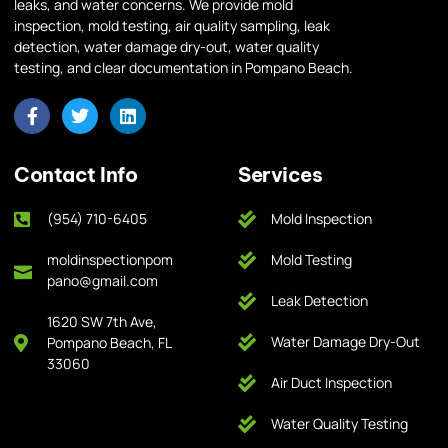
leaks, and water concerns. We provide mold
inspection, mold testing, air quality sampling, leak
detection, water damage dry-out, water quality
testing, and clear documentation in Pompano Beach.
Contact Info
Services
(954) 710-6405
Mold Inspection
moldinspectionpom
Mold Testing
pano@gmail.com
Leak Detection
1620 SW 7th Ave,
Water Damage Dry-Out
Pompano Beach, FL
33060
Air Duct Inspection
Water Quality Testing