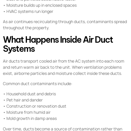
• Moisture builds up in enclosed spaces
• HVAC systems run longer
As air continues recirculating through ducts, contaminants spread
throughout the property.
What Happens Inside Air Duct
Systems
Air ducts transport cooled air from the AC system into each room
and return warm air back to the unit. When ventilation problems
exist, airborne particles and moisture collect inside these ducts.
Common duct contaminants include:
• Household dust and debris
• Pet hair and dander
• Construction or renovation dust
• Moisture from humid air
• Mold growth in damp areas
Over time, ducts become a source of contamination rather than