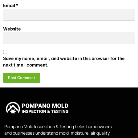
Email
*
Website
Save my name, email, and website in this browser for the
next time I comment.
Pompano Mold Inspection & Testing helps homeowners
and businesses understand mold, moisture, air quality,