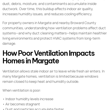
dust, debris, moisture, and contaminants accumulate inside
ductwork. Over time, this buildup affects indoor air quality,
increases humidity issues, and reduces cooling efficiency.
For property owners in Margate and nearby Broward County
communities, understanding how ventilation problems affect duct
systems—and why duct cleaning matters—helps maintain healthier
living environments and protect HVAC systems from long-term
damage.
How Poor Ventilation Impacts
Homes in Margate
Ventilation allows stale indoor air to leave while fresh air enters. In
many Margate homes, ventilation is limited because windows
remain closed to keep heat and humidity outside.
When ventilation is poor:
• Indoor humidity levels increase
• Air becomes stagnant
• Dust and particles accumulate faster