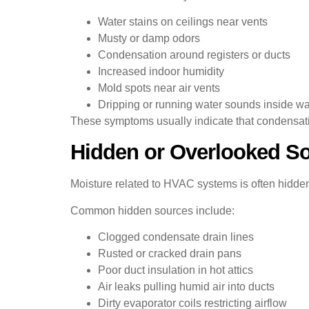
Water stains on ceilings near vents
Musty or damp odors
Condensation around registers or ducts
Increased indoor humidity
Mold spots near air vents
Dripping or running water sounds inside wa
These symptoms usually indicate that condensation
Hidden or Overlooked S
Moisture related to HVAC systems is often hidden
Common hidden sources include:
Clogged condensate drain lines
Rusted or cracked drain pans
Poor duct insulation in hot attics
Air leaks pulling humid air into ducts
Dirty evaporator coils restricting airflow