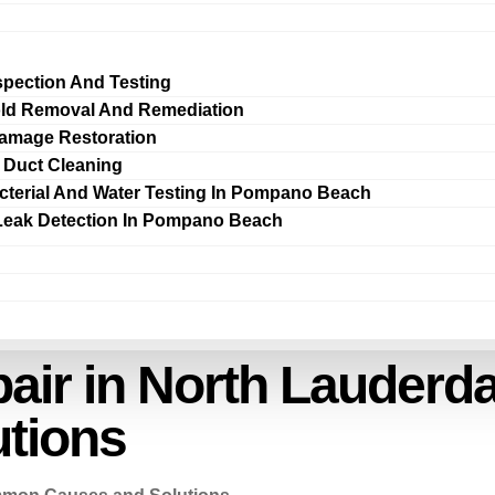
spection And Testing
ld Removal And Remediation
amage Restoration
r Duct Cleaning
cterial And Water Testing In Pompano Beach
Leak Detection In Pompano Beach
air in North Lauder
tions