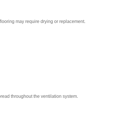
flooring may require drying or replacement.
read throughout the ventilation system.