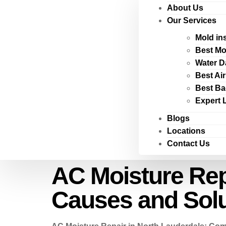
About Us
Our Services
Mold in
Best Mo
Water D
Best Ai
Best Ba
Expert 
Blogs
Locations
Contact Us
AC Moisture Rep
Causes and Solu