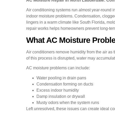
AC Moisture Repair in North Lauderdale: C
Air conditioning systems run almost year-round i
indoor moisture problems. Condensation, clogged 
lingers in a warm climate like South Florida, mo
repair works helps homeowners prevent long-term
What AC Moisture Probl
Air conditioners remove humidity from the air as
of this process is disrupted, water may accumulat
AC moisture problems can include:
Water pooling in drain pans
Condensation forming on ducts
Excess indoor humidity
Damp insulation or drywall
Musty odors when the system runs
Left unresolved, these issues can create ideal con