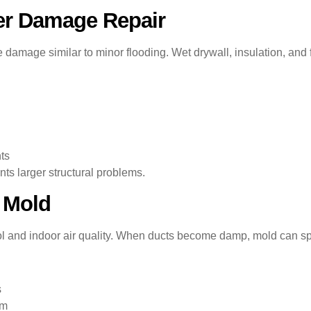
er Damage Repair
amage similar to minor flooding. Wet drywall, insulation, and 
ts
nts larger structural problems.
 Mold
trol and indoor air quality. When ducts become damp, mold can sp
s
em