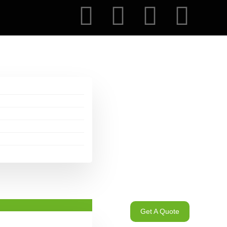
Get A Quote