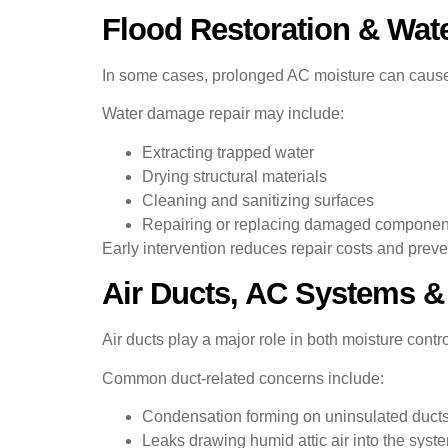
Flood Restoration & Wat
In some cases, prolonged AC moisture can cause d
Water damage repair may include:
Extracting trapped water
Drying structural materials
Cleaning and sanitizing surfaces
Repairing or replacing damaged componen
Early intervention reduces repair costs and preve
Air Ducts, AC Systems &
Air ducts play a major role in both moisture con
Common duct-related concerns include:
Condensation forming on uninsulated duct
Leaks drawing humid attic air into the syst