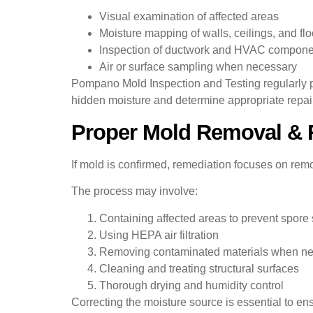
Visual examination of affected areas
Moisture mapping of walls, ceilings, and flo
Inspection of ductwork and HVAC compone
Air or surface sampling when necessary
Pompano Mold Inspection and Testing regularly 
hidden moisture and determine appropriate repair
Proper Mold Removal & 
If mold is confirmed, remediation focuses on rem
The process may involve:
Containing affected areas to prevent spore
Using HEPA air filtration
Removing contaminated materials when n
Cleaning and treating structural surfaces
Thorough drying and humidity control
Correcting the moisture source is essential to en