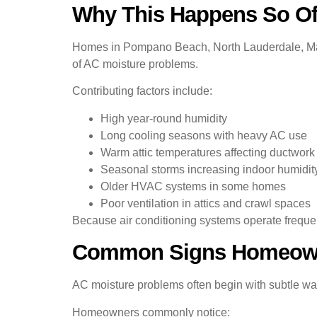
Why This Happens So Of
Homes in Pompano Beach, North Lauderdale, Marg
of AC moisture problems.
Contributing factors include:
High year-round humidity
Long cooling seasons with heavy AC use
Warm attic temperatures affecting ductwork
Seasonal storms increasing indoor humidit
Older HVAC systems in some homes
Poor ventilation in attics and crawl spaces
Because air conditioning systems operate freque
Common Signs Homeown
AC moisture problems often begin with subtle war
Homeowners commonly notice: