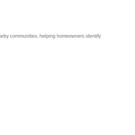
earby communities, helping homeowners identify