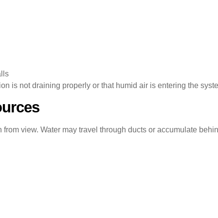
lls
 is not draining properly or that humid air is entering the syst
ources
 from view. Water may travel through ducts or accumulate behin