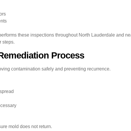
ors
nts
performs these inspections throughout North Lauderdale and n
 steps.
Remediation Process
oving contamination safely and preventing recurrence.
 spread
ecessary
sure mold does not return.