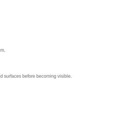
em.
d surfaces before becoming visible.