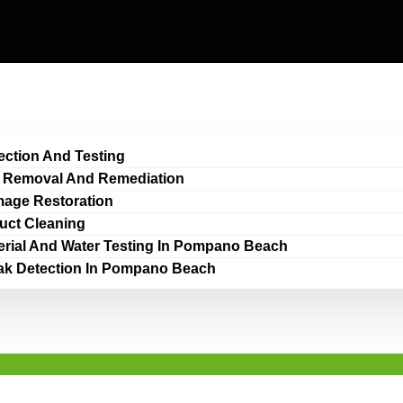
ection And Testing
 Removal And Remediation
age Restoration
Duct Cleaning
erial And Water Testing In Pompano Beach
ak Detection In Pompano Beach