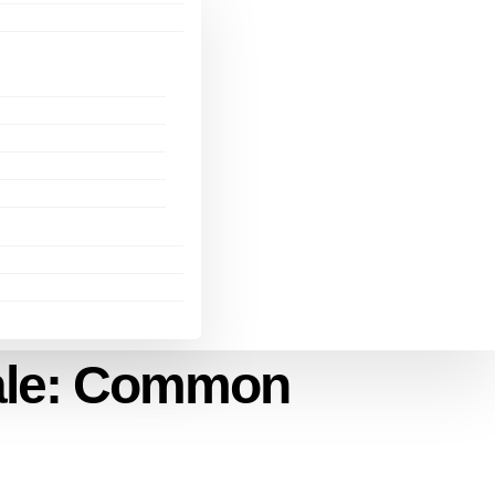
dale: Common