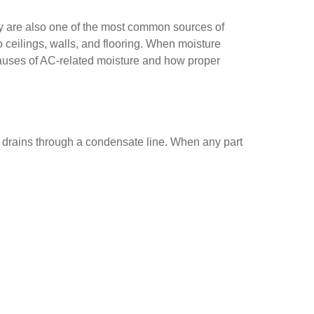
hey are also one of the most common sources of
 ceilings, walls, and flooring. When moisture
causes of AC-related moisture and how proper
d drains through a condensate line. When any part