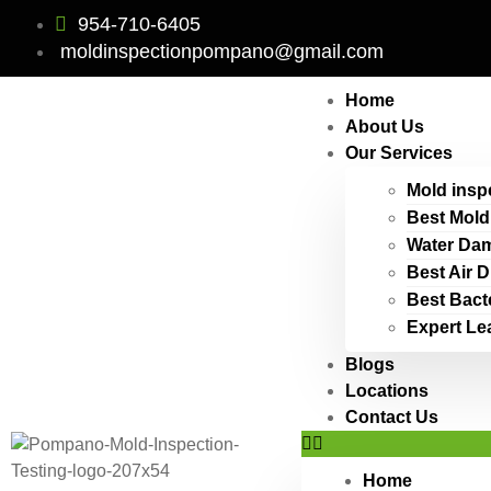
954-710-6405
moldinspectionpompano@gmail.com
Home
About Us
Our Services
Mold insp
Best Mold
Water Dam
Best Air 
Best Bact
Expert Le
Blogs
Locations
Contact Us
Home