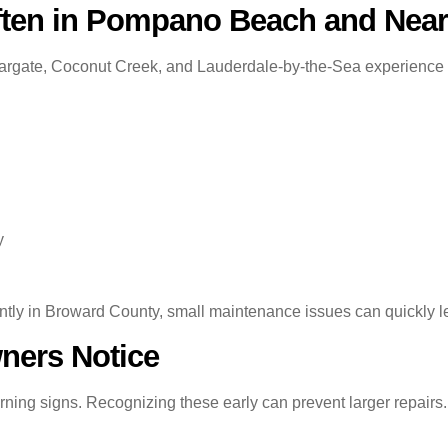
ten in Pompano Beach and Near
ate, Coconut Creek, and Lauderdale-by-the-Sea experience cond
y
ntly in Broward County, small maintenance issues can quickly l
ers Notice
ning signs. Recognizing these early can prevent larger repairs.