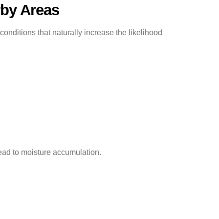
by Areas
itions that naturally increase the likelihood
ead to moisture accumulation.