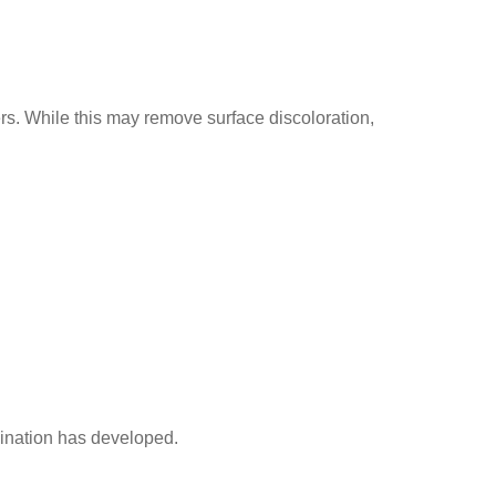
. While this may remove surface discoloration,
ination has developed.