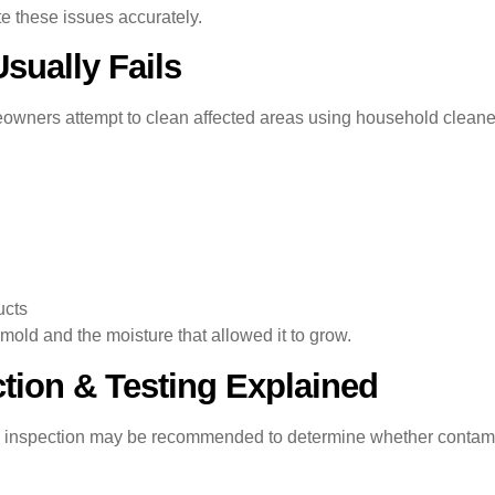
te these issues accurately.
ually Fails
ners attempt to clean affected areas using household cleaners
ucts
mold and the moisture that allowed it to grow.
tion & Testing Explained
old inspection may be recommended to determine whether contam