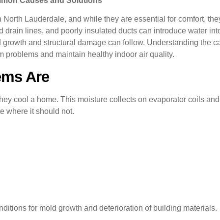
ommon Causes and Solutions
n North Lauderdale, and while they are essential for comfort, t
drain lines, and poorly insulated ducts can introduce water into
ld growth and structural damage can follow. Understanding the 
 problems and maintain healthy indoor air quality.
ems Are
 they cool a home. This moisture collects on evaporator coils an
e where it should not.
ditions for mold growth and deterioration of building materials.