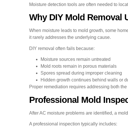
Moisture detection tools are often needed to loca
Why DIY Mold Removal Us
When moisture leads to mold growth, some homeow
it rarely addresses the underlying cause.
DIY removal often fails because:
Moisture sources remain untreated
Mold roots remain in porous materials
Spores spread during improper cleaning
Hidden growth continues behind walls or d
Proper remediation requires addressing both the 
Professional Mold Inspec
After AC moisture problems are identified, a m
A professional inspection typically includes: