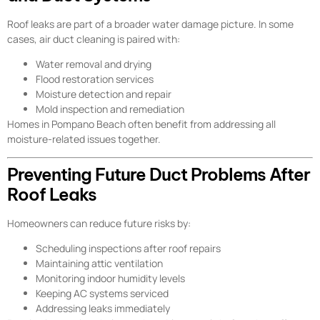
Roof leaks are part of a broader water damage picture. In some
cases, air duct cleaning is paired with:
Water removal and drying
Flood restoration services
Moisture detection and repair
Mold inspection and remediation
Homes in Pompano Beach often benefit from addressing all
moisture-related issues together.
Preventing Future Duct Problems After
Roof Leaks
Homeowners can reduce future risks by:
Scheduling inspections after roof repairs
Maintaining attic ventilation
Monitoring indoor humidity levels
Keeping AC systems serviced
Addressing leaks immediately