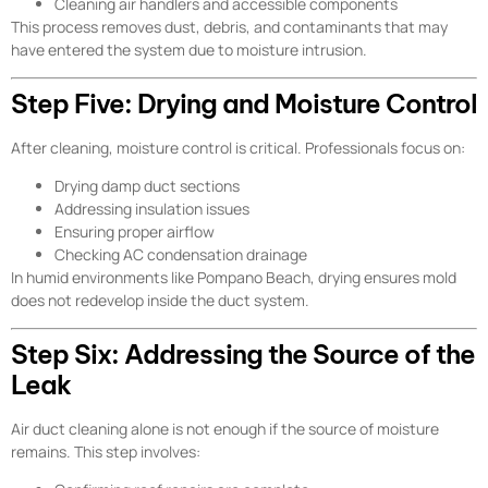
Cleaning air handlers and accessible components
This process removes dust, debris, and contaminants that may
have entered the system due to moisture intrusion.
Step Five: Drying and Moisture Control
After cleaning, moisture control is critical. Professionals focus on:
Drying damp duct sections
Addressing insulation issues
Ensuring proper airflow
Checking AC condensation drainage
In humid environments like Pompano Beach, drying ensures mold
does not redevelop inside the duct system.
Step Six: Addressing the Source of the
Leak
Air duct cleaning alone is not enough if the source of moisture
remains. This step involves: