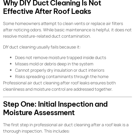
Why DIY Duct Cleaning Is Not
Effective After Roof Leaks
Some homeowners attempt to clean vents or replace air filters
after noticing odors. While basic maintenance is helpful, it does not
resolve moisture-related duct contamination.
DIY duct cleaning usually fails because it:
Does not remove moisture trapped inside ducts
Misses mold or debris deep in the system
Cannot properly dry insulation or duct interiors
Risks spreading contaminants through the home
Professional air duct cleaning after roof leaks ensures both
cleanliness and moisture control are addressed together.
Step One: Initial Inspection and
Moisture Assessment
The first step in professional air duct cleaning after a roof leak is a
thorough inspection. This includes: