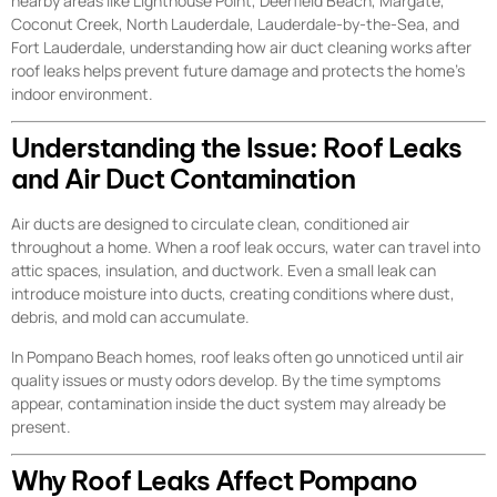
nearby areas like Lighthouse Point, Deerfield Beach, Margate,
Coconut Creek, North Lauderdale, Lauderdale-by-the-Sea, and
Fort Lauderdale, understanding how air duct cleaning works after
roof leaks helps prevent future damage and protects the home’s
indoor environment.
Understanding the Issue: Roof Leaks
and Air Duct Contamination
Air ducts are designed to circulate clean, conditioned air
throughout a home. When a roof leak occurs, water can travel into
attic spaces, insulation, and ductwork. Even a small leak can
introduce moisture into ducts, creating conditions where dust,
debris, and mold can accumulate.
In Pompano Beach homes, roof leaks often go unnoticed until air
quality issues or musty odors develop. By the time symptoms
appear, contamination inside the duct system may already be
present.
Why Roof Leaks Affect Pompano