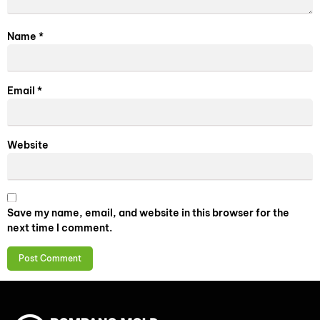
Name
*
Email
*
Website
Save my name, email, and website in this browser for the
next time I comment.