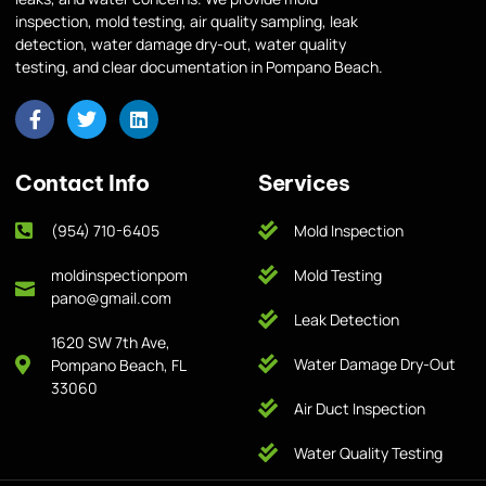
inspection, mold testing, air quality sampling, leak
detection, water damage dry-out, water quality
testing, and clear documentation in Pompano Beach.
Contact Info
Services
(954) 710-6405
Mold Inspection
moldinspectionpom
Mold Testing
pano@gmail.com
Leak Detection
1620 SW 7th Ave,
Water Damage Dry-Out
Pompano Beach, FL
33060
Air Duct Inspection
Water Quality Testing