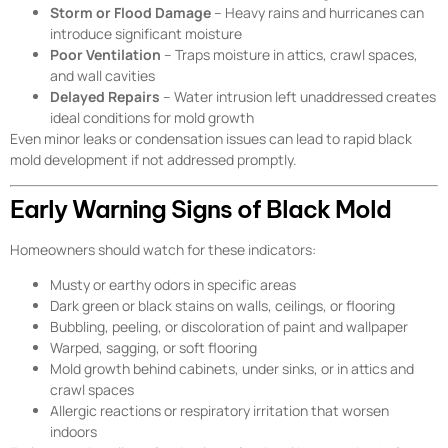
Storm or Flood Damage
– Heavy rains and hurricanes can
introduce significant moisture
Poor Ventilation
– Traps moisture in attics, crawl spaces,
and wall cavities
Delayed Repairs
– Water intrusion left unaddressed creates
ideal conditions for mold growth
Even minor leaks or condensation issues can lead to rapid black
mold development if not addressed promptly.
Early Warning Signs of Black Mold
Homeowners should watch for these indicators:
Musty or earthy odors in specific areas
Dark green or black stains on walls, ceilings, or flooring
Bubbling, peeling, or discoloration of paint and wallpaper
Warped, sagging, or soft flooring
Mold growth behind cabinets, under sinks, or in attics and
crawl spaces
Allergic reactions or respiratory irritation that worsen
indoors