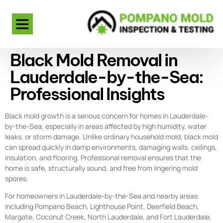
Black Mold Removal in
Lauderdale-by-the-Sea:
Professional Insights
Black mold growth is a serious concern for homes in Lauderdale-
by-the-Sea, especially in areas affected by high humidity, water
leaks, or storm damage. Unlike ordinary household mold, black mold
can spread quickly in damp environments, damaging walls, ceilings,
insulation, and flooring. Professional removal ensures that the
home is safe, structurally sound, and free from lingering mold
spores.
For homeowners in Lauderdale-by-the-Sea and nearby areas
including Pompano Beach, Lighthouse Point, Deerfield Beach,
Margate, Coconut Creek, North Lauderdale, and Fort Lauderdale,