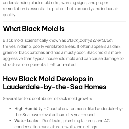
understanding black mold risks, warning signs, and proper
remediation is essential to protect both property and indoor air
quality.
What Black Mold Is
Black mold, scientifically known as
Stachybotrys chartarum
,
thrives in damp, poorly ventilated areas. It often appears as dark
green or black patches and has a musty odor. Black mold is more
aggressive than typical household mold and can cause damage to
structural components if left untreated.
How Black Mold Develops in
Lauderdale-by-the-Sea Homes
Several factors contribute to black mold growth:
High Humidity
– Coastal environments like Lauderdale-by-
the-Sea have elevated humidity year-round
Water Leaks
– Roof leaks, plumbing failures, and AC
condensation can saturate walls and ceilings