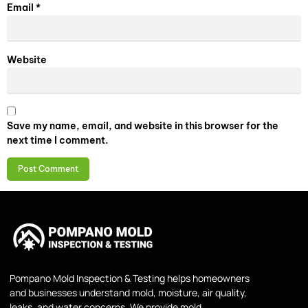
Email
*
Website
Save my name, email, and website in this browser for the
next time I comment.
Pompano Mold Inspection & Testing helps homeowners
and businesses understand mold, moisture, air quality,
leaks, and water concerns. We provide mold