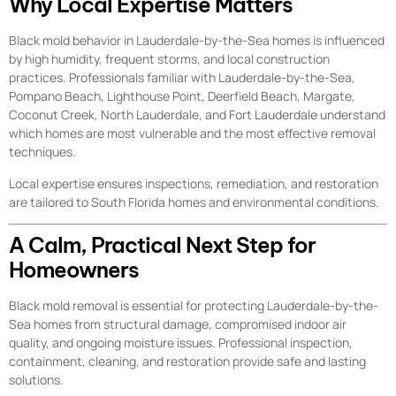
Why Local Expertise Matters
Black mold behavior in Lauderdale-by-the-Sea homes is influenced
by high humidity, frequent storms, and local construction
practices. Professionals familiar with Lauderdale-by-the-Sea,
Pompano Beach, Lighthouse Point, Deerfield Beach, Margate,
Coconut Creek, North Lauderdale, and Fort Lauderdale understand
which homes are most vulnerable and the most effective removal
techniques.
Local expertise ensures inspections, remediation, and restoration
are tailored to South Florida homes and environmental conditions.
A Calm, Practical Next Step for
Homeowners
Black mold removal is essential for protecting Lauderdale-by-the-
Sea homes from structural damage, compromised indoor air
quality, and ongoing moisture issues. Professional inspection,
containment, cleaning, and restoration provide safe and lasting
solutions.