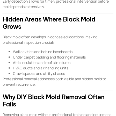
Early detection allows for timely professional intervention before
mold spreads extensively.
Hidden Areas Where Black Mold
Grows
Black mold often develops in concealed locations, making
professional inspection crucial:
Wall cavities and behind baseboards
Under carpet padding and flooring materials
Attic insulation and roof structures
HVAC ducts and air handling units
Crawl spaces and utility chases
Professional removal addresses both visible and hidden mold to
prevent recurrence.
Why DIY Black Mold Removal Often
Fails
Removing black mold without professional training and equipment