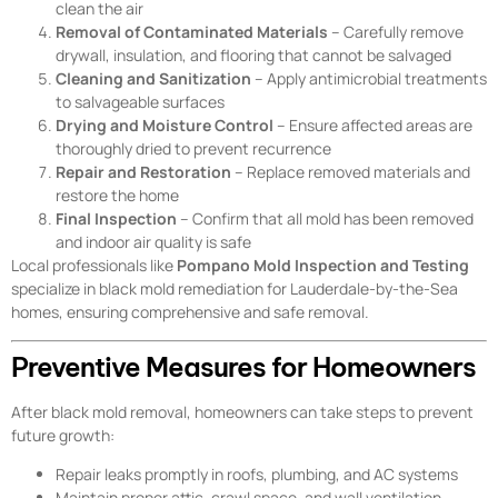
clean the air
Removal of Contaminated Materials
– Carefully remove
drywall, insulation, and flooring that cannot be salvaged
Cleaning and Sanitization
– Apply antimicrobial treatments
to salvageable surfaces
Drying and Moisture Control
– Ensure affected areas are
thoroughly dried to prevent recurrence
Repair and Restoration
– Replace removed materials and
restore the home
Final Inspection
– Confirm that all mold has been removed
and indoor air quality is safe
Local professionals like
Pompano Mold Inspection and Testing
specialize in black mold remediation for Lauderdale-by-the-Sea
homes, ensuring comprehensive and safe removal.
Preventive Measures for Homeowners
After black mold removal, homeowners can take steps to prevent
future growth:
Repair leaks promptly in roofs, plumbing, and AC systems
Maintain proper attic, crawl space, and wall ventilation