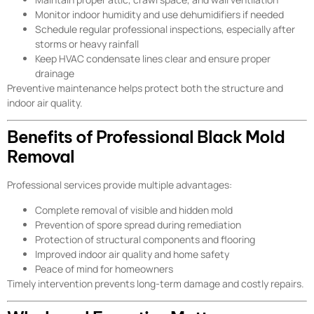
Monitor indoor humidity and use dehumidifiers if needed
Schedule regular professional inspections, especially after
storms or heavy rainfall
Keep HVAC condensate lines clear and ensure proper
drainage
Preventive maintenance helps protect both the structure and
indoor air quality.
Benefits of Professional Black Mold
Removal
Professional services provide multiple advantages:
Complete removal of visible and hidden mold
Prevention of spore spread during remediation
Protection of structural components and flooring
Improved indoor air quality and home safety
Peace of mind for homeowners
Timely intervention prevents long-term damage and costly repairs.