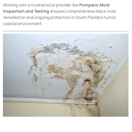
Working with a trusted local provider like
Pompano Mold
Inspection and Testing
ensures comprehensive black mold
remediation and ongoing protection in South Florida’s humid,
coastal environment.