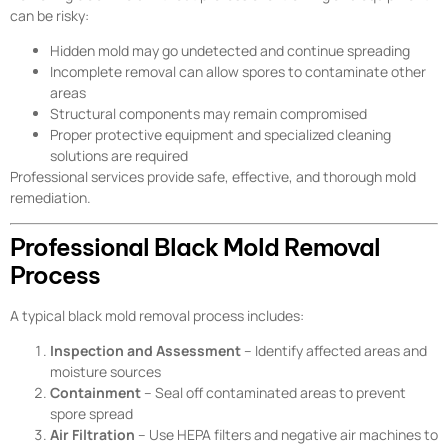
can be risky:
Hidden mold may go undetected and continue spreading
Incomplete removal can allow spores to contaminate other
areas
Structural components may remain compromised
Proper protective equipment and specialized cleaning
solutions are required
Professional services provide safe, effective, and thorough mold
remediation.
Professional Black Mold Removal
Process
A typical black mold removal process includes:
Inspection and Assessment
– Identify affected areas and
moisture sources
Containment
– Seal off contaminated areas to prevent
spore spread
Air Filtration
– Use HEPA filters and negative air machines to