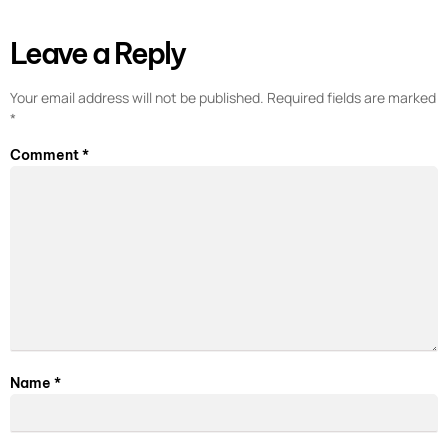
Leave a Reply
Your email address will not be published.
Required fields are marked
*
Comment
*
Name
*