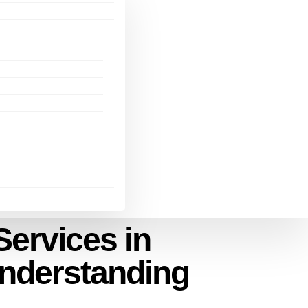
ervices in
Understanding