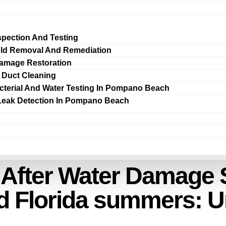
spection And Testing
ld Removal And Remediation
amage Restoration
r Duct Cleaning
cterial And Water Testing In Pompano Beach
Leak Detection In Pompano Beach
 After Water Damage S
d Florida summers: 