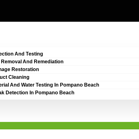
ection And Testing
 Removal And Remediation
age Restoration
Duct Cleaning
erial And Water Testing In Pompano Beach
ak Detection In Pompano Beach