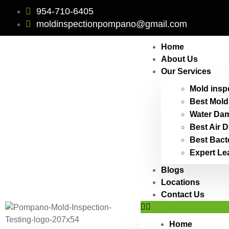
954-710-6405
moldinspectionpompano@gmail.com
Home
About Us
Our Services
Mold insp
Best Mold
Water Dam
Best Air 
Best Bact
Expert Le
Blogs
Locations
Contact Us
Home