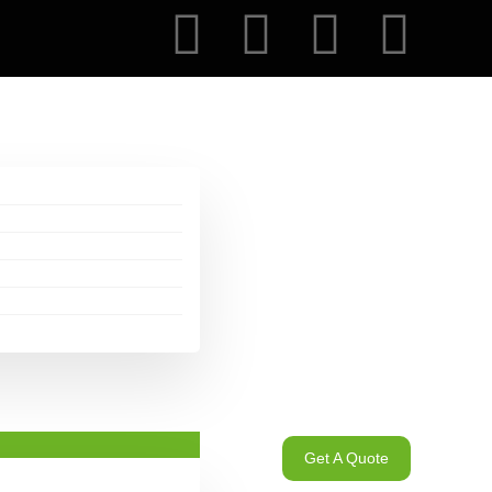
Get A Quote