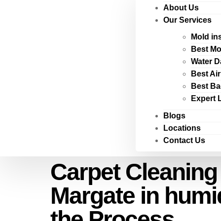
About Us
Our Services
Mold in
Best Mo
Water D
Best Ai
Best Ba
Expert 
Blogs
Locations
Contact Us
Carpet Cleaning
Margate in humi
the Process