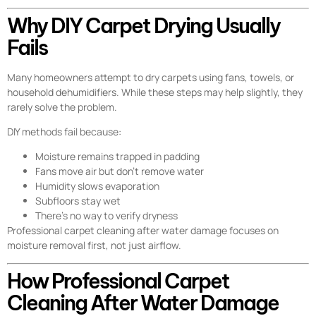
Why DIY Carpet Drying Usually
Fails
Many homeowners attempt to dry carpets using fans, towels, or
household dehumidifiers. While these steps may help slightly, they
rarely solve the problem.
DIY methods fail because:
Moisture remains trapped in padding
Fans move air but don’t remove water
Humidity slows evaporation
Subfloors stay wet
There’s no way to verify dryness
Professional carpet cleaning after water damage focuses on
moisture removal first, not just airflow.
How Professional Carpet
Cleaning After Water Damage