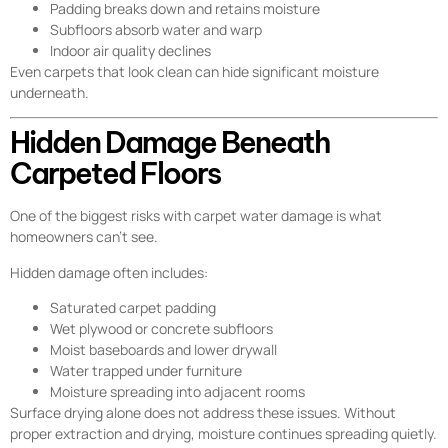
Padding breaks down and retains moisture
Subfloors absorb water and warp
Indoor air quality declines
Even carpets that look clean can hide significant moisture
underneath.
Hidden Damage Beneath
Carpeted Floors
One of the biggest risks with carpet water damage is what
homeowners can’t see.
Hidden damage often includes:
Saturated carpet padding
Wet plywood or concrete subfloors
Moist baseboards and lower drywall
Water trapped under furniture
Moisture spreading into adjacent rooms
Surface drying alone does not address these issues. Without
proper extraction and drying, moisture continues spreading quietly.