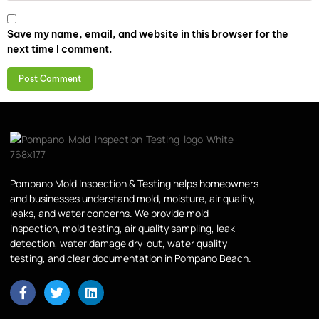
Save my name, email, and website in this browser for the
next time I comment.
Pompano Mold Inspection & Testing helps homeowners
and businesses understand mold, moisture, air quality,
leaks, and water concerns. We provide mold
inspection, mold testing, air quality sampling, leak
detection, water damage dry-out, water quality
testing, and clear documentation in Pompano Beach.