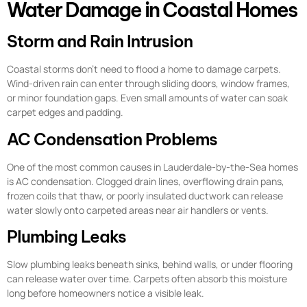
Water Damage in Coastal Homes
Storm and Rain Intrusion
Coastal storms don’t need to flood a home to damage carpets.
Wind-driven rain can enter through sliding doors, window frames,
or minor foundation gaps. Even small amounts of water can soak
carpet edges and padding.
AC Condensation Problems
One of the most common causes in Lauderdale-by-the-Sea homes
is AC condensation. Clogged drain lines, overflowing drain pans,
frozen coils that thaw, or poorly insulated ductwork can release
water slowly onto carpeted areas near air handlers or vents.
Plumbing Leaks
Slow plumbing leaks beneath sinks, behind walls, or under flooring
can release water over time. Carpets often absorb this moisture
long before homeowners notice a visible leak.