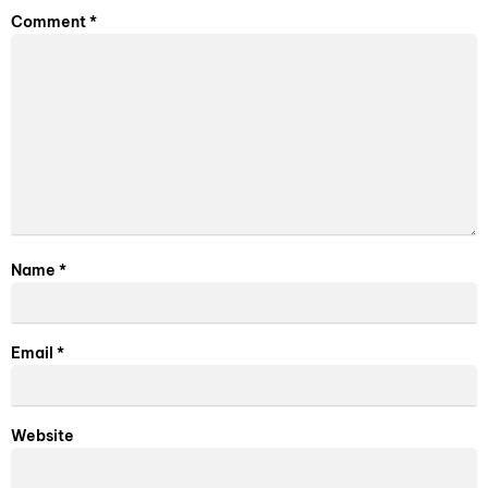
Comment
*
Name
*
Email
*
Website