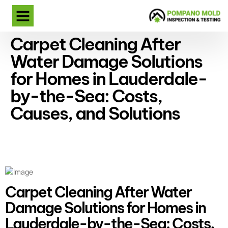
Carpet Cleaning After
Water Damage Solutions
for Homes in Lauderdale-
by-the-Sea: Costs,
Causes, and Solutions
Carpet Cleaning After Water
Damage Solutions for Homes in
Lauderdale-by-the-Sea: Costs,