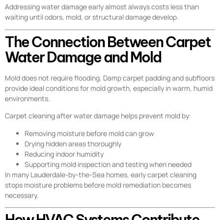
Addressing water damage early almost always costs less than
waiting until odors, mold, or structural damage develop.
The Connection Between Carpet
Water Damage and Mold
Mold does not require flooding. Damp carpet padding and subfloors
provide ideal conditions for mold growth, especially in warm, humid
environments.
Carpet cleaning after water damage helps prevent mold by:
Removing moisture before mold can grow
Drying hidden areas thoroughly
Reducing indoor humidity
Supporting mold inspection and testing when needed
In many Lauderdale-by-the-Sea homes, early carpet cleaning
stops moisture problems before mold remediation becomes
necessary.
How HVAC Systems Contribute