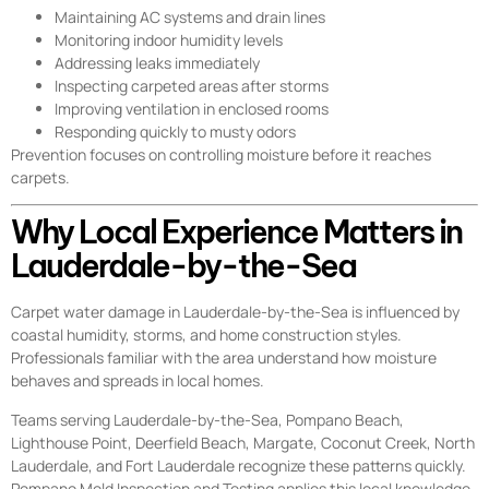
Maintaining AC systems and drain lines
Monitoring indoor humidity levels
Addressing leaks immediately
Inspecting carpeted areas after storms
Improving ventilation in enclosed rooms
Responding quickly to musty odors
Prevention focuses on controlling moisture before it reaches
carpets.
Why Local Experience Matters in
Lauderdale-by-the-Sea
Carpet water damage in Lauderdale-by-the-Sea is influenced by
coastal humidity, storms, and home construction styles.
Professionals familiar with the area understand how moisture
behaves and spreads in local homes.
Teams serving Lauderdale-by-the-Sea, Pompano Beach,
Lighthouse Point, Deerfield Beach, Margate, Coconut Creek, North
Lauderdale, and Fort Lauderdale recognize these patterns quickly.
Pompano Mold Inspection and Testing applies this local knowledge