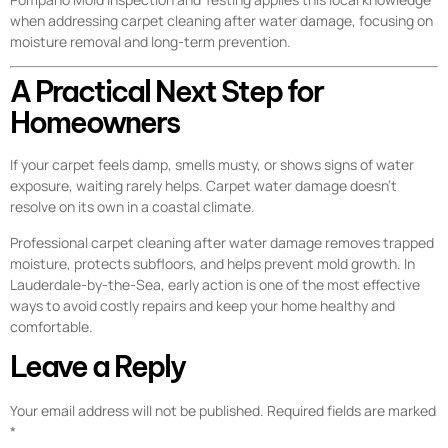
when addressing carpet cleaning after water damage, focusing on
moisture removal and long-term prevention.
A Practical Next Step for
Homeowners
If your carpet feels damp, smells musty, or shows signs of water
exposure, waiting rarely helps. Carpet water damage doesn’t
resolve on its own in a coastal climate.
Professional carpet cleaning after water damage removes trapped
moisture, protects subfloors, and helps prevent mold growth. In
Lauderdale-by-the-Sea, early action is one of the most effective
ways to avoid costly repairs and keep your home healthy and
comfortable.
Leave a Reply
Your email address will not be published.
Required fields are marked
*