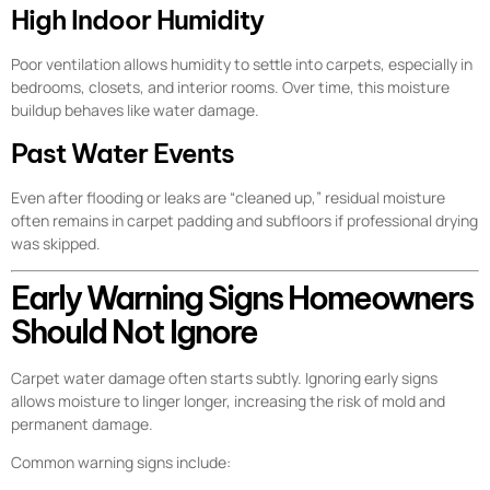
High Indoor Humidity
Poor ventilation allows humidity to settle into carpets, especially in
bedrooms, closets, and interior rooms. Over time, this moisture
buildup behaves like water damage.
Past Water Events
Even after flooding or leaks are “cleaned up,” residual moisture
often remains in carpet padding and subfloors if professional drying
was skipped.
Early Warning Signs Homeowners
Should Not Ignore
Carpet water damage often starts subtly. Ignoring early signs
allows moisture to linger longer, increasing the risk of mold and
permanent damage.
Common warning signs include: