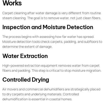
Works
Carpet cleaning after water damage is very different from routine
steam cleaning. The goal is to remove water, not just clean fibers.
Inspection and Moisture Detection
The process begins with assessing how far water has spread.
Moisture detection tools check carpets, padding, and subfloors to
determine the extent of damage.
Water Extraction
High-powered extraction equipment removes water from carpet
fibers and padding. This step is critical to stop moisture migration.
Controlled Drying
Air movers and commercial dehumidifiers are strategically placed
to dry carpets and underlying materials. Controlled
dehumidification is essential in coastal homes.