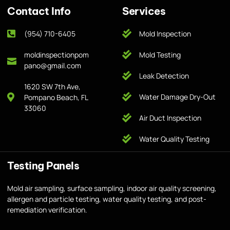
Contact Info
Services
(954) 710-6405
Mold Inspection
moldinspectionpom
Mold Testing
pano@gmail.com
Leak Detection
1620 SW 7th Ave,
Water Damage Dry-Out
Pompano Beach, FL
33060
Air Duct Inspection
Water Quality Testing
Testing Panels
Mold air sampling, surface sampling, indoor air quality screening,
allergen and particle testing, water quality testing, and post-
remediation verification.