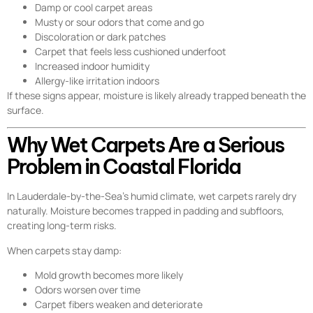
Damp or cool carpet areas
Musty or sour odors that come and go
Discoloration or dark patches
Carpet that feels less cushioned underfoot
Increased indoor humidity
Allergy-like irritation indoors
If these signs appear, moisture is likely already trapped beneath the
surface.
Why Wet Carpets Are a Serious
Problem in Coastal Florida
In Lauderdale-by-the-Sea’s humid climate, wet carpets rarely dry
naturally. Moisture becomes trapped in padding and subfloors,
creating long-term risks.
When carpets stay damp:
Mold growth becomes more likely
Odors worsen over time
Carpet fibers weaken and deteriorate