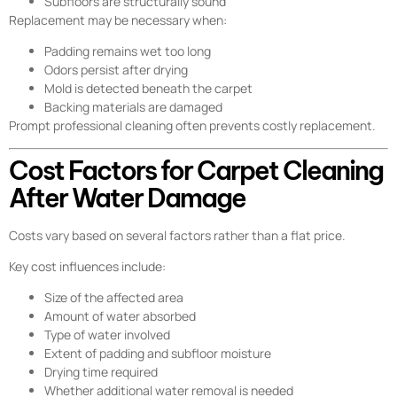
Subfloors are structurally sound
Replacement may be necessary when:
Padding remains wet too long
Odors persist after drying
Mold is detected beneath the carpet
Backing materials are damaged
Prompt professional cleaning often prevents costly replacement.
Cost Factors for Carpet Cleaning
After Water Damage
Costs vary based on several factors rather than a flat price.
Key cost influences include:
Size of the affected area
Amount of water absorbed
Type of water involved
Extent of padding and subfloor moisture
Drying time required
Whether additional water removal is needed