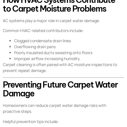
to Carpet Moisture Problems
AC systems play a major role in carpet water damage.
Common HVAC-related contributors include:
Clogged condensate drain lines
Overflowing drain pans
Poorly insulated ducts sweating onto floors
Improper airflow increasing humidity
Carpet cleaning is often paired with AC moisture inspections to
prevent repeat damage.
Preventing Future Carpet Water
Damage
Homeowners can reduce carpet water damage risks with
proactive steps.
Helpful prevention tips include: