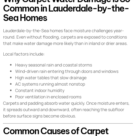
Common in Lauderdale-by-the-
Sea Homes
Lauderdale-by-the-Sea homes face moisture challenges year-
round. Even without flooding, carpets are exposed to conditions
that make water damage more likely than in inland or drier areas.
Local factors include:
Heavy seasonal rain and coastal storms
Wind-driven rain entering through doors and windows
High water tables that slow drainage
AC systems running almost nonstop
Constant indoor humidity
Poor ventilation in enclosed rooms
Carpets and padding absorb water quickly. Once moisture enters,
it spreads outward and downward, often reaching the subfloor
before surface signs become obvious.
Common Causes of Carpet