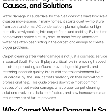
Causes, and Solutions
Water damage in Lauderdale-by-the-Sea doesn’t always look like a
disaster movie scene. In many homes, it starts quietly—moisture
from coastal storms, AC condensation, plumbing leaks, or high
humidity slowly soaking into carpet fibers and padding. By the time
homeowners notice a musty smell or damp feeling underfoot,
water has often been sitting in the carpet long enough to create
bigger problems.
Carpet cleaning after water damage is not just a cosmetic service
in coastal South Florida. It plays a critical role in removing trapped
moisture, protecting subfloors, preventing mold growth, and
restoring indoor air quality. In a humid coastal environment like
Lauderdale-by-the-Sea, carpets rarely dry on their own without
professional help. This guide breaks down the most common
causes of carpet water damage, what proper carpet cleaning
solutions involve, realistic cost factors, and how homeowners can
reduce the risk of future problems.
Why Carpet Water Damage Is So