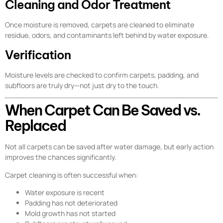
Cleaning and Odor Treatment
Once moisture is removed, carpets are cleaned to eliminate
residue, odors, and contaminants left behind by water exposure.
Verification
Moisture levels are checked to confirm carpets, padding, and
subfloors are truly dry—not just dry to the touch.
When Carpet Can Be Saved vs.
Replaced
Not all carpets can be saved after water damage, but early action
improves the chances significantly.
Carpet cleaning is often successful when:
Water exposure is recent
Padding has not deteriorated
Mold growth has not started