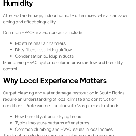
Humidity
After water damage, indoor humidity often rises, which can slow
drying and affect air quality.
Common HVAC-related concerns include:
Moisture near air handlers
Dirty filters restricting airflow
Condensation buildup in ducts
Maintaining HVAC systems helps improve airflow and humidity
control.
Why Local Experience Matters
Carpet cleaning and water damage restoration in South Florida
require an understanding of local climate and construction
conditions. Professionals familiar with Margate understand:
How humidity affects drying times
Typical moisture patterns after storms
Common plumbing and HVAC issues in local homes
This local knowledge helps ensure cleaning and drying are