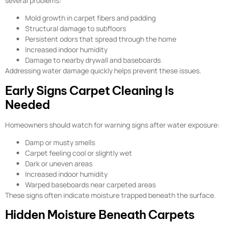
several problems:
Mold growth in carpet fibers and padding
Structural damage to subfloors
Persistent odors that spread through the home
Increased indoor humidity
Damage to nearby drywall and baseboards
Addressing water damage quickly helps prevent these issues.
Early Signs Carpet Cleaning Is
Needed
Homeowners should watch for warning signs after water exposure:
Damp or musty smells
Carpet feeling cool or slightly wet
Dark or uneven areas
Increased indoor humidity
Warped baseboards near carpeted areas
These signs often indicate moisture trapped beneath the surface.
Hidden Moisture Beneath Carpets