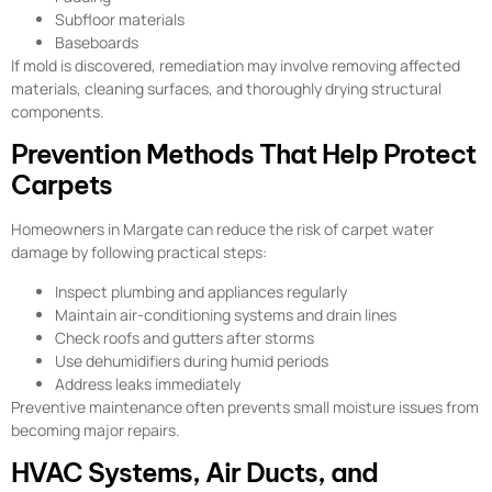
Subfloor materials
Baseboards
If mold is discovered, remediation may involve removing affected
materials, cleaning surfaces, and thoroughly drying structural
components.
Prevention Methods That Help Protect
Carpets
Homeowners in Margate can reduce the risk of carpet water
damage by following practical steps:
Inspect plumbing and appliances regularly
Maintain air-conditioning systems and drain lines
Check roofs and gutters after storms
Use dehumidifiers during humid periods
Address leaks immediately
Preventive maintenance often prevents small moisture issues from
becoming major repairs.
HVAC Systems, Air Ducts, and