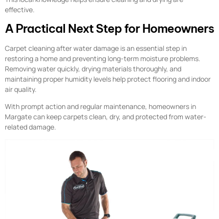
effective.
A Practical Next Step for Homeowners
Carpet cleaning after water damage is an essential step in
restoring a home and preventing long-term moisture problems.
Removing water quickly, drying materials thoroughly, and
maintaining proper humidity levels help protect flooring and indoor
air quality.
With prompt action and regular maintenance, homeowners in
Margate can keep carpets clean, dry, and protected from water-
related damage.