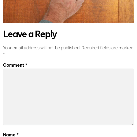
Leave a Reply
Your email address will not be published.
Required fields are marked
*
Comment
*
Name
*