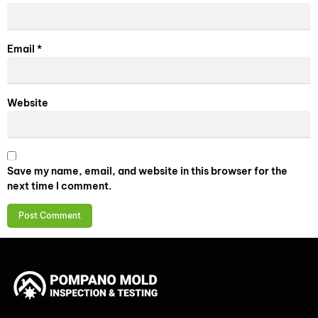
Email
*
Website
Save my name, email, and website in this browser for the
next time I comment.