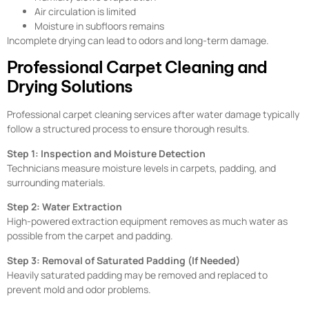
Air circulation is limited
Moisture in subfloors remains
Incomplete drying can lead to odors and long-term damage.
Professional Carpet Cleaning and
Drying Solutions
Professional carpet cleaning services after water damage typically
follow a structured process to ensure thorough results.
Step 1: Inspection and Moisture Detection
Technicians measure moisture levels in carpets, padding, and
surrounding materials.
Step 2: Water Extraction
High-powered extraction equipment removes as much water as
possible from the carpet and padding.
Step 3: Removal of Saturated Padding (If Needed)
Heavily saturated padding may be removed and replaced to
prevent mold and odor problems.