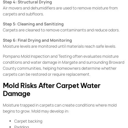
Step 4: Structural Drying
Air movers and dehumidifiers are used to remove moisture from
carpets and subfloors.
Step 5: Cleaning and Sanitizing
Carpets are cleaned to remove contaminants and reduce odors.
Step 6: Final Drying and Monitoring
Moisture levels are monitored until materials reach safe levels.
Pompano Mold Inspection and Testing often evaluates moisture
conditions and water damage in Margate and surrounding Broward
County communities, helping homeowners determine whether
carpets can be restored or require replacement.
Mold Risks After Carpet Water
Damage
Moisture trapped in carpets can create conditions where mold
begins to grow. Mold may develop in:
Carpet backing
Padding