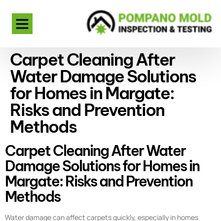
Carpet Cleaning After
Water Damage Solutions
for Homes in Margate:
Risks and Prevention
Methods
Carpet Cleaning After Water
Damage Solutions for Homes in
Margate: Risks and Prevention
Methods
Water damage can affect carpets quickly, especially in homes