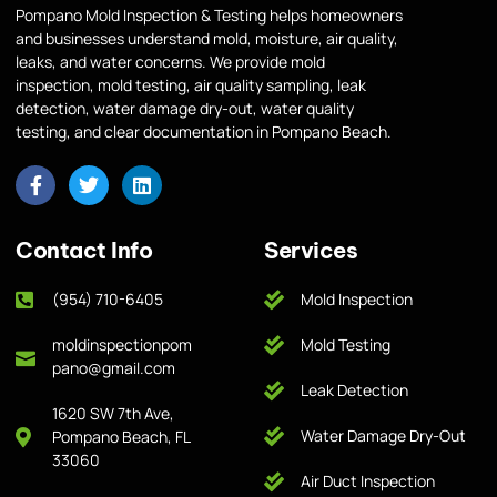
Pompano Mold Inspection & Testing helps homeowners
and businesses understand mold, moisture, air quality,
leaks, and water concerns. We provide mold
inspection, mold testing, air quality sampling, leak
detection, water damage dry-out, water quality
testing, and clear documentation in Pompano Beach.
Contact Info
Services
(954) 710-6405
Mold Inspection
moldinspectionpom
Mold Testing
pano@gmail.com
Leak Detection
1620 SW 7th Ave,
Water Damage Dry-Out
Pompano Beach, FL
33060
Air Duct Inspection