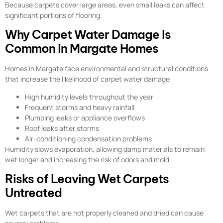
Because carpets cover large areas, even small leaks can affect
significant portions of flooring.
Why Carpet Water Damage Is
Common in Margate Homes
Homes in Margate face environmental and structural conditions
that increase the likelihood of carpet water damage:
High humidity levels throughout the year
Frequent storms and heavy rainfall
Plumbing leaks or appliance overflows
Roof leaks after storms
Air-conditioning condensation problems
Humidity slows evaporation, allowing damp materials to remain
wet longer and increasing the risk of odors and mold.
Risks of Leaving Wet Carpets
Untreated
Wet carpets that are not properly cleaned and dried can cause