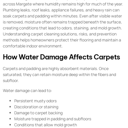
across Margate where humidity remains high for much of the year.
Plumbing leaks, roof leaks, appliance failures, and heavy rain can
soak carpets and padding within minutes. Even after visible water
is removed, moisture often remains trapped beneath the surface,
creating conditions that lead to odors, staining, and mold growth.
Understanding carpet cleaning solutions, risks, and prevention
methods helps homeowners protect their flooring and maintain a
comfortable indoor environment.
How Water Damage Affects Carpets
Carpets and padding are highly absorbent materials. Once
saturated, they can retain moisture deep within the fibers and
subfloor.
Water damage can lead to:
Persistent musty odors
Discoloration or staining
Damage to carpet backing
Moisture trapped in padding and subfloors
Conditions that allow mold growth