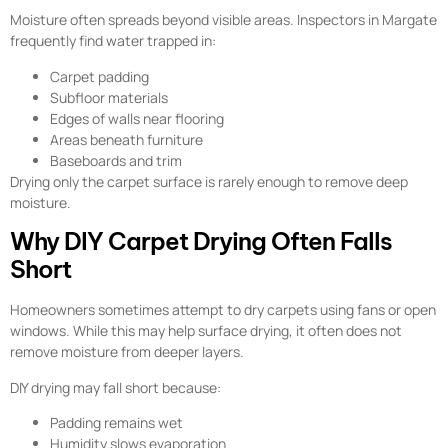
Moisture often spreads beyond visible areas. Inspectors in Margate
frequently find water trapped in:
Carpet padding
Subfloor materials
Edges of walls near flooring
Areas beneath furniture
Baseboards and trim
Drying only the carpet surface is rarely enough to remove deep
moisture.
Why DIY Carpet Drying Often Falls
Short
Homeowners sometimes attempt to dry carpets using fans or open
windows. While this may help surface drying, it often does not
remove moisture from deeper layers.
DIY drying may fall short because:
Padding remains wet
Humidity slows evaporation