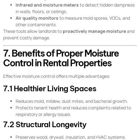
Infrared and moisture meters
to detect hidden dampness
in walls, floors, or ceilings.
Air quality monitors
to measure mold spores, VOCs, and
other contaminants.
These tools allow landlords to
proactively manage moisture
and
prevent costly damage.
7. Benefits of Proper Moisture
Control in Rental Properties
Effective moisture control offers multiple advantages:
7.1 Healthier Living Spaces
Reduces mold, mildew, dust mites, and bacterial growth.
Protects tenant health and reduces complaints related to
respiratory or allergy issues.
7.2 Structural Longevity
Preserves wood, drywall, insulation, and HVAC systems.