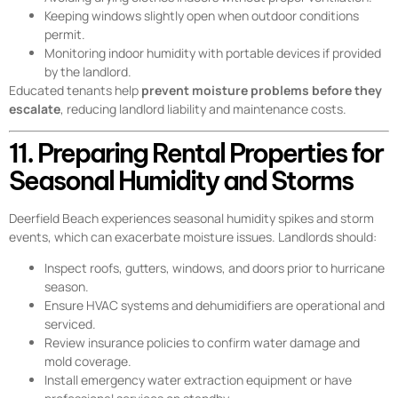
Keeping windows slightly open when outdoor conditions
permit.
Monitoring indoor humidity with portable devices if provided
by the landlord.
Educated tenants help
prevent moisture problems before they
escalate
, reducing landlord liability and maintenance costs.
11. Preparing Rental Properties for
Seasonal Humidity and Storms
Deerfield Beach experiences seasonal humidity spikes and storm
events, which can exacerbate moisture issues. Landlords should:
Inspect roofs, gutters, windows, and doors prior to hurricane
season.
Ensure HVAC systems and dehumidifiers are operational and
serviced.
Review insurance policies to confirm water damage and
mold coverage.
Install emergency water extraction equipment or have