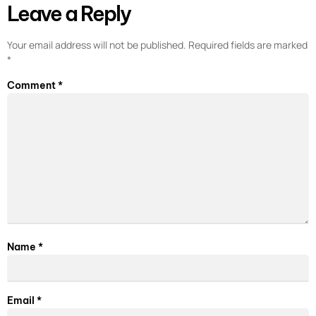
Leave a Reply
Your email address will not be published.
Required fields are marked
*
Comment
*
Name
*
Email
*