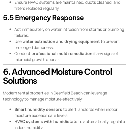
Ensure HVAC systems are maintained, ducts cleaned, and
filters replaced regularly.
5.5 Emergency Response
Act immediately on water intrusion from storms or plumbing
failures.
Use
water extraction and drying equipment
to prevent
prolonged dampness.
Conduct
professional mold remediation
if any signs of
microbial growth appear.
6. Advanced Moisture Control
Solutions
Modern rental properties in Deerfield Beach can leverage
technology to manage moisture effectively:
Smart humidity sensors
to alert landlords when indoor
moisture exceeds safe levels.
HVAC systems with humidistats
to automatically regulate
indoor humidity.