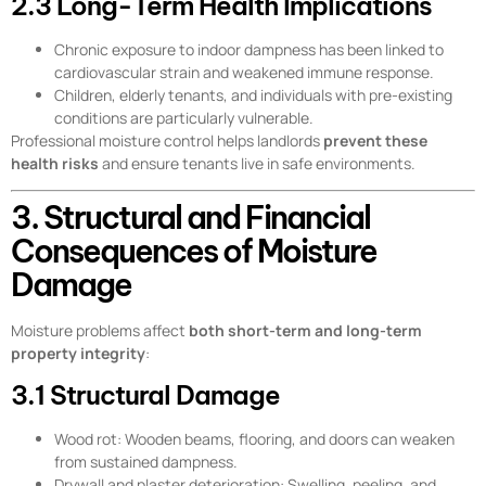
2.3 Long-Term Health Implications
Chronic exposure to indoor dampness has been linked to
cardiovascular strain and weakened immune response.
Children, elderly tenants, and individuals with pre-existing
conditions are particularly vulnerable.
Professional moisture control helps landlords
prevent these
health risks
and ensure tenants live in safe environments.
3. Structural and Financial
Consequences of Moisture
Damage
Moisture problems affect
both short-term and long-term
property integrity
:
3.1 Structural Damage
Wood rot: Wooden beams, flooring, and doors can weaken
from sustained dampness.
Drywall and plaster deterioration: Swelling, peeling, and