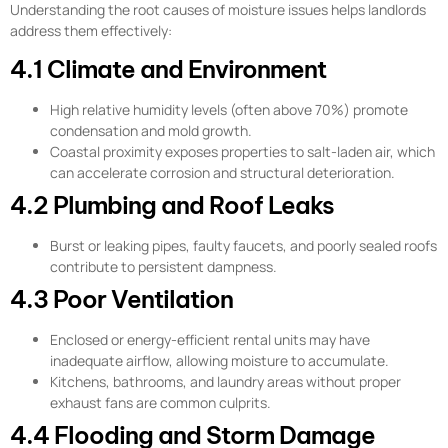
Understanding the root causes of moisture issues helps landlords
address them effectively:
4.1 Climate and Environment
High relative humidity levels (often above 70%) promote
condensation and mold growth.
Coastal proximity exposes properties to salt-laden air, which
can accelerate corrosion and structural deterioration.
4.2 Plumbing and Roof Leaks
Burst or leaking pipes, faulty faucets, and poorly sealed roofs
contribute to persistent dampness.
4.3 Poor Ventilation
Enclosed or energy-efficient rental units may have
inadequate airflow, allowing moisture to accumulate.
Kitchens, bathrooms, and laundry areas without proper
exhaust fans are common culprits.
4.4 Flooding and Storm Damage