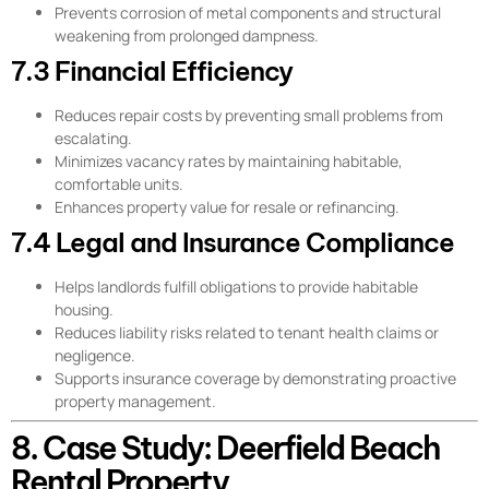
Prevents corrosion of metal components and structural
weakening from prolonged dampness.
7.3 Financial Efficiency
Reduces repair costs by preventing small problems from
escalating.
Minimizes vacancy rates by maintaining habitable,
comfortable units.
Enhances property value for resale or refinancing.
7.4 Legal and Insurance Compliance
Helps landlords fulfill obligations to provide habitable
housing.
Reduces liability risks related to tenant health claims or
negligence.
Supports insurance coverage by demonstrating proactive
property management.
8. Case Study: Deerfield Beach
Rental Property