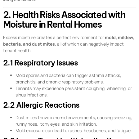
2. Health Risks Associated with
Moisture in Rental Homes
Excess moisture creates a perfect environment for
mold, mildew,
bacteria, and dust mites
, all of which can negatively impact
tenant health:
2.1 Respiratory Issues
Mold spores and bacteria can trigger asthma attacks,
bronchitis, and chronic respiratory problems.
Tenants may experience persistent coughing, wheezing, or
sinus infections.
2.2 Allergic Reactions
Dust mites thrive in humid environments, causing sneezing,
runny nose, itchy eyes, and skin irritation.
Mold exposure can lead to rashes, headaches, and fatigue.