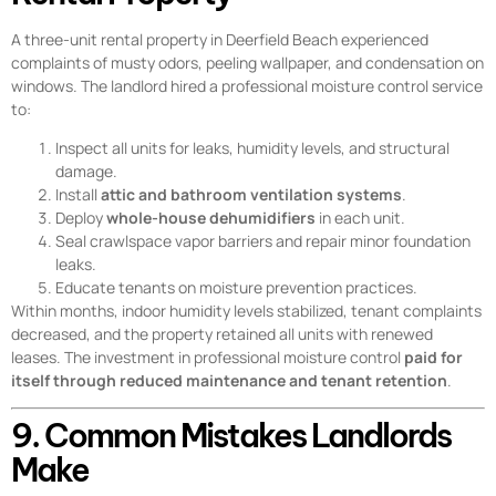
A three-unit rental property in Deerfield Beach experienced
complaints of musty odors, peeling wallpaper, and condensation on
windows. The landlord hired a professional moisture control service
to:
Inspect all units for leaks, humidity levels, and structural
damage.
Install
attic and bathroom ventilation systems
.
Deploy
whole-house dehumidifiers
in each unit.
Seal crawlspace vapor barriers and repair minor foundation
leaks.
Educate tenants on moisture prevention practices.
Within months, indoor humidity levels stabilized, tenant complaints
decreased, and the property retained all units with renewed
leases. The investment in professional moisture control
paid for
itself through reduced maintenance and tenant retention
.
9. Common Mistakes Landlords
Make