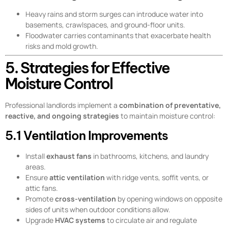
Heavy rains and storm surges can introduce water into
basements, crawlspaces, and ground-floor units.
Floodwater carries contaminants that exacerbate health
risks and mold growth.
5. Strategies for Effective
Moisture Control
Professional landlords implement a
combination of preventative,
reactive, and ongoing strategies
to maintain moisture control:
5.1 Ventilation Improvements
Install
exhaust fans
in bathrooms, kitchens, and laundry
areas.
Ensure
attic ventilation
with ridge vents, soffit vents, or
attic fans.
Promote
cross-ventilation
by opening windows on opposite
sides of units when outdoor conditions allow.
Upgrade
HVAC systems
to circulate air and regulate