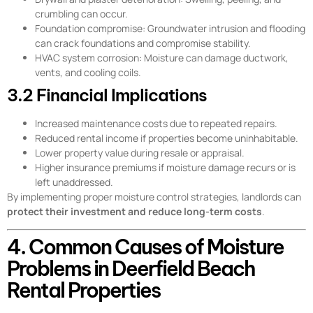
crumbling can occur.
Foundation compromise: Groundwater intrusion and flooding
can crack foundations and compromise stability.
HVAC system corrosion: Moisture can damage ductwork,
vents, and cooling coils.
3.2 Financial Implications
Increased maintenance costs due to repeated repairs.
Reduced rental income if properties become uninhabitable.
Lower property value during resale or appraisal.
Higher insurance premiums if moisture damage recurs or is
left unaddressed.
By implementing proper moisture control strategies, landlords can
protect their investment and reduce long-term costs
.
4. Common Causes of Moisture
Problems in Deerfield Beach
Rental Properties