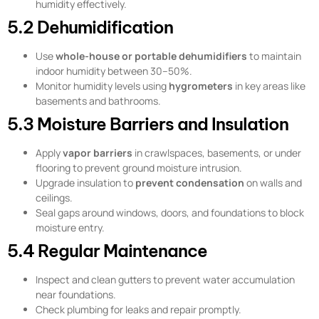
humidity effectively.
5.2 Dehumidification
Use
whole-house or portable dehumidifiers
to maintain
indoor humidity between 30–50%.
Monitor humidity levels using
hygrometers
in key areas like
basements and bathrooms.
5.3 Moisture Barriers and Insulation
Apply
vapor barriers
in crawlspaces, basements, or under
flooring to prevent ground moisture intrusion.
Upgrade insulation to
prevent condensation
on walls and
ceilings.
Seal gaps around windows, doors, and foundations to block
moisture entry.
5.4 Regular Maintenance
Inspect and clean gutters to prevent water accumulation
near foundations.
Check plumbing for leaks and repair promptly.