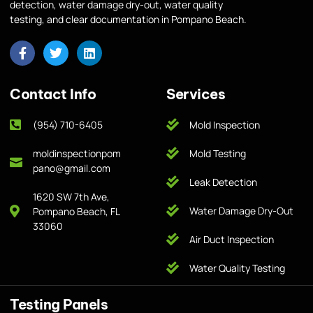
detection, water damage dry-out, water quality
testing, and clear documentation in Pompano Beach.
Contact Info
Services
(954) 710-6405
Mold Inspection
moldinspectionpom
Mold Testing
pano@gmail.com
Leak Detection
1620 SW 7th Ave,
Water Damage Dry-Out
Pompano Beach, FL
33060
Air Duct Inspection
Water Quality Testing
Testing Panels