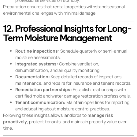
professional services on standby.
Preparation ensures that rental properties withstand seasonal
environmental challenges with minimal damage.
12. Professional Insights for Long-
Term Moisture Management
Routine inspections:
Schedule quarterly or semi-annual
moisture assessments.
Integrated systems:
Combine ventilation,
dehumidification, and air quality monitoring.
Documentation:
Keep detailed records of inspections,
maintenance, and repairs for insurance and tenant records.
Remediation partnerships:
Establish relationships with
certified mold and water damage restoration professionals.
Tenant communication:
Maintain open lines for reporting
and educating about moisture control practices.
Following these insights allows landlords to
manage risk
proactively
, protect tenants, and maintain property value over
time.