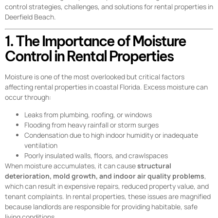
control strategies, challenges, and solutions for rental properties in
Deerfield Beach.
1. The Importance of Moisture
Control in Rental Properties
Moisture is one of the most overlooked but critical factors
affecting rental properties in coastal Florida. Excess moisture can
occur through:
Leaks from plumbing, roofing, or windows
Flooding from heavy rainfall or storm surges
Condensation due to high indoor humidity or inadequate
ventilation
Poorly insulated walls, floors, and crawlspaces
When moisture accumulates, it can cause
structural
deterioration, mold growth, and indoor air quality problems
,
which can result in expensive repairs, reduced property value, and
tenant complaints. In rental properties, these issues are magnified
because landlords are responsible for providing habitable, safe
living conditions.