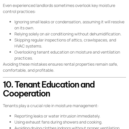
Even experienced landlords sometimes overlook key moisture
control practices:
Ignoring small leaks or condensation, assuming it will resolve
on its own.
Relying solely on air conditioning without dehumidification.
Skipping regular inspections of attics, crawlspaces, and
HVAC systems.
Overlooking tenant education on moisture and ventilation
practices.
Avoiding these mistakes ensures rental properties remain safe,
comfortable, and profitable.
10. Tenant Education and
Cooperation
Tenants play a crucial role in moisture management:
Reporting leaks or water intrusion immediately.
Using exhaust fans during showers and cooking.
Avoiding drying clothes indoors without proper ventilation.