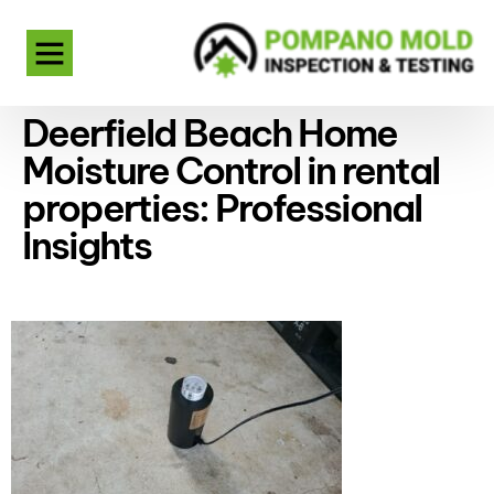
Deerfield Beach Home
Moisture Control in rental
properties: Professional
Insights