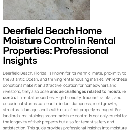
Deerfield Beach Home
Moisture Control in Rental
Properties: Professional
Insights
Deerfield Beach, Florida, is known for its warm climate, proximity to
the Atlantic Ocean, and thriving rental housing market. While these
conditions make it an attractive location for homeowners and
investors, they also pose
unique challenges related to moisture
control
in rental properties. High humidity, frequent rainfall, and
occasional storms can lead to indoor dampness, mold growth,
structural damage, and health risks if not properly managed. For
landlords, maintaining proper moisture control is not only crucial for
the longevity of their property but also for tenant safety and
satisfaction. This guide provides professional insights into moisture