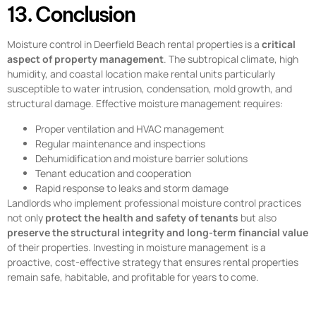
13. Conclusion
Moisture control in Deerfield Beach rental properties is a
critical
aspect of property management
. The subtropical climate, high
humidity, and coastal location make rental units particularly
susceptible to water intrusion, condensation, mold growth, and
structural damage. Effective moisture management requires:
Proper ventilation and HVAC management
Regular maintenance and inspections
Dehumidification and moisture barrier solutions
Tenant education and cooperation
Rapid response to leaks and storm damage
Landlords who implement professional moisture control practices
not only
protect the health and safety of tenants
but also
preserve the structural integrity and long-term financial value
of their properties. Investing in moisture management is a
proactive, cost-effective strategy that ensures rental properties
remain safe, habitable, and profitable for years to come.