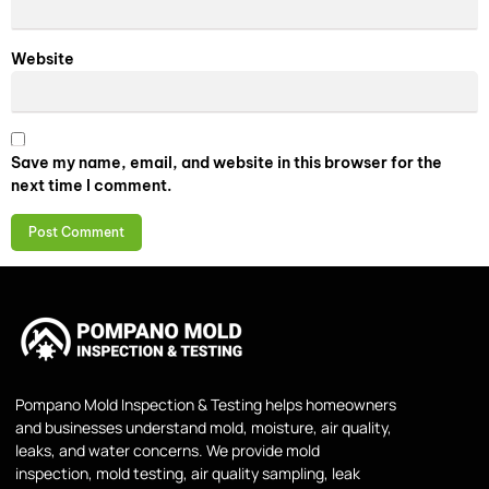
Website
Save my name, email, and website in this browser for the
next time I comment.
Pompano Mold Inspection & Testing helps homeowners
and businesses understand mold, moisture, air quality,
leaks, and water concerns. We provide mold
inspection, mold testing, air quality sampling, leak