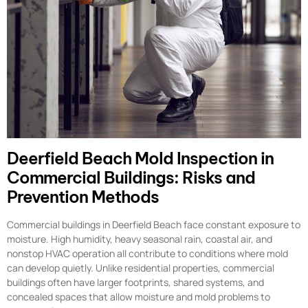
Deerfield Beach Mold Inspection in
Commercial Buildings: Risks and
Prevention Methods
Commercial buildings in Deerfield Beach face constant exposure to
moisture. High humidity, heavy seasonal rain, coastal air, and
nonstop HVAC operation all contribute to conditions where mold
can develop quietly. Unlike residential properties, commercial
buildings often have larger footprints, shared systems, and
concealed spaces that allow moisture and mold problems to