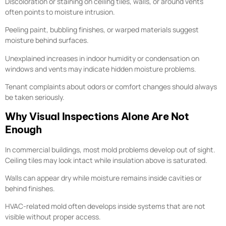
Discoloration or staining on ceiling tiles, walls, or around vents
often points to moisture intrusion.
Peeling paint, bubbling finishes, or warped materials suggest
moisture behind surfaces.
Unexplained increases in indoor humidity or condensation on
windows and vents may indicate hidden moisture problems.
Tenant complaints about odors or comfort changes should always
be taken seriously.
Why Visual Inspections Alone Are Not
Enough
In commercial buildings, most mold problems develop out of sight.
Ceiling tiles may look intact while insulation above is saturated.
Walls can appear dry while moisture remains inside cavities or
behind finishes.
HVAC-related mold often develops inside systems that are not
visible without proper access.