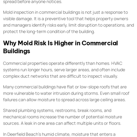
spread before anyone notices.
Mold inspection in commercial buildings is not just a response to
visible damage. It is a preventive tool that helps property owners
and managers identify risks early, limit disruption to operations, and
protect the long-term condition of the building.
Why Mold Risk Is Higher in Commercial
Buildings
Commercial properties operate differently than homes. HVAC
systems run longer hours, serve larger areas, and often include
complex duct networks that are difficult to inspect visually.
Many commercial buildings have flat or low-slope roofs that are
more vulnerable to water intrusion during storms. Even small roof
failures can allow moisture to spread across large ceiling areas.
Shared plumbing systems, restrooms, break rooms, and
mechanical rooms increase the number of potential moisture
sources. A leak in one area can affect multiple units or floors.
In Deerfield Beach’s humid climate, moisture that enters a