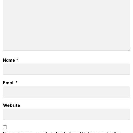
Name
*
Email
*
Website