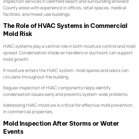
inspection services in Deerfield Beach and surrounding Broward
County areas with experience in offices, retail spaces, medical
facilities, and mixed-use buildings.
The Role of HVAC Systems in Commercial
Mold Risk
HVAC systems play a central role in both moisture control and mold
spread. Condensation inside air handlers or ductwork can support
mold growth.
If moisture enters the HVAC system, mold spores and odors can
circulate throughout the building.
Regular inspection of HVAC components helps identify
condensation issues early and prevents system-wide problems.
Addressing HVAC moisture is critical for effective mold prevention
in commercial properties.
Mold Inspection After Storms or Water
Events