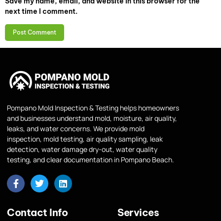
Save my name, email, and website in this browser for the
next time I comment.
Pompano Mold Inspection & Testing helps homeowners
and businesses understand mold, moisture, air quality,
leaks, and water concerns. We provide mold
inspection, mold testing, air quality sampling, leak
detection, water damage dry-out, water quality
testing, and clear documentation in Pompano Beach.
Contact Info
Services