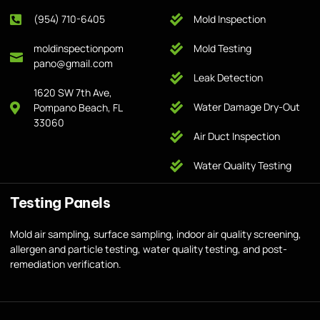
(954) 710-6405
Mold Inspection
moldinspectionpom
Mold Testing
pano@gmail.com
Leak Detection
1620 SW 7th Ave,
Water Damage Dry-Out
Pompano Beach, FL
33060
Air Duct Inspection
Water Quality Testing
Testing Panels
Mold air sampling, surface sampling, indoor air quality screening,
allergen and particle testing, water quality testing, and post-
remediation verification.