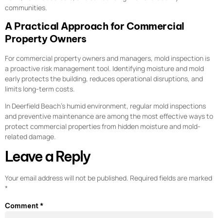
communities.
A Practical Approach for Commercial
Property Owners
For commercial property owners and managers, mold inspection is
a proactive risk management tool. Identifying moisture and mold
early protects the building, reduces operational disruptions, and
limits long-term costs.
In Deerfield Beach’s humid environment, regular mold inspections
and preventive maintenance are among the most effective ways to
protect commercial properties from hidden moisture and mold-
related damage.
Leave a Reply
Your email address will not be published.
Required fields are marked
*
Comment
*