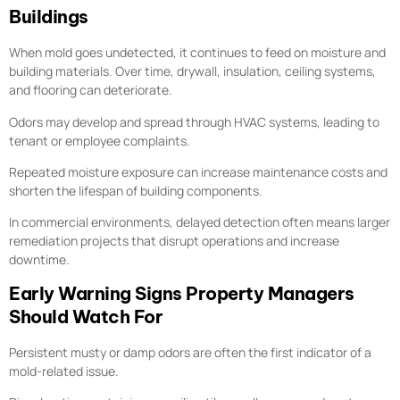
Buildings
When mold goes undetected, it continues to feed on moisture and
building materials. Over time, drywall, insulation, ceiling systems,
and flooring can deteriorate.
Odors may develop and spread through HVAC systems, leading to
tenant or employee complaints.
Repeated moisture exposure can increase maintenance costs and
shorten the lifespan of building components.
In commercial environments, delayed detection often means larger
remediation projects that disrupt operations and increase
downtime.
Early Warning Signs Property Managers
Should Watch For
Persistent musty or damp odors are often the first indicator of a
mold-related issue.