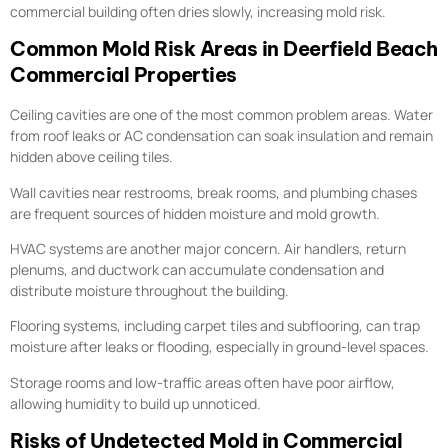
commercial building often dries slowly, increasing mold risk.
Common Mold Risk Areas in Deerfield Beach
Commercial Properties
Ceiling cavities are one of the most common problem areas. Water
from roof leaks or AC condensation can soak insulation and remain
hidden above ceiling tiles.
Wall cavities near restrooms, break rooms, and plumbing chases
are frequent sources of hidden moisture and mold growth.
HVAC systems are another major concern. Air handlers, return
plenums, and ductwork can accumulate condensation and
distribute moisture throughout the building.
Flooring systems, including carpet tiles and subflooring, can trap
moisture after leaks or flooding, especially in ground-level spaces.
Storage rooms and low-traffic areas often have poor airflow,
allowing humidity to build up unnoticed.
Risks of Undetected Mold in Commercial