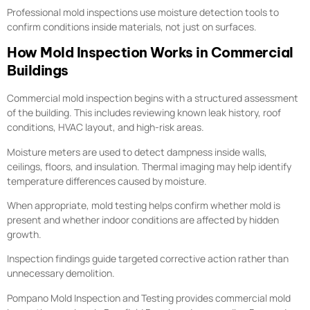
Professional mold inspections use moisture detection tools to
confirm conditions inside materials, not just on surfaces.
How Mold Inspection Works in Commercial
Buildings
Commercial mold inspection begins with a structured assessment
of the building. This includes reviewing known leak history, roof
conditions, HVAC layout, and high-risk areas.
Moisture meters are used to detect dampness inside walls,
ceilings, floors, and insulation. Thermal imaging may help identify
temperature differences caused by moisture.
When appropriate, mold testing helps confirm whether mold is
present and whether indoor conditions are affected by hidden
growth.
Inspection findings guide targeted corrective action rather than
unnecessary demolition.
Pompano Mold Inspection and Testing provides commercial mold