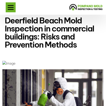
Deerfield Beach Mold
Inspection in commercial
buildings: Risks and
Prevention Methods