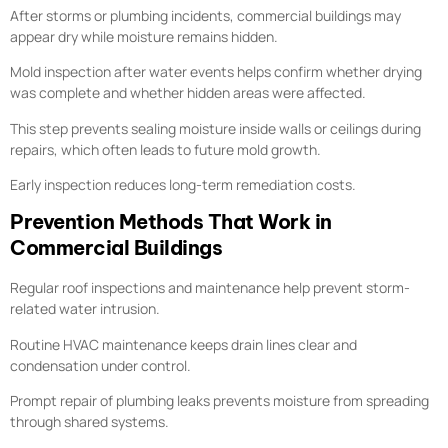
After storms or plumbing incidents, commercial buildings may
appear dry while moisture remains hidden.
Mold inspection after water events helps confirm whether drying
was complete and whether hidden areas were affected.
This step prevents sealing moisture inside walls or ceilings during
repairs, which often leads to future mold growth.
Early inspection reduces long-term remediation costs.
Prevention Methods That Work in
Commercial Buildings
Regular roof inspections and maintenance help prevent storm-
related water intrusion.
Routine HVAC maintenance keeps drain lines clear and
condensation under control.
Prompt repair of plumbing leaks prevents moisture from spreading
through shared systems.