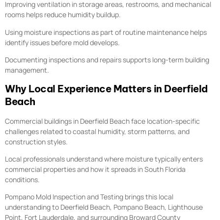
Improving ventilation in storage areas, restrooms, and mechanical
rooms helps reduce humidity buildup.
Using moisture inspections as part of routine maintenance helps
identify issues before mold develops.
Documenting inspections and repairs supports long-term building
management.
Why Local Experience Matters in Deerfield
Beach
Commercial buildings in Deerfield Beach face location-specific
challenges related to coastal humidity, storm patterns, and
construction styles.
Local professionals understand where moisture typically enters
commercial properties and how it spreads in South Florida
conditions.
Pompano Mold Inspection and Testing brings this local
understanding to Deerfield Beach, Pompano Beach, Lighthouse
Point, Fort Lauderdale, and surrounding Broward County