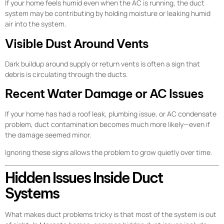
If your home feels humid even when the AC is running, the duct
system may be contributing by holding moisture or leaking humid
air into the system.
Visible Dust Around Vents
Dark buildup around supply or return vents is often a sign that
debris is circulating through the ducts.
Recent Water Damage or AC Issues
If your home has had a roof leak, plumbing issue, or AC condensate
problem, duct contamination becomes much more likely—even if
the damage seemed minor.
Ignoring these signs allows the problem to grow quietly over time.
Hidden Issues Inside Duct
Systems
What makes duct problems tricky is that most of the system is out