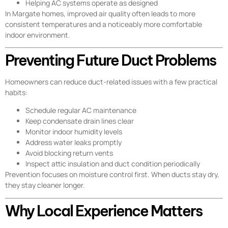
Helping AC systems operate as designed
In Margate homes, improved air quality often leads to more
consistent temperatures and a noticeably more comfortable
indoor environment.
Preventing Future Duct Problems
Homeowners can reduce duct-related issues with a few practical
habits:
Schedule regular AC maintenance
Keep condensate drain lines clear
Monitor indoor humidity levels
Address water leaks promptly
Avoid blocking return vents
Inspect attic insulation and duct condition periodically
Prevention focuses on moisture control first. When ducts stay dry,
they stay cleaner longer.
Why Local Experience Matters