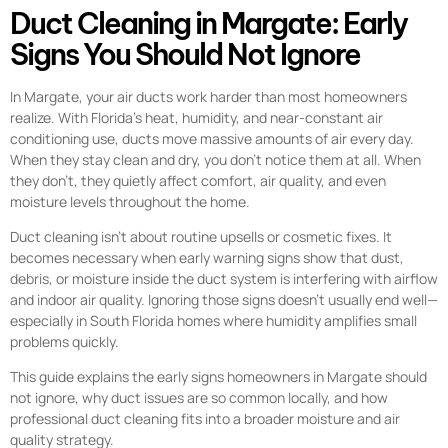
Duct Cleaning in Margate: Early
Signs You Should Not Ignore
In Margate, your air ducts work harder than most homeowners
realize. With Florida’s heat, humidity, and near-constant air
conditioning use, ducts move massive amounts of air every day.
When they stay clean and dry, you don’t notice them at all. When
they don’t, they quietly affect comfort, air quality, and even
moisture levels throughout the home.
Duct cleaning isn’t about routine upsells or cosmetic fixes. It
becomes necessary when early warning signs show that dust,
debris, or moisture inside the duct system is interfering with airflow
and indoor air quality. Ignoring those signs doesn’t usually end well—
especially in South Florida homes where humidity amplifies small
problems quickly.
This guide explains the early signs homeowners in Margate should
not ignore, why duct issues are so common locally, and how
professional duct cleaning fits into a broader moisture and air
quality strategy.