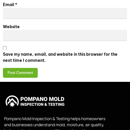
Email
*
Website
Save my name, email, and website in this browser for the
next time I comment.
Pompano Mold Inspection & Testing helps homeowners
and businesses understand mold, moisture, air quality,