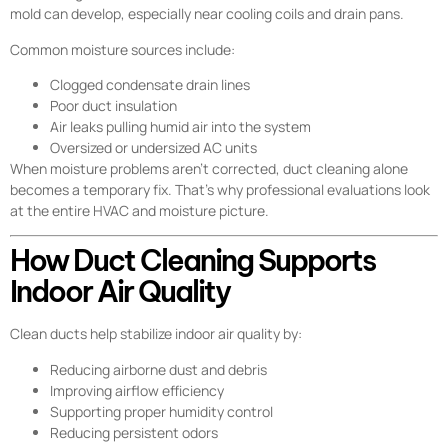
mold can develop, especially near cooling coils and drain pans.
Common moisture sources include:
Clogged condensate drain lines
Poor duct insulation
Air leaks pulling humid air into the system
Oversized or undersized AC units
When moisture problems aren’t corrected, duct cleaning alone
becomes a temporary fix. That’s why professional evaluations look
at the entire HVAC and moisture picture.
How Duct Cleaning Supports
Indoor Air Quality
Clean ducts help stabilize indoor air quality by:
Reducing airborne dust and debris
Improving airflow efficiency
Supporting proper humidity control
Reducing persistent odors