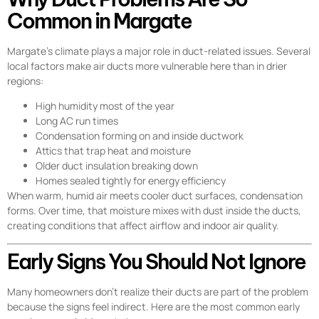
Common in Margate
Margate’s climate plays a major role in duct-related issues. Several
local factors make air ducts more vulnerable here than in drier
regions:
High humidity most of the year
Long AC run times
Condensation forming on and inside ductwork
Attics that trap heat and moisture
Older duct insulation breaking down
Homes sealed tightly for energy efficiency
When warm, humid air meets cooler duct surfaces, condensation
forms. Over time, that moisture mixes with dust inside the ducts,
creating conditions that affect airflow and indoor air quality.
Early Signs You Should Not Ignore
Many homeowners don’t realize their ducts are part of the problem
because the signs feel indirect. Here are the most common early