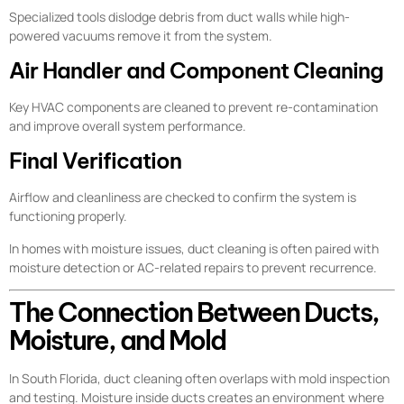
Specialized tools dislodge debris from duct walls while high-
powered vacuums remove it from the system.
Air Handler and Component Cleaning
Key HVAC components are cleaned to prevent re-contamination
and improve overall system performance.
Final Verification
Airflow and cleanliness are checked to confirm the system is
functioning properly.
In homes with moisture issues, duct cleaning is often paired with
moisture detection or AC-related repairs to prevent recurrence.
The Connection Between Ducts,
Moisture, and Mold
In South Florida, duct cleaning often overlaps with mold inspection
and testing. Moisture inside ducts creates an environment where