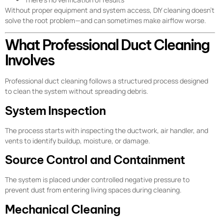
Without proper equipment and system access, DIY cleaning doesn’t
solve the root problem—and can sometimes make airflow worse.
What Professional Duct Cleaning
Involves
Professional duct cleaning follows a structured process designed
to clean the system without spreading debris.
System Inspection
The process starts with inspecting the ductwork, air handler, and
vents to identify buildup, moisture, or damage.
Source Control and Containment
The system is placed under controlled negative pressure to
prevent dust from entering living spaces during cleaning.
Mechanical Cleaning