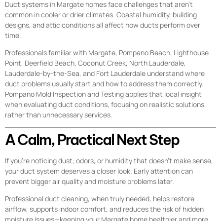
Duct systems in Margate homes face challenges that aren’t
common in cooler or drier climates. Coastal humidity, building
designs, and attic conditions all affect how ducts perform over
time.
Professionals familiar with Margate, Pompano Beach, Lighthouse
Point, Deerfield Beach, Coconut Creek, North Lauderdale,
Lauderdale-by-the-Sea, and Fort Lauderdale understand where
duct problems usually start and how to address them correctly.
Pompano Mold Inspection and Testing applies that local insight
when evaluating duct conditions, focusing on realistic solutions
rather than unnecessary services.
A Calm, Practical Next Step
If you’re noticing dust, odors, or humidity that doesn’t make sense,
your duct system deserves a closer look. Early attention can
prevent bigger air quality and moisture problems later.
Professional duct cleaning, when truly needed, helps restore
airflow, supports indoor comfort, and reduces the risk of hidden
moisture issues—keeping your Margate home healthier and more