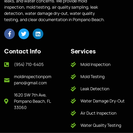
leaks, and water concerns. We provide mold
inspection, mold testing, air quality sampling, leak
detection, water damage dry-out, water quality
testing, and clear documentation in Pompano Beach.
Contact Info
Services
(954) 710-6405
Mold Inspection
moldinspectionpom
Mold Testing
pano@gmail.com
Leak Detection
1620 SW 7th Ave,
Water Damage Dry-Out
Pompano Beach, FL
33060
Air Duct Inspection
Water Quality Testing