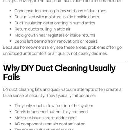
of sight. In Margate homes, common hidden duct issues include:
Condensation pooling in low sections of duct runs
Dust mixed with moisture inside flexible ducts
Duct insulation deteriorating in humid attics
Return ducts pulling in attic air
Mold growth near registers or inside returns
Debris left behind from renovations or repairs
Because homeowners rarely see these areas, problems often go
unnoticed until comfort or air quality noticeably declines.
Why DIY Duct Cleaning Usually
Fails
DIY duct cleaning kits and quick vacuum attempts often create a
false sense of security. They typically fail because:
They only reach a few feet into the system
Debris is loosened but not fully removed
Moisture issues aren’t addressed
AC components remain contaminated
There’s no verification of results