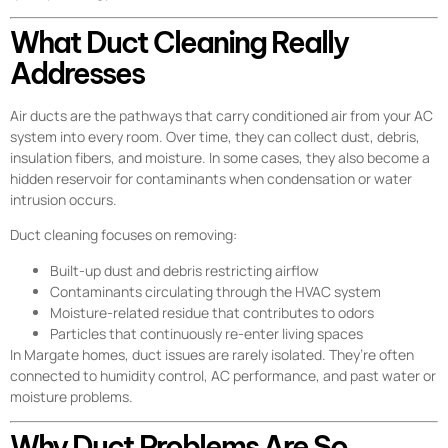
What Duct Cleaning Really
Addresses
Air ducts are the pathways that carry conditioned air from your AC
system into every room. Over time, they can collect dust, debris,
insulation fibers, and moisture. In some cases, they also become a
hidden reservoir for contaminants when condensation or water
intrusion occurs.
Duct cleaning focuses on removing:
Built-up dust and debris restricting airflow
Contaminants circulating through the HVAC system
Moisture-related residue that contributes to odors
Particles that continuously re-enter living spaces
In Margate homes, duct issues are rarely isolated. They’re often
connected to humidity control, AC performance, and past water or
moisture problems.
Why Duct Problems Are So