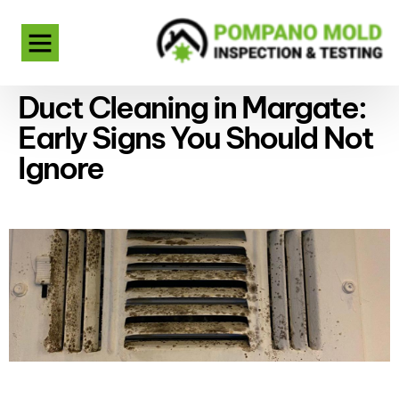
Duct Cleaning in Margate:
Early Signs You Should Not
Ignore