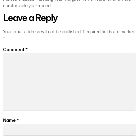
comfortable year-round.
Leave a Reply
Your email address will not be published.
Required fields are marked
*
Comment
*
Name
*