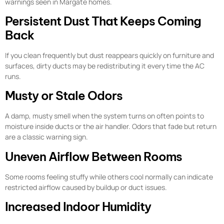
warnings seen in Margate homes.
Persistent Dust That Keeps Coming
Back
If you clean frequently but dust reappears quickly on furniture and
surfaces, dirty ducts may be redistributing it every time the AC
runs.
Musty or Stale Odors
A damp, musty smell when the system turns on often points to
moisture inside ducts or the air handler. Odors that fade but return
are a classic warning sign.
Uneven Airflow Between Rooms
Some rooms feeling stuffy while others cool normally can indicate
restricted airflow caused by buildup or duct issues.
Increased Indoor Humidity