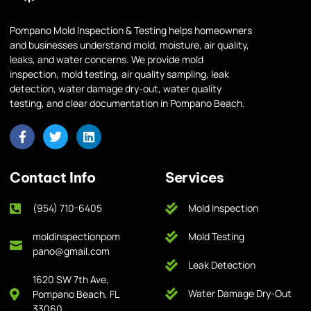
Pompano Mold Inspection & Testing helps homeowners
and businesses understand mold, moisture, air quality,
leaks, and water concerns. We provide mold
inspection, mold testing, air quality sampling, leak
detection, water damage dry-out, water quality
testing, and clear documentation in Pompano Beach.
Contact Info
Services
(954) 710-6405
Mold Inspection
moldinspectionpom
Mold Testing
pano@gmail.com
Leak Detection
1620 SW 7th Ave,
Water Damage Dry-Out
Pompano Beach, FL
33060