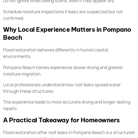
Do not ignore small ceiling stains, even if they appear dry.
Schedule moisture inspections if leaks are suspected but not
confirmed.
Why Local Experience Matters in Pompano
Beach
Flood restoration behaves differently in humid coastal
environments.
Pompano Beach homes experience slower drying and greater
moisture migration.
Local professionals understand how roof leaks spread water
through these structures.
This experience leads to more accurate drying and longer-lasting
repairs.
A Practical Takeaway for Homeowners
Flood restoration after roof leaks in Pompano Beach is a structured