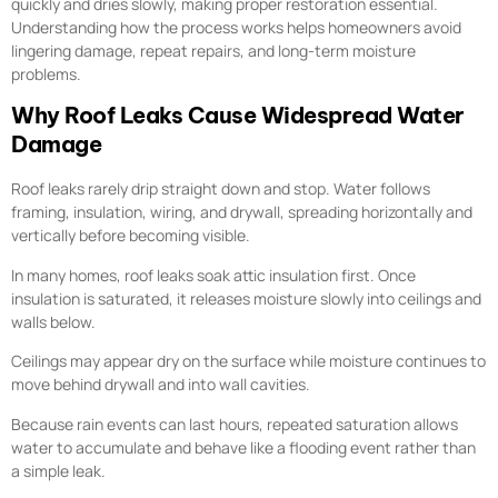
quickly and dries slowly, making proper restoration essential.
Understanding how the process works helps homeowners avoid
lingering damage, repeat repairs, and long-term moisture
problems.
Why Roof Leaks Cause Widespread Water
Damage
Roof leaks rarely drip straight down and stop. Water follows
framing, insulation, wiring, and drywall, spreading horizontally and
vertically before becoming visible.
In many homes, roof leaks soak attic insulation first. Once
insulation is saturated, it releases moisture slowly into ceilings and
walls below.
Ceilings may appear dry on the surface while moisture continues to
move behind drywall and into wall cavities.
Because rain events can last hours, repeated saturation allows
water to accumulate and behave like a flooding event rather than
a simple leak.