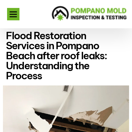
Flood Restoration
Services in Pompano
Beach after roof leaks:
Understanding the
Process