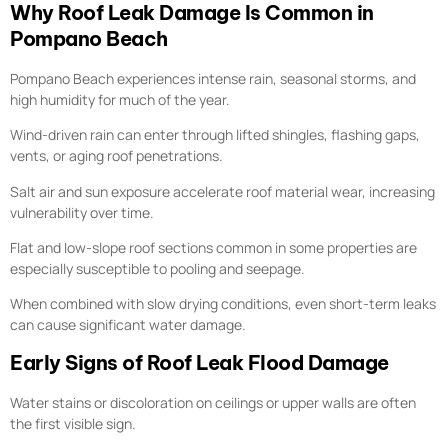
Why Roof Leak Damage Is Common in
Pompano Beach
Pompano Beach experiences intense rain, seasonal storms, and
high humidity for much of the year.
Wind-driven rain can enter through lifted shingles, flashing gaps,
vents, or aging roof penetrations.
Salt air and sun exposure accelerate roof material wear, increasing
vulnerability over time.
Flat and low-slope roof sections common in some properties are
especially susceptible to pooling and seepage.
When combined with slow drying conditions, even short-term leaks
can cause significant water damage.
Early Signs of Roof Leak Flood Damage
Water stains or discoloration on ceilings or upper walls are often
the first visible sign.