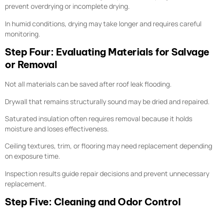
prevent overdrying or incomplete drying.
In humid conditions, drying may take longer and requires careful
monitoring.
Step Four: Evaluating Materials for Salvage
or Removal
Not all materials can be saved after roof leak flooding.
Drywall that remains structurally sound may be dried and repaired.
Saturated insulation often requires removal because it holds
moisture and loses effectiveness.
Ceiling textures, trim, or flooring may need replacement depending
on exposure time.
Inspection results guide repair decisions and prevent unnecessary
replacement.
Step Five: Cleaning and Odor Control