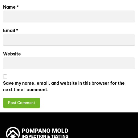
Name
*
Email
*
Website
Save my name, email, and website in this browser for the
next time I comment.