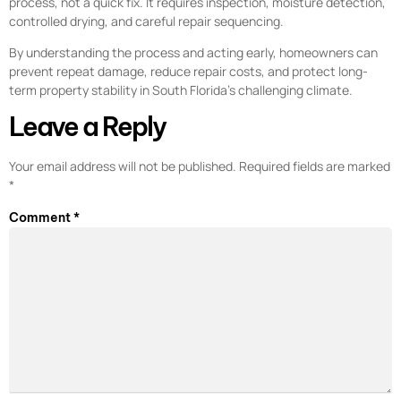
process, not a quick fix. It requires inspection, moisture detection,
controlled drying, and careful repair sequencing.
By understanding the process and acting early, homeowners can
prevent repeat damage, reduce repair costs, and protect long-
term property stability in South Florida’s challenging climate.
Leave a Reply
Your email address will not be published.
Required fields are marked
*
Comment
*