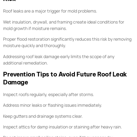
Roof leaks are a major trigger for mold problems.
Wet insulation, drywall, and framing create ideal conditions for
mold growth if moisture remains.
Proper flood restoration significantly reduces this risk by removing
moisture quickly and thoroughly.
Addressing roof leak damage early limits the scope of any
additional remediation.
Prevention Tips to Avoid Future Roof Leak
Damage
Inspect roofs regularly, especially after storms.
Address minor leaks or flashing issues immediately.
Keep gutters and drainage systems clear.
Inspect attics for damp insulation or staining after heavy rain.