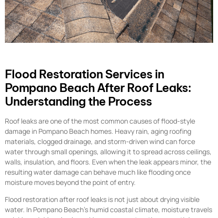
Flood Restoration Services in
Pompano Beach After Roof Leaks:
Understanding the Process
Roof leaks are one of the most common causes of flood-style
damage in Pompano Beach homes. Heavy rain, aging roofing
materials, clogged drainage, and storm-driven wind can force
water through small openings, allowing it to spread across ceilings,
walls, insulation, and floors. Even when the leak appears minor, the
resulting water damage can behave much like flooding once
moisture moves beyond the point of entry.
Flood restoration after roof leaks is not just about drying visible
water. In Pompano Beach’s humid coastal climate, moisture travels