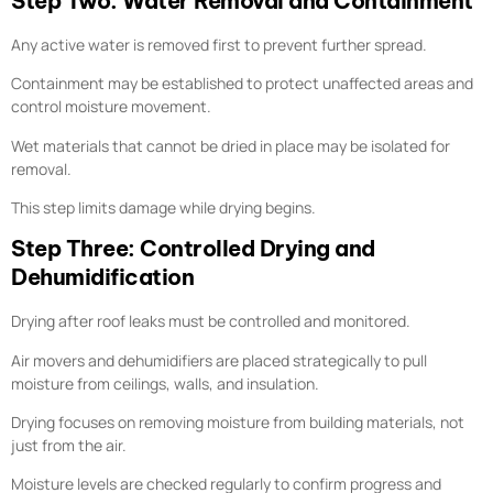
Step Two: Water Removal and Containment
Any active water is removed first to prevent further spread.
Containment may be established to protect unaffected areas and
control moisture movement.
Wet materials that cannot be dried in place may be isolated for
removal.
This step limits damage while drying begins.
Step Three: Controlled Drying and
Dehumidification
Drying after roof leaks must be controlled and monitored.
Air movers and dehumidifiers are placed strategically to pull
moisture from ceilings, walls, and insulation.
Drying focuses on removing moisture from building materials, not
just from the air.
Moisture levels are checked regularly to confirm progress and