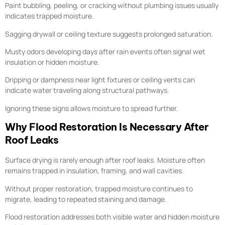
Paint bubbling, peeling, or cracking without plumbing issues usually
indicates trapped moisture.
Sagging drywall or ceiling texture suggests prolonged saturation.
Musty odors developing days after rain events often signal wet
insulation or hidden moisture.
Dripping or dampness near light fixtures or ceiling vents can
indicate water traveling along structural pathways.
Ignoring these signs allows moisture to spread further.
Why Flood Restoration Is Necessary After
Roof Leaks
Surface drying is rarely enough after roof leaks. Moisture often
remains trapped in insulation, framing, and wall cavities.
Without proper restoration, trapped moisture continues to
migrate, leading to repeated staining and damage.
Flood restoration addresses both visible water and hidden moisture