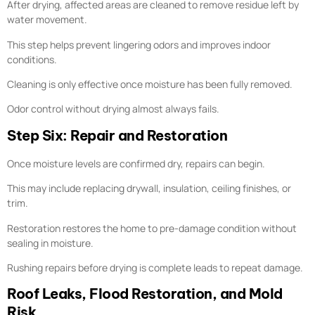
After drying, affected areas are cleaned to remove residue left by
water movement.
This step helps prevent lingering odors and improves indoor
conditions.
Cleaning is only effective once moisture has been fully removed.
Odor control without drying almost always fails.
Step Six: Repair and Restoration
Once moisture levels are confirmed dry, repairs can begin.
This may include replacing drywall, insulation, ceiling finishes, or
trim.
Restoration restores the home to pre-damage condition without
sealing in moisture.
Rushing repairs before drying is complete leads to repeat damage.
Roof Leaks, Flood Restoration, and Mold
Risk