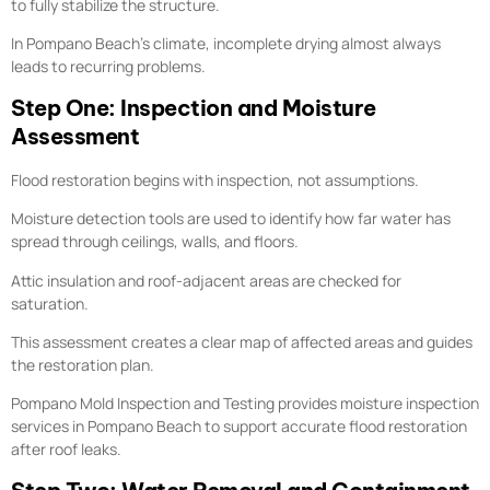
to fully stabilize the structure.
In Pompano Beach’s climate, incomplete drying almost always
leads to recurring problems.
Step One: Inspection and Moisture
Assessment
Flood restoration begins with inspection, not assumptions.
Moisture detection tools are used to identify how far water has
spread through ceilings, walls, and floors.
Attic insulation and roof-adjacent areas are checked for
saturation.
This assessment creates a clear map of affected areas and guides
the restoration plan.
Pompano Mold Inspection and Testing provides moisture inspection
services in Pompano Beach to support accurate flood restoration
after roof leaks.