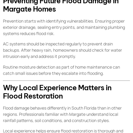
Preventing Future Flood Damage in
Margate Homes
Prevention starts with identifying vulnerabilities. Ensuring proper
exterior drainage, sealing entry points, and maintaining plumbing
systems reduces flood risk.
AC systems should be inspected regularly to prevent drain
backups. After heavy rain, homeowners should check for water
intrusion early and address it promptly.
Routine moisture detection as part of home maintenance can
catch small issues before they escalate into flooding.
Why Local Experience Matters in
Flood Restoration
Flood damage behaves differently in South Florida than in other
regions. Professionals familiar with Margate understand local
rainfall patterns, soil conditions, and construction styles.
Local experience helps ensure flood restoration is thorough and