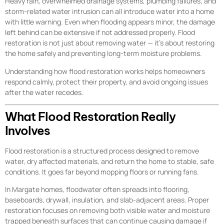
Heavy rain, overwhelmed drainage systems, plumbing failures, and
storm-related water intrusion can all introduce water into a home
with little warning. Even when flooding appears minor, the damage
left behind can be extensive if not addressed properly. Flood
restoration is not just about removing water — it’s about restoring
the home safely and preventing long-term moisture problems.
Understanding how flood restoration works helps homeowners
respond calmly, protect their property, and avoid ongoing issues
after the water recedes.
What Flood Restoration Really
Involves
Flood restoration is a structured process designed to remove
water, dry affected materials, and return the home to stable, safe
conditions. It goes far beyond mopping floors or running fans.
In Margate homes, floodwater often spreads into flooring,
baseboards, drywall, insulation, and slab-adjacent areas. Proper
restoration focuses on removing both visible water and moisture
trapped beneath surfaces that can continue causing damage if