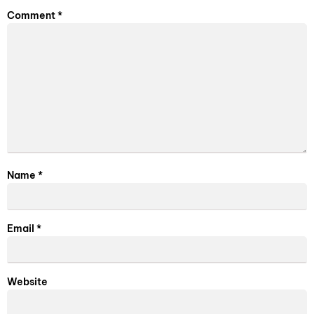
Comment
*
Name
*
Email
*
Website