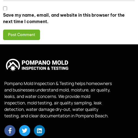
Save my name, email, and website in this browser for the
next time I comment.
Pompano Mold Inspection & Testing helps homeowners
and businesses understand mold, moisture, air quality,
leaks, and water concerns. We provide mold
inspection, mold testing, air quality sampling, leak
detection, water damage dry-out, water quality
testing, and clear documentation in Pompano Beach.