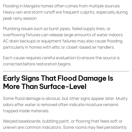
Flooding in Margate homes often comes from multiple sources.
Heavy rain and storm runoff are frequent culprits, especially during
peak rainy season.
Plumbing issues such as burst pipes, failed supply lines, or
overflowing fixtures can release large amounts of water indoors.
AC drain backups or equipment failures may also cause flooding,
particularly in homes with attic or closet-based air handlers.
Each cause requires careful evaluation to ensure the source is
corrected before restoration begins.
Early Signs That Flood Damage Is
More Than Surface-Level
Some flood damage is obvious, but other signs appear later. Musty
odors after water is removed often indicate moisture remains
trapped inside materials.
Warped baseboards, bubbling paint, or flooring that feels soft or
uneven are common indicators. Some rooms may feel persistently