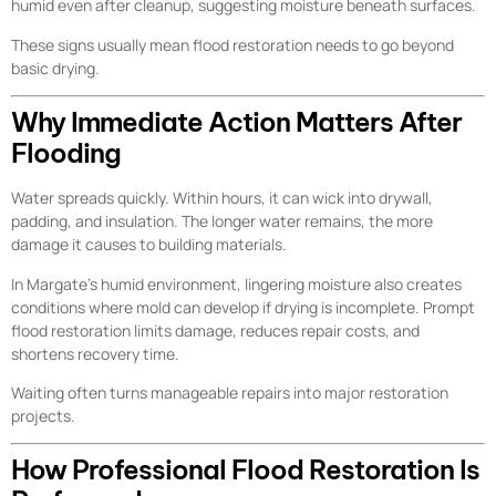
humid even after cleanup, suggesting moisture beneath surfaces.
These signs usually mean flood restoration needs to go beyond
basic drying.
Why Immediate Action Matters After
Flooding
Water spreads quickly. Within hours, it can wick into drywall,
padding, and insulation. The longer water remains, the more
damage it causes to building materials.
In Margate’s humid environment, lingering moisture also creates
conditions where mold can develop if drying is incomplete. Prompt
flood restoration limits damage, reduces repair costs, and
shortens recovery time.
Waiting often turns manageable repairs into major restoration
projects.
How Professional Flood Restoration Is