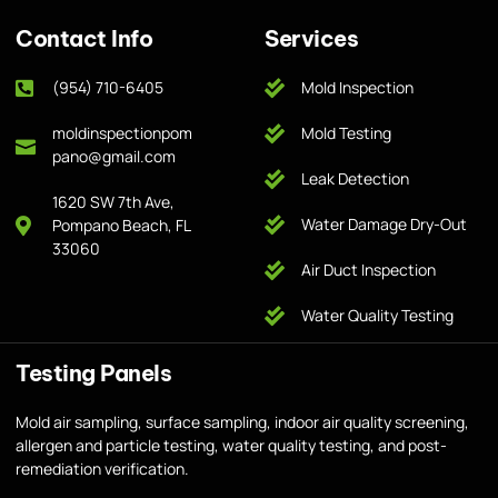
Contact Info
Services
(954) 710-6405
Mold Inspection
moldinspectionpom
Mold Testing
pano@gmail.com
Leak Detection
1620 SW 7th Ave,
Water Damage Dry-Out
Pompano Beach, FL
33060
Air Duct Inspection
Water Quality Testing
Testing Panels
Mold air sampling, surface sampling, indoor air quality screening,
allergen and particle testing, water quality testing, and post-
remediation verification.