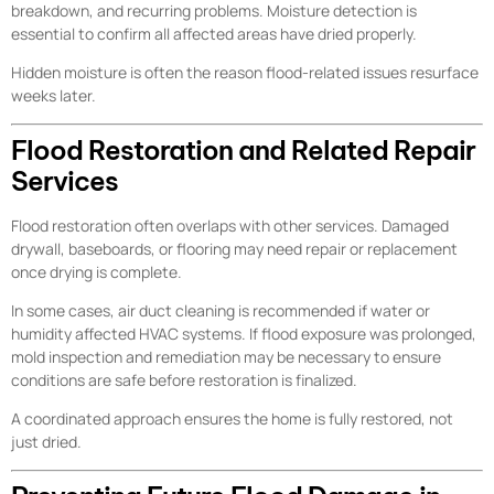
breakdown, and recurring problems. Moisture detection is
essential to confirm all affected areas have dried properly.
Hidden moisture is often the reason flood-related issues resurface
weeks later.
Flood Restoration and Related Repair
Services
Flood restoration often overlaps with other services. Damaged
drywall, baseboards, or flooring may need repair or replacement
once drying is complete.
In some cases, air duct cleaning is recommended if water or
humidity affected HVAC systems. If flood exposure was prolonged,
mold inspection and remediation may be necessary to ensure
conditions are safe before restoration is finalized.
A coordinated approach ensures the home is fully restored, not
just dried.