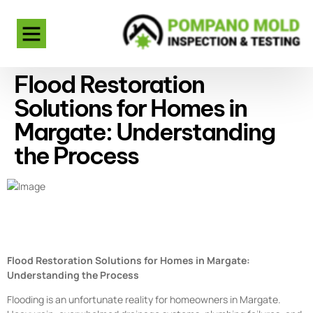
Flood Restoration
Solutions for Homes in
Margate: Understanding
the Process
Flood Restoration Solutions for Homes in Margate:
Understanding the Process
Flooding is an unfortunate reality for homeowners in Margate.