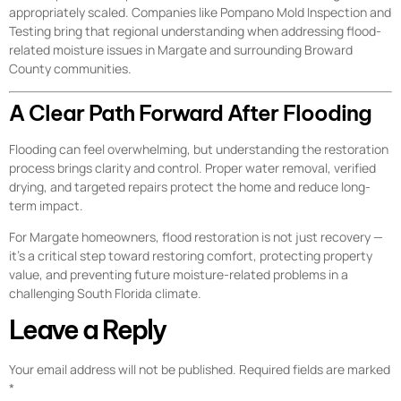
appropriately scaled. Companies like Pompano Mold Inspection and
Testing bring that regional understanding when addressing flood-
related moisture issues in Margate and surrounding Broward
County communities.
A Clear Path Forward After Flooding
Flooding can feel overwhelming, but understanding the restoration
process brings clarity and control. Proper water removal, verified
drying, and targeted repairs protect the home and reduce long-
term impact.
For Margate homeowners, flood restoration is not just recovery —
it’s a critical step toward restoring comfort, protecting property
value, and preventing future moisture-related problems in a
challenging South Florida climate.
Leave a Reply
Your email address will not be published.
Required fields are marked
*