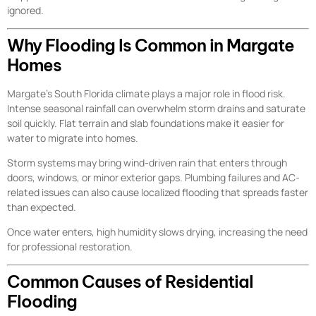
ignored.
Why Flooding Is Common in Margate
Homes
Margate’s South Florida climate plays a major role in flood risk.
Intense seasonal rainfall can overwhelm storm drains and saturate
soil quickly. Flat terrain and slab foundations make it easier for
water to migrate into homes.
Storm systems may bring wind-driven rain that enters through
doors, windows, or minor exterior gaps. Plumbing failures and AC-
related issues can also cause localized flooding that spreads faster
than expected.
Once water enters, high humidity slows drying, increasing the need
for professional restoration.
Common Causes of Residential
Flooding