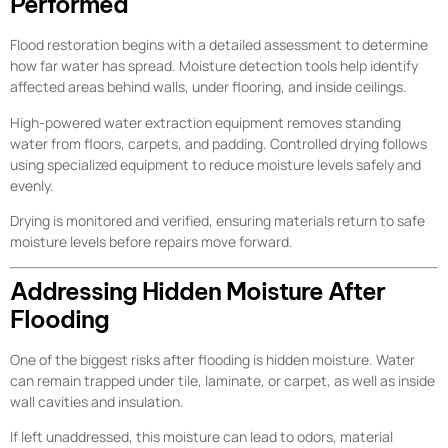
Performed
Flood restoration begins with a detailed assessment to determine
how far water has spread. Moisture detection tools help identify
affected areas behind walls, under flooring, and inside ceilings.
High-powered water extraction equipment removes standing
water from floors, carpets, and padding. Controlled drying follows
using specialized equipment to reduce moisture levels safely and
evenly.
Drying is monitored and verified, ensuring materials return to safe
moisture levels before repairs move forward.
Addressing Hidden Moisture After
Flooding
One of the biggest risks after flooding is hidden moisture. Water
can remain trapped under tile, laminate, or carpet, as well as inside
wall cavities and insulation.
If left unaddressed, this moisture can lead to odors, material