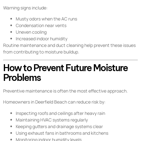
Warning signs include:
Musty odors when the AC runs
Condensation near vents
Uneven cooling
Increased indoor humidity
Routine maintenance and duct cleaning help prevent these issues
from contributing to moisture buildup.
How to Prevent Future Moisture
Problems
Preventive maintenance is often the most effective approach.
Homeowners in Deerfield Beach can reduce risk by:
Inspecting roofs and ceilings after heavy rain
Maintaining HVAC systems regularly
Keeping gutters and drainage systems clear
Using exhaust fans in bathrooms and kitchens
Monitoring indoor humidity levels