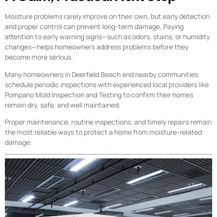
Moisture problems rarely improve on their own, but early detection
and proper control can prevent long-term damage. Paying
attention to early warning signs—such as odors, stains, or humidity
changes—helps homeowners address problems before they
become more serious.
Many homeowners in Deerfield Beach and nearby communities
schedule periodic inspections with experienced local providers like
Pompano Mold Inspection and Testing to confirm their homes
remain dry, safe, and well maintained.
Proper maintenance, routine inspections, and timely repairs remain
the most reliable ways to protect a home from moisture-related
damage.