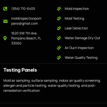
(954) 710-6405
Mold Inspection
moldinspectionpom
Mold Testing
pano@gmail.com
Leak Detection
1620 SW 7th Ave,
Water Damage Dry-Out
Pompano Beach, FL
33060
Air Duct Inspection
Water Quality Testing
Testing Panels
Mold air sampling, surface sampling, indoor air quality screening,
allergen and particle testing, water quality testing, and post-
remediation verification.