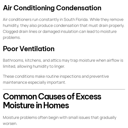
Air Conditioning Condensation
Air conditioners run constantly in South Florida. While they remove
humidity, they also produce condensation that must drain properly.
Clogged drain lines or damaged insulation can lead to moisture
problems.
Poor Ventilation
Bathrooms, kitchens, and attics may trap moisture when airflow is
limited, allowing humidity to linger.
These conditions make routine inspections and preventive
maintenance especially important.
Common Causes of Excess
Moisture in Homes
Moisture problems often begin with small issues that gradually
worsen.