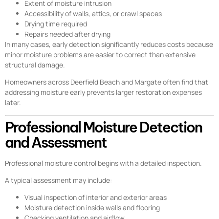
Extent of moisture intrusion
Accessibility of walls, attics, or crawl spaces
Drying time required
Repairs needed after drying
In many cases, early detection significantly reduces costs because
minor moisture problems are easier to correct than extensive
structural damage.
Homeowners across Deerfield Beach and Margate often find that
addressing moisture early prevents larger restoration expenses
later.
Professional Moisture Detection
and Assessment
Professional moisture control begins with a detailed inspection.
A typical assessment may include:
Visual inspection of interior and exterior areas
Moisture detection inside walls and flooring
Checking ventilation and airflow