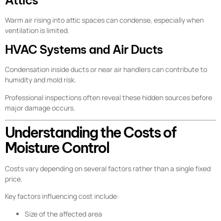
Warm air rising into attic spaces can condense, especially when
ventilation is limited.
HVAC Systems and Air Ducts
Condensation inside ducts or near air handlers can contribute to
humidity and mold risk.
Professional inspections often reveal these hidden sources before
major damage occurs.
Understanding the Costs of
Moisture Control
Costs vary depending on several factors rather than a single fixed
price.
Key factors influencing cost include:
Size of the affected area