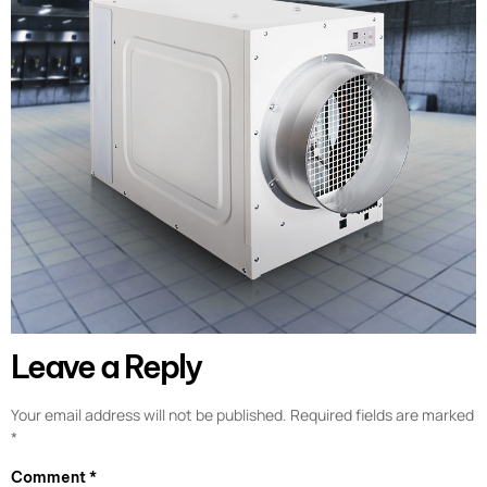
Leave a Reply
Your email address will not be published.
Required fields are marked
*
Comment
*