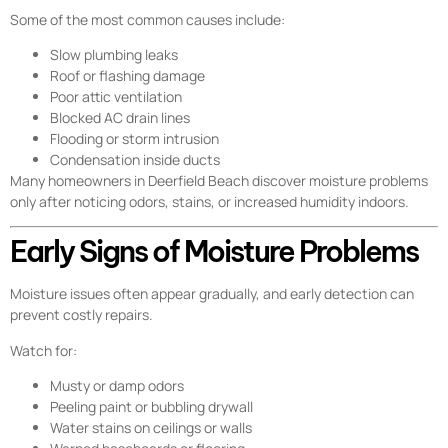
Some of the most common causes include:
Slow plumbing leaks
Roof or flashing damage
Poor attic ventilation
Blocked AC drain lines
Flooding or storm intrusion
Condensation inside ducts
Many homeowners in Deerfield Beach discover moisture problems
only after noticing odors, stains, or increased humidity indoors.
Early Signs of Moisture Problems
Moisture issues often appear gradually, and early detection can
prevent costly repairs.
Watch for:
Musty or damp odors
Peeling paint or bubbling drywall
Water stains on ceilings or walls