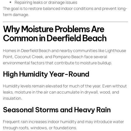
Repairing leaks or drainage issues
The goal is to restore balanced indoor conditions and prevent long-
term damage.
Why Moisture Problems Are
Common in Deerfield Beach
Homes in Deerfield Beach and nearby communities like Lighthouse
Point, Coconut Creek, and Pompano Beach face several
environmental factors that contribute to moisture buildup.
High Humidity Year-Round
Humidity levels remain elevated for much of the year. Even without
leaks, moisture in the air can accumulate in drywall, wood, and
insulation.
Seasonal Storms and Heavy Rain
Frequent rain increases indoor humidity and may introduce water
through roofs, windows, or foundations.