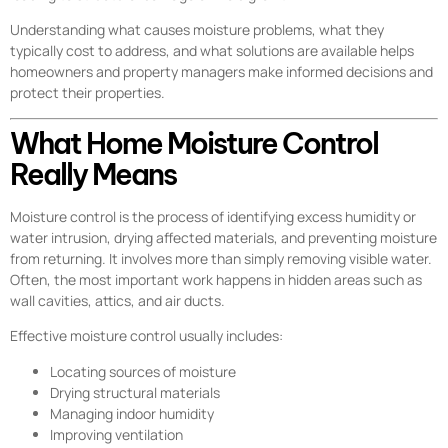
Understanding what causes moisture problems, what they
typically cost to address, and what solutions are available helps
homeowners and property managers make informed decisions and
protect their properties.
What Home Moisture Control
Really Means
Moisture control is the process of identifying excess humidity or
water intrusion, drying affected materials, and preventing moisture
from returning. It involves more than simply removing visible water.
Often, the most important work happens in hidden areas such as
wall cavities, attics, and air ducts.
Effective moisture control usually includes:
Locating sources of moisture
Drying structural materials
Managing indoor humidity
Improving ventilation