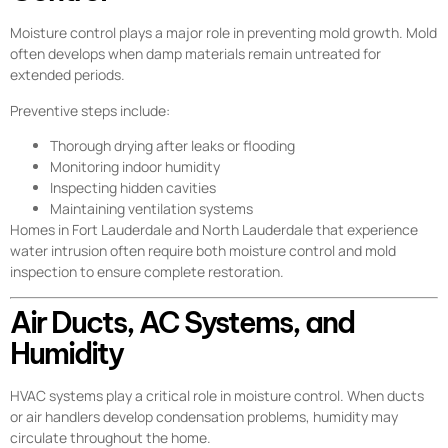
Moisture control plays a major role in preventing mold growth. Mold
often develops when damp materials remain untreated for
extended periods.
Preventive steps include:
Thorough drying after leaks or flooding
Monitoring indoor humidity
Inspecting hidden cavities
Maintaining ventilation systems
Homes in Fort Lauderdale and North Lauderdale that experience
water intrusion often require both moisture control and mold
inspection to ensure complete restoration.
Air Ducts, AC Systems, and
Humidity
HVAC systems play a critical role in moisture control. When ducts
or air handlers develop condensation problems, humidity may
circulate throughout the home.