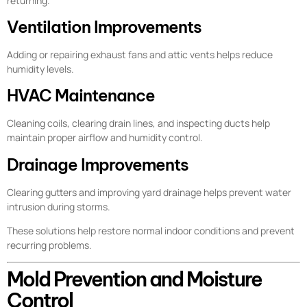
returning.
Ventilation Improvements
Adding or repairing exhaust fans and attic vents helps reduce
humidity levels.
HVAC Maintenance
Cleaning coils, clearing drain lines, and inspecting ducts help
maintain proper airflow and humidity control.
Drainage Improvements
Clearing gutters and improving yard drainage helps prevent water
intrusion during storms.
These solutions help restore normal indoor conditions and prevent
recurring problems.
Mold Prevention and Moisture
Control