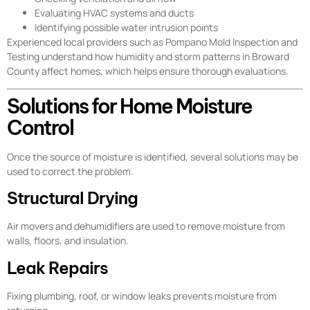
Evaluating HVAC systems and ducts
Identifying possible water intrusion points
Experienced local providers such as Pompano Mold Inspection and
Testing understand how humidity and storm patterns in Broward
County affect homes, which helps ensure thorough evaluations.
Solutions for Home Moisture
Control
Once the source of moisture is identified, several solutions may be
used to correct the problem.
Structural Drying
Air movers and dehumidifiers are used to remove moisture from
walls, floors, and insulation.
Leak Repairs
Fixing plumbing, roof, or window leaks prevents moisture from