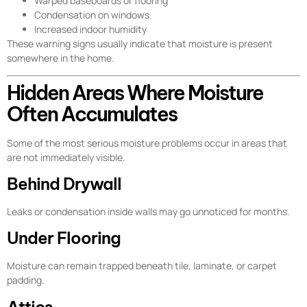
Warped baseboards or flooring
Condensation on windows
Increased indoor humidity
These warning signs usually indicate that moisture is present
somewhere in the home.
Hidden Areas Where Moisture
Often Accumulates
Some of the most serious moisture problems occur in areas that
are not immediately visible.
Behind Drywall
Leaks or condensation inside walls may go unnoticed for months.
Under Flooring
Moisture can remain trapped beneath tile, laminate, or carpet
padding.
Attics