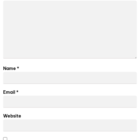
Name
*
Email
*
Website