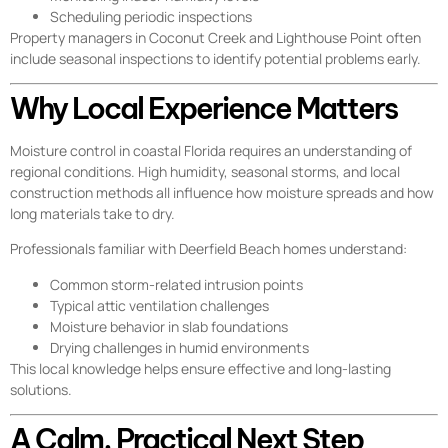
Scheduling periodic inspections
Property managers in Coconut Creek and Lighthouse Point often
include seasonal inspections to identify potential problems early.
Why Local Experience Matters
Moisture control in coastal Florida requires an understanding of
regional conditions. High humidity, seasonal storms, and local
construction methods all influence how moisture spreads and how
long materials take to dry.
Professionals familiar with Deerfield Beach homes understand:
Common storm-related intrusion points
Typical attic ventilation challenges
Moisture behavior in slab foundations
Drying challenges in humid environments
This local knowledge helps ensure effective and long-lasting
solutions.
A Calm, Practical Next Step