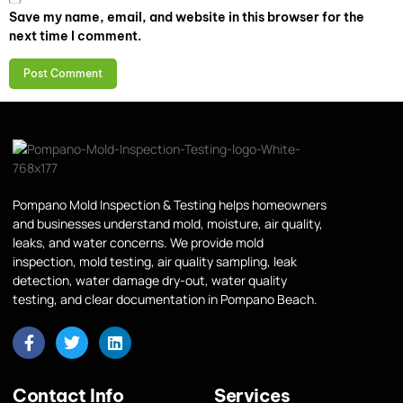
Save my name, email, and website in this browser for the
next time I comment.
Pompano Mold Inspection & Testing helps homeowners
and businesses understand mold, moisture, air quality,
leaks, and water concerns. We provide mold
inspection, mold testing, air quality sampling, leak
detection, water damage dry-out, water quality
testing, and clear documentation in Pompano Beach.
Contact Info
Services