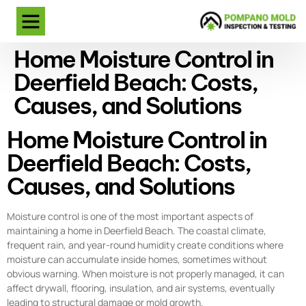
Home Moisture Control in
Deerfield Beach: Costs,
Causes, and Solutions
Home Moisture Control in
Deerfield Beach: Costs,
Causes, and Solutions
Moisture control is one of the most important aspects of
maintaining a home in Deerfield Beach. The coastal climate,
frequent rain, and year-round humidity create conditions where
moisture can accumulate inside homes, sometimes without
obvious warning. When moisture is not properly managed, it can
affect drywall, flooring, insulation, and air systems, eventually
leading to structural damage or mold growth.