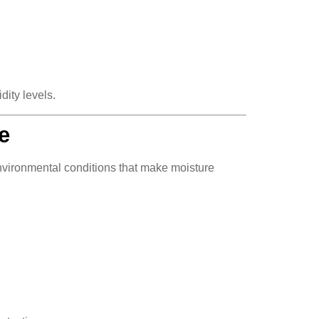
dity levels.
e
vironmental conditions that make moisture