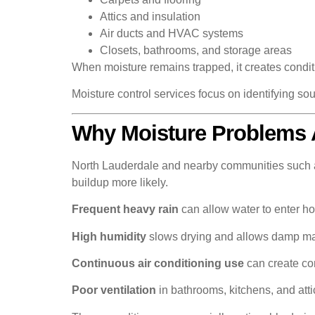
Attics and insulation
Air ducts and HVAC systems
Closets, bathrooms, and storage areas
When moisture remains trapped, it creates conditi
Moisture control services focus on identifying sou
Why Moisture Problems 
North Lauderdale and nearby communities such a
buildup more likely.
Frequent heavy rain
can allow water to enter h
High humidity
slows drying and allows damp mate
Continuous air conditioning use
can create con
Poor ventilation
in bathrooms, kitchens, and atti