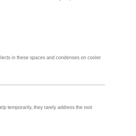
llects in these spaces and condenses on cooler
 temporarily, they rarely address the root