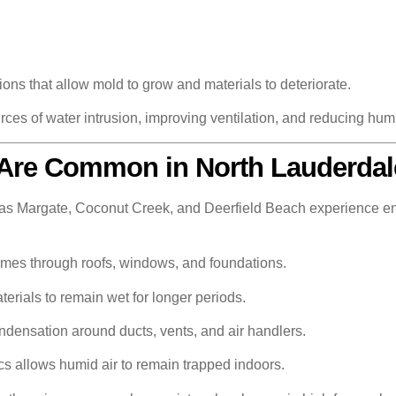
ons that allow mold to grow and materials to deteriorate.
rces of water intrusion, improving ventilation, and reducing humi
Are Common in North Lauderdal
s Margate, Coconut Creek, and Deerfield Beach experience en
omes through roofs, windows, and foundations.
rials to remain wet for longer periods.
densation around ducts, vents, and air handlers.
cs allows humid air to remain trapped indoors.