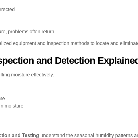
rrected
ure, problems often return.
alized equipment and inspection methods to locate and eliminat
spection and Detection Explaine
lling moisture effectively.
ome
en moisture
tion and Testing
understand the seasonal humidity patterns a