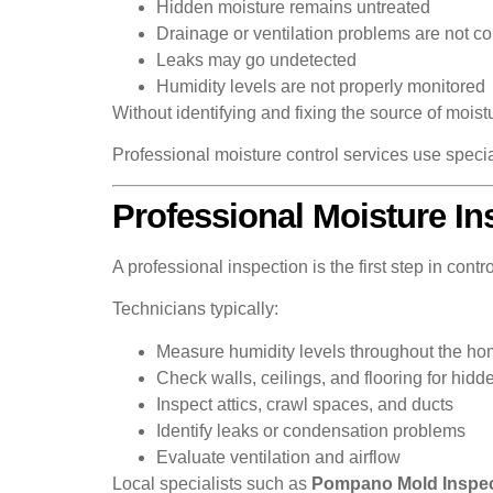
Hidden moisture remains untreated
Drainage or ventilation problems are not co
Leaks may go undetected
Humidity levels are not properly monitored
Without identifying and fixing the source of moist
Professional moisture control services use speci
Professional Moisture In
A professional inspection is the first step in contro
Technicians typically:
Measure humidity levels throughout the h
Check walls, ceilings, and flooring for hidd
Inspect attics, crawl spaces, and ducts
Identify leaks or condensation problems
Evaluate ventilation and airflow
Local specialists such as
Pompano Mold Inspec