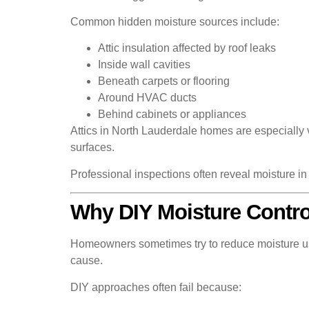
Common hidden moisture sources include:
Attic insulation affected by roof leaks
Inside wall cavities
Beneath carpets or flooring
Around HVAC ducts
Behind cabinets or appliances
Attics in North Lauderdale homes are especially
surfaces.
Professional inspections often reveal moisture i
Why DIY Moisture Control
Homeowners sometimes try to reduce moisture usi
cause.
DIY approaches often fail because: