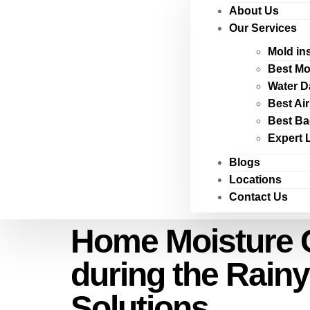
About Us
Our Services
Mold in
Best Mo
Water D
Best Ai
Best Ba
Expert 
Blogs
Locations
Contact Us
Home Moisture C
during the Rai
Solutions