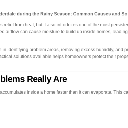
uderdale during the Rainy Season: Common Causes and So
s relief from heat, but it also introduces one of the most per
ted airflow can cause moisture to build up inside homes, leadin
ole in identifying problem areas, removing excess humidity, and
tical solutions available helps homeowners protect their prope
blems Really Are
accumulates inside a home faster than it can evaporate. This c