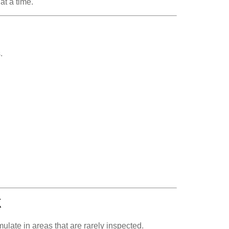
at a time.
.
k
ulate in areas that are rarely inspected.