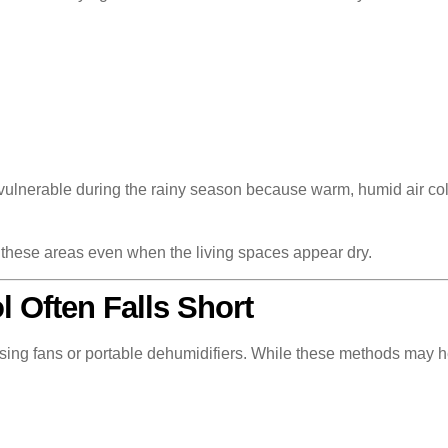
 vulnerable during the rainy season because warm, humid air co
n these areas even when the living spaces appear dry.
 Often Falls Short
ng fans or portable dehumidifiers. While these methods may help