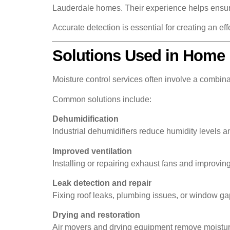
Lauderdale homes. Their experience helps ensure 
Accurate detection is essential for creating an eff
Solutions Used in Home 
Moisture control services often involve a combin
Common solutions include:
Dehumidification
Industrial dehumidifiers reduce humidity levels a
Improved ventilation
Installing or repairing exhaust fans and improvin
Leak detection and repair
Fixing roof leaks, plumbing issues, or window ga
Drying and restoration
Air movers and drying equipment remove moisture f