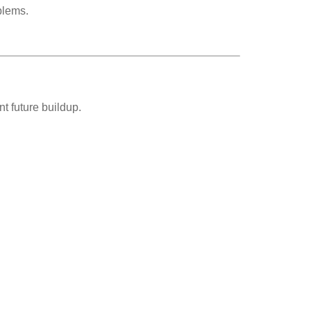
blems.
t future buildup.