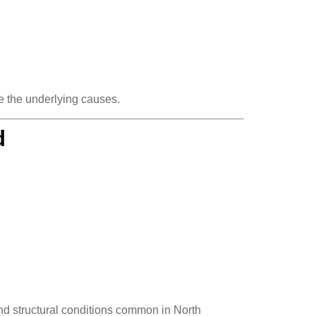
e the underlying causes.
d
nd structural conditions common in North