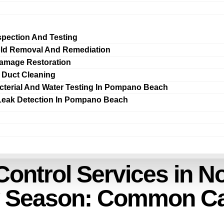
spection And Testing
ld Removal And Remediation
amage Restoration
r Duct Cleaning
cterial And Water Testing In Pompano Beach
Leak Detection In Pompano Beach
ontrol Services in N
ny Season: Common C