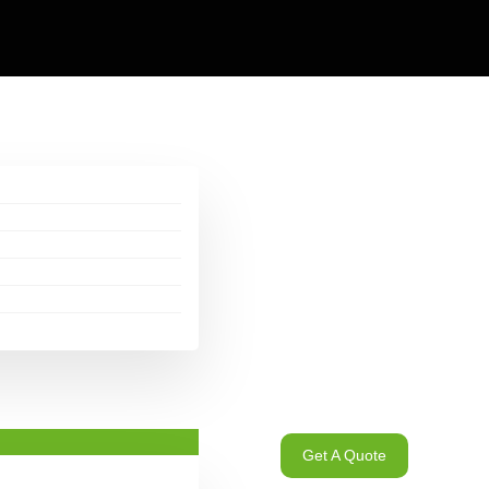
Get A Quote