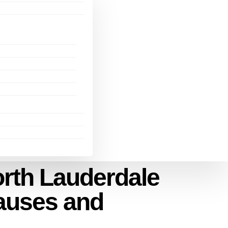
orth Lauderdale
auses and