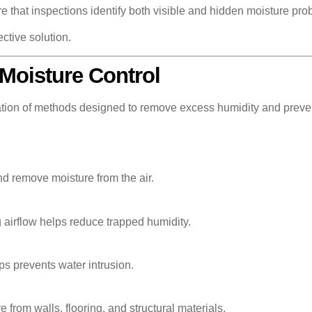
that inspections identify both visible and hidden moisture pro
ective solution.
Moisture Control
ation of methods designed to remove excess humidity and preven
nd remove moisture from the air.
g airflow helps reduce trapped humidity.
ps prevents water intrusion.
rom walls, flooring, and structural materials.