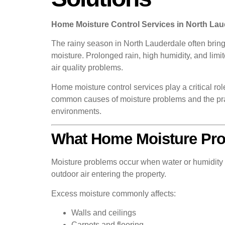
Home Moisture Control Services in North La
The rainy season in North Lauderdale often bring
moisture. Prolonged rain, high humidity, and limi
air quality problems.
Home moisture control services play a critical r
common causes of moisture problems and the prac
environments.
What Home Moisture Pro
Moisture problems occur when water or humidity 
outdoor air entering the property.
Excess moisture commonly affects:
Walls and ceilings
Carpets and flooring