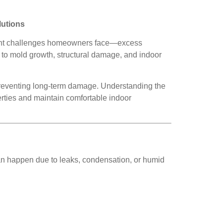
lutions
sistent challenges homeowners face—excess
g to mold growth, structural damage, and indoor
 preventing long-term damage. Understanding the
rties and maintain comfortable indoor
an happen due to leaks, condensation, or humid