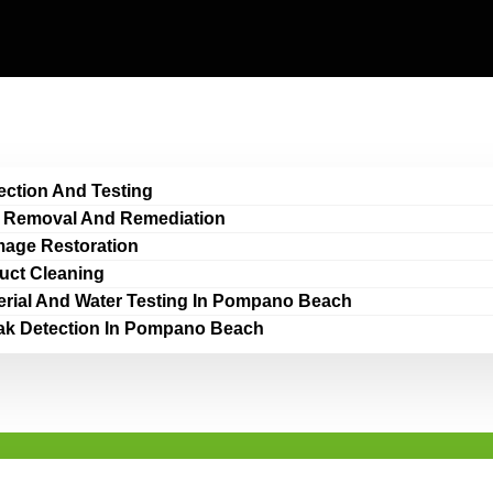
ection And Testing
 Removal And Remediation
age Restoration
Duct Cleaning
erial And Water Testing In Pompano Beach
ak Detection In Pompano Beach