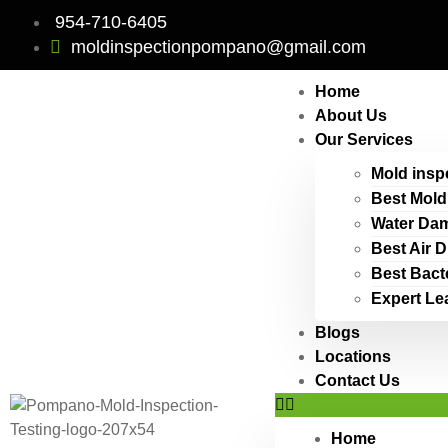
954-710-6405
moldinspectionpompano@gmail.com
Home
About Us
Our Services
Mold insp
Best Mold
Water Dam
Best Air 
Best Bact
Expert Le
Blogs
Locations
Contact Us
Home