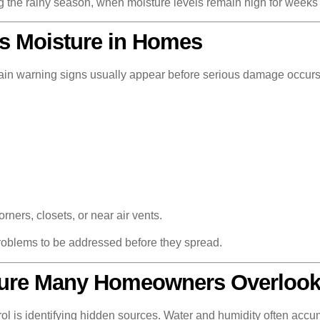
g the rainy season, when moisture levels remain high for weeks 
 Moisture in Homes
tain warning signs usually appear before serious damage occurs
ers, closets, or near air vents.
roblems to be addressed before they spread.
ture Many Homeowners Overloo
ol is identifying hidden sources. Water and humidity often accum