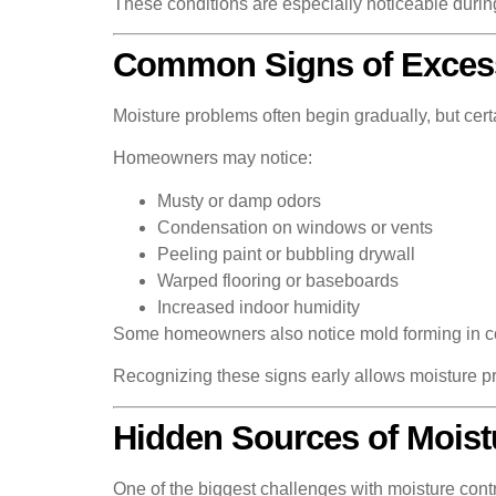
These conditions are especially noticeable durin
Common Signs of Excess
Moisture problems often begin gradually, but cer
Homeowners may notice:
Musty or damp odors
Condensation on windows or vents
Peeling paint or bubbling drywall
Warped flooring or baseboards
Increased indoor humidity
Some homeowners also notice mold forming in corn
Recognizing these signs early allows moisture p
Hidden Sources of Mois
One of the biggest challenges with moisture contr