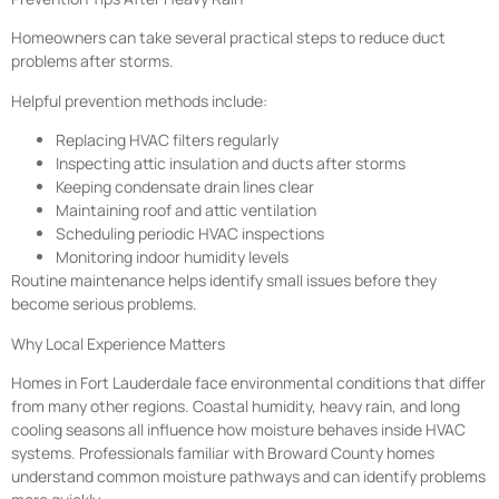
Homeowners can take several practical steps to reduce duct
problems after storms.
Helpful prevention methods include:
Replacing HVAC filters regularly
Inspecting attic insulation and ducts after storms
Keeping condensate drain lines clear
Maintaining roof and attic ventilation
Scheduling periodic HVAC inspections
Monitoring indoor humidity levels
Routine maintenance helps identify small issues before they
become serious problems.
Why Local Experience Matters
Homes in Fort Lauderdale face environmental conditions that differ
from many other regions. Coastal humidity, heavy rain, and long
cooling seasons all influence how moisture behaves inside HVAC
systems. Professionals familiar with Broward County homes
understand common moisture pathways and can identify problems