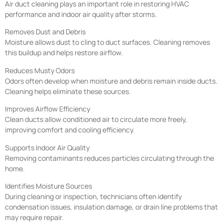
Air duct cleaning plays an important role in restoring HVAC
performance and indoor air quality after storms.
Removes Dust and Debris
Moisture allows dust to cling to duct surfaces. Cleaning removes
this buildup and helps restore airflow.
Reduces Musty Odors
Odors often develop when moisture and debris remain inside ducts.
Cleaning helps eliminate these sources.
Improves Airflow Efficiency
Clean ducts allow conditioned air to circulate more freely,
improving comfort and cooling efficiency.
Supports Indoor Air Quality
Removing contaminants reduces particles circulating through the
home.
Identifies Moisture Sources
During cleaning or inspection, technicians often identify
condensation issues, insulation damage, or drain line problems that
may require repair.