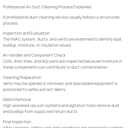
Professional Air Duct Cleaning Process Explained
A professional duct cleaning service usually follows a structured
process.
Inspection and Evaluation
The HVAC system, ducts, and vents are examined to identify dust
buildup, moisture, or insulation issues.
Air Handler and Component Check
Coils, drain lines, and drip pans are inspected because moisture in
these components can contribute to duct contamination.
Cleaning Preparation
Vents may be opened or removed, and specialized equipment is
positioned to safely extract debris.
Debris Removal
High-powered vacuum systems and agitation tools remove dust
and buildup from supply and return ducts.
Final Inspection
After cleaning, airflow and vent conditions are checked to confirm