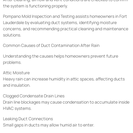
the system is functioning properly.
Pompano Mold Inspection and Testing assists homeowners in Fort
Lauderdale by evaluating duct systems, identifying moisture
concerns, and recommending practical cleaning and maintenance
solutions.
Common Causes of Duct Contamination After Rain
Understanding the causes helps homeowners prevent future
problems.
Attic Moisture
Heavy rain can increase humidity in attic spaces, affecting ducts
and insulation.
Clogged Condensate Drain Lines
Drain line blockages may cause condensation to accumulate inside
HVAC systems.
Leaking Duct Connections
Small gaps in ducts may allow humid air to enter.