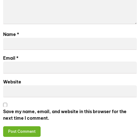
Name
*
Email
*
Website
Save my name, email, and website in this browser for the
next time I comment.