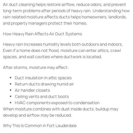
Air duct cleaning helps restore airflow, reduce odors, and prevent
long-term problems after periods of heavy rain. Understanding how
rain-related moisture affects ducts helps homeowners, landlords,
and property managers protect their homes.
How Heavy Rain Affects Air Duct Systems
Heavy rain increases humidity levels both outdoors and indoors.
Even if a home does not flood, moisture can enter attics, crawl
spaces, and wall cavities where ductwork is located.
After storms, moisture may affect:
Duct insulation in attic spaces
Return ducts drawing humid air
Air handler closets
Ceiling vents and duct boots
HVAC components exposed to condensation
When moisture combines with dust inside ducts, buildup may
develop and airflow may be reduced.
Why This Is Common in Fort Lauderdale