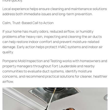
more quickly.
Local experience helps ensure cleaning and maintenance solutions
address both immediate issues and long-term prevention.
Calm, Trust-Based Call to Action
If your home has musty odors, reduced airflow, or humidity
problems after heavy rain, inspecting and cleaning the air ducts
can help restore indoor comfort and prevent moisture-related
damage. Early action helps protect HVAC systems and indoor air
quality.
Pompano Mold Inspection and Testing works with homeowners and
property managers throughout Fort Lauderdale and nearby
communities to evaluate duct systems, identify moisture
concerns, and recommend practical solutions for cleaner, healthier
airflow.