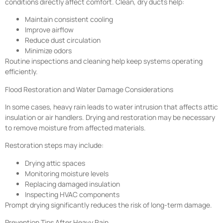
conditions directly affect comfort. Clean, dry ducts help:
Maintain consistent cooling
Improve airflow
Reduce dust circulation
Minimize odors
Routine inspections and cleaning help keep systems operating
efficiently.
Flood Restoration and Water Damage Considerations
In some cases, heavy rain leads to water intrusion that affects attic
insulation or air handlers. Drying and restoration may be necessary
to remove moisture from affected materials.
Restoration steps may include:
Drying attic spaces
Monitoring moisture levels
Replacing damaged insulation
Inspecting HVAC components
Prompt drying significantly reduces the risk of long-term damage.
Prevention Tips After Heavy Rain