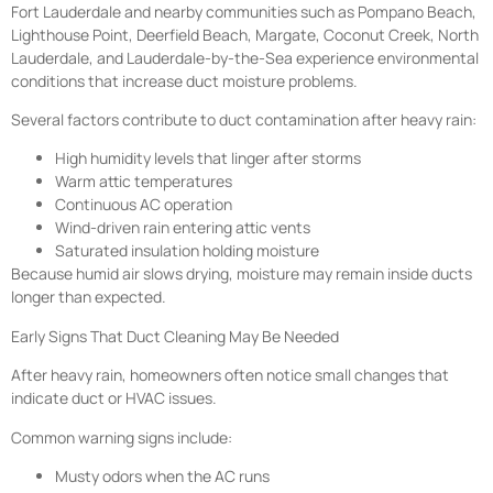
Fort Lauderdale and nearby communities such as Pompano Beach,
Lighthouse Point, Deerfield Beach, Margate, Coconut Creek, North
Lauderdale, and Lauderdale-by-the-Sea experience environmental
conditions that increase duct moisture problems.
Several factors contribute to duct contamination after heavy rain:
High humidity levels that linger after storms
Warm attic temperatures
Continuous AC operation
Wind-driven rain entering attic vents
Saturated insulation holding moisture
Because humid air slows drying, moisture may remain inside ducts
longer than expected.
Early Signs That Duct Cleaning May Be Needed
After heavy rain, homeowners often notice small changes that
indicate duct or HVAC issues.
Common warning signs include:
Musty odors when the AC runs