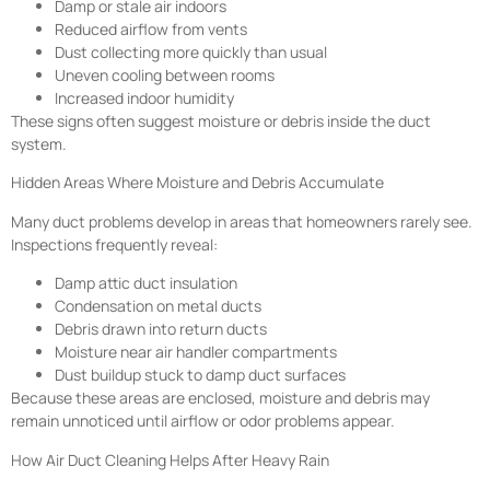
Damp or stale air indoors
Reduced airflow from vents
Dust collecting more quickly than usual
Uneven cooling between rooms
Increased indoor humidity
These signs often suggest moisture or debris inside the duct
system.
Hidden Areas Where Moisture and Debris Accumulate
Many duct problems develop in areas that homeowners rarely see.
Inspections frequently reveal:
Damp attic duct insulation
Condensation on metal ducts
Debris drawn into return ducts
Moisture near air handler compartments
Dust buildup stuck to damp duct surfaces
Because these areas are enclosed, moisture and debris may
remain unnoticed until airflow or odor problems appear.
How Air Duct Cleaning Helps After Heavy Rain