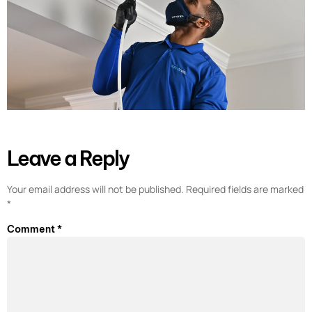
Leave a Reply
Your email address will not be published.
Required fields are marked
*
Comment
*