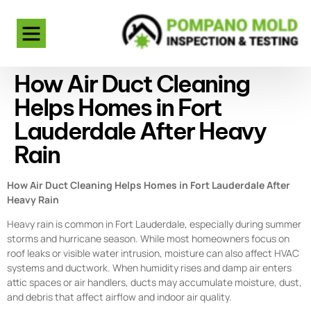
How Air Duct Cleaning
Helps Homes in Fort
Lauderdale After Heavy
Rain
How Air Duct Cleaning Helps Homes in Fort Lauderdale After
Heavy Rain
Heavy rain is common in Fort Lauderdale, especially during summer
storms and hurricane season. While most homeowners focus on
roof leaks or visible water intrusion, moisture can also affect HVAC
systems and ductwork. When humidity rises and damp air enters
attic spaces or air handlers, ducts may accumulate moisture, dust,
and debris that affect airflow and indoor air quality.