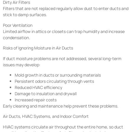
Dirty Air Filters
Filters that are not replaced regularly allow dust to enter ducts and
stick to damp surfaces.
Poor Ventilation
Limited airflow in attics or closets can trap humidity and increase
condensation.
Risks of Ignoring Moisture in Air Ducts
If duct moisture problems are not addressed, several long-term
issues may develop:
Mold growth in ducts or surrounding materials
Persistent odors circulating through vents
Reduced HVAC efficiency
Damage to insulation and drywall
Increased repair costs
Early cleaning and maintenance help prevent these problems.
Air Ducts, HVAC Systems, and Indoor Comfort
HVAC systems circulate air throughout the entire home, so duct