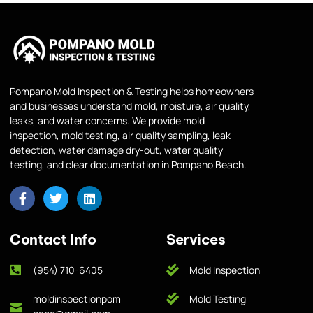
Pompano Mold Inspection & Testing helps homeowners
and businesses understand mold, moisture, air quality,
leaks, and water concerns. We provide mold
inspection, mold testing, air quality sampling, leak
detection, water damage dry-out, water quality
testing, and clear documentation in Pompano Beach.
Contact Info
Services
(954) 710-6405
Mold Inspection
moldinspectionpom
Mold Testing