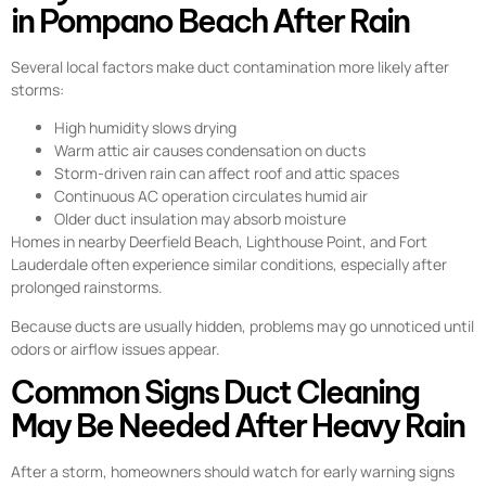
in Pompano Beach After Rain
Several local factors make duct contamination more likely after
storms:
High humidity slows drying
Warm attic air causes condensation on ducts
Storm-driven rain can affect roof and attic spaces
Continuous AC operation circulates humid air
Older duct insulation may absorb moisture
Homes in nearby Deerfield Beach, Lighthouse Point, and Fort
Lauderdale often experience similar conditions, especially after
prolonged rainstorms.
Because ducts are usually hidden, problems may go unnoticed until
odors or airflow issues appear.
Common Signs Duct Cleaning
May Be Needed After Heavy Rain
After a storm, homeowners should watch for early warning signs