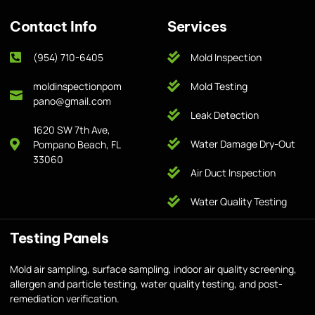
Contact Info
Services
(954) 710-6405
Mold Inspection
moldinspectionpom
Mold Testing
pano@gmail.com
Leak Detection
1620 SW 7th Ave,
Water Damage Dry-Out
Pompano Beach, FL
33060
Air Duct Inspection
Water Quality Testing
Testing Panels
Mold air sampling, surface sampling, indoor air quality screening,
allergen and particle testing, water quality testing, and post-
remediation verification.