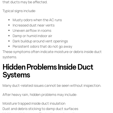
that ducts may be affected.
Typical signs include:
Musty odors when the AC runs
Increased dust near vents
Uneven airflow in rooms
Damp or humid indoor air
Dark buildup around vent openings
Persistent odors that do not go away
These symptoms often indicate moisture or debris inside duct
systems.
Hidden Problems Inside Duct
Systems
Many duct-related issues cannot be seen without inspection.
After heavy rain, hidden problems may include:
Moisture trapped inside duct insulation
Dust and debris sticking to damp duct surfaces