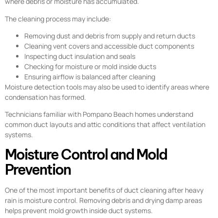
where debris or moisture has accumulated.
The cleaning process may include:
Removing dust and debris from supply and return ducts
Cleaning vent covers and accessible duct components
Inspecting duct insulation and seals
Checking for moisture or mold inside ducts
Ensuring airflow is balanced after cleaning
Moisture detection tools may also be used to identify areas where
condensation has formed.
Technicians familiar with Pompano Beach homes understand
common duct layouts and attic conditions that affect ventilation
systems.
Moisture Control and Mold
Prevention
One of the most important benefits of duct cleaning after heavy
rain is moisture control. Removing debris and drying damp areas
helps prevent mold growth inside duct systems.