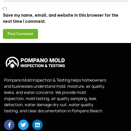
Save my name, email, and website in this browser for the
next time I comment.
Pompano Mold Inspection & Testing helps homeowners
and businesses understand mold, moisture, air quality,
leaks, and water concerns. We provide mold
inspection, mold testing, air quality sampling, leak
detection, water damage dry-out, water quality
testing, and clear documentation in Pompano Beach.