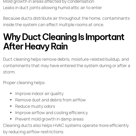
Mold growth in areas affected by condensation
Leaks in duct joints allowing humid attic air to enter
Because ducts distribute air throughout the home, contaminants
inside the system can affect multiple rooms at once.
Why Duct Cleaning Is Important
After Heavy Rain
Duct cleaning helps remove debris, moisture-related buildup, and
contaminants that may have entered the system during or after a
storm.
Proper cleaning helps:
Improve indoor air quality
Remove dust and debris from airflow
Reduce musty odors
Improve airflow and cooling efficiency
Prevent mold growth in damp areas
Cleaning ducts also helps HVAC systems operate more efficiently
by reducing airflow restrictions.