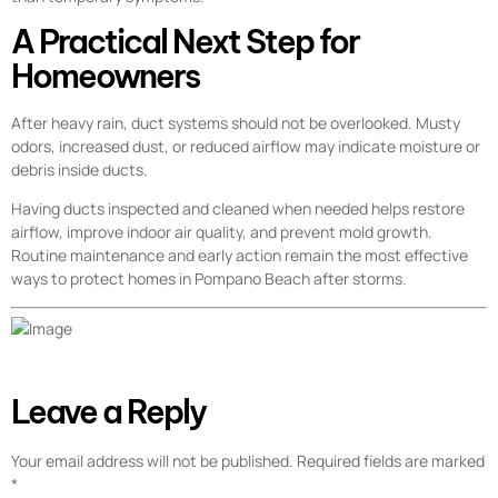
A Practical Next Step for
Homeowners
After heavy rain, duct systems should not be overlooked. Musty
odors, increased dust, or reduced airflow may indicate moisture or
debris inside ducts.
Having ducts inspected and cleaned when needed helps restore
airflow, improve indoor air quality, and prevent mold growth.
Routine maintenance and early action remain the most effective
ways to protect homes in Pompano Beach after storms.
Leave a Reply
Your email address will not be published.
Required fields are marked
*