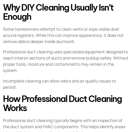
Why DIY Cleaning Usually Isn’t
Enough
Some homeowners attempt to clean vents or wipe visible dust
around registers. While this can improve appearance, it does not
remove debris deeper inside ductwork.
Professional duct cleaning uses specialized equipment designed to
reach interior sections of ducts and remove buildup safely. Without
proper tools, moisture and contaminants may remain in the
system.
Incomplete cleaning can allow odors and air quality issues to
persist.
How Professional Duct Cleaning
Works
Professional duct cleaning typically begins with an inspection of
the duct system and HVAC components. This helps identify areas