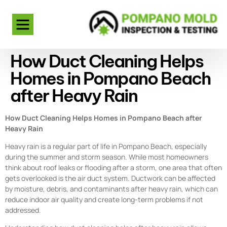
How Duct Cleaning Helps
Homes in Pompano Beach
after Heavy Rain
How Duct Cleaning Helps Homes in Pompano Beach after
Heavy Rain
Heavy rain is a regular part of life in Pompano Beach, especially
during the summer and storm season. While most homeowners
think about roof leaks or flooding after a storm, one area that often
gets overlooked is the air duct system. Ductwork can be affected
by moisture, debris, and contaminants after heavy rain, which can
reduce indoor air quality and create long-term problems if not
addressed.