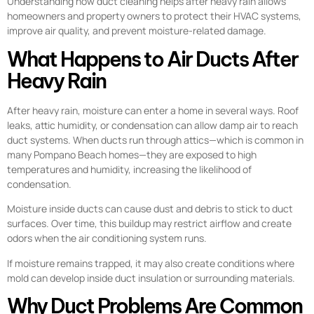
Understanding how duct cleaning helps after heavy rain allows
homeowners and property owners to protect their HVAC systems,
improve air quality, and prevent moisture-related damage.
What Happens to Air Ducts After
Heavy Rain
After heavy rain, moisture can enter a home in several ways. Roof
leaks, attic humidity, or condensation can allow damp air to reach
duct systems. When ducts run through attics—which is common in
many Pompano Beach homes—they are exposed to high
temperatures and humidity, increasing the likelihood of
condensation.
Moisture inside ducts can cause dust and debris to stick to duct
surfaces. Over time, this buildup may restrict airflow and create
odors when the air conditioning system runs.
If moisture remains trapped, it may also create conditions where
mold can develop inside duct insulation or surrounding materials.
Why Duct Problems Are Common