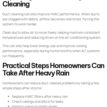
Cleaning
Duct cleaning can also improve HVAC performance. When ducts
are clogged with debris, airflow becomes restricted, forcing the
system to work harder.
Clean ducts allow air to move freely, helping maintain consistent
temperatures and reducing strain on the air conditioning system.
This can also help lower energy use and improve cooling
performance, especially during humid months when AC systems
run frequently.
Practical Steps Homeowners Can
Take After Heavy Rain
Homeowners can reduce duct-related problems by taking a few
simple steps after storms:
Replace HVAC filters after heavy rain
Check ceilings and attics for leaks
Monitor indoor humidity levels