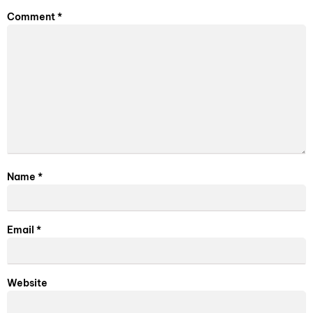
Comment
*
Name
*
Email
*
Website