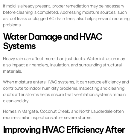
If mold is already present, proper remediation may be necessary
before cleaning is completed. Addressing moisture sources, such
as roof leaks or clogged AC drain lines, also helps prevent recurring
problems.
Water Damage and HVAC
Systems
Heavy rain can affect more than just ducts. Water intrusion may
also impact air handlers, insulation, and surrounding structural
materials.
When moisture enters HVAC systems, it can reduce efficiency and
contribute to indoor humidity problems. Inspecting and cleaning
ducts after storms helps ensure that ventilation systems remain
clean and dry.
Homes in Margate, Coconut Creek, and North Lauderdale often
require similar inspections after severe storms.
Improving HVAC Efficiency After