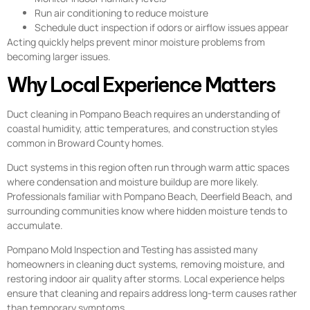
Run air conditioning to reduce moisture
Schedule duct inspection if odors or airflow issues appear
Acting quickly helps prevent minor moisture problems from
becoming larger issues.
Why Local Experience Matters
Duct cleaning in Pompano Beach requires an understanding of
coastal humidity, attic temperatures, and construction styles
common in Broward County homes.
Duct systems in this region often run through warm attic spaces
where condensation and moisture buildup are more likely.
Professionals familiar with Pompano Beach, Deerfield Beach, and
surrounding communities know where hidden moisture tends to
accumulate.
Pompano Mold Inspection and Testing has assisted many
homeowners in cleaning duct systems, removing moisture, and
restoring indoor air quality after storms. Local experience helps
ensure that cleaning and repairs address long-term causes rather
than temporary symptoms.