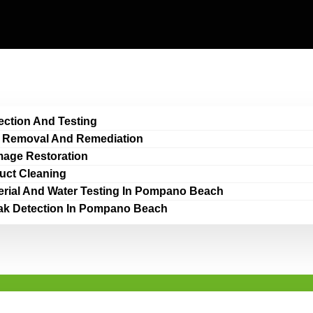
ection And Testing
 Removal And Remediation
age Restoration
Duct Cleaning
erial And Water Testing In Pompano Beach
ak Detection In Pompano Beach