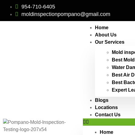
954-710-6405
moldinspectionpompano@gmail.com
Home
About Us
Our Services
Mold insp
Best Mold
Water Dam
Best Air 
Best Bact
Expert Le
Blogs
Locations
Contact Us
Home