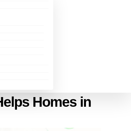
Helps Homes in