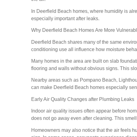
In Deerfield Beach homes, where humidity is alre
especially important after leaks.
Why Deerfield Beach Homes Are More Vulnerable
Deerfield Beach shares many of the same environ
conditioning use all influence how moisture beh
Many homes in the area are built on slab founda
flooring and walls without obvious signs. This sl
Nearby areas such as Pompano Beach, Lighthouse 
can make Deerfield Beach homes especially sensi
Early Air Quality Changes after Plumbing Leaks
Indoor air quality issues often appear before home
does not go away even after cleaning. This smell 
Homeowners may also notice that the air feels h