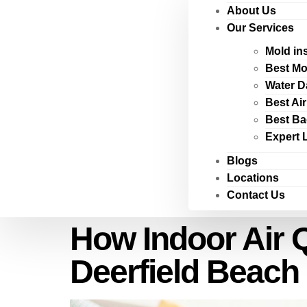
About Us
Our Services
Mold in
Best Mo
Water D
Best Ai
Best Ba
Expert 
Blogs
Locations
Contact Us
How Indoor Air 
Deerfield Beach 