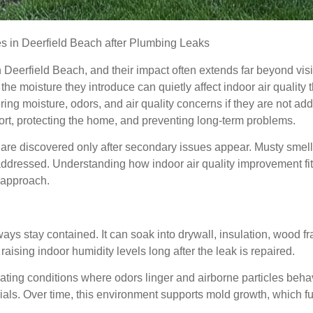
 in Deerfield Beach after Plumbing Leaks
Deerfield Beach, and their impact often extends far beyond vis
the moisture they introduce can quietly affect indoor air qualit
ing moisture, odors, and air quality concerns if they are not add
ort, protecting the home, and preventing long-term problems.
e discovered only after secondary issues appear. Musty smells,
 addressed. Understanding how indoor air quality improvement fit
 approach.
s stay contained. It can soak into drywall, insulation, wood fr
 raising indoor humidity levels long after the leak is repaired.
eating conditions where odors linger and airborne particles behave
ls. Over time, this environment supports mold growth, which fur