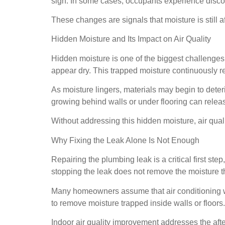
sign. In some cases, occupants experience discom
These changes are signals that moisture is still
Hidden Moisture and Its Impact on Air Quality
Hidden moisture is one of the biggest challenges 
appear dry. This trapped moisture continuously re
As moisture lingers, materials may begin to deter
growing behind walls or under flooring can release
Without addressing this hidden moisture, air quali
Why Fixing the Leak Alone Is Not Enough
Repairing the plumbing leak is a critical first ste
stopping the leak does not remove the moisture t
Many homeowners assume that air conditioning wil
to remove moisture trapped inside walls or floors
Indoor air quality improvement addresses the afte