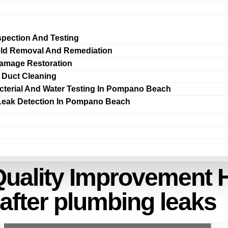
spection And Testing
ld Removal And Remediation
amage Restoration
r Duct Cleaning
cterial And Water Testing In Pompano Beach
Leak Detection In Pompano Beach
Quality Improvement 
after plumbing leaks