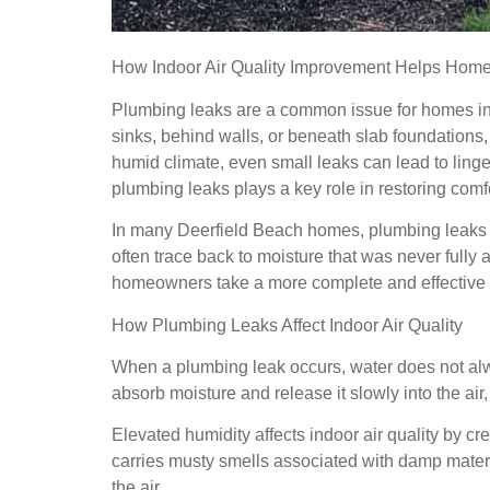
How Indoor Air Quality Improvement Helps Homes
Plumbing leaks are a common issue for homes in 
sinks, behind walls, or beneath slab foundations, 
humid climate, even small leaks can lead to linger
plumbing leaks plays a key role in restoring comf
In many Deerfield Beach homes, plumbing leaks ar
often trace back to moisture that was never fully
homeowners take a more complete and effective
How Plumbing Leaks Affect Indoor Air Quality
When a plumbing leak occurs, water does not alway
absorb moisture and release it slowly into the air,
Elevated humidity affects indoor air quality by cr
carries musty smells associated with damp materia
the air.