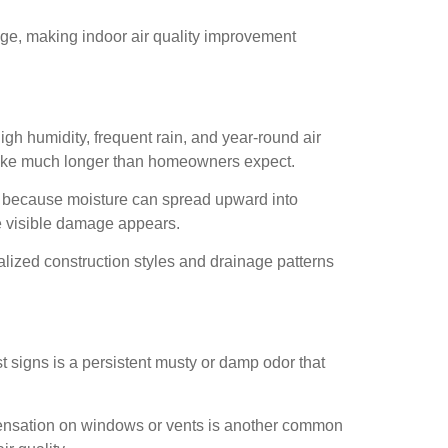
nge, making indoor air quality improvement
h humidity, frequent rain, and year-round air
 take much longer than homeowners expect.
ic because moisture can spread upward into
re visible damage appears.
ized construction styles and drainage patterns
st signs is a persistent musty or damp odor that
ndensation on windows or vents is another common