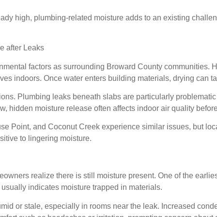
ady high, plumbing-related moisture adds to an existing challe
 after Leaks
mental factors as surrounding Broward County communities. Hig
aves indoors. Once water enters building materials, drying can
tions. Plumbing leaks beneath slabs are particularly problemat
ow, hidden moisture release often affects indoor air quality befo
Point, and Coconut Creek experience similar issues, but local
tive to lingering moisture.
owners realize there is still moisture present. One of the earlie
usually indicates moisture trapped in materials.
umid or stale, especially in rooms near the leak. Increased co