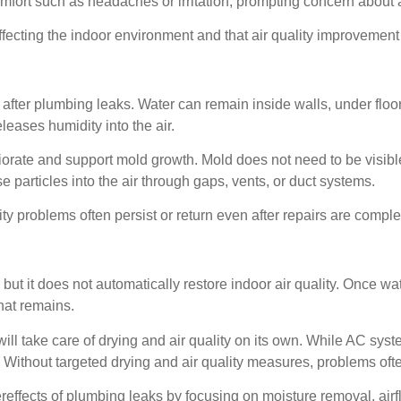
fort such as headaches or irritation, prompting concern about ai
 affecting the indoor environment and that air quality improvem
after plumbing leaks. Water can remain inside walls, under floo
leases humidity into the air.
iorate and support mold growth. Mold does not need to be visible
 particles into the air through gaps, vents, or duct systems.
ty problems often persist or return even after repairs are comple
p, but it does not automatically restore indoor air quality. Once w
hat remains.
l take care of drying and air quality on its own. While AC syst
. Without targeted drying and air quality measures, problems oft
reffects of plumbing leaks by focusing on moisture removal, air