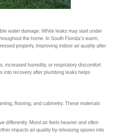
ible water damage. While leaks may start under
y throughout the home. In South Florida’s warm,
ressed properly. Improving indoor air quality after
 increased humidity, or respiratory discomfort
s into recovery after plumbing leaks helps
aming, flooring, and cabinetry. These materials
 differently. Moist air feels heavier and often
ther impacts air quality by releasing spores into