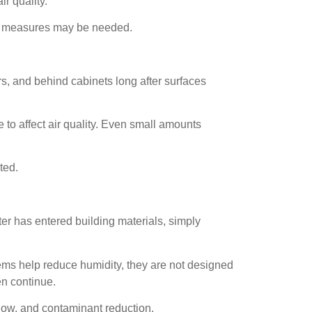
r quality.
ent measures may be needed.
rs, and behind cabinets long after surfaces
 to affect air quality. Even small amounts
ted.
ater has entered building materials, simply
ems help reduce humidity, they are not designed
en continue.
flow, and contaminant reduction.