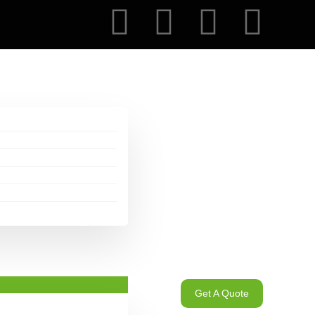
Get A Quote