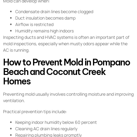
Mold can develop when:
Condensate drain lines become clogged
Duct insulation becomes damp
Airflow is restricted
Humidity remains high indoors
Inspecting ducts and HVAC systems is often an important part of
mold inspections, especially when musty odors appear while the
AC is running.
How to Prevent Mold in Pompano
Beach and Coconut Creek
Homes
Preventing mold usually involves controlling moisture and improving
ventilation.
Practical prevention tips include:
Keeping indoor humidity below 60 percent
Cleaning AC drain lines regularly
Repairing plumbing leaks promptly