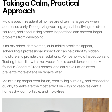
Taking a Calm, Practical
Approach
Mold issues in residential homes are often manageable when
addressed early. Recognizing warning signs, identifying moisture
sources, and conducting proper inspections can prevent larger
problems from developing.
If musty odors, damp areas, or humidity problems appear,
scheduling a professional inspection can help identify hidden
moisture and provide clear solutions. Pompano Mold Inspection and
Testing is familiar with the types of mold conditions commonly
found in Coconut Creek homes, and early evaluation often
prevents more extensive repairs later.
Maintaining proper ventilation, controlling humidity, and responding
quickly to leaks are the most effective ways to keep residential
homes dry, comfortable, and mold-free.