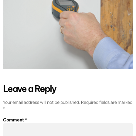
Leave a Reply
Your email address will not be published.
Required fields are marked
*
Comment
*