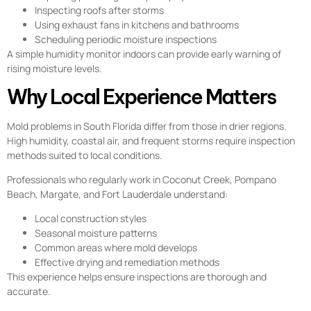
Inspecting roofs after storms
Using exhaust fans in kitchens and bathrooms
Scheduling periodic moisture inspections
A simple humidity monitor indoors can provide early warning of
rising moisture levels.
Why Local Experience Matters
Mold problems in South Florida differ from those in drier regions.
High humidity, coastal air, and frequent storms require inspection
methods suited to local conditions.
Professionals who regularly work in Coconut Creek, Pompano
Beach, Margate, and Fort Lauderdale understand:
Local construction styles
Seasonal moisture patterns
Common areas where mold develops
Effective drying and remediation methods
This experience helps ensure inspections are thorough and
accurate.