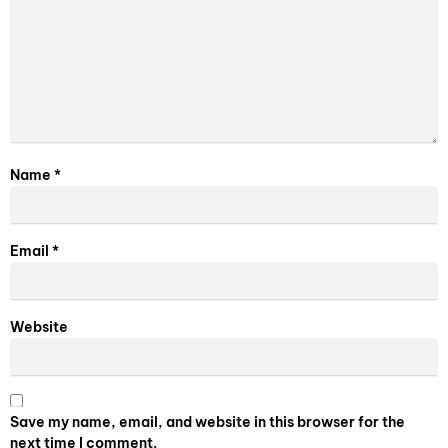
Name
*
Email
*
Website
Save my name, email, and website in this browser for the
next time I comment.