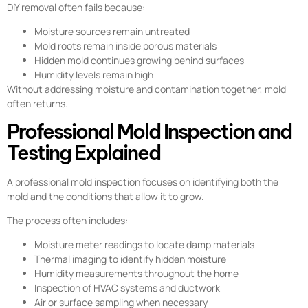
DIY removal often fails because:
Moisture sources remain untreated
Mold roots remain inside porous materials
Hidden mold continues growing behind surfaces
Humidity levels remain high
Without addressing moisture and contamination together, mold
often returns.
Professional Mold Inspection and
Testing Explained
A professional mold inspection focuses on identifying both the
mold and the conditions that allow it to grow.
The process often includes:
Moisture meter readings to locate damp materials
Thermal imaging to identify hidden moisture
Humidity measurements throughout the home
Inspection of HVAC systems and ductwork
Air or surface sampling when necessary