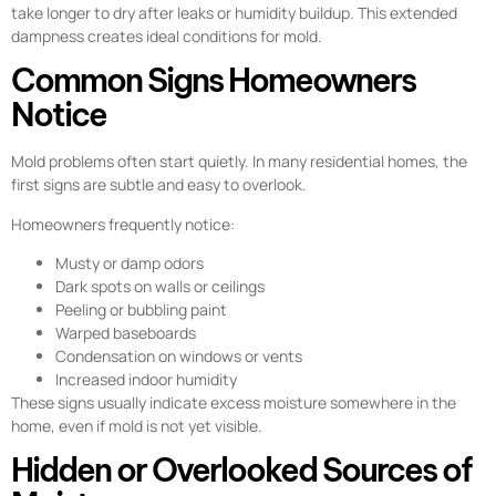
take longer to dry after leaks or humidity buildup. This extended
dampness creates ideal conditions for mold.
Common Signs Homeowners
Notice
Mold problems often start quietly. In many residential homes, the
first signs are subtle and easy to overlook.
Homeowners frequently notice:
Musty or damp odors
Dark spots on walls or ceilings
Peeling or bubbling paint
Warped baseboards
Condensation on windows or vents
Increased indoor humidity
These signs usually indicate excess moisture somewhere in the
home, even if mold is not yet visible.
Hidden or Overlooked Sources of