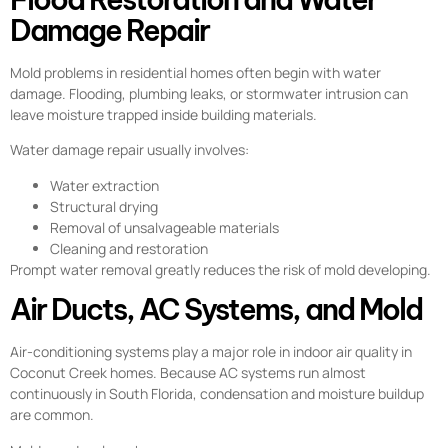
Damage Repair
Mold problems in residential homes often begin with water
damage. Flooding, plumbing leaks, or stormwater intrusion can
leave moisture trapped inside building materials.
Water damage repair usually involves:
Water extraction
Structural drying
Removal of unsalvageable materials
Cleaning and restoration
Prompt water removal greatly reduces the risk of mold developing.
Air Ducts, AC Systems, and Mold
Air-conditioning systems play a major role in indoor air quality in
Coconut Creek homes. Because AC systems run almost
continuously in South Florida, condensation and moisture buildup
are common.