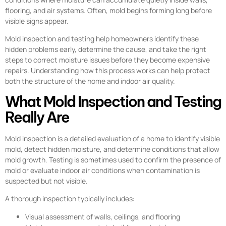
flooring, and air systems. Often, mold begins forming long before
visible signs appear.
Mold inspection and testing help homeowners identify these
hidden problems early, determine the cause, and take the right
steps to correct moisture issues before they become expensive
repairs. Understanding how this process works can help protect
both the structure of the home and indoor air quality.
What Mold Inspection and Testing
Really Are
Mold inspection is a detailed evaluation of a home to identify visible
mold, detect hidden moisture, and determine conditions that allow
mold growth. Testing is sometimes used to confirm the presence of
mold or evaluate indoor air conditions when contamination is
suspected but not visible.
A thorough inspection typically includes:
Visual assessment of walls, ceilings, and flooring