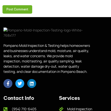
Pompano Mold Inspection & Testing helps homeowners
and businesses understand mold, moisture, air quality,
leaks, and water concerns. We provide mold
inspection, mold testing, air quality sampling, leak
detection, water damage dry-out, water quality
testing, and clear documentation in Pompano Beach.
Contact Info
Services
(954) 710-6405
Mold Inspection