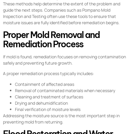
These methods help determine the extent of the problem and
guide the next steps. Companies such as Pompano Mold
Inspection and Testing often use these tools to ensure that
moisture issues are fully identified before remediation begins.
Proper Mold Removal and
Remediation Process
If mold is found, remediation focuses on removing contamination
safely and preventing future growth.
A proper remediation process typically includes:
Containment of affected areas
Removal of contaminated materials when necessary
Cleaning and treatment of surfaces
Drying and dehumidification
Final verification of moisture levels
Addressing the moisture source is the most important step in
preventing mold from returning.
Flood Restoration and Water