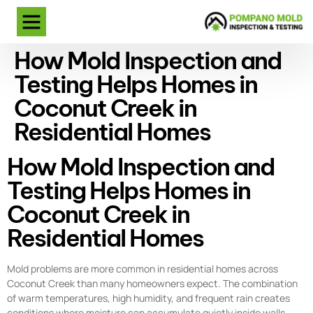
How Mold Inspection and
Testing Helps Homes in
Coconut Creek in
Residential Homes
How Mold Inspection and
Testing Helps Homes in
Coconut Creek in
Residential Homes
Mold problems are more common in residential homes across
Coconut Creek than many homeowners expect. The combination
of warm temperatures, high humidity, and frequent rain creates
conditions where moisture can accumulate quietly inside walls,