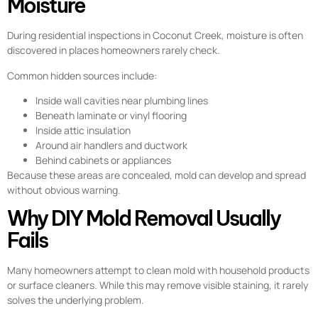
Moisture
During residential inspections in Coconut Creek, moisture is often
discovered in places homeowners rarely check.
Common hidden sources include:
Inside wall cavities near plumbing lines
Beneath laminate or vinyl flooring
Inside attic insulation
Around air handlers and ductwork
Behind cabinets or appliances
Because these areas are concealed, mold can develop and spread
without obvious warning.
Why DIY Mold Removal Usually
Fails
Many homeowners attempt to clean mold with household products
or surface cleaners. While this may remove visible staining, it rarely
solves the underlying problem.