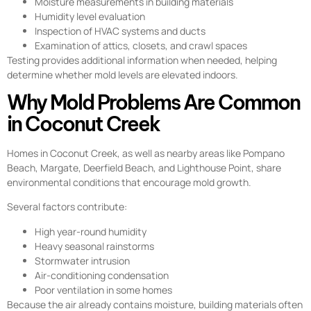
Moisture measurements in building materials
Humidity level evaluation
Inspection of HVAC systems and ducts
Examination of attics, closets, and crawl spaces
Testing provides additional information when needed, helping
determine whether mold levels are elevated indoors.
Why Mold Problems Are Common
in Coconut Creek
Homes in Coconut Creek, as well as nearby areas like Pompano
Beach, Margate, Deerfield Beach, and Lighthouse Point, share
environmental conditions that encourage mold growth.
Several factors contribute:
High year-round humidity
Heavy seasonal rainstorms
Stormwater intrusion
Air-conditioning condensation
Poor ventilation in some homes
Because the air already contains moisture, building materials often