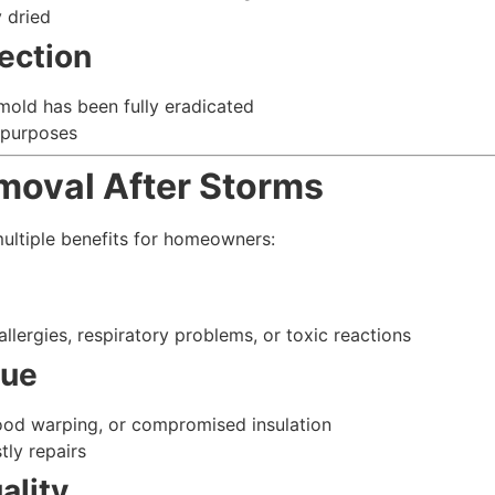
y dried
ection
 mold has been fully eradicated
 purposes
emoval After Storms
ltiple benefits for homeowners:
llergies, respiratory problems, or toxic reactions
lue
ood warping, or compromised insulation
tly repairs
ality