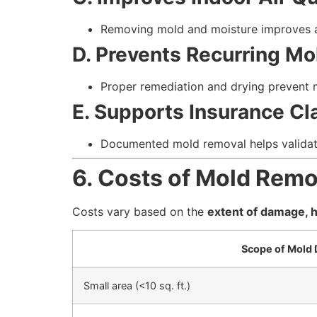
Removing mold and moisture improves ai
D. Prevents Recurring Mo
Proper remediation and drying prevent m
E. Supports Insurance Cl
Documented mold removal helps validat
6. Costs of Mold Rem
Costs vary based on the
extent of damage, h
Scope of Mold
Small area (<10 sq. ft.)