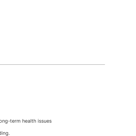
ong-term health issues
ding.