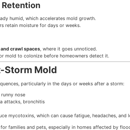
 Retention
ready humid, which accelerates mold growth.
rs retain moisture for days or weeks.
s, and crawl spaces
, where it goes unnoticed.
or mold to colonize before homeowners detect it.
st-Storm Mold
uences, particularly in the days or weeks after a storm:
, runny nose
 attacks, bronchitis
ce mycotoxins, which can cause fatigue, headaches, and l
for families and pets, especially in homes affected by floo