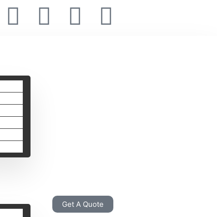
Get A Quote