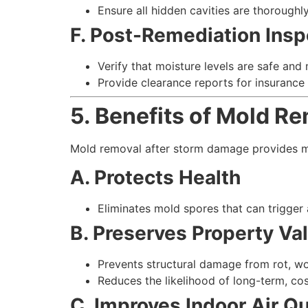
Ensure all hidden cavities are thoroughl
F. Post-Remediation Insp
Verify that moisture levels are safe and
Provide clearance reports for insurance
5. Benefits of Mold R
Mold removal after storm damage provides mu
A. Protects Health
Eliminates mold spores that can trigger a
B. Preserves Property Va
Prevents structural damage from rot, w
Reduces the likelihood of long-term, cos
C. Improves Indoor Air Qu