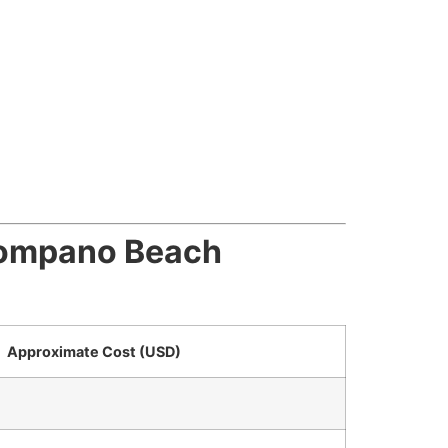
 Pompano Beach
Approximate Cost (USD)