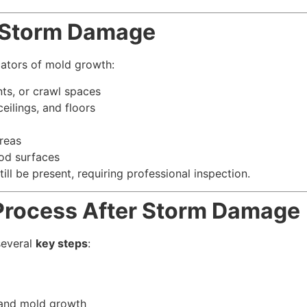
r Storm Damage
cators of mold growth:
nts, or crawl spaces
ceilings, and floors
reas
od surfaces
ill be present, requiring professional inspection.
Process After Storm Damage
several
key steps
:
 and mold growth