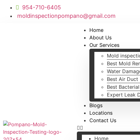
954-710-6405
moldinspectionpompano@gmail.com
Home
About Us
Our Services
Mold inspecti
Best Mold Re
Water Damage
Best Air Duct
Best Bacteria
Expert Leak 
Blogs
Locations
Contact Us
Home