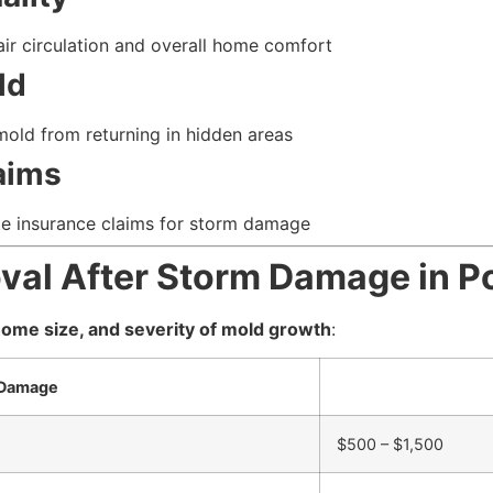
r circulation and overall home comfort
ld
old from returning in hidden areas
aims
e insurance claims for storm damage
oval After Storm Damage in
ome size, and severity of mold growth
:
 Damage
$500 – $1,500