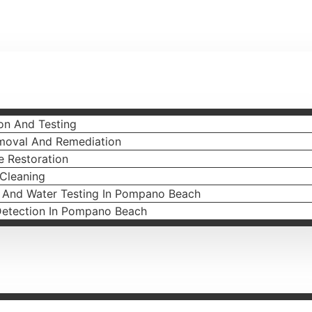
on And Testing
moval And Remediation
 Restoration
 Cleaning
l And Water Testing In Pompano Beach
Detection In Pompano Beach