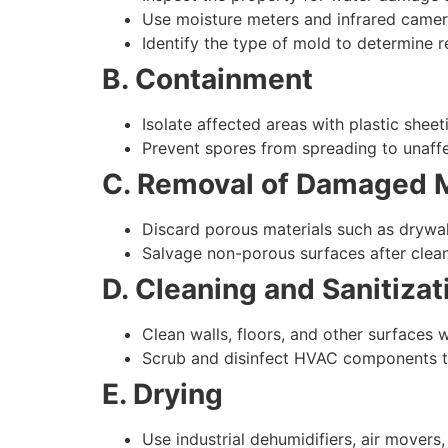
Use moisture meters and infrared camer
Identify the type of mold to determine
B. Containment
Isolate affected areas with plastic shee
Prevent spores from spreading to unaff
C. Removal of Damaged M
Discard porous materials such as drywall,
Salvage non-porous surfaces after clea
D. Cleaning and Sanitizat
Clean walls, floors, and other surfaces w
Scrub and disinfect HVAC components to
E. Drying
Use industrial dehumidifiers, air mover