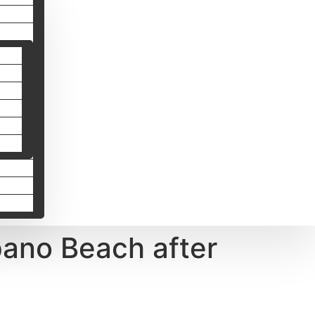
ano Beach after