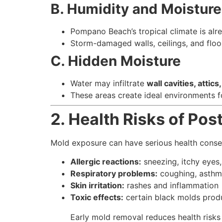
B. Humidity and Moisture
Pompano Beach’s tropical climate is al
Storm-damaged walls, ceilings, and floo
C. Hidden Moisture
Water may infiltrate
wall cavities, attic
These areas create ideal environments f
2. Health Risks of Po
Mold exposure can have serious health conseq
Allergic reactions:
sneezing, itchy eyes
Respiratory problems:
coughing, asthma
Skin irritation:
rashes and inflammation
Toxic effects:
certain black molds produ
Early mold removal reduces health risks 