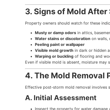
3. Signs of Mold Afte
Property owners should watch for these indi
Musty or damp odors
in attics, baseme
Water stains or discoloration
on walls, 
Peeling paint or wallpaper
Visible mold growth
in dark or hidden a
Warping or buckling
of flooring and wo
Even if visible mold is absent, moisture may st
4. The Mold Removal 
Effective post-storm mold removal involves 
A. Initial Assessment
Inspect the property for water damage