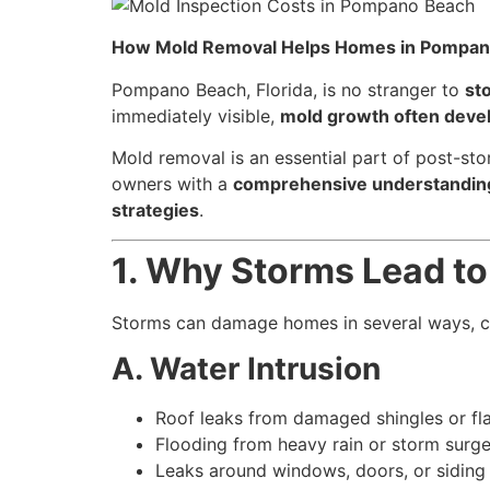
How Mold Removal Helps Homes in Pompan
Pompano Beach, Florida, is no stranger to
st
immediately visible,
mold growth often develo
Mold removal is an essential part of post-sto
owners with a
comprehensive understanding 
strategies
.
1. Why Storms Lead t
Storms can damage homes in several ways, cr
A. Water Intrusion
Roof leaks from damaged shingles or fl
Flooding from heavy rain or storm surg
Leaks around windows, doors, or siding