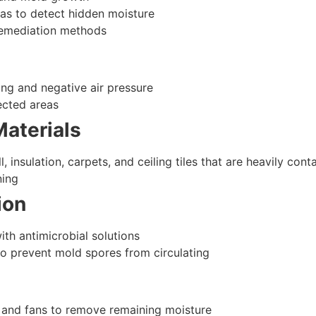
as to detect hidden moisture
 remediation methods
ting and negative air pressure
ected areas
aterials
 insulation, carpets, and ceiling tiles that are heavily con
ning
ion
ith antimicrobial solutions
 prevent mold spores from circulating
s, and fans to remove remaining moisture