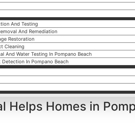
tion And Testing
Removal And Remediation
ge Restoration
ct Cleaning
ial And Water Testing In Pompano Beach
k Detection In Pompano Beach
l Helps Homes in Pomp