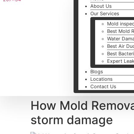
About Us
Our Services
Mold inspec
Best Mold 
Water Dama
Best Air Du
Best Bacter
Expert Lea
Blogs
Locations
Contact Us
How Mold Remova
storm damage