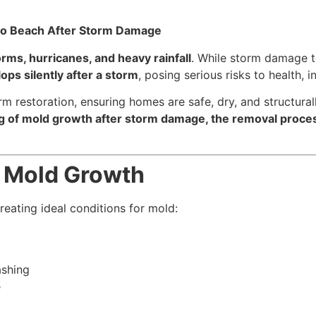
o Beach After Storm Damage
orms, hurricanes, and heavy rainfall
. While storm damage t
ps silently after a storm
, posing serious risks to health, 
rm restoration, ensuring homes are safe, dry, and structura
of mold growth after storm damage, the removal process,
o Mold Growth
eating ideal conditions for mold:
ashing
e