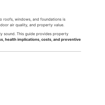
o roofs, windows, and foundations is
indoor air quality, and property value.
lly sound. This guide provides property
 health implications, costs, and preventive