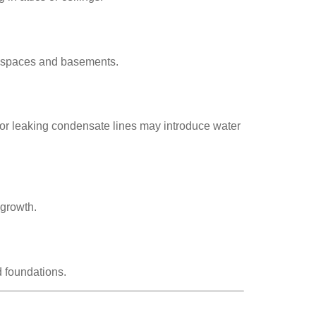
awlspaces and basements.
d or leaking condensate lines may introduce water
 growth.
d foundations.