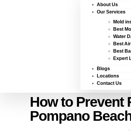
About Us
Our Services
Mold in
Best Mo
Water D
Best Ai
Best Ba
Expert 
Blogs
Locations
Contact Us
How to Prevent 
Pompano Beach i