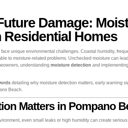
Future Damage: Moist
Residential Homes
, face unique environmental challenges. Coastal humidity, frequ
erable to moisture-related problems. Unchecked moisture can lea
meowners, understanding
moisture detection
and implementing p
words
detailing why moisture detection matters, early warning si
pano Beach.
tion Matters in Pompano 
vironment, even small leaks or high humidity can create serious