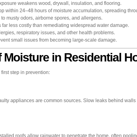
posure weakens wood, drywall, insulation, and flooring.
p within 24–48 hours of moisture accumulation, spreading thro
to musty odors, airborne spores, and allergens.
s far less costly than remediating widespread water damage.
rgies, respiratory issues, and other health problems.
event small issues from becoming large-scale damage.
Moisture in Residential 
irst step in prevention:
faulty appliances are common sources. Slow leaks behind walls o
alled roofs allow rainwater to penetrate the home, often pooling 