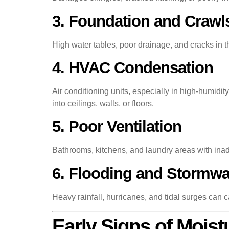
3. Foundation and Crawl
High water tables, poor drainage, and cracks in
4. HVAC Condensation
Air conditioning units, especially in high-humid
into ceilings, walls, or floors.
5. Poor Ventilation
Bathrooms, kitchens, and laundry areas with ina
6. Flooding and Stormwat
Heavy rainfall, hurricanes, and tidal surges ca
Early Signs of Mois