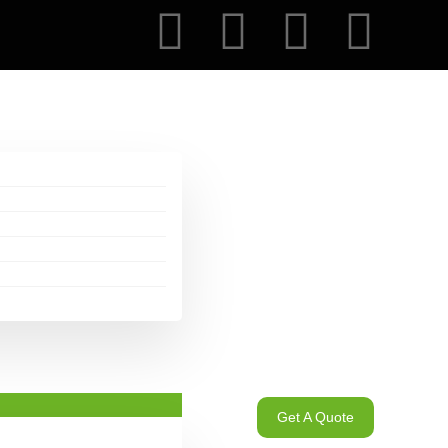
Get A Quote