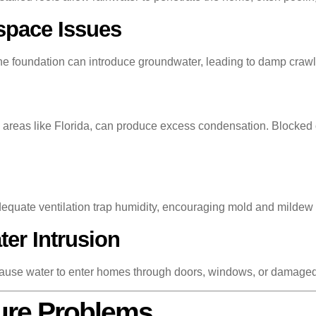
space Issues
 the foundation can introduce groundwater, leading to damp cr
ity areas like Florida, can produce excess condensation. Blocke
dequate ventilation trap humidity, encouraging mold and mildew
er Intrusion
n cause water to enter homes through doors, windows, or damage
ture Problems