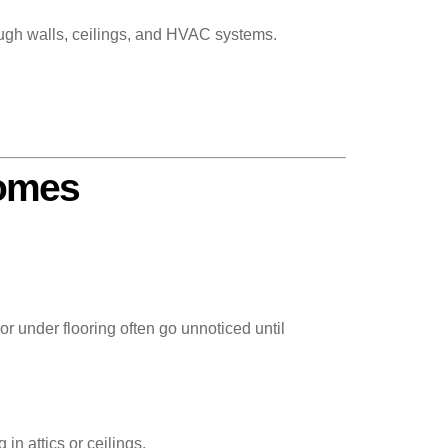
ugh walls, ceilings, and HVAC systems.
Homes
r under flooring often go unnoticed until
in attics or ceilings.