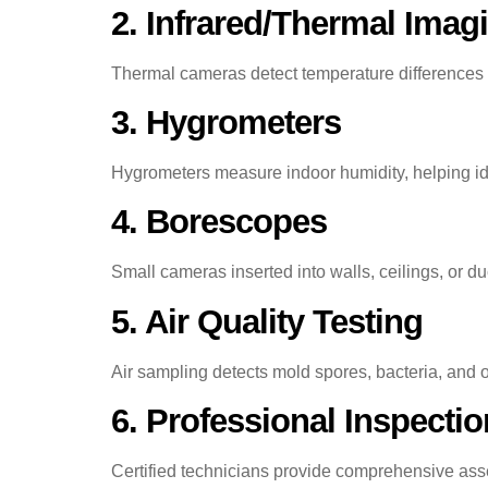
2. Infrared/Thermal Imag
Thermal cameras detect temperature differences t
3. Hygrometers
Hygrometers measure indoor humidity, helping id
4. Borescopes
Small cameras inserted into walls, ceilings, or du
5. Air Quality Testing
Air sampling detects mold spores, bacteria, and o
6. Professional Inspecti
Certified technicians provide comprehensive ass