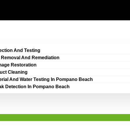
ection And Testing
 Removal And Remediation
age Restoration
Duct Cleaning
erial And Water Testing In Pompano Beach
ak Detection In Pompano Beach