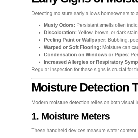
Detecting moisture early allows homeowners to a
Musty Odors:
Persistent smells often indi
Discoloration:
Yellow, brown, or dark stains
Peeling Paint or Wallpaper:
Bubbling, peel
Warped or Soft Flooring:
Moisture can caus
Condensation on Windows or Pipes:
Per
Increased Allergies or Respiratory Sym
Regular inspection for these signs is crucial for
Moisture Detection 
Modern moisture detection relies on both visual
1. Moisture Meters
These handheld devices measure water content in