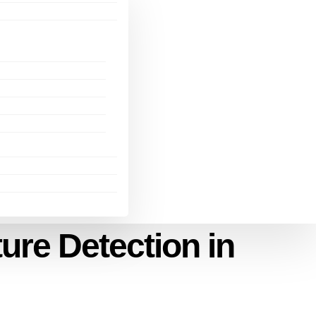
ure Detection in