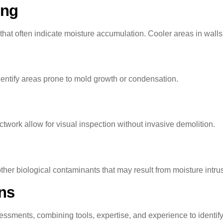
ing
hat often indicate moisture accumulation. Cooler areas in walls
entify areas prone to mold growth or condensation.
ctwork allow for visual inspection without invasive demolition.
ther biological contaminants that may result from moisture intru
ons
essments, combining tools, expertise, and experience to ident