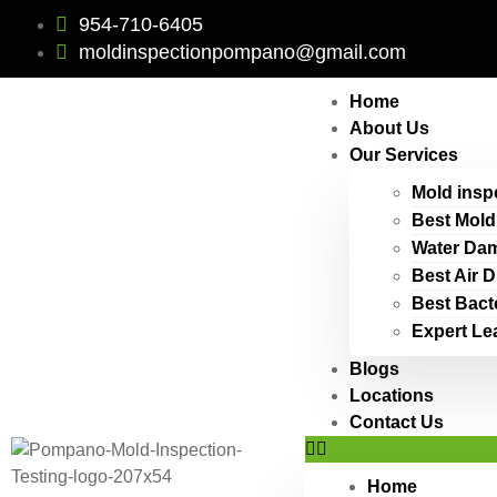
954-710-6405
moldinspectionpompano@gmail.com
Home
About Us
Our Services
Mold insp
Best Mold
Water Dam
Best Air 
Best Bact
Expert Le
Blogs
Locations
Contact Us
Home