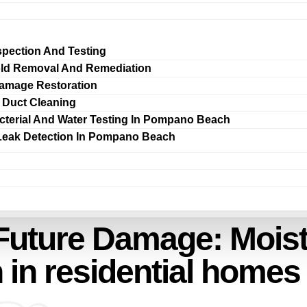
spection And Testing
ld Removal And Remediation
amage Restoration
r Duct Cleaning
cterial And Water Testing In Pompano Beach
Leak Detection In Pompano Beach
Future Damage: Moist
n residential homes