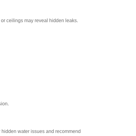
 or ceilings may reveal hidden leaks.
sion.
ify hidden water issues and recommend