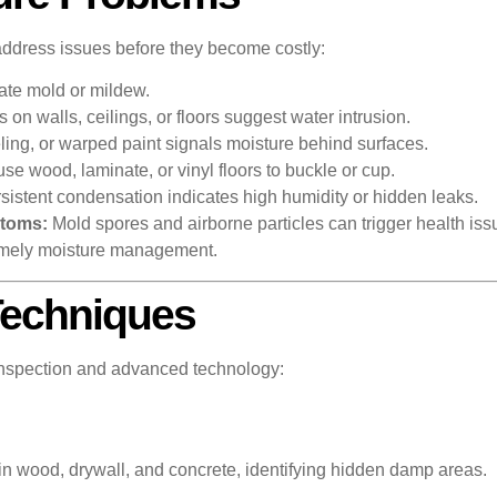
ddress issues before they become costly:
cate mold or mildew.
 on walls, ceilings, or floors suggest water intrusion.
ing, or warped paint signals moisture behind surfaces.
e wood, laminate, or vinyl floors to buckle or cup.
sistent condensation indicates high humidity or hidden leaks.
ptoms:
Mold spores and airborne particles can trigger health iss
 timely moisture management.
Techniques
 inspection and advanced technology:
 wood, drywall, and concrete, identifying hidden damp areas.