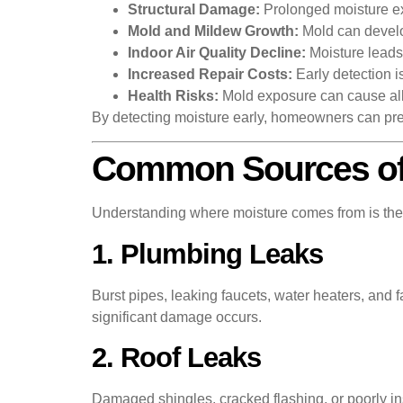
Structural Damage:
Prolonged moisture ex
Mold and Mildew Growth:
Mold can develo
Indoor Air Quality Decline:
Moisture leads 
Increased Repair Costs:
Early detection i
Health Risks:
Mold exposure can cause alle
By detecting moisture early, homeowners can pr
Common Sources of 
Understanding where moisture comes from is the f
1. Plumbing Leaks
Burst pipes, leaking faucets, water heaters, and 
significant damage occurs.
2. Roof Leaks
Damaged shingles, cracked flashing, or poorly inst