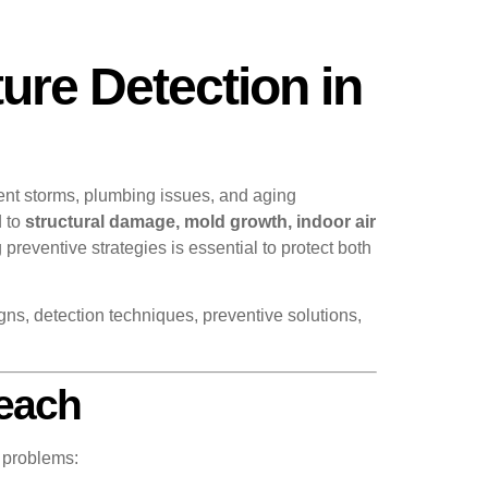
ure Detection in
ent storms, plumbing issues, and aging
d to
structural damage, mold growth, indoor air
reventive strategies is essential to protect both
gns, detection techniques, preventive solutions,
Beach
 problems: