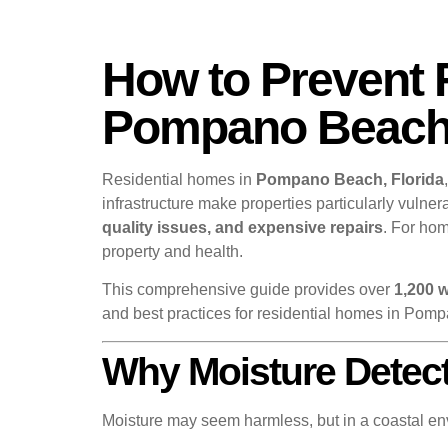
How to Prevent 
Pompano Beach 
Residential homes in
Pompano Beach, Florida
infrastructure make properties particularly vuln
quality issues, and expensive repairs
. For ho
property and health.
This comprehensive guide provides over
1,200 
and best practices for residential homes in Pom
Why Moisture Detec
Moisture may seem harmless, but in a coastal en