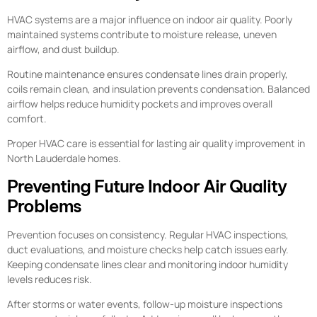
HVAC systems are a major influence on indoor air quality. Poorly
maintained systems contribute to moisture release, uneven
airflow, and dust buildup.
Routine maintenance ensures condensate lines drain properly,
coils remain clean, and insulation prevents condensation. Balanced
airflow helps reduce humidity pockets and improves overall
comfort.
Proper HVAC care is essential for lasting air quality improvement in
North Lauderdale homes.
Preventing Future Indoor Air Quality
Problems
Prevention focuses on consistency. Regular HVAC inspections,
duct evaluations, and moisture checks help catch issues early.
Keeping condensate lines clear and monitoring indoor humidity
levels reduces risk.
After storms or water events, follow-up moisture inspections