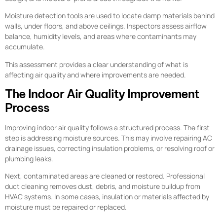
Moisture detection tools are used to locate damp materials behind
walls, under floors, and above ceilings. Inspectors assess airflow
balance, humidity levels, and areas where contaminants may
accumulate.
This assessment provides a clear understanding of what is
affecting air quality and where improvements are needed.
The Indoor Air Quality Improvement
Process
Improving indoor air quality follows a structured process. The first
step is addressing moisture sources. This may involve repairing AC
drainage issues, correcting insulation problems, or resolving roof or
plumbing leaks.
Next, contaminated areas are cleaned or restored. Professional
duct cleaning removes dust, debris, and moisture buildup from
HVAC systems. In some cases, insulation or materials affected by
moisture must be repaired or replaced.