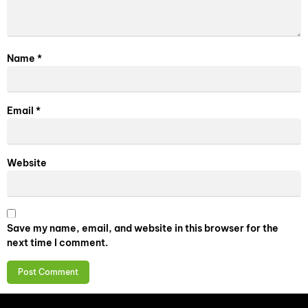
Name
*
Email
*
Website
Save my name, email, and website in this browser for the
next time I comment.