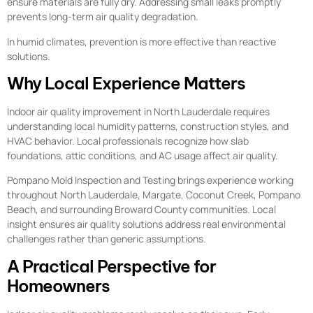
ensure materials are fully dry. Addressing small leaks promptly
prevents long-term air quality degradation.
In humid climates, prevention is more effective than reactive
solutions.
Why Local Experience Matters
Indoor air quality improvement in North Lauderdale requires
understanding local humidity patterns, construction styles, and
HVAC behavior. Local professionals recognize how slab
foundations, attic conditions, and AC usage affect air quality.
Pompano Mold Inspection and Testing brings experience working
throughout North Lauderdale, Margate, Coconut Creek, Pompano
Beach, and surrounding Broward County communities. Local
insight ensures air quality solutions address real environmental
challenges rather than generic assumptions.
A Practical Perspective for
Homeowners