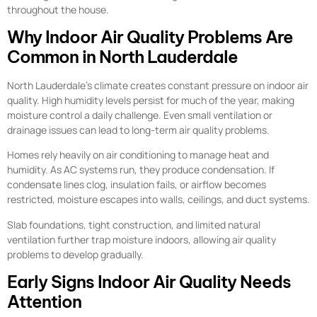
throughout the house.
Why Indoor Air Quality Problems Are
Common in North Lauderdale
North Lauderdale’s climate creates constant pressure on indoor air
quality. High humidity levels persist for much of the year, making
moisture control a daily challenge. Even small ventilation or
drainage issues can lead to long-term air quality problems.
Homes rely heavily on air conditioning to manage heat and
humidity. As AC systems run, they produce condensation. If
condensate lines clog, insulation fails, or airflow becomes
restricted, moisture escapes into walls, ceilings, and duct systems.
Slab foundations, tight construction, and limited natural
ventilation further trap moisture indoors, allowing air quality
problems to develop gradually.
Early Signs Indoor Air Quality Needs
Attention