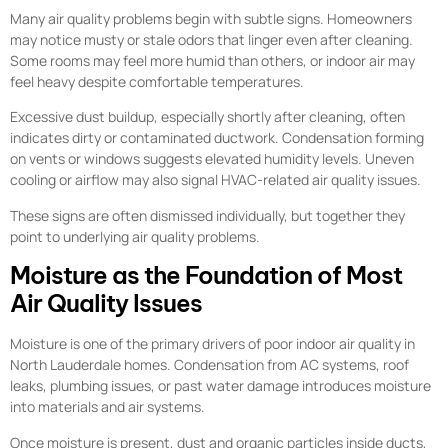
Many air quality problems begin with subtle signs. Homeowners
may notice musty or stale odors that linger even after cleaning.
Some rooms may feel more humid than others, or indoor air may
feel heavy despite comfortable temperatures.
Excessive dust buildup, especially shortly after cleaning, often
indicates dirty or contaminated ductwork. Condensation forming
on vents or windows suggests elevated humidity levels. Uneven
cooling or airflow may also signal HVAC-related air quality issues.
These signs are often dismissed individually, but together they
point to underlying air quality problems.
Moisture as the Foundation of Most
Air Quality Issues
Moisture is one of the primary drivers of poor indoor air quality in
North Lauderdale homes. Condensation from AC systems, roof
leaks, plumbing issues, or past water damage introduces moisture
into materials and air systems.
Once moisture is present, dust and organic particles inside ducts,