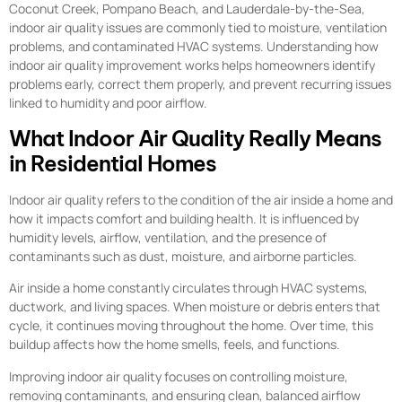
Coconut Creek, Pompano Beach, and Lauderdale-by-the-Sea,
indoor air quality issues are commonly tied to moisture, ventilation
problems, and contaminated HVAC systems. Understanding how
indoor air quality improvement works helps homeowners identify
problems early, correct them properly, and prevent recurring issues
linked to humidity and poor airflow.
What Indoor Air Quality Really Means
in Residential Homes
Indoor air quality refers to the condition of the air inside a home and
how it impacts comfort and building health. It is influenced by
humidity levels, airflow, ventilation, and the presence of
contaminants such as dust, moisture, and airborne particles.
Air inside a home constantly circulates through HVAC systems,
ductwork, and living spaces. When moisture or debris enters that
cycle, it continues moving throughout the home. Over time, this
buildup affects how the home smells, feels, and functions.
Improving indoor air quality focuses on controlling moisture,
removing contaminants, and ensuring clean, balanced airflow