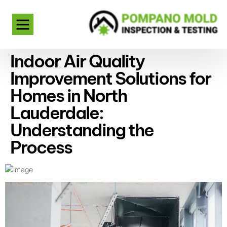
Indoor Air Quality
Improvement Solutions for
Homes in North
Lauderdale:
Understanding the
Process