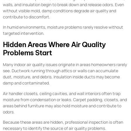
walls, and insulation begin to break down and release odors. Even
without visible mold, damp conditions degrade air quality and
contribute to discomfort.
In humid environments, moisture problems rarely resolve without
targeted intervention.
Hidden Areas Where Air Quality
Problems Start
Many indoor air quality issues originate in areas homeowners rarely
see. Ductwork running through attics or walls can accumulate
dust, moisture, and debris. Insulation inside ducts may become
damp and contaminated.
Air handler closets, ceiling cavities, and wall interiors often trap
moisture from condensation or leaks. Carpet padding, closets, and
areas behind furniture may also hold moisture and contribute to
odors.
Because these areas are hidden, professional inspection is often
necessary to identify the source of air quality problems.