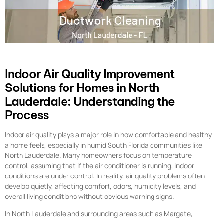
Indoor Air Quality Improvement
Solutions for Homes in North
Lauderdale: Understanding the
Process
Indoor air quality plays a major role in how comfortable and healthy
a home feels, especially in humid South Florida communities like
North Lauderdale. Many homeowners focus on temperature
control, assuming that if the air conditioner is running, indoor
conditions are under control. In reality, air quality problems often
develop quietly, affecting comfort, odors, humidity levels, and
overall living conditions without obvious warning signs.
In North Lauderdale and surrounding areas such as Margate,