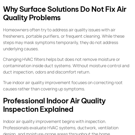
Why Surface Solutions Do Not Fix Air
Quality Problems
Homeowners often try to address air quality issues with air
fresheners, portable purifiers, or frequent cleaning. While these
steps may mask symptoms temporarily, they do not address
underlying causes.
Changing HVAC filters helps but does not remove moisture or
contamination inside duct systems. Without moisture control and
duct inspection, odors and discomfort return.
True indoor air quality improvement focuses on correcting root
causes rather than covering up symptoms.
Professional Indoor Air Quality
Inspection Explained
Indoor air quality improvement begins with inspection.
Professionals evaluate HVAC systems, ductwork, ventilation
design, and moisture-prone areas throughout the home.