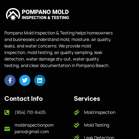
Pompano Mold Inspection & Testing helps homeowners
and businesses understand mold, moisture, air quality,
leaks, and water concerns. We provide mold
inspection, mold testing, air quality sampling, leak
detection, water damage dry-out, water quality
testing, and clear documentation in Pompano Beach.
Contact Info
Services
(954) 710-6405
Mold Inspection
moldinspectionpom
Mold Testing
pano@gmail.com
Leak Detection