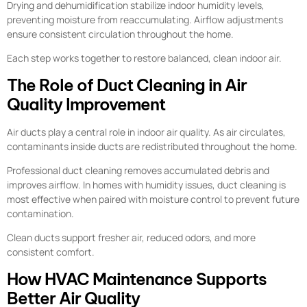
Drying and dehumidification stabilize indoor humidity levels,
preventing moisture from reaccumulating. Airflow adjustments
ensure consistent circulation throughout the home.
Each step works together to restore balanced, clean indoor air.
The Role of Duct Cleaning in Air
Quality Improvement
Air ducts play a central role in indoor air quality. As air circulates,
contaminants inside ducts are redistributed throughout the home.
Professional duct cleaning removes accumulated debris and
improves airflow. In homes with humidity issues, duct cleaning is
most effective when paired with moisture control to prevent future
contamination.
Clean ducts support fresher air, reduced odors, and more
consistent comfort.
How HVAC Maintenance Supports
Better Air Quality