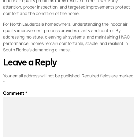
Indoor air quality problems rarely resolve on their own. Early
attention, proper inspection, and targeted improvements protect
comfort and the condition of the home.
For North Lauderdale homeowners, understanding the indoor air
quality improvement process provides clarity and control. By
addressing moisture, cleaning air systems, and maintaining HVAC
performance, homes remain comfortable, stable, and resilient in
South Florida’s demanding climate.
Leave a Reply
Your email address will not be published.
Required fields are marked
*
Comment
*