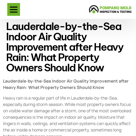
Lauderdale-by-the-Sea
Indoor Air Quality
Improvement after Heavy
Rain: What Property
Owners Should Know
Lauderdale-by-the-Sea Indoor Air Quality Improvement after
Heavy Rain: What Property Owners Should Know
Heavy rain is a regular part of life in Lauderdale-by-the-Sea,
especially during storm season. While most property owners focus
on visible water damage after a storm, one of the most overlooked
consequences is the impact on indoor air quality. Moisture that
lingers in walls, ceilings, and ventilation systems can quickly affect
the air inside a home or commercial property, sometimes long