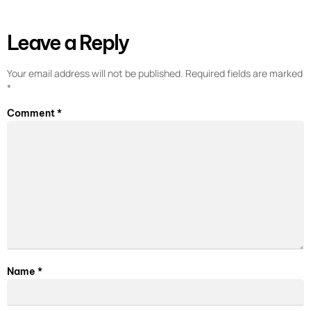
Leave a Reply
Your email address will not be published.
Required fields are marked
*
Comment
*
Name
*