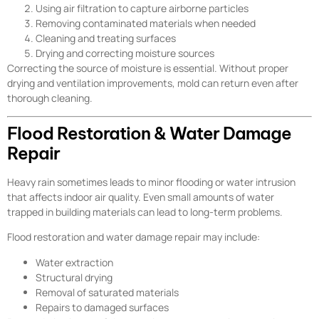
Using air filtration to capture airborne particles
Removing contaminated materials when needed
Cleaning and treating surfaces
Drying and correcting moisture sources
Correcting the source of moisture is essential. Without proper
drying and ventilation improvements, mold can return even after
thorough cleaning.
Flood Restoration & Water Damage
Repair
Heavy rain sometimes leads to minor flooding or water intrusion
that affects indoor air quality. Even small amounts of water
trapped in building materials can lead to long-term problems.
Flood restoration and water damage repair may include:
Water extraction
Structural drying
Removal of saturated materials
Repairs to damaged surfaces