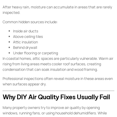
After heavy rain, moisture can accumulate in areas that are rarely
inspected.
Common hidden sources include:
Inside air ducts
Above ceiling tiles
Attic insulation
Behind drywall
Under flooring or carpeting
In coastal homes, attic spaces are particularly vulnerable. Warm air
rising from living areas meets cooler roof surfaces, creating
condensation that can soak insulation and wood framing.
Professional inspections often reveal moisture in these areas even
when surfaces appear dry.
Why DIY Air Quality Fixes Usually Fail
Many property owners try to improve air quality by opening
windows, running fans, or using household dehumidifiers. While