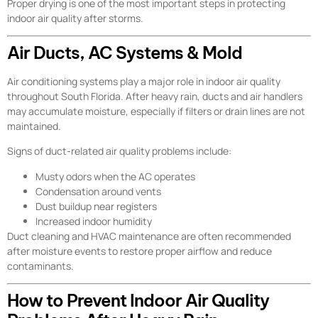
Proper drying is one of the most important steps in protecting
indoor air quality after storms.
Air Ducts, AC Systems & Mold
Air conditioning systems play a major role in indoor air quality
throughout South Florida. After heavy rain, ducts and air handlers
may accumulate moisture, especially if filters or drain lines are not
maintained.
Signs of duct-related air quality problems include:
Musty odors when the AC operates
Condensation around vents
Dust buildup near registers
Increased indoor humidity
Duct cleaning and HVAC maintenance are often recommended
after moisture events to restore proper airflow and reduce
contaminants.
How to Prevent Indoor Air Quality