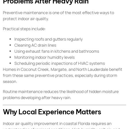
Problems After Heavy Rain
Preventive maintenance is one of the most effective ways to
protect indoor air quality.
Practical steps include:
Inspecting roofs and gutters regularly
Cleaning AC drain lines
Using exhaust fans in kitchens and bathrooms
Monitoring indoor humidity levels
Scheduling periodic inspections of HVAC systems
Homes in Coconut Creek, Margate, and North Lauderdale benefit
from these same preventive practices, especially during storm
season.
Routine maintenance reduces the likelihood of hidden moisture
problems developing after heavy rain.
Why Local Experience Matters
Indoor air quality improvement in coastal Florida requires an