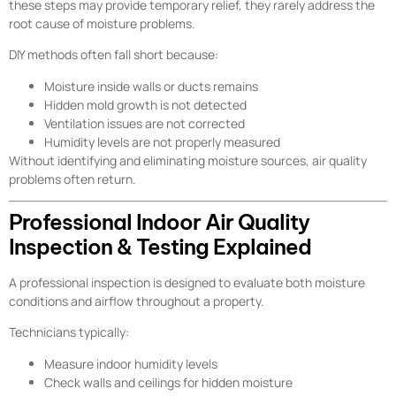
these steps may provide temporary relief, they rarely address the
root cause of moisture problems.
DIY methods often fall short because:
Moisture inside walls or ducts remains
Hidden mold growth is not detected
Ventilation issues are not corrected
Humidity levels are not properly measured
Without identifying and eliminating moisture sources, air quality
problems often return.
Professional Indoor Air Quality
Inspection & Testing Explained
A professional inspection is designed to evaluate both moisture
conditions and airflow throughout a property.
Technicians typically:
Measure indoor humidity levels
Check walls and ceilings for hidden moisture