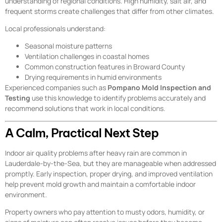
understanding of regional conditions. High humidity, salt air, and
frequent storms create challenges that differ from other climates.
Local professionals understand:
Seasonal moisture patterns
Ventilation challenges in coastal homes
Common construction features in Broward County
Drying requirements in humid environments
Experienced companies such as
Pompano Mold Inspection and
Testing
use this knowledge to identify problems accurately and
recommend solutions that work in local conditions.
A Calm, Practical Next Step
Indoor air quality problems after heavy rain are common in
Lauderdale-by-the-Sea, but they are manageable when addressed
promptly. Early inspection, proper drying, and improved ventilation
help prevent mold growth and maintain a comfortable indoor
environment.
Property owners who pay attention to musty odors, humidity, or