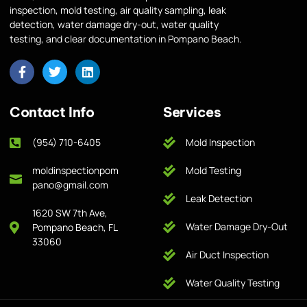
inspection, mold testing, air quality sampling, leak
detection, water damage dry-out, water quality
testing, and clear documentation in Pompano Beach.
Contact Info
Services
(954) 710-6405
Mold Inspection
moldinspectionpom
Mold Testing
pano@gmail.com
Leak Detection
1620 SW 7th Ave,
Water Damage Dry-Out
Pompano Beach, FL
33060
Air Duct Inspection
Water Quality Testing