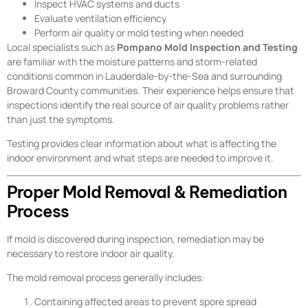
Inspect HVAC systems and ducts
Evaluate ventilation efficiency
Perform air quality or mold testing when needed
Local specialists such as
Pompano Mold Inspection and Testing
are familiar with the moisture patterns and storm-related
conditions common in Lauderdale-by-the-Sea and surrounding
Broward County communities. Their experience helps ensure that
inspections identify the real source of air quality problems rather
than just the symptoms.
Testing provides clear information about what is affecting the
indoor environment and what steps are needed to improve it.
Proper Mold Removal & Remediation
Process
If mold is discovered during inspection, remediation may be
necessary to restore indoor air quality.
The mold removal process generally includes:
Containing affected areas to prevent spore spread