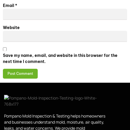
Email
*
Website
Save my name, email, and website in this browser for the
next time I comment.
Pompano Mold Inspection & Testing helps homeowners
and businesses understand mold, moisture, air quality,
leaks, and water concerns. We provide mold