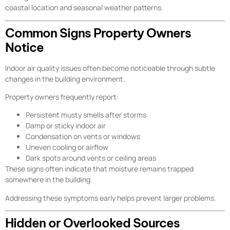
coastal location and seasonal weather patterns.
Common Signs Property Owners
Notice
Indoor air quality issues often become noticeable through subtle
changes in the building environment.
Property owners frequently report:
Persistent musty smells after storms
Damp or sticky indoor air
Condensation on vents or windows
Uneven cooling or airflow
Dark spots around vents or ceiling areas
These signs often indicate that moisture remains trapped
somewhere in the building.
Addressing these symptoms early helps prevent larger problems.
Hidden or Overlooked Sources