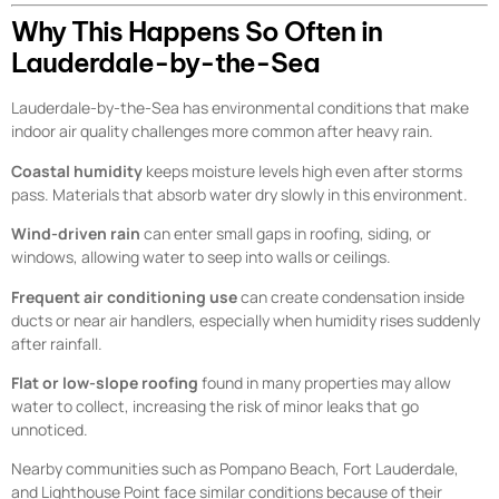
Why This Happens So Often in
Lauderdale-by-the-Sea
Lauderdale-by-the-Sea has environmental conditions that make
indoor air quality challenges more common after heavy rain.
Coastal humidity
keeps moisture levels high even after storms
pass. Materials that absorb water dry slowly in this environment.
Wind-driven rain
can enter small gaps in roofing, siding, or
windows, allowing water to seep into walls or ceilings.
Frequent air conditioning use
can create condensation inside
ducts or near air handlers, especially when humidity rises suddenly
after rainfall.
Flat or low-slope roofing
found in many properties may allow
water to collect, increasing the risk of minor leaks that go
unnoticed.
Nearby communities such as Pompano Beach, Fort Lauderdale,
and Lighthouse Point face similar conditions because of their