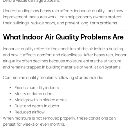
before visible damage appears.
Understanding how heavy rain affects indoor air quality—and how
improvement measures work—can help property owners protect
their buildings, reduce odors, and prevent long-term problems.
What Indoor Air Quality Problems Are
Indoor air quality refers to the condition of the air inside a building
and how it affects comfort and cleanliness. After heavy rain, indoor
air quality often declines because moisture enters the structure
and remains trapped in building materials or ventilation systems.
Common air quality problems following storms include:
Excess humidity indoors
Musty or damp odors
Mold growth in hidden areas
Dust and debris in ducts
Reduced airflow
When moisture is not removed properly, these conditions can
persist for weeks or even months.