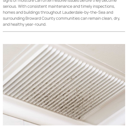
signs of moisture can often resolve issues before they become
serious. With consistent maintenance and timely inspections,
homes and buildings throughout Lauderdale-by-the-Sea and
surrounding Broward County communities can remain clean, dry,
and healthy year-round.