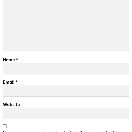
Name
*
Email
*
Website