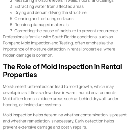
Measuring moisture levels in walls, floors, and ceilings
Extracting water from affected areas
Drying and dehumidifying the structure
Cleaning and restoring surfaces
Repairing damaged materials
Correcting the cause of moisture to prevent recurrence
Professionals familiar with South Florida conditions, such as
Pompano Mold Inspection and Testing, often emphasize the
importance of moisture detection in rental properties, where
hidden damage is common.
The Role of Mold Inspection in Rental
Properties
Moisture left untreated can lead to mold growth, which may
develop in as little as a few days in warm, humid environments.
Mold often forms in hidden areas such as behind drywall, under
flooring, or inside duct systems.
Mold inspection helps determine whether contamination is present
and whether remediation is necessary. Early detection helps
prevent extensive damage and costly repairs.