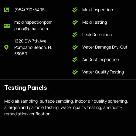
(954) 710-6405
Mold Inspection
moldinspectionpom
Mold Testing
pano@gmail.com
Leak Detection
1620 SW 7th Ave,
Water Damage Dry-Out
Pompano Beach, FL
33060
Air Duct Inspection
Water Quality Testing
Testing Panels
Mold air sampling, surface sampling, indoor air quality screening,
allergen and particle testing, water quality testing, and post-
remediation verification.