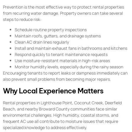
Prevention is the most effective way to protect rental properties
from recurring water damage. Property owners can take several
steps to reduce risk:
Schedule routine property inspections
Maintain roofs, gutters, and drainage systems
Clean AC drain lines regularly
Install and maintain exhaust fans in bathrooms and kitchens
Respond quickly to tenant maintenance requests
Use moisture-resistant materials in high-risk areas
Monitor humidity levels, especially during the rainy season
Encouraging tenants to report leaks or dampness immediately can
also prevent small problems from becoming major repairs.
Why Local Experience Matters
Rental properties in Lighthouse Point, Coconut Creek, Deerfield
Beach, and nearby Broward County communities face similar
environmental challenges. High humidity, coastal storms, and
frequent AC use all contribute to moisture issues that require
specialized knowledge to address effectively.