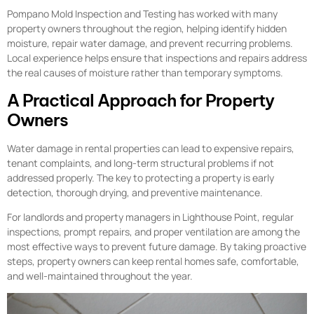
Pompano Mold Inspection and Testing has worked with many
property owners throughout the region, helping identify hidden
moisture, repair water damage, and prevent recurring problems.
Local experience helps ensure that inspections and repairs address
the real causes of moisture rather than temporary symptoms.
A Practical Approach for Property
Owners
Water damage in rental properties can lead to expensive repairs,
tenant complaints, and long-term structural problems if not
addressed properly. The key to protecting a property is early
detection, thorough drying, and preventive maintenance.
For landlords and property managers in Lighthouse Point, regular
inspections, prompt repairs, and proper ventilation are among the
most effective ways to prevent future damage. By taking proactive
steps, property owners can keep rental homes safe, comfortable,
and well-maintained throughout the year.