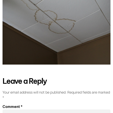
Leave a Reply
Your email address will not be published.
Required fields are marked
*
Comment
*