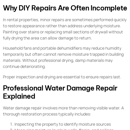
Why DIY Repairs Are Often Incomplete
In rental properties, minor repairs are sometimes performed quickly
to restore appearance rather than address underlying moisture.
Painting over stains or replacing small sections of drywall without
fully drying the area can allow damage to return.
Household fans and portable dehumidifiers may reduce humidity
temporarily but often cannot remove moisture trapped in building
materials. Without professional drying, damp materials may
continue deteriorating.
Proper inspection and drying are essential to ensure repairs last.
Professional Water Damage Repair
Explained
Water damage repair involves more than removing visible water. A
thorough restoration process typically includes:
Inspecting the property to identify moisture sources