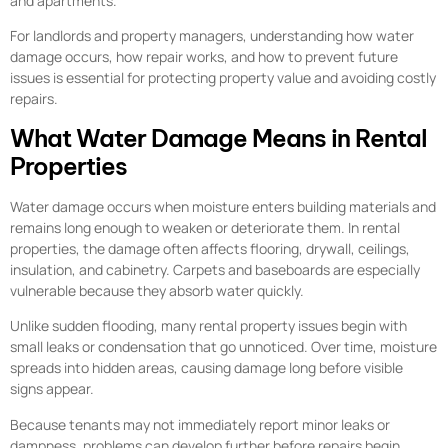
and apartments.
For landlords and property managers, understanding how water
damage occurs, how repair works, and how to prevent future
issues is essential for protecting property value and avoiding costly
repairs.
What Water Damage Means in Rental
Properties
Water damage occurs when moisture enters building materials and
remains long enough to weaken or deteriorate them. In rental
properties, the damage often affects flooring, drywall, ceilings,
insulation, and cabinetry. Carpets and baseboards are especially
vulnerable because they absorb water quickly.
Unlike sudden flooding, many rental property issues begin with
small leaks or condensation that go unnoticed. Over time, moisture
spreads into hidden areas, causing damage long before visible
signs appear.
Because tenants may not immediately report minor leaks or
dampness, problems can develop further before repairs begin.