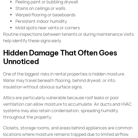
Peeling paint or bubbling drywall
Stains on ceilings or walls
Warped flooring or baseboards
Persistent indoor humidity
Mold spots near vents or corners
Routine inspections between tenants or during maintenance visits
help identify these signs early.
Hidden Damage That Often Goes
Unnoticed
One of the biggest risks in rental properties is hidden moisture.
Water may travel beneath flooring, behind drywall, or into
insulation without obvious surface signs.
Attics are particularly vulnerable because roof leaks or poor
ventilation can allow moisture to accumulate. Air ducts and HVAC
systems may also retain condensation, spreading humidity
throughout the property.
Closets, storage rooms, and areas behind appliances are common
locations where moisture remains trapped due to limited airflow.