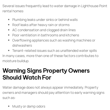
Several issues frequently lead to water damage in Lighthouse Point
rental homes:
Plumbing leaks under sinks or behind walls
Roof leaks after heavy rain or storms
AC condensation and clogged drain lines
Poor ventilation in bathrooms and kitchens
Overflowing appliances such as washing machines or
dishwashers
Tenant-related issues such as unattended water spills
In many cases, more than one of these factors contributes to
moisture buildup.
Warning Signs Property Owners
Should Watch For
Water damage does not always appear immediately. Property
owners and managers should pay attention to early warning signs
such as:
Musty or damp odors