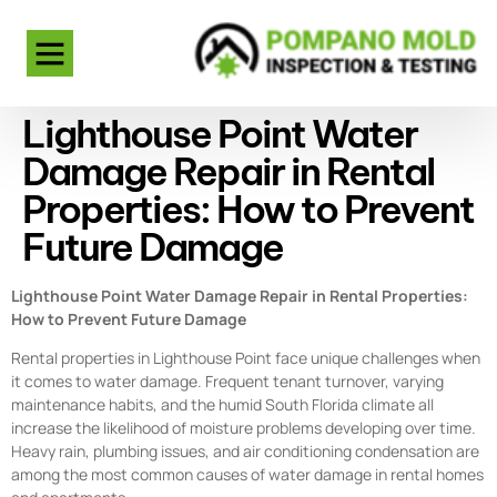
Lighthouse Point Water
Damage Repair in Rental
Properties: How to Prevent
Future Damage
Lighthouse Point Water Damage Repair in Rental Properties:
How to Prevent Future Damage
Rental properties in Lighthouse Point face unique challenges when
it comes to water damage. Frequent tenant turnover, varying
maintenance habits, and the humid South Florida climate all
increase the likelihood of moisture problems developing over time.
Heavy rain, plumbing issues, and air conditioning condensation are
among the most common causes of water damage in rental homes