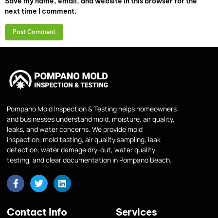
Save my name, email, and website in this browser for the
next time I comment.
Pompano Mold Inspection & Testing helps homeowners
and businesses understand mold, moisture, air quality,
leaks, and water concerns. We provide mold
inspection, mold testing, air quality sampling, leak
detection, water damage dry-out, water quality
testing, and clear documentation in Pompano Beach.
Contact Info
Services