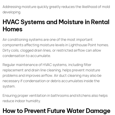
Addressing moisture quickly greatly reduces the likelihood of mold
developing.
HVAC Systems and Moisture in Rental
Homes
Air conditioning systems are one of the most important
components affecting moisture levels in Lighthouse Point homes.
Dirty coils, clogged drain lines, or restricted airflow can allow
condensation to accumulate.
Regular maintenance of HVAC systems, including filter
replacement and drain line cleaning, helps prevent moisture
problems and improves airflow. Air duct cleaning may also be
necessary if condensation or debris accumulates inside the
system.
Ensuring proper ventilation in bathrooms and kitchens also helps
reduce indoor humidity.
How to Prevent Future Water Damage