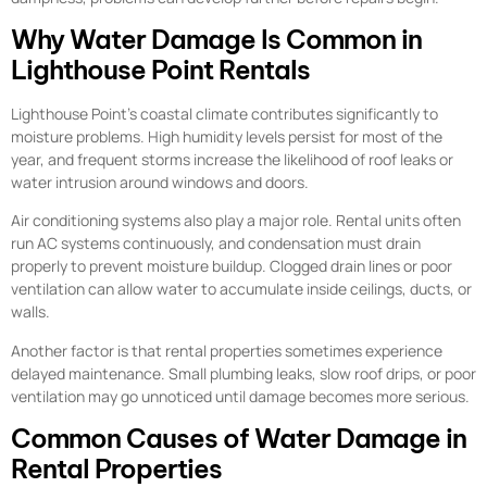
Why Water Damage Is Common in
Lighthouse Point Rentals
Lighthouse Point’s coastal climate contributes significantly to
moisture problems. High humidity levels persist for most of the
year, and frequent storms increase the likelihood of roof leaks or
water intrusion around windows and doors.
Air conditioning systems also play a major role. Rental units often
run AC systems continuously, and condensation must drain
properly to prevent moisture buildup. Clogged drain lines or poor
ventilation can allow water to accumulate inside ceilings, ducts, or
walls.
Another factor is that rental properties sometimes experience
delayed maintenance. Small plumbing leaks, slow roof drips, or poor
ventilation may go unnoticed until damage becomes more serious.
Common Causes of Water Damage in
Rental Properties