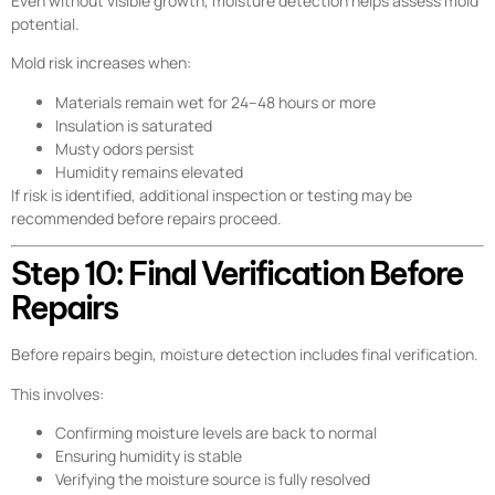
Even without visible growth, moisture detection helps assess mold
potential.
Mold risk increases when:
Materials remain wet for 24–48 hours or more
Insulation is saturated
Musty odors persist
Humidity remains elevated
If risk is identified, additional inspection or testing may be
recommended before repairs proceed.
Step 10: Final Verification Before
Repairs
Before repairs begin, moisture detection includes final verification.
This involves:
Confirming moisture levels are back to normal
Ensuring humidity is stable
Verifying the moisture source is fully resolved