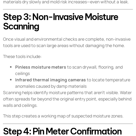
materials dry slowly and mold risk increases—even without a leak.
Step 3: Non-Invasive Moisture
Scanning
Once visual and environmental checks are complete, non-invasive
tools are used to scan large areas without damaging the home.
These tools include:
Pinless moisture meters
to scan drywall, flooring, and
ceilings
Infrared thermal imaging cameras
to locate temperature
anomalies caused by damp materials
Scanning helps identify moisture patterns that aren’t visible. Water
often spreads far beyond the original entry point, especially behind
walls and ceilings.
This step creates a working map of suspected moisture zones.
Step 4: Pin Meter Confirmation