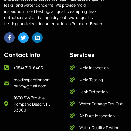
leaks, and water concerns. We provide mold
inspection, mold testing, air quality sampling, leak
detection, water damage dry-out, water quality
testing, and clear documentation in Pompano Beach.
Contact Info
Services
(954) 710-6405
Mold Inspection
moldinspectionpom
Mold Testing
pano@gmail.com
Leak Detection
1620 SW 7th Ave,
Water Damage Dry-Out
Pompano Beach, FL
33060
Air Duct Inspection
Water Quality Testing