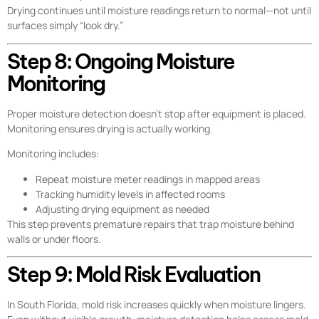
Drying continues until moisture readings return to normal—not until
surfaces simply “look dry.”
Step 8: Ongoing Moisture
Monitoring
Proper moisture detection doesn’t stop after equipment is placed.
Monitoring ensures drying is actually working.
Monitoring includes:
Repeat moisture meter readings in mapped areas
Tracking humidity levels in affected rooms
Adjusting drying equipment as needed
This step prevents premature repairs that trap moisture behind
walls or under floors.
Step 9: Mold Risk Evaluation
In South Florida, mold risk increases quickly when moisture lingers.