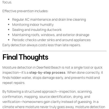
focus.
Effective prevention includes:
Regular AC maintenance and drain line cleaning
Monitoring indoor humidity
Sealing and insulating ductwork
Maintaining roofs, windows, and exterior drainage
Periodic checks under sinks and around appliances
Early detection always costs less than late repairs.
Final Thoughts
Moisture detection in Deerfield Beach is not a single tool or quick
inspection—it’s a
step-by-step process
. When done correctly, it
finds hidden water, stops damage early, and prevents mold and
repeat repairs.
By following a structured approach—inspection, scanning,
confirmation, mapping, source identification, drying, and
verification—homeowners gain clarity instead of guessing. In a
climate where moisture never truly goes away, moisture detection