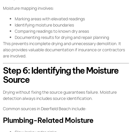
Moisture mapping involves:
Marking areas with elevated readings
Identifying moisture boundaries
Comparing readings to known dry areas
Documenting results for drying and repair planning
This prevents incomplete drying and unnecessary demolition. It
also provides valuable documentation if insurance or contractors
are involved.
Step 6: Identifying the Moisture
Source
Drying without fixing the source guarantees failure. Moisture
detection always includes source identification.
Common sources in Deerfield Beach include:
Plumbing-Related Moisture