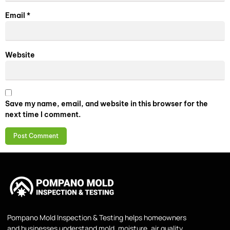
Email
*
Website
Save my name, email, and website in this browser for the
next time I comment.
Pompano Mold Inspection & Testing helps homeowners
and businesses understand mold, moisture, air quality,