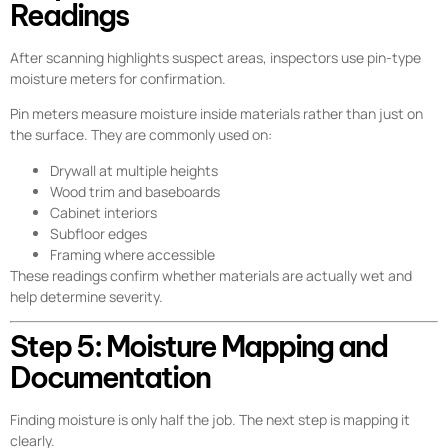
Readings
After scanning highlights suspect areas, inspectors use pin-type
moisture meters for confirmation.
Pin meters measure moisture inside materials rather than just on
the surface. They are commonly used on:
Drywall at multiple heights
Wood trim and baseboards
Cabinet interiors
Subfloor edges
Framing where accessible
These readings confirm whether materials are actually wet and
help determine severity.
Step 5: Moisture Mapping and
Documentation
Finding moisture is only half the job. The next step is mapping it
clearly.