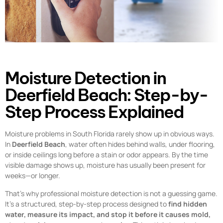
Moisture Detection in
Deerfield Beach: Step-by-
Step Process Explained
Moisture problems in South Florida rarely show up in obvious ways.
In
Deerfield Beach
, water often hides behind walls, under flooring,
or inside ceilings long before a stain or odor appears. By the time
visible damage shows up, moisture has usually been present for
weeks—or longer.
That’s why professional moisture detection is not a guessing game.
It’s a structured, step-by-step process designed to
find hidden
water, measure its impact, and stop it before it causes mold,