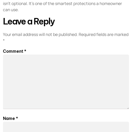
isn’t optional. It’s one of the smartest protections a homeowner
can use.
Leave a Reply
Your email address will not be published.
Required fields are marked
*
Comment
*
Name
*