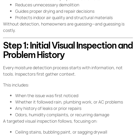
Reduces unnecessary demolition
Guides proper drying and repair decisions
Protects indoor air quality and structural materials
Without detection, homeowners are guessing—and guessing is
costly.
Step 1: Initial Visual Inspection and
Problem History
Every moisture detection process starts with information, not
tools. Inspectors first gather context.
This includes:
When the issue was first noticed
Whether it followed rain, plumbing work, or AC problems
Any history of leaks or prior repairs
Odors, humidity complaints, or recurring damage
A targeted visual inspection follows, focusing on:
Ceiling stains, bubbling paint, or sagging drywall