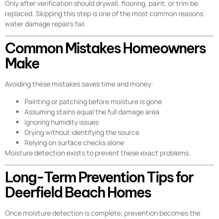
Only after verification should drywall, flooring, paint, or trim be
replaced. Skipping this step is one of the most common reasons
water damage repairs fail.
Common Mistakes Homeowners
Make
Avoiding these mistakes saves time and money:
Painting or patching before moisture is gone
Assuming stains equal the full damage area
Ignoring humidity issues
Drying without identifying the source
Relying on surface checks alone
Moisture detection exists to prevent these exact problems.
Long-Term Prevention Tips for
Deerfield Beach Homes
Once moisture detection is complete, prevention becomes the