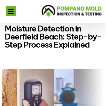
Moisture Detection in
Deerfield Beach: Step-by-
Step Process Explained