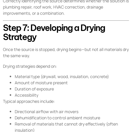
Correctly identifying the source determines whether the solution is
plumbing repair, roof work, HVAC correction, drainage
improvements, or a combination.
Step 7: Developing a Drying
Strategy
Once the source is stopped, drying begins—but not all materials dry
the same way.
Drying strategies depend on:
Material type (drywall, wood, insulation, concrete)
Amount of moisture present
Duration of exposure
Accessibility
Typical approaches include:
Directional airflow with air movers
Dehumidification to control ambient moisture
Removal of materials that cannot dry effectively (often
insulation)