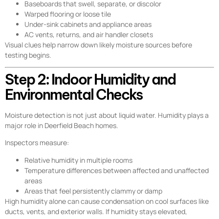
Baseboards that swell, separate, or discolor
Warped flooring or loose tile
Under-sink cabinets and appliance areas
AC vents, returns, and air handler closets
Visual clues help narrow down likely moisture sources before
testing begins.
Step 2: Indoor Humidity and
Environmental Checks
Moisture detection is not just about liquid water. Humidity plays a
major role in Deerfield Beach homes.
Inspectors measure:
Relative humidity in multiple rooms
Temperature differences between affected and unaffected
areas
Areas that feel persistently clammy or damp
High humidity alone can cause condensation on cool surfaces like
ducts, vents, and exterior walls. If humidity stays elevated,