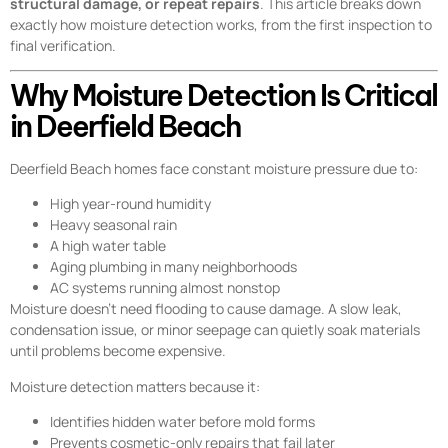
structural damage, or repeat repairs
. This article breaks down
exactly how moisture detection works, from the first inspection to
final verification.
Why Moisture Detection Is Critical
in Deerfield Beach
Deerfield Beach homes face constant moisture pressure due to:
High year-round humidity
Heavy seasonal rain
A high water table
Aging plumbing in many neighborhoods
AC systems running almost nonstop
Moisture doesn’t need flooding to cause damage. A slow leak,
condensation issue, or minor seepage can quietly soak materials
until problems become expensive.
Moisture detection matters because it:
Identifies hidden water before mold forms
Prevents cosmetic-only repairs that fail later