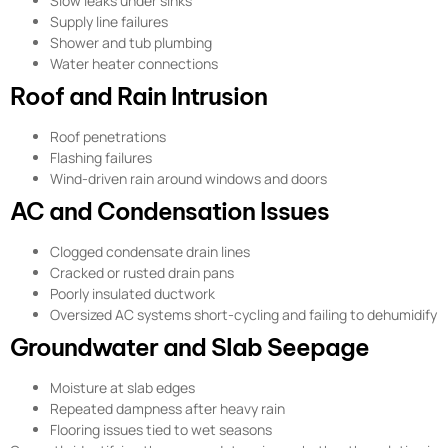
Slow leaks under sinks
Supply line failures
Shower and tub plumbing
Water heater connections
Roof and Rain Intrusion
Roof penetrations
Flashing failures
Wind-driven rain around windows and doors
AC and Condensation Issues
Clogged condensate drain lines
Cracked or rusted drain pans
Poorly insulated ductwork
Oversized AC systems short-cycling and failing to dehumidify
Groundwater and Slab Seepage
Moisture at slab edges
Repeated dampness after heavy rain
Flooring issues tied to wet seasons