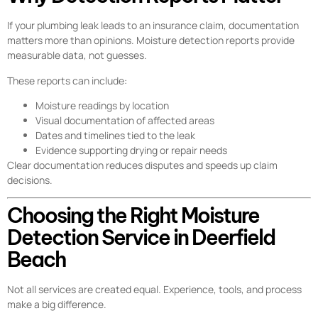
If your plumbing leak leads to an insurance claim, documentation
matters more than opinions. Moisture detection reports provide
measurable data, not guesses.
These reports can include:
Moisture readings by location
Visual documentation of affected areas
Dates and timelines tied to the leak
Evidence supporting drying or repair needs
Clear documentation reduces disputes and speeds up claim
decisions.
Choosing the Right Moisture
Detection Service in Deerfield
Beach
Not all services are created equal. Experience, tools, and process
make a big difference.