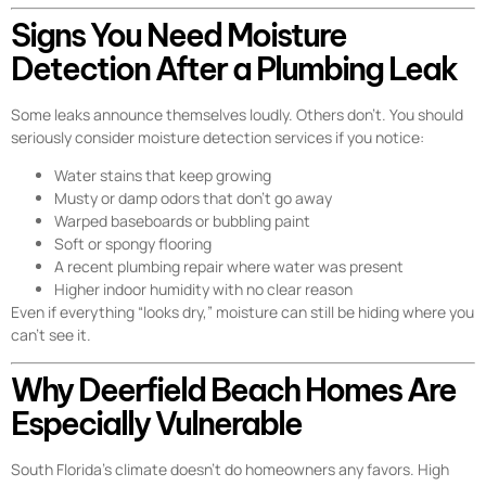
Signs You Need Moisture
Detection After a Plumbing Leak
Some leaks announce themselves loudly. Others don’t. You should
seriously consider moisture detection services if you notice:
Water stains that keep growing
Musty or damp odors that don’t go away
Warped baseboards or bubbling paint
Soft or spongy flooring
A recent plumbing repair where water was present
Higher indoor humidity with no clear reason
Even if everything “looks dry,” moisture can still be hiding where you
can’t see it.
Why Deerfield Beach Homes Are
Especially Vulnerable
South Florida’s climate doesn’t do homeowners any favors. High