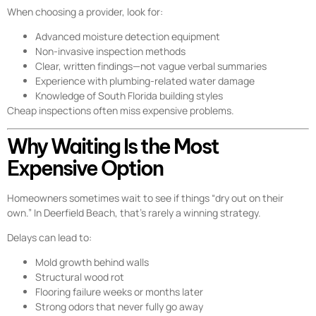
When choosing a provider, look for:
Advanced moisture detection equipment
Non-invasive inspection methods
Clear, written findings—not vague verbal summaries
Experience with plumbing-related water damage
Knowledge of South Florida building styles
Cheap inspections often miss expensive problems.
Why Waiting Is the Most
Expensive Option
Homeowners sometimes wait to see if things “dry out on their
own.” In Deerfield Beach, that’s rarely a winning strategy.
Delays can lead to:
Mold growth behind walls
Structural wood rot
Flooring failure weeks or months later
Strong odors that never fully go away