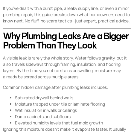
If you’ve dealt with a burst pipe, a leaky supply line, or even a minor
plumbing repair, this guide breaks down what homeowners need to
know next. No fluff, no scare tactics—just expert, practical advice.
Why Plumbing Leaks Are a Bigger
Problem Than They Look
A visible leak is rarely the whole story. Water follows gravity, but it
also travels sideways through framing, insulation, and flooring
layers. By the time you notice stains or swelling, moisture may
already be spread across multiple areas.
Common hidden damage after plumbing leaks includes:
Saturated drywall behind walls
Moisture trapped under tile or laminate flooring
Wet insulation in walls or ceilings
Damp cabinets and subfloors
Elevated humidity levels that fuel mold growth
Ignoring this moisture doesn’t make it evaporate faster. It usually