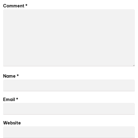
Comment
*
Name
*
Email
*
Website