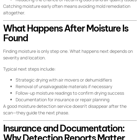
Catching moisture early often means avoiding mold remediation
altogether.
What Happens After Moisture Is
Found
Finding moisture is only step one. What happens next depends on
severity and location.
Typical next steps include:
Strategic drying with air movers or dehumidifiers
Removal of unsalvageable materials if necessary
Follow-up moisture readings to confirm drying success
Documentation for insurance or repair planning
A good moisture detection service doesn’t disappear after the
scan—they guide the next phase.
Insurance and Documentation:
Why Detection Reports Matter