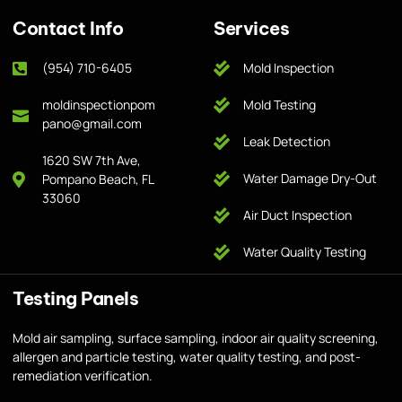
Contact Info
Services
(954) 710-6405
Mold Inspection
moldinspectionpom
Mold Testing
pano@gmail.com
Leak Detection
1620 SW 7th Ave,
Water Damage Dry-Out
Pompano Beach, FL
33060
Air Duct Inspection
Water Quality Testing
Testing Panels
Mold air sampling, surface sampling, indoor air quality screening,
allergen and particle testing, water quality testing, and post-
remediation verification.