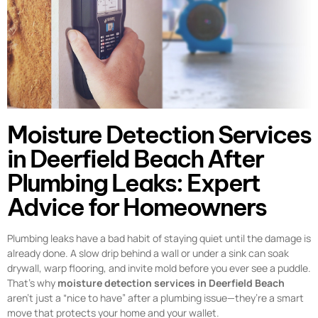
Moisture Detection Services
in Deerfield Beach After
Plumbing Leaks: Expert
Advice for Homeowners
Plumbing leaks have a bad habit of staying quiet until the damage is
already done. A slow drip behind a wall or under a sink can soak
drywall, warp flooring, and invite mold before you ever see a puddle.
That’s why
moisture detection services in Deerfield Beach
aren’t just a “nice to have” after a plumbing issue—they’re a smart
move that protects your home and your wallet.