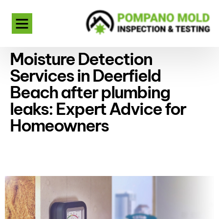
Moisture Detection
Services in Deerfield
Beach after plumbing
leaks: Expert Advice for
Homeowners