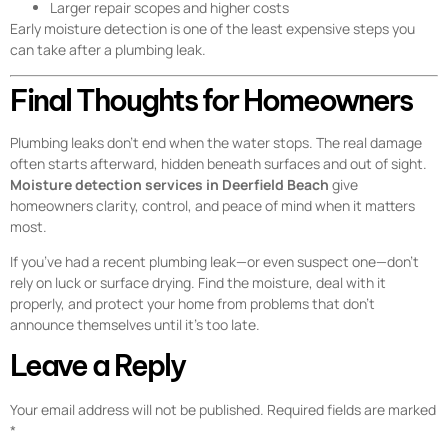
Larger repair scopes and higher costs
Early moisture detection is one of the least expensive steps you
can take after a plumbing leak.
Final Thoughts for Homeowners
Plumbing leaks don’t end when the water stops. The real damage
often starts afterward, hidden beneath surfaces and out of sight.
Moisture detection services in Deerfield Beach
give
homeowners clarity, control, and peace of mind when it matters
most.
If you’ve had a recent plumbing leak—or even suspect one—don’t
rely on luck or surface drying. Find the moisture, deal with it
properly, and protect your home from problems that don’t
announce themselves until it’s too late.
Leave a Reply
Your email address will not be published.
Required fields are marked
*