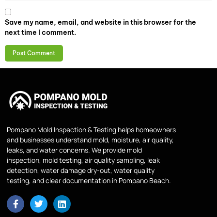
Save my name, email, and website in this browser for the
next time I comment.
Pompano Mold Inspection & Testing helps homeowners
and businesses understand mold, moisture, air quality,
leaks, and water concerns. We provide mold
inspection, mold testing, air quality sampling, leak
detection, water damage dry-out, water quality
testing, and clear documentation in Pompano Beach.