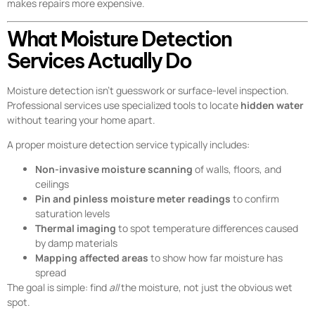
makes repairs more expensive.
What Moisture Detection
Services Actually Do
Moisture detection isn’t guesswork or surface-level inspection.
Professional services use specialized tools to locate
hidden water
without tearing your home apart.
A proper moisture detection service typically includes:
Non-invasive moisture scanning
of walls, floors, and
ceilings
Pin and pinless moisture meter readings
to confirm
saturation levels
Thermal imaging
to spot temperature differences caused
by damp materials
Mapping affected areas
to show how far moisture has
spread
The goal is simple: find
all
the moisture, not just the obvious wet
spot.