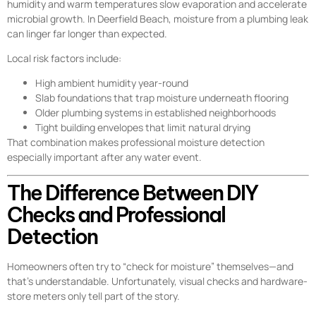
humidity and warm temperatures slow evaporation and accelerate
microbial growth. In Deerfield Beach, moisture from a plumbing leak
can linger far longer than expected.
Local risk factors include:
High ambient humidity year-round
Slab foundations that trap moisture underneath flooring
Older plumbing systems in established neighborhoods
Tight building envelopes that limit natural drying
That combination makes professional moisture detection
especially important after any water event.
The Difference Between DIY
Checks and Professional
Detection
Homeowners often try to “check for moisture” themselves—and
that’s understandable. Unfortunately, visual checks and hardware-
store meters only tell part of the story.