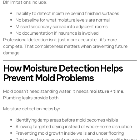
DIY limitations include:
Inability to detect moisture behind finished surfaces
No baseline for what moisture levels are normal
Missed secondary spread into adjacent rooms
No documentation if insurance is involved
Professional detection isn’t just more accurate—it’s more
complete. That completeness matters when preventing future
damage.
How Moisture Detection Helps
Prevent Mold Problems
Mold doesn’t need standing water. It needs
moisture + time
.
Plumbing leaks provide both.
Moisture detection helps by:
Identifying damp areas before mold becomes visible
Allowing targeted drying instead of whole-home disruption
Preventing mold growth inside walls and under flooring
Reducing the chance of recurring odors and air quality issues