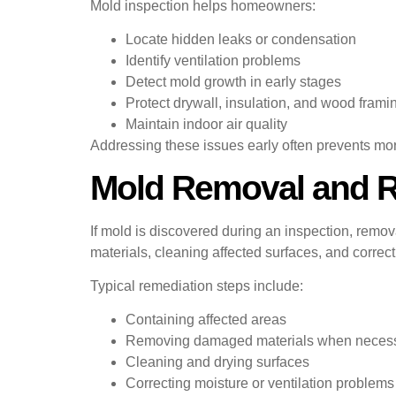
Mold inspection helps homeowners:
Locate hidden leaks or condensation
Identify ventilation problems
Detect mold growth in early stages
Protect drywall, insulation, and wood frami
Maintain indoor air quality
Addressing these issues early often prevents mor
Mold Removal and Re
If mold is discovered during an inspection, rem
materials, cleaning affected surfaces, and correc
Typical remediation steps include:
Containing affected areas
Removing damaged materials when neces
Cleaning and drying surfaces
Correcting moisture or ventilation problems