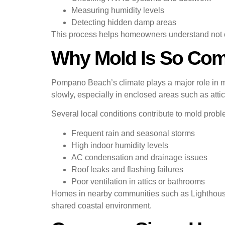
Measuring humidity levels
Detecting hidden damp areas
This process helps homeowners understand not on
Why Mold Is So Co
Pompano Beach’s climate plays a major role in 
slowly, especially in enclosed areas such as attics
Several local conditions contribute to mold probl
Frequent rain and seasonal storms
High indoor humidity levels
AC condensation and drainage issues
Roof leaks and flashing failures
Poor ventilation in attics or bathrooms
Homes in nearby communities such as Lighthouse
shared coastal environment.