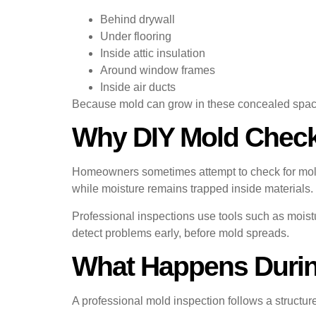
Behind drywall
Under flooring
Inside attic insulation
Around window frames
Inside air ducts
Because mold can grow in these concealed spaces, 
Why DIY Mold Check
Homeowners sometimes attempt to check for mold v
while moisture remains trapped inside materials.
Professional inspections use tools such as moist
detect problems early, before mold spreads.
What Happens During
A professional mold inspection follows a structur