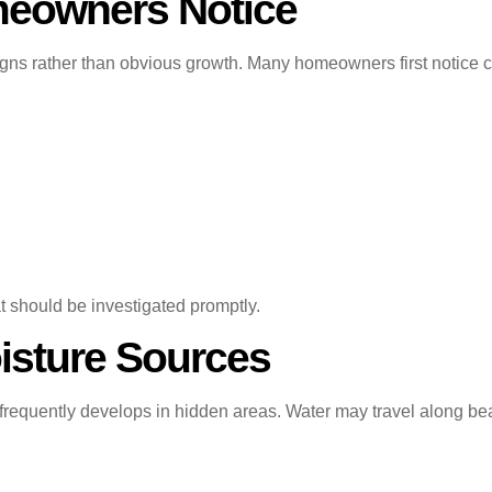
eowners Notice
gns rather than obvious growth. Many homeowners first notice c
t should be investigated promptly.
isture Sources
 frequently develops in hidden areas. Water may travel along bea