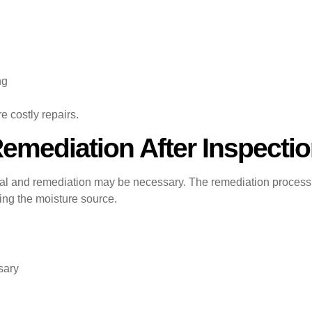
ng
e costly repairs.
mediation After Inspecti
oval and remediation may be necessary. The remediation proces
ting the moisture source.
sary