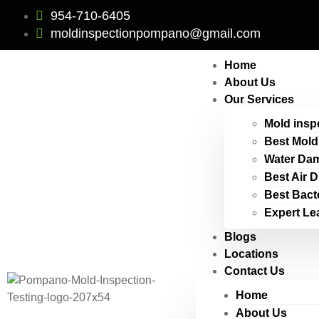
954-710-6405
moldinspectionpompano@gmail.com
Home
About Us
Our Services
Mold insp
Best Mold
Water Dam
Best Air 
Best Bact
Expert Le
Blogs
Locations
Contact Us
Home
About Us