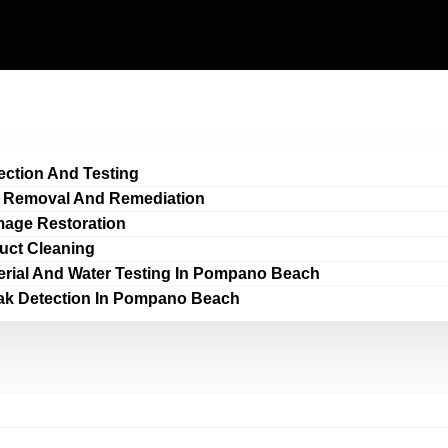
ection And Testing
 Removal And Remediation
age Restoration
Duct Cleaning
erial And Water Testing In Pompano Beach
ak Detection In Pompano Beach