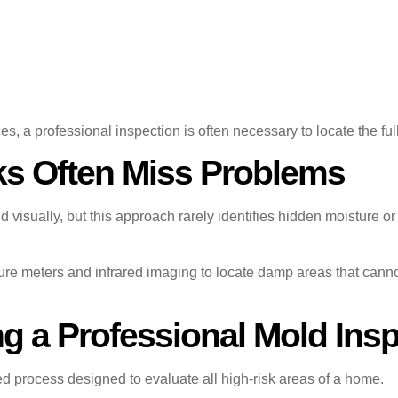
a professional inspection is often necessary to locate the full 
s Often Miss Problems
isually, but this approach rarely identifies hidden moisture o
ure meters and infrared imaging to locate damp areas that cann
 a Professional Mold Insp
ed process designed to evaluate all high-risk areas of a home.