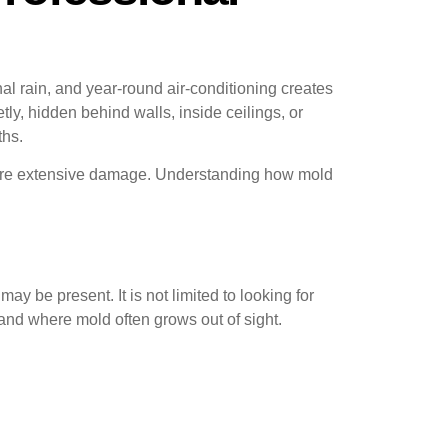
rain, and year-round air-conditioning creates
y, hidden behind walls, inside ceilings, or
ths.
more extensive damage. Understanding how mold
y be present. It is not limited to looking for
nd where mold often grows out of sight.