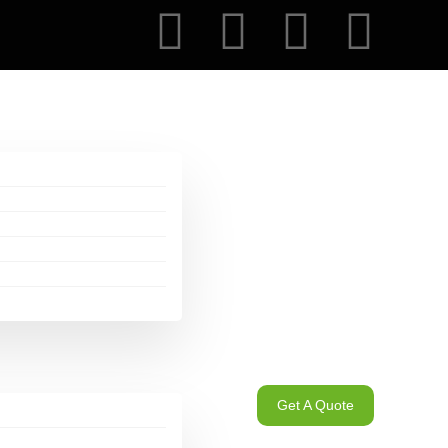
Get A Quote