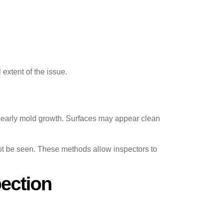
extent of the issue.
r early mold growth. Surfaces may appear clean
ot be seen. These methods allow inspectors to
ection