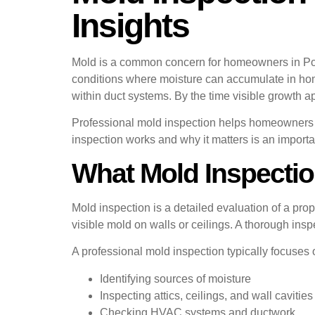
Insights
Mold is a common concern for homeowners in Pom
conditions where moisture can accumulate in home
within duct systems. By the time visible growth
Professional mold inspection helps homeowners 
inspection works and why it matters is an import
What Mold Inspectio
Mold inspection is a detailed evaluation of a prop
visible mold on walls or ceilings. A thorough i
A professional mold inspection typically focuses 
Identifying sources of moisture
Inspecting attics, ceilings, and wall cavities
Checking HVAC systems and ductwork