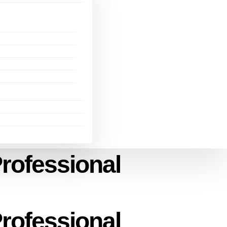
rofessional
rofessional