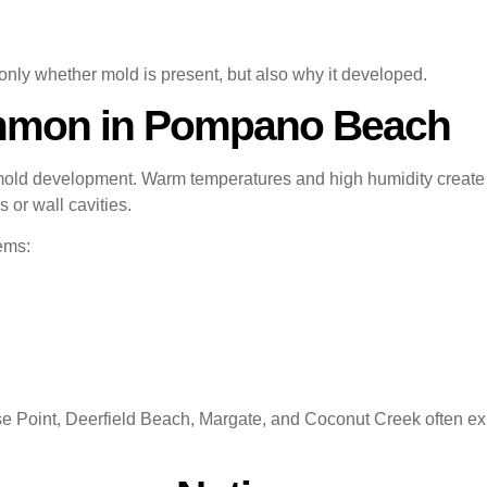
ly whether mold is present, but also why it developed.
mmon in Pompano Beach
mold development. Warm temperatures and high humidity creat
 or wall cavities.
ems:
 Point, Deerfield Beach, Margate, and Coconut Creek often exp