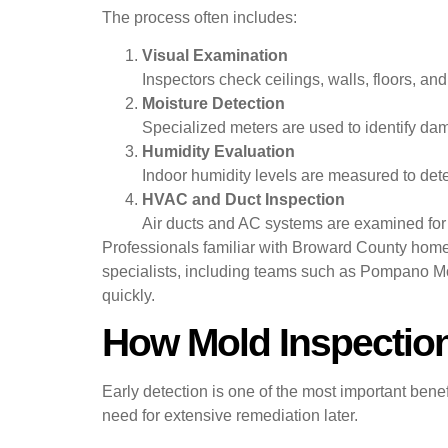
The process often includes:
Visual Examination
Inspectors check ceilings, walls, floors, and
Moisture Detection
Specialized meters are used to identify dam
Humidity Evaluation
Indoor humidity levels are measured to det
HVAC and Duct Inspection
Air ducts and AC systems are examined for
Professionals familiar with Broward County home
specialists, including teams such as Pompano Mol
quickly.
How Mold Inspectio
Early detection is one of the most important bene
need for extensive remediation later.