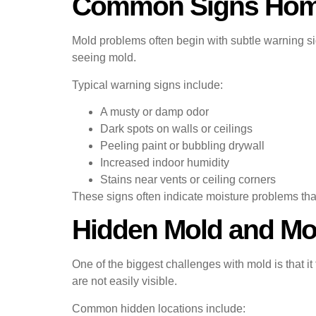
Common Signs Hom
Mold problems often begin with subtle warning si
seeing mold.
Typical warning signs include:
A musty or damp odor
Dark spots on walls or ceilings
Peeling paint or bubbling drywall
Increased indoor humidity
Stains near vents or ceiling corners
These signs often indicate moisture problems tha
Hidden Mold and Mo
One of the biggest challenges with mold is that it
are not easily visible.
Common hidden locations include: