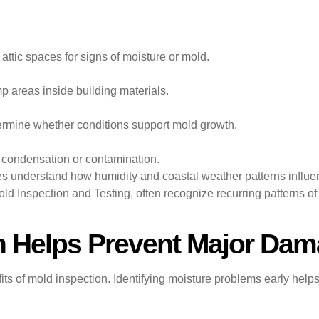
 attic spaces for signs of moisture or mold.
p areas inside building materials.
ermine whether conditions support mold growth.
 condensation or contamination.
s understand how humidity and coastal weather patterns influe
d Inspection and Testing, often recognize recurring patterns of
n Helps Prevent Major Da
fits of mold inspection. Identifying moisture problems early hel