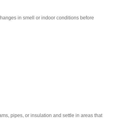
hanges in smell or indoor conditions before
ms, pipes, or insulation and settle in areas that