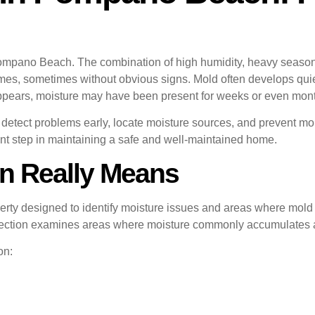
pano Beach. The combination of high humidity, heavy seasonal 
s, sometimes without obvious signs. Mold often develops quietl
 appears, moisture may have been present for weeks or even mon
detect problems early, locate moisture sources, and prevent 
ant step in maintaining a safe and well-maintained home.
n Really Means
erty designed to identify moisture issues and areas where mold ma
nspection examines areas where moisture commonly accumulates a
on: