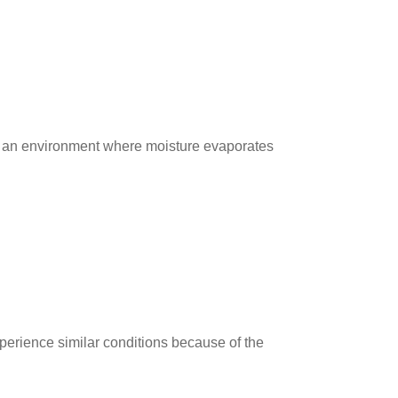
e an environment where moisture evaporates
erience similar conditions because of the