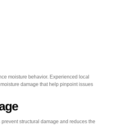
nce moisture behavior. Experienced local
 moisture damage that help pinpoint issues
mage
ps prevent structural damage and reduces the