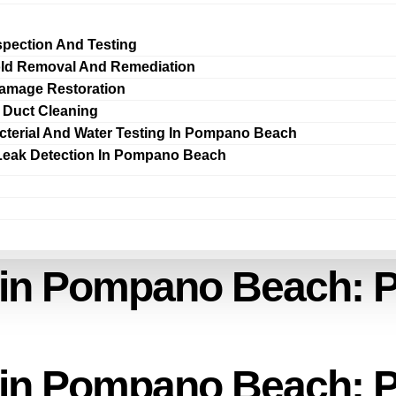
spection And Testing
ld Removal And Remediation
amage Restoration
r Duct Cleaning
cterial And Water Testing In Pompano Beach
Leak Detection In Pompano Beach
 in Pompano Beach: P
 in Pompano Beach: P