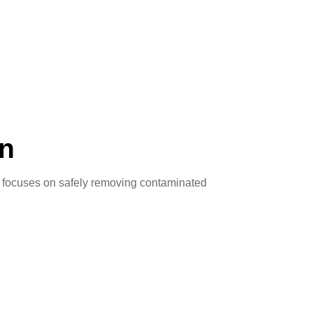
on
s focuses on safely removing contaminated