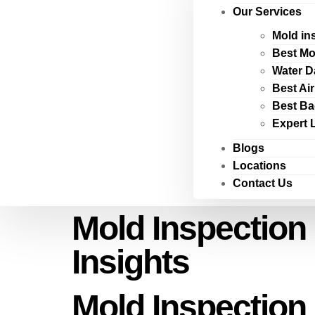
Our Services
Mold in
Best Mo
Water D
Best Ai
Best Ba
Expert 
Blogs
Locations
Contact Us
Mold Inspection
Insights
Mold Inspection