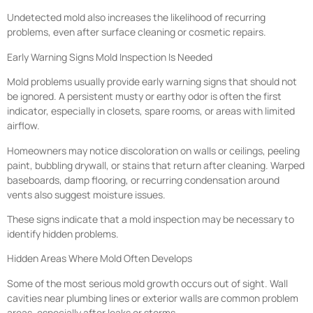
Undetected mold also increases the likelihood of recurring
problems, even after surface cleaning or cosmetic repairs.
Early Warning Signs Mold Inspection Is Needed
Mold problems usually provide early warning signs that should not
be ignored. A persistent musty or earthy odor is often the first
indicator, especially in closets, spare rooms, or areas with limited
airflow.
Homeowners may notice discoloration on walls or ceilings, peeling
paint, bubbling drywall, or stains that return after cleaning. Warped
baseboards, damp flooring, or recurring condensation around
vents also suggest moisture issues.
These signs indicate that a mold inspection may be necessary to
identify hidden problems.
Hidden Areas Where Mold Often Develops
Some of the most serious mold growth occurs out of sight. Wall
cavities near plumbing lines or exterior walls are common problem
areas, especially after leaks or storms.