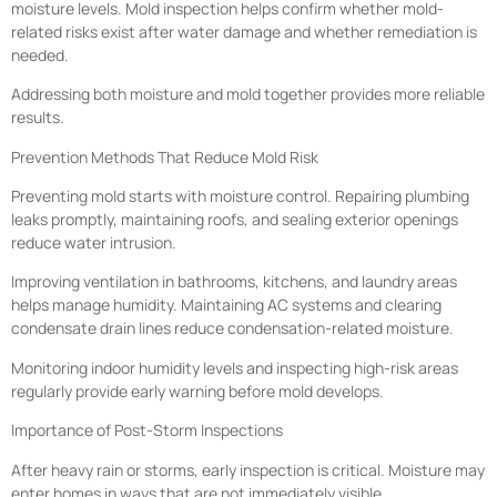
moisture levels. Mold inspection helps confirm whether mold-
related risks exist after water damage and whether remediation is
needed.
Addressing both moisture and mold together provides more reliable
results.
Prevention Methods That Reduce Mold Risk
Preventing mold starts with moisture control. Repairing plumbing
leaks promptly, maintaining roofs, and sealing exterior openings
reduce water intrusion.
Improving ventilation in bathrooms, kitchens, and laundry areas
helps manage humidity. Maintaining AC systems and clearing
condensate drain lines reduce condensation-related moisture.
Monitoring indoor humidity levels and inspecting high-risk areas
regularly provide early warning before mold develops.
Importance of Post-Storm Inspections
After heavy rain or storms, early inspection is critical. Moisture may
enter homes in ways that are not immediately visible.