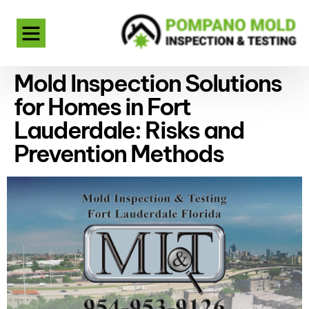
Mold Inspection Solutions
for Homes in Fort
Lauderdale: Risks and
Prevention Methods