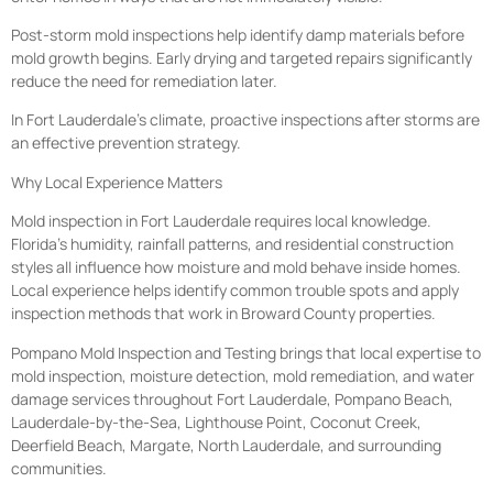
Post-storm mold inspections help identify damp materials before
mold growth begins. Early drying and targeted repairs significantly
reduce the need for remediation later.
In Fort Lauderdale’s climate, proactive inspections after storms are
an effective prevention strategy.
Why Local Experience Matters
Mold inspection in Fort Lauderdale requires local knowledge.
Florida’s humidity, rainfall patterns, and residential construction
styles all influence how moisture and mold behave inside homes.
Local experience helps identify common trouble spots and apply
inspection methods that work in Broward County properties.
Pompano Mold Inspection and Testing brings that local expertise to
mold inspection, moisture detection, mold remediation, and water
damage services throughout Fort Lauderdale, Pompano Beach,
Lauderdale-by-the-Sea, Lighthouse Point, Coconut Creek,
Deerfield Beach, Margate, North Lauderdale, and surrounding
communities.