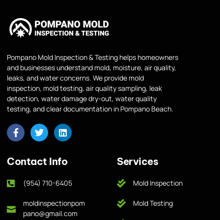
Pompano Mold Inspection & Testing helps homeowners
and businesses understand mold, moisture, air quality,
leaks, and water concerns. We provide mold
inspection, mold testing, air quality sampling, leak
detection, water damage dry-out, water quality
testing, and clear documentation in Pompano Beach.
Contact Info
Services
(954) 710-6405
Mold Inspection
moldinspectionpom
Mold Testing
pano@gmail.com