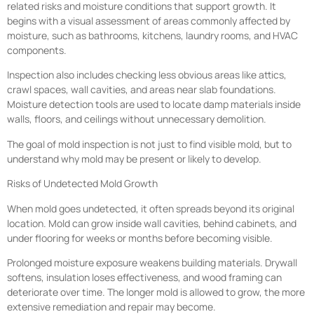
related risks and moisture conditions that support growth. It
begins with a visual assessment of areas commonly affected by
moisture, such as bathrooms, kitchens, laundry rooms, and HVAC
components.
Inspection also includes checking less obvious areas like attics,
crawl spaces, wall cavities, and areas near slab foundations.
Moisture detection tools are used to locate damp materials inside
walls, floors, and ceilings without unnecessary demolition.
The goal of mold inspection is not just to find visible mold, but to
understand why mold may be present or likely to develop.
Risks of Undetected Mold Growth
When mold goes undetected, it often spreads beyond its original
location. Mold can grow inside wall cavities, behind cabinets, and
under flooring for weeks or months before becoming visible.
Prolonged moisture exposure weakens building materials. Drywall
softens, insulation loses effectiveness, and wood framing can
deteriorate over time. The longer mold is allowed to grow, the more
extensive remediation and repair may become.