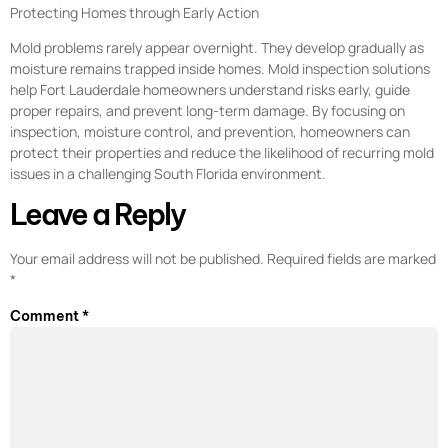
Protecting Homes through Early Action
Mold problems rarely appear overnight. They develop gradually as
moisture remains trapped inside homes. Mold inspection solutions
help Fort Lauderdale homeowners understand risks early, guide
proper repairs, and prevent long-term damage. By focusing on
inspection, moisture control, and prevention, homeowners can
protect their properties and reduce the likelihood of recurring mold
issues in a challenging South Florida environment.
Leave a Reply
Your email address will not be published.
Required fields are marked
*
Comment
*