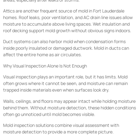
Attics are another frequent source of mold in Fort Lauderdale
homes. Roof leaks, poor ventilation, and AC drain line issues allow
moisture to accumulate above living spaces. Wet insulation and
roof decking support mold growth without obvious signs indoors.
Duct systems can also harbor mold when condensation forms
inside poorly insulated or damaged ductwork. Mold in ducts can
affect the entire home as air circulates.
Why Visual Inspection Alone Is Not Enough
Visual inspection plays an important role, but it has limits. Mold
often grows where it cannot be seen, and moisture can remain
trapped inside materials even when surfaces look dry.
Walls, ceilings, and floors may appear intact while holding moisture
behind them. Without moisture detection, these hidden conditions
often go unnoticed until mold becomes visible.
Mold inspection solutions combine visual assessment with
moisture detection to provide a more complete picture.