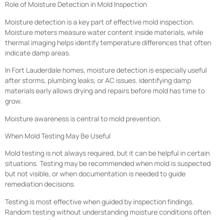
Role of Moisture Detection in Mold Inspection
Moisture detection is a key part of effective mold inspection.
Moisture meters measure water content inside materials, while
thermal imaging helps identify temperature differences that often
indicate damp areas.
In Fort Lauderdale homes, moisture detection is especially useful
after storms, plumbing leaks, or AC issues. Identifying damp
materials early allows drying and repairs before mold has time to
grow.
Moisture awareness is central to mold prevention.
When Mold Testing May Be Useful
Mold testing is not always required, but it can be helpful in certain
situations. Testing may be recommended when mold is suspected
but not visible, or when documentation is needed to guide
remediation decisions.
Testing is most effective when guided by inspection findings.
Random testing without understanding moisture conditions often