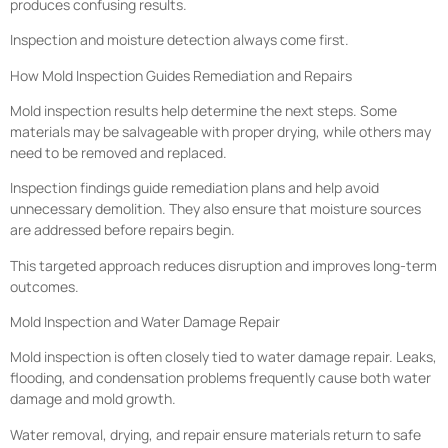
produces confusing results.
Inspection and moisture detection always come first.
How Mold Inspection Guides Remediation and Repairs
Mold inspection results help determine the next steps. Some
materials may be salvageable with proper drying, while others may
need to be removed and replaced.
Inspection findings guide remediation plans and help avoid
unnecessary demolition. They also ensure that moisture sources
are addressed before repairs begin.
This targeted approach reduces disruption and improves long-term
outcomes.
Mold Inspection and Water Damage Repair
Mold inspection is often closely tied to water damage repair. Leaks,
flooding, and condensation problems frequently cause both water
damage and mold growth.
Water removal, drying, and repair ensure materials return to safe