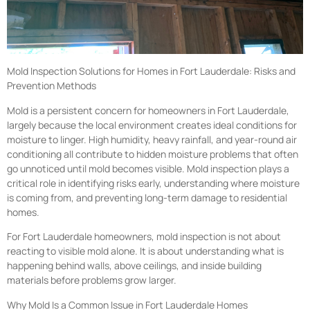
Mold Inspection Solutions for Homes in Fort Lauderdale: Risks and
Prevention Methods
Mold is a persistent concern for homeowners in Fort Lauderdale,
largely because the local environment creates ideal conditions for
moisture to linger. High humidity, heavy rainfall, and year-round air
conditioning all contribute to hidden moisture problems that often
go unnoticed until mold becomes visible. Mold inspection plays a
critical role in identifying risks early, understanding where moisture
is coming from, and preventing long-term damage to residential
homes.
For Fort Lauderdale homeowners, mold inspection is not about
reacting to visible mold alone. It is about understanding what is
happening behind walls, above ceilings, and inside building
materials before problems grow larger.
Why Mold Is a Common Issue in Fort Lauderdale Homes