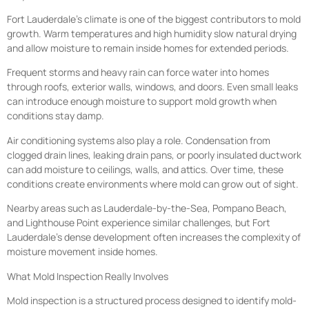
Fort Lauderdale’s climate is one of the biggest contributors to mold
growth. Warm temperatures and high humidity slow natural drying
and allow moisture to remain inside homes for extended periods.
Frequent storms and heavy rain can force water into homes
through roofs, exterior walls, windows, and doors. Even small leaks
can introduce enough moisture to support mold growth when
conditions stay damp.
Air conditioning systems also play a role. Condensation from
clogged drain lines, leaking drain pans, or poorly insulated ductwork
can add moisture to ceilings, walls, and attics. Over time, these
conditions create environments where mold can grow out of sight.
Nearby areas such as Lauderdale-by-the-Sea, Pompano Beach,
and Lighthouse Point experience similar challenges, but Fort
Lauderdale’s dense development often increases the complexity of
moisture movement inside homes.
What Mold Inspection Really Involves
Mold inspection is a structured process designed to identify mold-