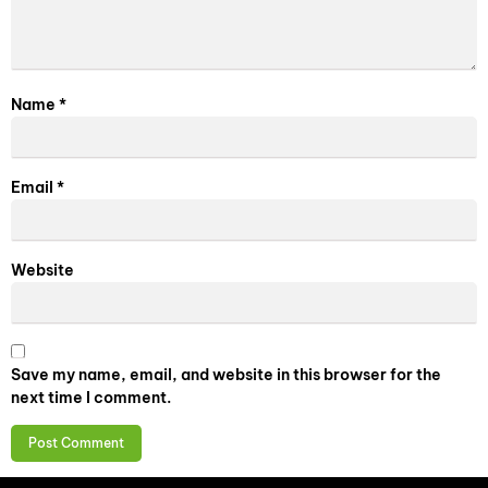
Name
*
Email
*
Website
Save my name, email, and website in this browser for the
next time I comment.