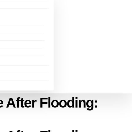
 After Flooding: