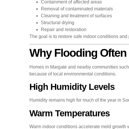
Containment of affected areas
Removal of contaminated materials
Cleaning and treatment of surfaces
Structural drying
Repair and restoration
The goal is to restore safe indoor conditions and p
Why Flooding Often 
Homes in Margate and nearby communities such a
because of local environmental conditions.
High Humidity Levels
Humidity remains high for much of the year in Sout
Warm Temperatures
Warm indoor conditions accelerate mold growth w