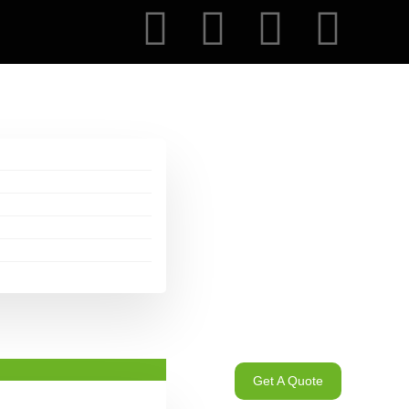
Get A Quote