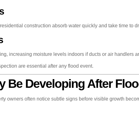
s
esidential construction absorb water quickly and take time to dr
s
g, increasing moisture levels indoors if ducts or air handlers ar
pection are essential after any flood event.
y Be Developing After Flo
ty owners often notice subtle signs before visible growth beco