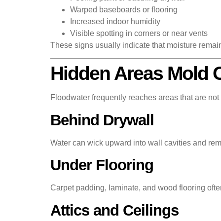
Warped baseboards or flooring
Increased indoor humidity
Visible spotting in corners or near vents
These signs usually indicate that moisture remai
Hidden Areas Mold O
Floodwater frequently reaches areas that are not 
Behind Drywall
Water can wick upward into wall cavities and rema
Under Flooring
Carpet padding, laminate, and wood flooring often
Attics and Ceilings