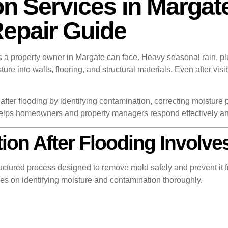
n Services in Margate
Repair Guide
ns a property owner in Margate can face. Heavy seasonal rain, pl
ture into walls, flooring, and structural materials. Even after v
.
after flooding by identifying contamination, correcting moisture 
elps homeowners and property managers respond effectively a
on After Flooding Involve
uctured process designed to remove mold safely and prevent it fr
es on identifying moisture and contamination thoroughly.