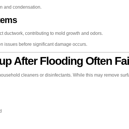
on and condensation.
tems
ect ductwork, contributing to mold growth and odors.
en issues before significant damage occurs.
p After Flooding Often Fai
sehold cleaners or disinfectants. While this may remove surface
d