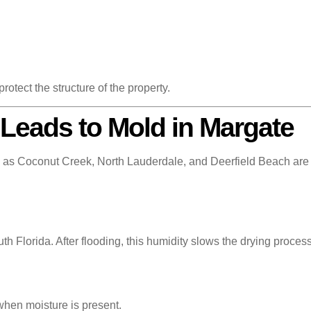
rotect the structure of the property.
Leads to Mold in Margate
s Coconut Creek, North Lauderdale, and Deerfield Beach are es
h Florida. After flooding, this humidity slows the drying process
hen moisture is present.