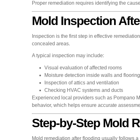
Proper remediation requires identifying the cause
Mold Inspection Afte
Inspection is the first step in effective remedia
concealed areas.
A typical inspection may include:
Visual evaluation of affected rooms
Moisture detection inside walls and flooring
Inspection of attics and ventilation
Checking HVAC systems and ducts
Experienced local providers such as Pompano Mo
behavior, which helps ensure accurate assessme
Step-by-Step Mold 
Mold remediation after flooding usually follows a