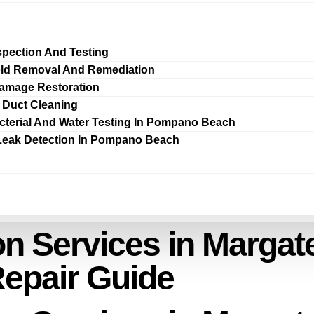
spection And Testing
ld Removal And Remediation
amage Restoration
r Duct Cleaning
cterial And Water Testing In Pompano Beach
Leak Detection In Pompano Beach
n Services in Margate
Repair Guide