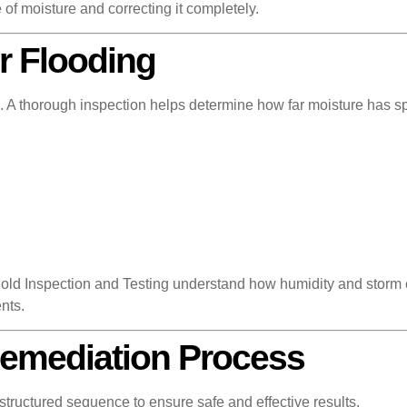
 of moisture and correcting it completely.
r Flooding
tion. A thorough inspection helps determine how far moisture ha
ld Inspection and Testing understand how humidity and storm c
nts.
Remediation Process
 structured sequence to ensure safe and effective results.