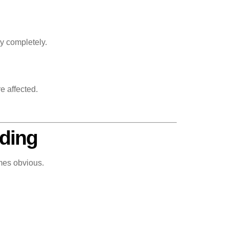
y completely.
e affected.
oding
mes obvious.