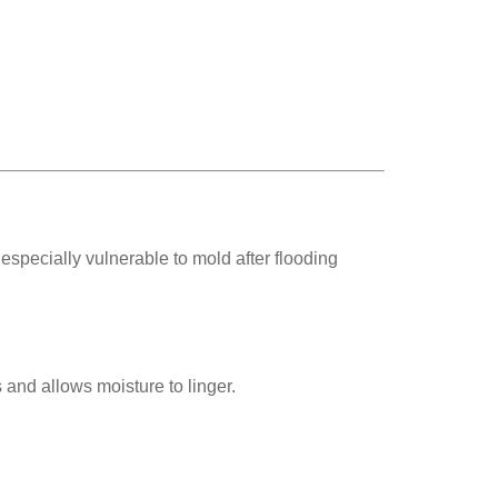
pecially vulnerable to mold after flooding
 and allows moisture to linger.