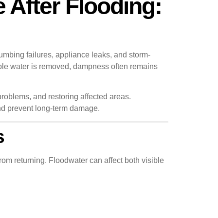
 After Flooding:
umbing failures, appliance leaks, and storm-
isible water is removed, dampness often remains
problems, and restoring affected areas.
nd prevent long-term damage.
s
om returning. Floodwater can affect both visible