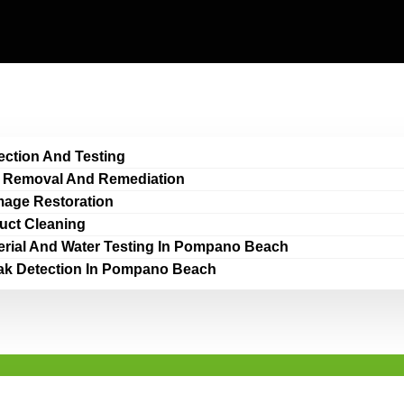
ection And Testing
 Removal And Remediation
age Restoration
Duct Cleaning
erial And Water Testing In Pompano Beach
ak Detection In Pompano Beach