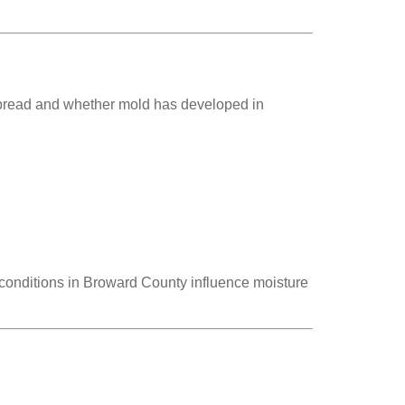
s spread and whether mold has developed in
onditions in Broward County influence moisture