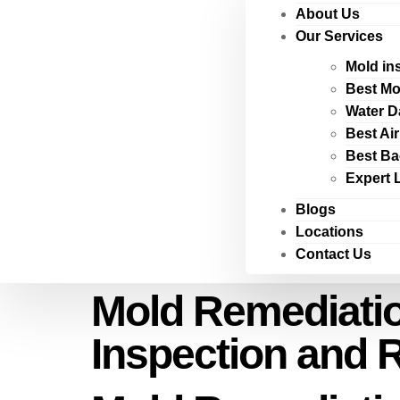
About Us
Our Services
Mold in
Best Mo
Water D
Best Ai
Best Ba
Expert 
Blogs
Locations
Contact Us
Mold Remediatio
Inspection and 