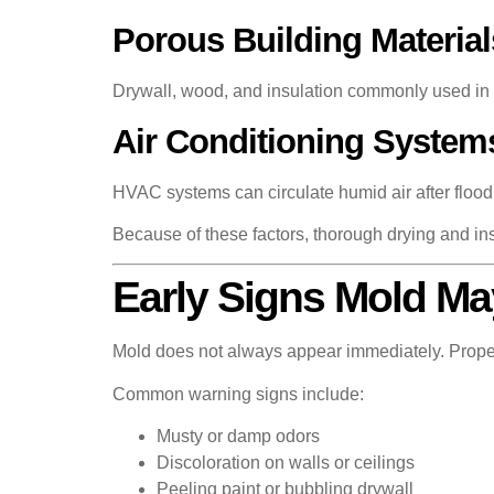
Porous Building Material
Drywall, wood, and insulation commonly used in r
Air Conditioning System
HVAC systems can circulate humid air after floodin
Because of these factors, thorough drying and ins
Early Signs Mold Ma
Mold does not always appear immediately. Proper
Common warning signs include:
Musty or damp odors
Discoloration on walls or ceilings
Peeling paint or bubbling drywall