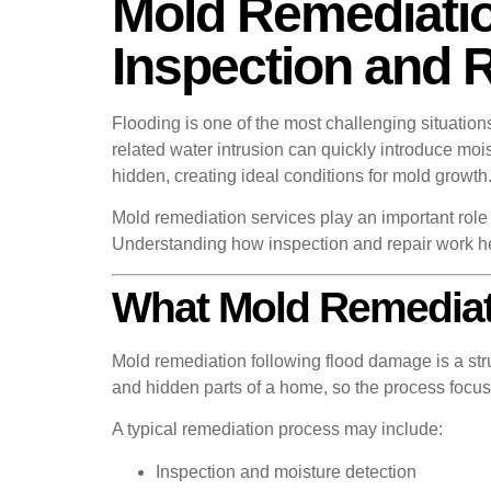
Mold Remediatio
Inspection and 
Flooding is one of the most challenging situatio
related water intrusion can quickly introduce mois
hidden, creating ideal conditions for mold growth
Mold remediation services play an important role 
Understanding how inspection and repair work h
What Mold Remediati
Mold remediation following flood damage is a str
and hidden parts of a home, so the process focus
A typical remediation process may include:
Inspection and moisture detection