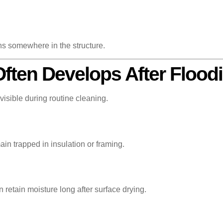
ns somewhere in the structure.
ften Develops After Flood
visible during routine cleaning.
in trapped in insulation or framing.
 retain moisture long after surface drying.