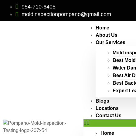
954-710-6405
moldinspectionpompano@gmail.com
Home
About Us
Our Services
Mold insp
Best Mold
Water Dam
Best Air 
Best Bact
Expert Le
Blogs
Locations
Contact Us
Home