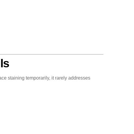
ls
 staining temporarily, it rarely addresses