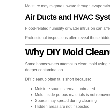
Moisture may migrate upward through evaporati
Air Ducts and HVAC Sys
Flood-related humidity or water intrusion can aff
Professional inspections often reveal these hidd
Why DIY Mold Cleanu
Some homeowners attempt to clean mold using hou
deeper contamination.
DIY cleanup often falls short because:
Moisture sources remain untreated
Mold inside porous materials is not remove
Spores may spread during cleaning
Hidden areas are not inspected