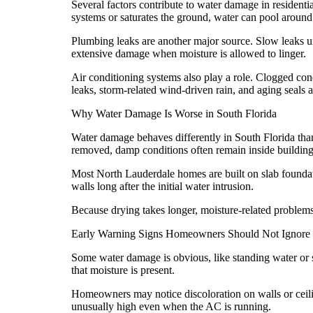
Several factors contribute to water damage in resident
systems or saturates the ground, water can pool around
Plumbing leaks are another major source. Slow leaks u
extensive damage when moisture is allowed to linger.
Air conditioning systems also play a role. Clogged cond
leaks, storm-related wind-driven rain, and aging seal
Why Water Damage Is Worse in South Florida
Water damage behaves differently in South Florida than
removed, damp conditions often remain inside building
Most North Lauderdale homes are built on slab foundati
walls long after the initial water intrusion.
Because drying takes longer, moisture-related problems
Early Warning Signs Homeowners Should Not Ignore
Some water damage is obvious, like standing water or so
that moisture is present.
Homeowners may notice discoloration on walls or ceili
unusually high even when the AC is running.