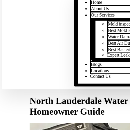
Home
About Us
Our Services
Mold inspec
Best Mold 
Water Dama
Best Air Du
Best Bacter
Expert Leak
Blogs
Locations
Contact Us
North Lauderdale Water 
Homeowner Guide