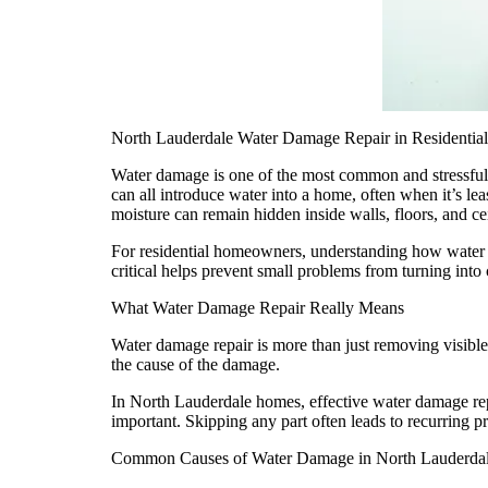
North Lauderdale Water Damage Repair in Resident
Water damage is one of the most common and stressful
can all introduce water into a home, often when it’s le
moisture can remain hidden inside walls, floors, and c
For residential homeowners, understanding how water d
critical helps prevent small problems from turning into c
What Water Damage Repair Really Means
Water damage repair is more than just removing visible 
the cause of the damage.
In North Lauderdale homes, effective water damage repa
important. Skipping any part often leads to recurring 
Common Causes of Water Damage in North Lauderda