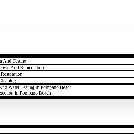
n And Testing
moval And Remediation
Restoration
Cleaning
l And Water Testing In Pompano Beach
etection In Pompano Beach