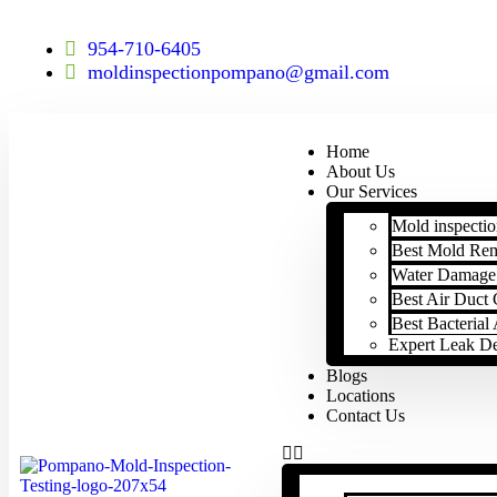
954-710-6405
moldinspectionpompano@gmail.com
Home
About Us
Our Services
Mold inspectio
Best Mold Re
Water Damage 
Best Air Duct 
Best Bacteria
Expert Leak D
Blogs
Locations
Contact Us