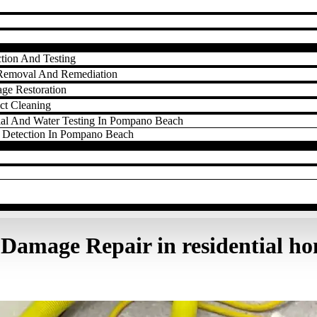
tion And Testing
Removal And Remediation
ge Restoration
ct Cleaning
ial And Water Testing In Pompano Beach
 Detection In Pompano Beach
Damage Repair in residential h