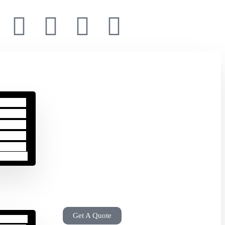
Get A Quote