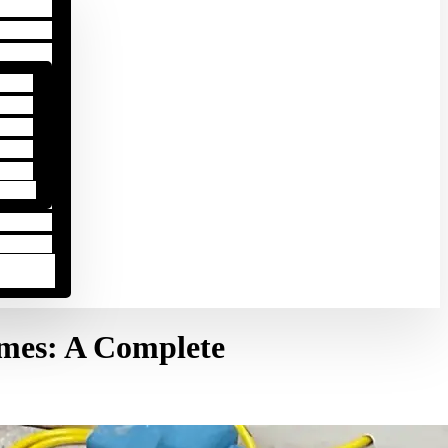
omes: A Complete