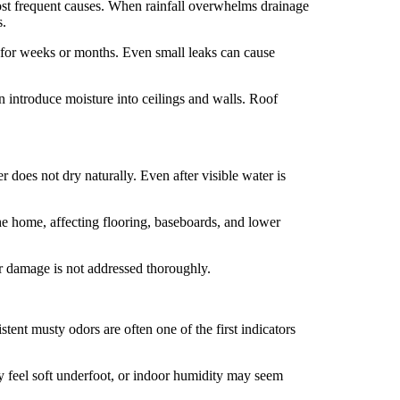
most frequent causes. When rainfall overwhelms drainage
s.
 for weeks or months. Even small leaks can cause
n introduce moisture into ceilings and walls. Roof
does not dry naturally. Even after visible water is
he home, affecting flooring, baseboards, and lower
er damage is not addressed thoroughly.
ent musty odors are often one of the first indicators
y feel soft underfoot, or indoor humidity may seem