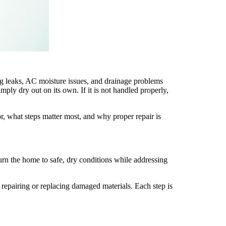
 leaks, AC moisture issues, and drainage problems
ply dry out on its own. If it is not handled properly,
, what steps matter most, and why proper repair is
turn the home to safe, dry conditions while addressing
repairing or replacing damaged materials. Each step is