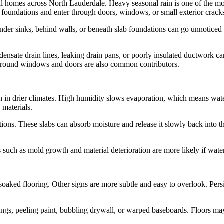
ial homes across North Lauderdale. Heavy seasonal rain is one of the 
 foundations and enter through doors, windows, or small exterior crack
nder sinks, behind walls, or beneath slab foundations can go unnoticed
ensate drain lines, leaking drain pans, or poorly insulated ductwork ca
s around windows and doors are also common contributors.
 in drier climates. High humidity slows evaporation, which means water 
 materials.
ons. These slabs can absorb moisture and release it slowly back into t
 such as mold growth and material deterioration are more likely if wat
aked flooring. Other signs are more subtle and easy to overlook. Persist
ngs, peeling paint, bubbling drywall, or warped baseboards. Floors ma