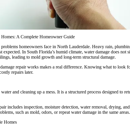
ial Homes: A Complete Homeowner Guide
 problems homeowners face in North Lauderdale. Heavy rain, plumbing
ast expected. In South Florida’s humid climate, water damage does not sim
eilings, leading to mold growth and long-term structural damage.
amage repair works makes a real difference. Knowing what to look for
ostly repairs later.
water and cleaning up a mess. It is a structured process designed to re
ir includes inspection, moisture detection, water removal, drying, and 
problems, such as mold, odors, or repeat water damage in the same areas.
le Homes