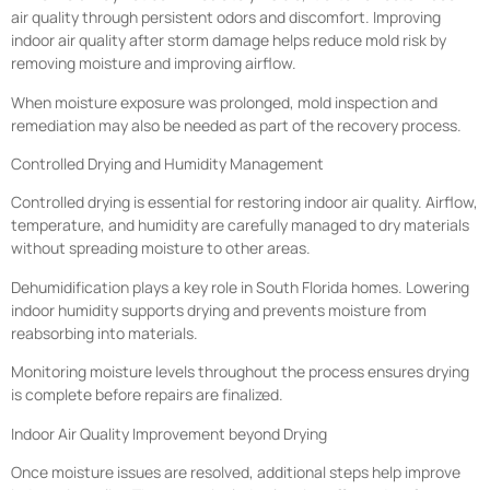
air quality through persistent odors and discomfort. Improving
indoor air quality after storm damage helps reduce mold risk by
removing moisture and improving airflow.
When moisture exposure was prolonged, mold inspection and
remediation may also be needed as part of the recovery process.
Controlled Drying and Humidity Management
Controlled drying is essential for restoring indoor air quality. Airflow,
temperature, and humidity are carefully managed to dry materials
without spreading moisture to other areas.
Dehumidification plays a key role in South Florida homes. Lowering
indoor humidity supports drying and prevents moisture from
reabsorbing into materials.
Monitoring moisture levels throughout the process ensures drying
is complete before repairs are finalized.
Indoor Air Quality Improvement beyond Drying
Once moisture issues are resolved, additional steps help improve