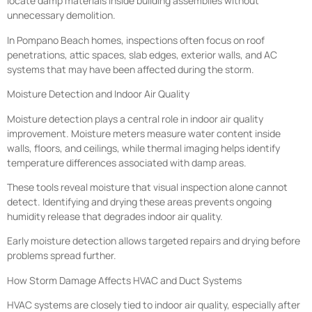
locate damp materials inside building assemblies without
unnecessary demolition.
In Pompano Beach homes, inspections often focus on roof
penetrations, attic spaces, slab edges, exterior walls, and AC
systems that may have been affected during the storm.
Moisture Detection and Indoor Air Quality
Moisture detection plays a central role in indoor air quality
improvement. Moisture meters measure water content inside
walls, floors, and ceilings, while thermal imaging helps identify
temperature differences associated with damp areas.
These tools reveal moisture that visual inspection alone cannot
detect. Identifying and drying these areas prevents ongoing
humidity release that degrades indoor air quality.
Early moisture detection allows targeted repairs and drying before
problems spread further.
How Storm Damage Affects HVAC and Duct Systems
HVAC systems are closely tied to indoor air quality, especially after