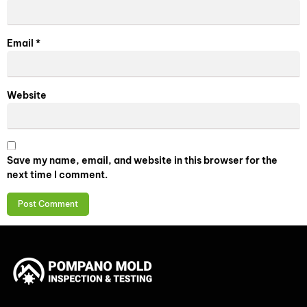
Email
*
Website
Save my name, email, and website in this browser for the
next time I comment.