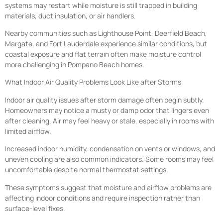
systems may restart while moisture is still trapped in building
materials, duct insulation, or air handlers.
Nearby communities such as Lighthouse Point, Deerfield Beach,
Margate, and Fort Lauderdale experience similar conditions, but
coastal exposure and flat terrain often make moisture control
more challenging in Pompano Beach homes.
What Indoor Air Quality Problems Look Like after Storms
Indoor air quality issues after storm damage often begin subtly.
Homeowners may notice a musty or damp odor that lingers even
after cleaning. Air may feel heavy or stale, especially in rooms with
limited airflow.
Increased indoor humidity, condensation on vents or windows, and
uneven cooling are also common indicators. Some rooms may feel
uncomfortable despite normal thermostat settings.
These symptoms suggest that moisture and airflow problems are
affecting indoor conditions and require inspection rather than
surface-level fixes.