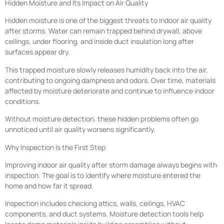
Hidden Moisture and Its Impact on Air Quality
Hidden moisture is one of the biggest threats to indoor air quality
after storms. Water can remain trapped behind drywall, above
ceilings, under flooring, and inside duct insulation long after
surfaces appear dry.
This trapped moisture slowly releases humidity back into the air,
contributing to ongoing dampness and odors. Over time, materials
affected by moisture deteriorate and continue to influence indoor
conditions.
Without moisture detection, these hidden problems often go
unnoticed until air quality worsens significantly.
Why Inspection Is the First Step
Improving indoor air quality after storm damage always begins with
inspection. The goal is to identify where moisture entered the
home and how far it spread.
Inspection includes checking attics, walls, ceilings, HVAC
components, and duct systems. Moisture detection tools help