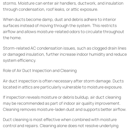
storms. Moisture can enter air handlers, ductwork, and insulation
through condensation, roof leaks, or attic exposure.
When ducts become damp, dust and debris adhere to interior
surfaces instead of moving through the system. This restricts
airflow and allows moisture-related odors to circulate throughout
the home.
Storm-related AC condensation issues, such as clogged drain lines
or damaged insulation, further increase indoor humidity and reduce
system efficiency.
Role of Air Duct Inspection and Cleaning
Air duct inspection is often necessary after storm damage. Ducts
located in attics are particularly vulnerable to moisture exposure.
If inspection reveals moisture or debris buildup, air duct cleaning
may be recommended as part of indoor air quality improvement.
Cleaning removes moisture-laden dust and supports better airflow.
Duct cleaning is most effective when combined with moisture
control and repairs. Cleaning alone does not resolve underlying