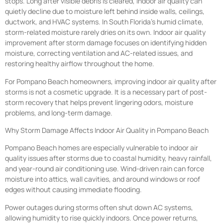
stops. Long after visible debris is cleared, indoor air quality can
quietly decline due to moisture left behind inside walls, ceilings,
ductwork, and HVAC systems. In South Florida’s humid climate,
storm-related moisture rarely dries on its own. Indoor air quality
improvement after storm damage focuses on identifying hidden
moisture, correcting ventilation and AC-related issues, and
restoring healthy airflow throughout the home.
For Pompano Beach homeowners, improving indoor air quality after
storms is not a cosmetic upgrade. It is a necessary part of post-
storm recovery that helps prevent lingering odors, moisture
problems, and long-term damage.
Why Storm Damage Affects Indoor Air Quality in Pompano Beach
Pompano Beach homes are especially vulnerable to indoor air
quality issues after storms due to coastal humidity, heavy rainfall,
and year-round air conditioning use. Wind-driven rain can force
moisture into attics, wall cavities, and around windows or roof
edges without causing immediate flooding.
Power outages during storms often shut down AC systems,
allowing humidity to rise quickly indoors. Once power returns,