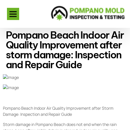
Pompano Beach Indoor Air
Quality Improvement after
storm damage: Inspection
and Repair Guide
Pompano Beach Indoor Air Quality Improvement after Storm
Damage: Inspection and Repair Guide
Storm damage in Pompano Beach does not end when the rain