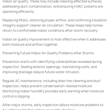
indoor air quality. These may include cleaning affected surfaces,
addressing duct contamination, and ensuring HVAC systems are
operating efficiently.
Replacing filters, restoring proper airflow, and confirming insulation
integrity support cleaner air circulation. These steps help homes
return to comfortable indoor conditions after storm recovery.
Indoor air quality improvement is most effective when it addresses
both moisture and airflow together.
Preventing Future Indoor Air Quality Problems after Storms
Prevention starts with identifying vulnerabilities revealed during
inspection. Sealing exterior openings, maintaining roofs, and
improving drainage reduce future water intrusion.
Regular AC maintenance, including drain line cleaning and duct
inspection, helps prevent condensation-related moisture.
Monitoring indoor humidity provides early warning when moisture
control is slipping.
After major storms, early inspection allows moisture problems to
be addressed before indoor air quality declines.