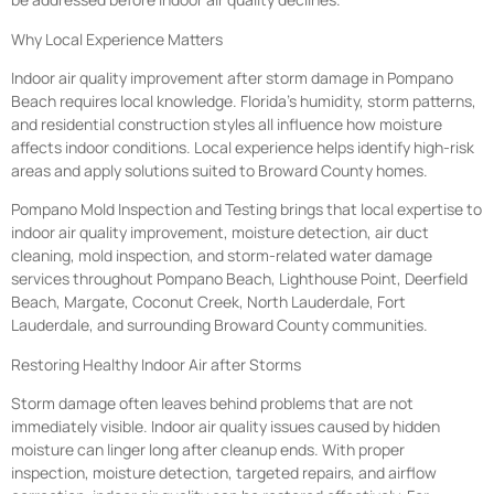
Why Local Experience Matters
Indoor air quality improvement after storm damage in Pompano
Beach requires local knowledge. Florida’s humidity, storm patterns,
and residential construction styles all influence how moisture
affects indoor conditions. Local experience helps identify high-risk
areas and apply solutions suited to Broward County homes.
Pompano Mold Inspection and Testing brings that local expertise to
indoor air quality improvement, moisture detection, air duct
cleaning, mold inspection, and storm-related water damage
services throughout Pompano Beach, Lighthouse Point, Deerfield
Beach, Margate, Coconut Creek, North Lauderdale, Fort
Lauderdale, and surrounding Broward County communities.
Restoring Healthy Indoor Air after Storms
Storm damage often leaves behind problems that are not
immediately visible. Indoor air quality issues caused by hidden
moisture can linger long after cleanup ends. With proper
inspection, moisture detection, targeted repairs, and airflow