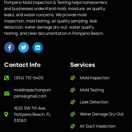
Pompano Mold Inspection & Testing helps homeowners
and businesses understand mold, moisture, air quality,
leaks, and water concerns. We provide mold
inspection, mold testing, air quality sampling, leak
detection, water damage dry-out, water quality
testing, and clear documentation in Pompano Beach.
Contact Info
Services
(954) 710-6405
Mold Inspection
moldinspectionpom
Mold Testing
pano@gmail.com
Leak Detection
1620 SW 7th Ave,
Water Damage Dry-Out
Pompano Beach, FL
33060
Air Duct Inspection