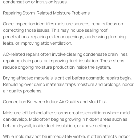
condensation or intrusion issues.
Repairing Storm-Related Moisture Problems
Once inspection identifies moisture sources, repairs focus on
correcting those issues. This may include sealing roof
penetrations, repairing exterior openings, addressing plumbing
leaks, or improving attic ventilation.
AC-related repairs often involve clearing condensate drain lines,
repairing drain pans, or improving duct insulation. These steps
reduce ongoing moisture production inside the system.
Drying affected materials is critical before cosmetic repairs begin.
Rebuilding over damp materials traps moisture and prolongs indoor
air quality problems.
Connection Between Indoor Air Quality and Mold Risk
Moisture left behind after storms creates conditions where mold
can develop. Mold often begins growing in hidden areas such as
behind drywall, inside duct insulation, or above ceilings.
While mold may not be immediately visible, it often affects indoor