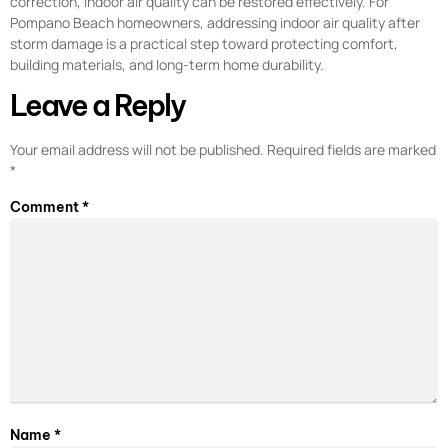
correction, indoor air quality can be restored effectively. For
Pompano Beach homeowners, addressing indoor air quality after
storm damage is a practical step toward protecting comfort,
building materials, and long-term home durability.
Leave a Reply
Your email address will not be published.
Required fields are marked
*
Comment
*
Name
*