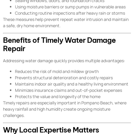
Sealing windows, doors, and foundation cracks
Using moisture barriers or sump pumps in vulnerable areas
Conducting routine inspections after heavy rain or storms
These measures help prevent repeat water intrusion and maintain
a safe, dry home environment.
Benefits of Timely Water Damage
Repair
Addressing water damage quickly provides multiple advantages:
Reduces the risk of mold and mildew growth
Prevents structural deterioration and costly repairs
Maintains indoor air quality and a healthy living environment
Minimizes insurance claims and out-of-pocket expenses
Protects the value and longevity of the home
Timely repairs are especially important in Pompano Beach, where
heavy rainfall and high humidity create ongoing moisture
challenges.
Why Local Expertise Matters