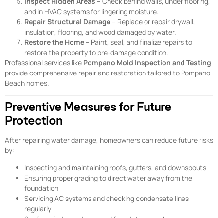
Inspect Hidden Areas
– Check behind walls, under flooring,
and in HVAC systems for lingering moisture.
Repair Structural Damage
– Replace or repair drywall,
insulation, flooring, and wood damaged by water.
Restore the Home
– Paint, seal, and finalize repairs to
restore the property to pre-damage condition.
Professional services like
Pompano Mold Inspection and Testing
provide comprehensive repair and restoration tailored to Pompano
Beach homes.
Preventive Measures for Future
Protection
After repairing water damage, homeowners can reduce future risks
by:
Inspecting and maintaining roofs, gutters, and downspouts
Ensuring proper grading to direct water away from the
foundation
Servicing AC systems and checking condensate lines
regularly