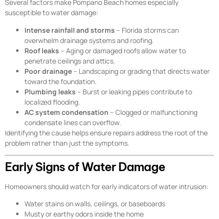
Several factors make Pompano Beach homes especially
susceptible to water damage:
Intense rainfall and storms
– Florida storms can
overwhelm drainage systems and roofing.
Roof leaks
– Aging or damaged roofs allow water to
penetrate ceilings and attics.
Poor drainage
– Landscaping or grading that directs water
toward the foundation.
Plumbing leaks
– Burst or leaking pipes contribute to
localized flooding.
AC system condensation
– Clogged or malfunctioning
condensate lines can overflow.
Identifying the cause helps ensure repairs address the root of the
problem rather than just the symptoms.
Early Signs of Water Damage
Homeowners should watch for early indicators of water intrusion:
Water stains on walls, ceilings, or baseboards
Musty or earthy odors inside the home