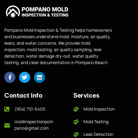
Pompano Mold Inspection & Testing helps homeowners
and businesses understand mold, moisture, air quality,
leaks, and water concerns. We provide mold
inspection, mold testing, air quality sampling, leak
detection, water damage dry-out, water quality
testing, and clear documentation in Pompano Beach.
Contact Info
Services
(954) 710-6405
Mold Inspection
moldinspectionpom
Mold Testing
pano@gmail.com
Leak Detection