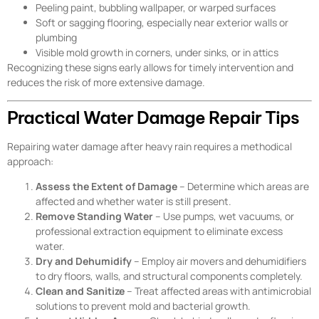
Peeling paint, bubbling wallpaper, or warped surfaces
Soft or sagging flooring, especially near exterior walls or
plumbing
Visible mold growth in corners, under sinks, or in attics
Recognizing these signs early allows for timely intervention and
reduces the risk of more extensive damage.
Practical Water Damage Repair Tips
Repairing water damage after heavy rain requires a methodical
approach:
Assess the Extent of Damage
– Determine which areas are
affected and whether water is still present.
Remove Standing Water
– Use pumps, wet vacuums, or
professional extraction equipment to eliminate excess
water.
Dry and Dehumidify
– Employ air movers and dehumidifiers
to dry floors, walls, and structural components completely.
Clean and Sanitize
– Treat affected areas with antimicrobial
solutions to prevent mold and bacterial growth.