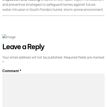
and preventive strategies to safeguard homes against future
water intrusion in South Florida’s humid, storm-prone environment.
Leave a Reply
Your email address will not be published.
Required fields are marked
*
Comment
*