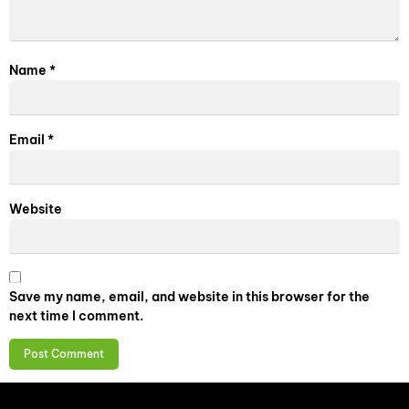
Name
*
Email
*
Website
Save my name, email, and website in this browser for the
next time I comment.