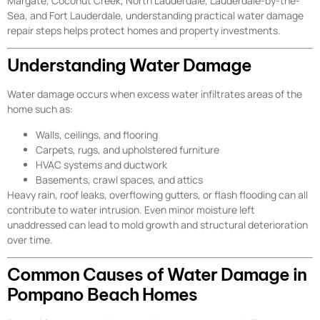
Margate, Coconut Creek, North Lauderdale, Lauderdale-by-the-
Sea, and Fort Lauderdale, understanding practical water damage
repair steps helps protect homes and property investments.
Understanding Water Damage
Water damage occurs when excess water infiltrates areas of the
home such as:
Walls, ceilings, and flooring
Carpets, rugs, and upholstered furniture
HVAC systems and ductwork
Basements, crawl spaces, and attics
Heavy rain, roof leaks, overflowing gutters, or flash flooding can all
contribute to water intrusion. Even minor moisture left
unaddressed can lead to mold growth and structural deterioration
over time.
Common Causes of Water Damage in
Pompano Beach Homes