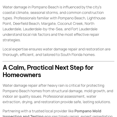
Water damage in Pompano Beach is influenced by the city’s
coastal climate, seasonal storms, and common construction
types. Professionals familiar with Pompano Beach, Lighthouse
Point, Deerfield Beach, Margate, Coconut Creek, North
Lauderdale, Lauderdale-by-the-Sea, and Fort Lauderdale
understand local risk factors and the most effective repair
strategies.
Local expertise ensures water damage repair and restoration are
thorough, efficient, and tailored to South Florida homes.
A Calm, Practical Next Step for
Homeowners
Water damage repair after heavy rain is critical for protecting
Pompano Beach homes from structural damage, mold growth, and
indoor air quality issues. Professional assessment, water
extraction, drying, and restoration provide safe, lasting solutions.
Partnering with a trusted local provider like
Pompano Mold
Inspection and Testing
ensures timely repair, expert remediation,