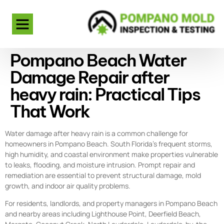
Pompano Beach Water
Damage Repair after
heavy rain: Practical Tips
That Work
Water damage after heavy rain is a common challenge for
homeowners in Pompano Beach. South Florida’s frequent storms,
high humidity, and coastal environment make properties vulnerable
to leaks, flooding, and moisture intrusion. Prompt repair and
remediation are essential to prevent structural damage, mold
growth, and indoor air quality problems.
For residents, landlords, and property managers in Pompano Beach
and nearby areas including Lighthouse Point, Deerfield Beach,