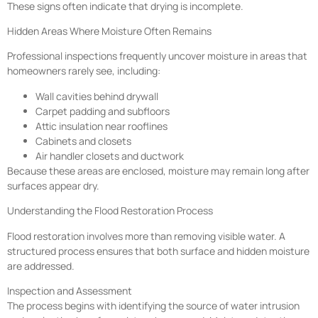
These signs often indicate that drying is incomplete.
Hidden Areas Where Moisture Often Remains
Professional inspections frequently uncover moisture in areas that
homeowners rarely see, including:
Wall cavities behind drywall
Carpet padding and subfloors
Attic insulation near rooflines
Cabinets and closets
Air handler closets and ductwork
Because these areas are enclosed, moisture may remain long after
surfaces appear dry.
Understanding the Flood Restoration Process
Flood restoration involves more than removing visible water. A
structured process ensures that both surface and hidden moisture
are addressed.
Inspection and Assessment
The process begins with identifying the source of water intrusion