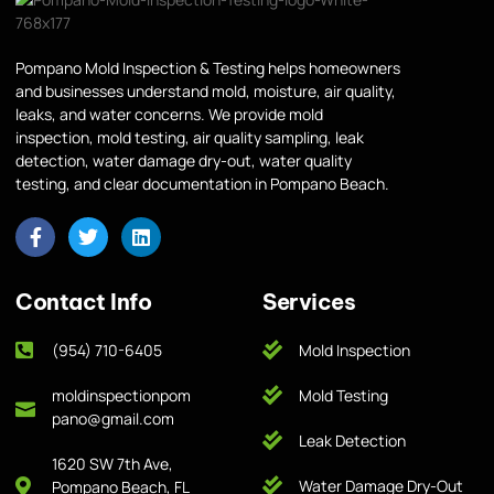
Pompano Mold Inspection & Testing helps homeowners
and businesses understand mold, moisture, air quality,
leaks, and water concerns. We provide mold
inspection, mold testing, air quality sampling, leak
detection, water damage dry-out, water quality
testing, and clear documentation in Pompano Beach.
Contact Info
Services
(954) 710-6405
Mold Inspection
moldinspectionpom
Mold Testing
pano@gmail.com
Leak Detection
1620 SW 7th Ave,
Water Damage Dry-Out
Pompano Beach, FL