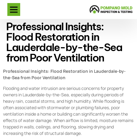
Professional Insights:
Flood Restoration in
Lauderdale-by-the-Sea
from Poor Ventilation
Professional Insights: Flood Restoration in Lauderdale-by-
the-Sea from Poor Ventilation
Flooding and water intrusion are serious concerns for property
owners in Lauderdale-by-the-Sea, especially during periods of
heavy rain, coastal storms, and high humidity. While flooding is
often associated with stormwater or plumbing failures, poor
ventilation inside a home or building can significantly worsen the
effects of water damage. When airflow is limited, moisture remains
trapped in walls, ceilings, and flooring, slowing drying and
increasing the risk of structural damage.