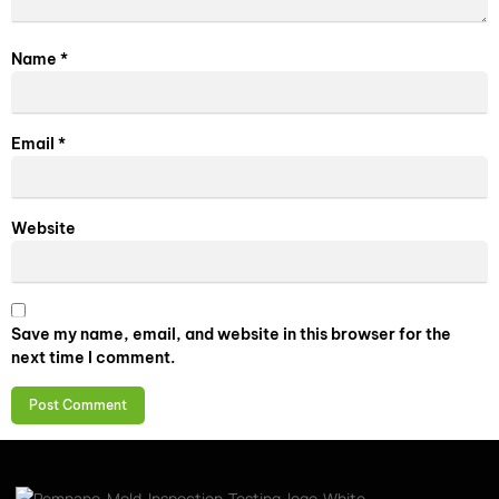
Name
*
Email
*
Website
Save my name, email, and website in this browser for the
next time I comment.