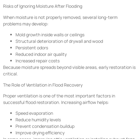
Risks of Ignoring Moisture After Flooding
When moisture is not properly removed, several long-term
problems may develop:
Mold growth inside walls or ceilings
Structural deterioration of drywall and wood
Persistent odors
Reduced indoor air quality
Increased repair costs
Because moisture spreads beyond visible areas, early restoration is
critical.
The Role of Ventilation in Flood Recovery
Proper ventilation is one of the most important factors in
successful flood restoration. Increasing airflow helps:
Speed evaporation
Reduce humidity levels
Prevent condensation buildup
Improve drying efficiency