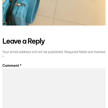
Leave a Reply
Your email address will not be published.
Required fields are marked
*
Comment
*