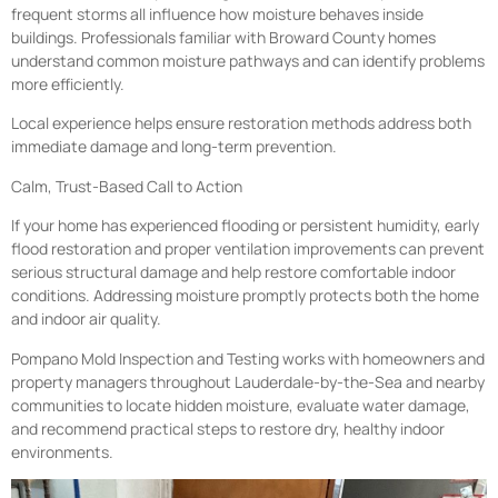
frequent storms all influence how moisture behaves inside
buildings. Professionals familiar with Broward County homes
understand common moisture pathways and can identify problems
more efficiently.
Local experience helps ensure restoration methods address both
immediate damage and long-term prevention.
Calm, Trust-Based Call to Action
If your home has experienced flooding or persistent humidity, early
flood restoration and proper ventilation improvements can prevent
serious structural damage and help restore comfortable indoor
conditions. Addressing moisture promptly protects both the home
and indoor air quality.
Pompano Mold Inspection and Testing works with homeowners and
property managers throughout Lauderdale-by-the-Sea and nearby
communities to locate hidden moisture, evaluate water damage,
and recommend practical steps to restore dry, healthy indoor
environments.