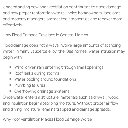
Understanding how poor ventilation contributes to flood damage—
and how proper restoration works—helps homeowners, landlords,
and property managers protect their properties and recover more
effectively.
How Flood Damage Develops in Coastal Homes
Flood damage does not always involve large amounts of standing
water. In many Lauderdale-by-the-Sea homes, water intrusion may
begin with:
Wind-driven rain entering through small openings
Roof leaks during storms
Water pooling around foundations
Plumbing failures
Overflowing drainage systems
Once water enters a structure, materials such as drywall, wood,
and insulation begin absorbing moisture. Without proper airflow
and drying, moisture remains trapped and damage spreads.
Why Poor Ventilation Makes Flood Damage Worse