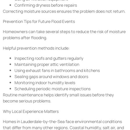
Confirming dryness before repairs
Correcting moisture sources ensures the problem does not return.
Prevention Tips for Future Flood Events
Homeowners can take several steps to reduce the risk of moisture
problems after flooding.
Helpful prevention methods include:
Inspecting roofs and gutters regularly
Maintaining proper attic ventilation
Using exhaust fans in bathrooms and kitchens
Sealing gaps around windows and doors
Monitoring indoor humidity levels
Scheduling periodic moisture inspections
Routine maintenance helps identify small issues before they
become serious problems.
Why Local Experience Matters
Homes in Lauderdale-by-the-Sea face environmental conditions
that differ from many other regions. Coastal humidity, salt air, and