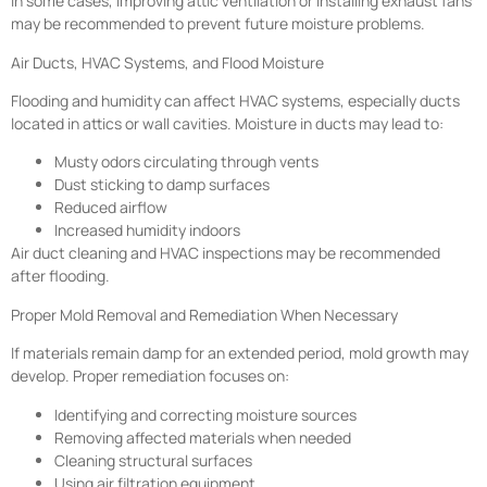
In some cases, improving attic ventilation or installing exhaust fans
may be recommended to prevent future moisture problems.
Air Ducts, HVAC Systems, and Flood Moisture
Flooding and humidity can affect HVAC systems, especially ducts
located in attics or wall cavities. Moisture in ducts may lead to:
Musty odors circulating through vents
Dust sticking to damp surfaces
Reduced airflow
Increased humidity indoors
Air duct cleaning and HVAC inspections may be recommended
after flooding.
Proper Mold Removal and Remediation When Necessary
If materials remain damp for an extended period, mold growth may
develop. Proper remediation focuses on:
Identifying and correcting moisture sources
Removing affected materials when needed
Cleaning structural surfaces
Using air filtration equipment