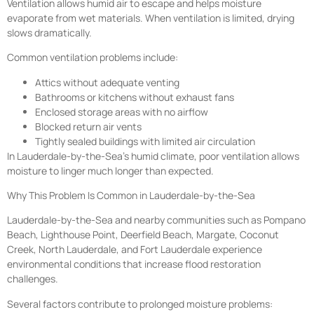
Ventilation allows humid air to escape and helps moisture
evaporate from wet materials. When ventilation is limited, drying
slows dramatically.
Common ventilation problems include:
Attics without adequate venting
Bathrooms or kitchens without exhaust fans
Enclosed storage areas with no airflow
Blocked return air vents
Tightly sealed buildings with limited air circulation
In Lauderdale-by-the-Sea’s humid climate, poor ventilation allows
moisture to linger much longer than expected.
Why This Problem Is Common in Lauderdale-by-the-Sea
Lauderdale-by-the-Sea and nearby communities such as Pompano
Beach, Lighthouse Point, Deerfield Beach, Margate, Coconut
Creek, North Lauderdale, and Fort Lauderdale experience
environmental conditions that increase flood restoration
challenges.
Several factors contribute to prolonged moisture problems: