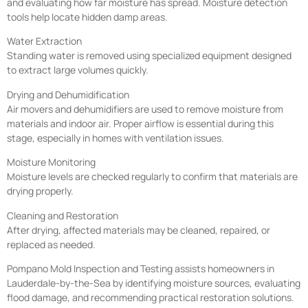
and evaluating how far moisture has spread. Moisture detection
tools help locate hidden damp areas.
Water Extraction
Standing water is removed using specialized equipment designed
to extract large volumes quickly.
Drying and Dehumidification
Air movers and dehumidifiers are used to remove moisture from
materials and indoor air. Proper airflow is essential during this
stage, especially in homes with ventilation issues.
Moisture Monitoring
Moisture levels are checked regularly to confirm that materials are
drying properly.
Cleaning and Restoration
After drying, affected materials may be cleaned, repaired, or
replaced as needed.
Pompano Mold Inspection and Testing assists homeowners in
Lauderdale-by-the-Sea by identifying moisture sources, evaluating
flood damage, and recommending practical restoration solutions.