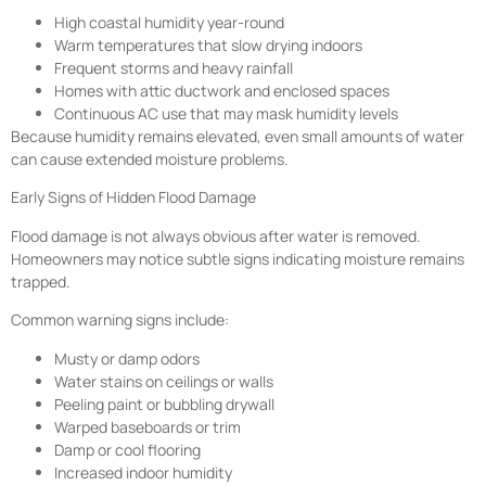
High coastal humidity year-round
Warm temperatures that slow drying indoors
Frequent storms and heavy rainfall
Homes with attic ductwork and enclosed spaces
Continuous AC use that may mask humidity levels
Because humidity remains elevated, even small amounts of water
can cause extended moisture problems.
Early Signs of Hidden Flood Damage
Flood damage is not always obvious after water is removed.
Homeowners may notice subtle signs indicating moisture remains
trapped.
Common warning signs include:
Musty or damp odors
Water stains on ceilings or walls
Peeling paint or bubbling drywall
Warped baseboards or trim
Damp or cool flooring
Increased indoor humidity