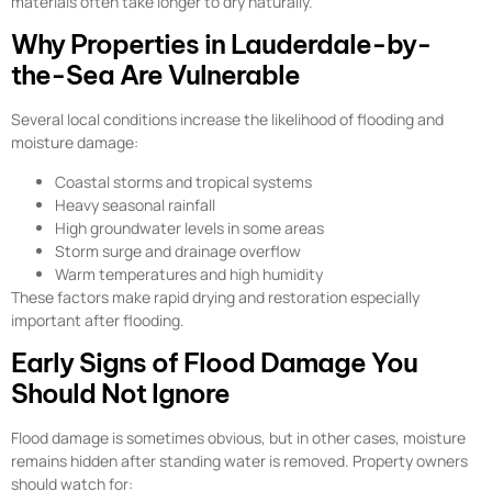
materials often take longer to dry naturally.
Why Properties in Lauderdale-by-
the-Sea Are Vulnerable
Several local conditions increase the likelihood of flooding and
moisture damage:
Coastal storms and tropical systems
Heavy seasonal rainfall
High groundwater levels in some areas
Storm surge and drainage overflow
Warm temperatures and high humidity
These factors make rapid drying and restoration especially
important after flooding.
Early Signs of Flood Damage You
Should Not Ignore
Flood damage is sometimes obvious, but in other cases, moisture
remains hidden after standing water is removed. Property owners
should watch for: