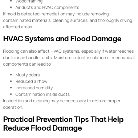
Wood framing
Air ducts and HVAC components
If mold is detected, remediation may include removing
contaminated materials, cleaning surfaces, and thoroughly drying
affected areas.
HVAC Systems and Flood Damage
Flooding can also affect HVAC systems, especially if water reaches
ducts or air handler units. Moisture in duct insulation or mechanical
components can lead to:
Musty odors
Reduced airflow
Increased humidity
Contamination inside ducts
Inspection and cleaning may be necessary to restore proper
operation.
Practical Prevention Tips That Help
Reduce Flood Damage