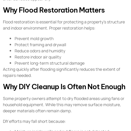
Why Flood Restoration Matters
Flood restoration is essential for protecting a property’s structure
and indoor environment. Proper restoration helps:
Prevent mold growth
Protect framing and drywall
Reduce odors and humidity
Restore indoor air quality
Prevent long-term structural damage
Acting quickly after flooding significantly reduces the extent of
repairs needed.
Why DIY Cleanup Is Often Not Enough
Some property owners attempt to dry flooded areas using fans or
household equipment. While this may remove surface moisture,
deeper materials often remain damp.
DIY efforts may fall short because: