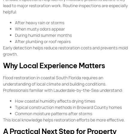
lead to major restoration work. Routine inspections are especially
helpful:
After heavy rain or storms
When musty odors appear
During humid summer months
After plumbing or roof repairs
Early detection helps reduce restoration costs and prevents mold
growth.
Why Local Experience Matters
Flood restoration in coastal South Florida requires an
understanding of local climate and building conditions.
Professionals familiar with Lauderdale-by-the-Sea understand:
How coastal humidity affects drying times
Typical construction methods in Broward County homes
Common moisture patterns after storms
This local knowledge helps restoration efforts be more effective.
A Practical Next Step for Property