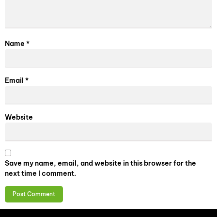
Name
*
Email
*
Website
Save my name, email, and website in this browser for the
next time I comment.