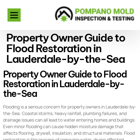
Property Owner Guide to
Flood Restoration in
Lauderdale-by-the-Sea
Property Owner Guide to Flood
Restoration in Lauderdale-by-
the-Sea
Flooding is a serious concern for property owners in Lauderdale-by-
the-Sea. Coastal storms, heavy rainfall, plumbing failures, and
drainage issues can all lead to water entering homes and buildings.
Even minor flooding can cause hidden moisture damage that
affects flooring, drywall, insulation, and structural materials. Flood
restoration is the process of removing water, drying affected