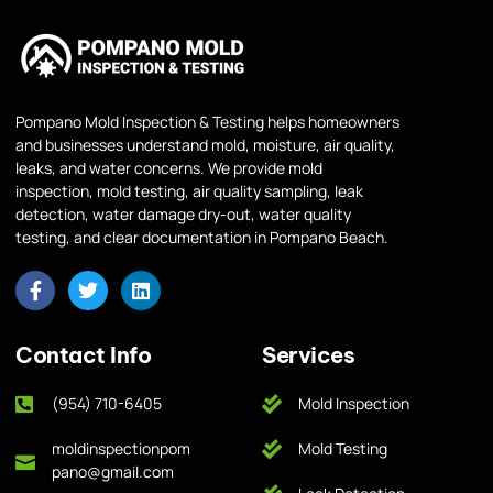
Pompano Mold Inspection & Testing helps homeowners
and businesses understand mold, moisture, air quality,
leaks, and water concerns. We provide mold
inspection, mold testing, air quality sampling, leak
detection, water damage dry-out, water quality
testing, and clear documentation in Pompano Beach.
Contact Info
Services
(954) 710-6405
Mold Inspection
moldinspectionpom
Mold Testing
pano@gmail.com