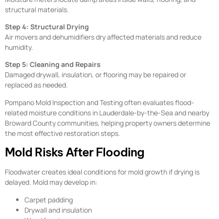
structural materials.
Step 4: Structural Drying
Air movers and dehumidifiers dry affected materials and reduce
humidity.
Step 5: Cleaning and Repairs
Damaged drywall, insulation, or flooring may be repaired or
replaced as needed.
Pompano Mold Inspection and Testing often evaluates flood-
related moisture conditions in Lauderdale-by-the-Sea and nearby
Broward County communities, helping property owners determine
the most effective restoration steps.
Mold Risks After Flooding
Floodwater creates ideal conditions for mold growth if drying is
delayed. Mold may develop in:
Carpet padding
Drywall and insulation