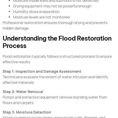
Moisture inside walls and subfloors is not detected
Drying equipment may not be powerful enough
Humidity slows evaporation
Moisture levels are not monitored
Professional restoration ensures thorough drying and prevents
hidden damage.
Understanding the Flood Restoration
Process
Flood restoration typically follows a structured process to ensure
effective results.
Step 1: Inspection and Damage Assessment
Technicians evaluate the extent of water intrusion and identify
affected materials.
Step 2: Water Removal
Pumps and extraction equipment remove standing water from
floors and carpets.
Step 3: Moisture Detection
Moisture meters locate damp areas inside walls, flooring, and