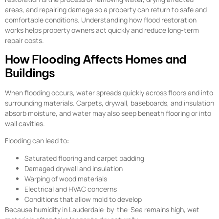
areas, and repairing damage so a property can return to safe and
comfortable conditions. Understanding how flood restoration
works helps property owners act quickly and reduce long-term
repair costs.
How Flooding Affects Homes and
Buildings
When flooding occurs, water spreads quickly across floors and into
surrounding materials. Carpets, drywall, baseboards, and insulation
absorb moisture, and water may also seep beneath flooring or into
wall cavities.
Flooding can lead to:
Saturated flooring and carpet padding
Damaged drywall and insulation
Warping of wood materials
Electrical and HVAC concerns
Conditions that allow mold to develop
Because humidity in Lauderdale-by-the-Sea remains high, wet