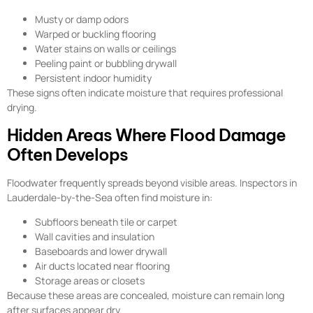
Musty or damp odors
Warped or buckling flooring
Water stains on walls or ceilings
Peeling paint or bubbling drywall
Persistent indoor humidity
These signs often indicate moisture that requires professional
drying.
Hidden Areas Where Flood Damage
Often Develops
Floodwater frequently spreads beyond visible areas. Inspectors in
Lauderdale-by-the-Sea often find moisture in:
Subfloors beneath tile or carpet
Wall cavities and insulation
Baseboards and lower drywall
Air ducts located near flooring
Storage areas or closets
Because these areas are concealed, moisture can remain long
after surfaces appear dry.