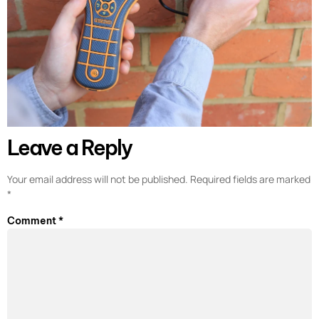
Leave a Reply
Your email address will not be published.
Required fields are marked
*
Comment
*