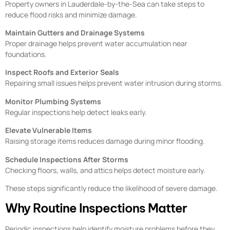
Property owners in Lauderdale-by-the-Sea can take steps to
reduce flood risks and minimize damage.
Maintain Gutters and Drainage Systems
Proper drainage helps prevent water accumulation near
foundations.
Inspect Roofs and Exterior Seals
Repairing small issues helps prevent water intrusion during storms.
Monitor Plumbing Systems
Regular inspections help detect leaks early.
Elevate Vulnerable Items
Raising storage items reduces damage during minor flooding.
Schedule Inspections After Storms
Checking floors, walls, and attics helps detect moisture early.
These steps significantly reduce the likelihood of severe damage.
Why Routine Inspections Matter
Periodic inspections help identify moisture problems before they