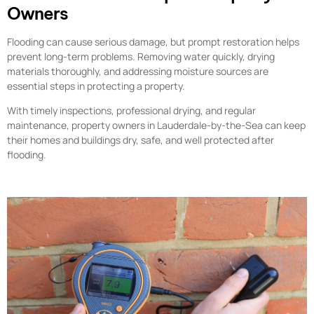
Owners
Flooding can cause serious damage, but prompt restoration helps
prevent long-term problems. Removing water quickly, drying
materials thoroughly, and addressing moisture sources are
essential steps in protecting a property.
With timely inspections, professional drying, and regular
maintenance, property owners in Lauderdale-by-the-Sea can keep
their homes and buildings dry, safe, and well protected after
flooding.