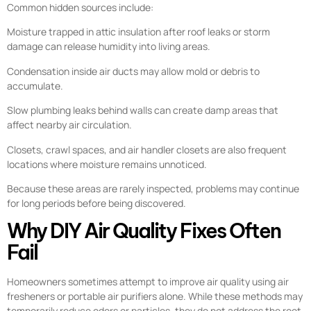
Common hidden sources include:
Moisture trapped in attic insulation after roof leaks or storm
damage can release humidity into living areas.
Condensation inside air ducts may allow mold or debris to
accumulate.
Slow plumbing leaks behind walls can create damp areas that
affect nearby air circulation.
Closets, crawl spaces, and air handler closets are also frequent
locations where moisture remains unnoticed.
Because these areas are rarely inspected, problems may continue
for long periods before being discovered.
Why DIY Air Quality Fixes Often
Fail
Homeowners sometimes attempt to improve air quality using air
fresheners or portable air purifiers alone. While these methods may
temporarily reduce odors or particles, they do not address the root