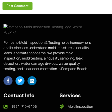
Pompano Mold Inspection & Testing helps homeowners
and businesses understand mold, moisture, air quality,
leaks, and water concerns. We provide mold
inspection, mold testing, air quality sampling, leak
detection, water damage dry-out, water quality
testing, and clear documentation in Pompano Beach.
Contact Info
Services
(954) 710-6405
Mold Inspection