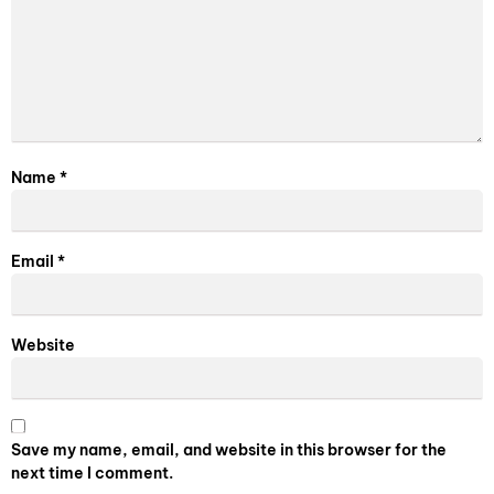
Name
*
Email
*
Website
Save my name, email, and website in this browser for the
next time I comment.