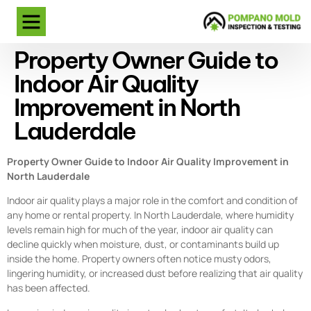
Property Owner Guide to
Indoor Air Quality
Improvement in North
Lauderdale
Property Owner Guide to Indoor Air Quality Improvement in
North Lauderdale
Indoor air quality plays a major role in the comfort and condition of
any home or rental property. In North Lauderdale, where humidity
levels remain high for much of the year, indoor air quality can
decline quickly when moisture, dust, or contaminants build up
inside the home. Property owners often notice musty odors,
lingering humidity, or increased dust before realizing that air quality
has been affected.