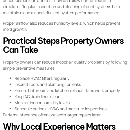
accumulation can affect airflow and allow contaminants to
circulate. Regular inspection and cleaning of duct systems help
maintain clean air and efficient system performance.
Proper airflow also reduces humidity levels, which helps prevent
mold growth.
Practical Steps Property Owners
Can Take
Property owners can reduce indoor air quality problems by following
simple preventive measures:
Replace HVAC filters regularly
Inspect roofs and plumbing for leaks
Ensure bathroom and kitchen exhaust fans work properly
Keep AC drain lines clean
Monitor indoor humidity levels
Schedule periodic HVAC and moisture inspections
Early maintenance often prevents larger repairs later.
Why Local Experience Matters