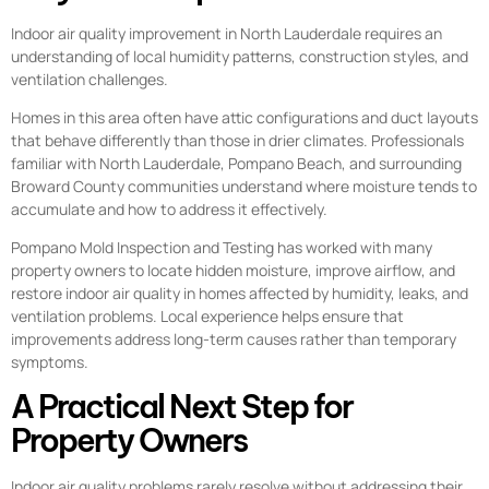
Indoor air quality improvement in North Lauderdale requires an
understanding of local humidity patterns, construction styles, and
ventilation challenges.
Homes in this area often have attic configurations and duct layouts
that behave differently than those in drier climates. Professionals
familiar with North Lauderdale, Pompano Beach, and surrounding
Broward County communities understand where moisture tends to
accumulate and how to address it effectively.
Pompano Mold Inspection and Testing has worked with many
property owners to locate hidden moisture, improve airflow, and
restore indoor air quality in homes affected by humidity, leaks, and
ventilation problems. Local experience helps ensure that
improvements address long-term causes rather than temporary
symptoms.
A Practical Next Step for
Property Owners
Indoor air quality problems rarely resolve without addressing their