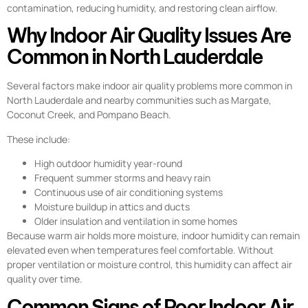
contamination, reducing humidity, and restoring clean airflow.
Why Indoor Air Quality Issues Are
Common in North Lauderdale
Several factors make indoor air quality problems more common in
North Lauderdale and nearby communities such as Margate,
Coconut Creek, and Pompano Beach.
These include:
High outdoor humidity year-round
Frequent summer storms and heavy rain
Continuous use of air conditioning systems
Moisture buildup in attics and ducts
Older insulation and ventilation in some homes
Because warm air holds more moisture, indoor humidity can remain
elevated even when temperatures feel comfortable. Without
proper ventilation or moisture control, this humidity can affect air
quality over time.
Common Signs of Poor Indoor Air