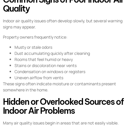
Quality
Indoor air quality issues often develop slowly, but several warning
signs may appear.
Property owners frequently notice:
Musty or stale odors
Dust accumulating quickly after cleaning
Rooms that feel humid or heavy
Stains or discoloration near vents
Condensation on windows or registers
Uneven airflow from vents
These signs often indicate moisture or contaminants present
somewhere in the home.
Hidden or Overlooked Sources of
Indoor Air Problems
Many air quality issues begin in areas that are not easily visible.