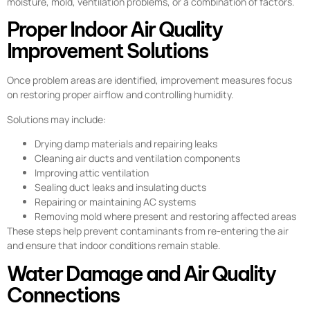
moisture, mold, ventilation problems, or a combination of factors.
Proper Indoor Air Quality
Improvement Solutions
Once problem areas are identified, improvement measures focus
on restoring proper airflow and controlling humidity.
Solutions may include:
Drying damp materials and repairing leaks
Cleaning air ducts and ventilation components
Improving attic ventilation
Sealing duct leaks and insulating ducts
Repairing or maintaining AC systems
Removing mold where present and restoring affected areas
These steps help prevent contaminants from re-entering the air
and ensure that indoor conditions remain stable.
Water Damage and Air Quality
Connections