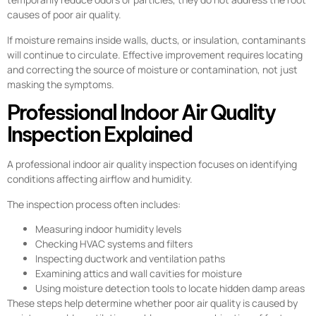
causes of poor air quality.
If moisture remains inside walls, ducts, or insulation, contaminants
will continue to circulate. Effective improvement requires locating
and correcting the source of moisture or contamination, not just
masking the symptoms.
Professional Indoor Air Quality
Inspection Explained
A professional indoor air quality inspection focuses on identifying
conditions affecting airflow and humidity.
The inspection process often includes:
Measuring indoor humidity levels
Checking HVAC systems and filters
Inspecting ductwork and ventilation paths
Examining attics and wall cavities for moisture
Using moisture detection tools to locate hidden damp areas
These steps help determine whether poor air quality is caused by