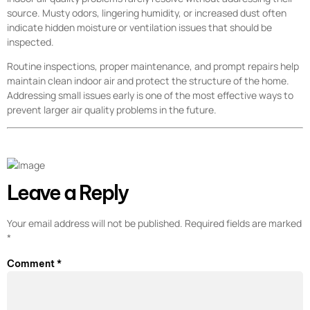
source. Musty odors, lingering humidity, or increased dust often
indicate hidden moisture or ventilation issues that should be
inspected.
Routine inspections, proper maintenance, and prompt repairs help
maintain clean indoor air and protect the structure of the home.
Addressing small issues early is one of the most effective ways to
prevent larger air quality problems in the future.
Leave a Reply
Your email address will not be published.
Required fields are marked
*
Comment
*