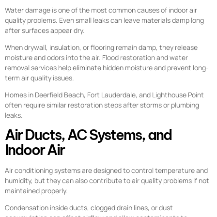
Water damage is one of the most common causes of indoor air
quality problems. Even small leaks can leave materials damp long
after surfaces appear dry.
When drywall, insulation, or flooring remain damp, they release
moisture and odors into the air. Flood restoration and water
removal services help eliminate hidden moisture and prevent long-
term air quality issues.
Homes in Deerfield Beach, Fort Lauderdale, and Lighthouse Point
often require similar restoration steps after storms or plumbing
leaks.
Air Ducts, AC Systems, and
Indoor Air
Air conditioning systems are designed to control temperature and
humidity, but they can also contribute to air quality problems if not
maintained properly.
Condensation inside ducts, clogged drain lines, or dust