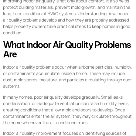
Improving indoor air quality is not only about comfort. It also helps
protect building materials, prevent mold growth, and maintain the
long-term condition of HVAC systems. Understanding how indoor
air quality problems develop and how they are properly addressed
helps property owners take practical steps to keep homes in good
condition.
What Indoor Air Quality Problems
Are
Indoor air quality problems occur when airborne particles, humidity,
or contaminants accumulate inside a home. These may include
dust, mold spores, moisture, and particles circulating through duct
systems.
In many homes, poor air quality develops gradually. Small leaks,
condensation, or inadequate ventilation can raise humidity levels,
creating conditions that allow mold and odors to develop. Once
contaminants enter the air system, they may circulate throughout
the home whenever the air conditioner runs.
Indoor air quality improvement focuses on identifying sources of