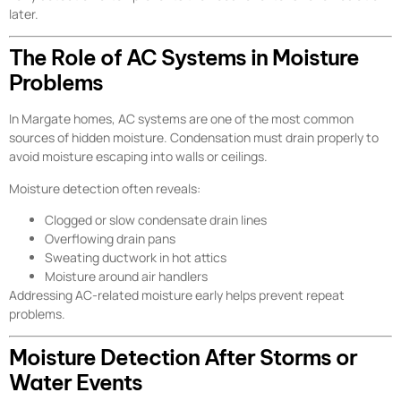
later.
The Role of AC Systems in Moisture
Problems
In Margate homes, AC systems are one of the most common
sources of hidden moisture. Condensation must drain properly to
avoid moisture escaping into walls or ceilings.
Moisture detection often reveals:
Clogged or slow condensate drain lines
Overflowing drain pans
Sweating ductwork in hot attics
Moisture around air handlers
Addressing AC-related moisture early helps prevent repeat
problems.
Moisture Detection After Storms or
Water Events