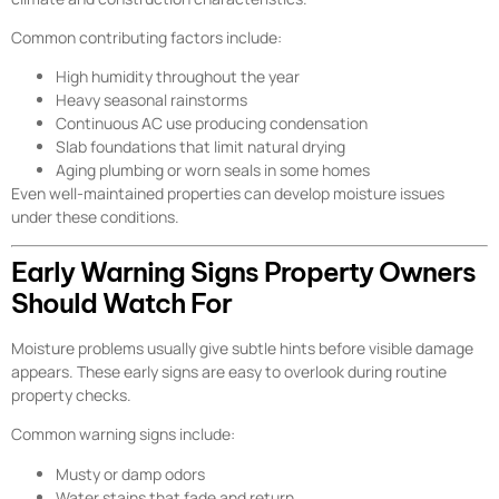
Common contributing factors include:
High humidity throughout the year
Heavy seasonal rainstorms
Continuous AC use producing condensation
Slab foundations that limit natural drying
Aging plumbing or worn seals in some homes
Even well-maintained properties can develop moisture issues
under these conditions.
Early Warning Signs Property Owners
Should Watch For
Moisture problems usually give subtle hints before visible damage
appears. These early signs are easy to overlook during routine
property checks.
Common warning signs include:
Musty or damp odors
Water stains that fade and return