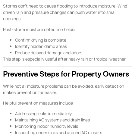
Storms don’t need to cause flooding to introduce moisture. Wind-
driven rain and pressure changes can push water into small
openings.
Post-storm moisture detection helps:
Confirm drying is complete
Identify hidden damp areas
Reduce delayed damage and odors
This step is especially useful after heavy rain or tropical weather.
Preventive Steps for Property Owners
While not all moisture problems can be avoided, early detection
makes prevention far easier.
Helpful prevention measures include:
Addressing leaks immediately
Maintaining AC systems and drain lines
Monitoring indoor humidity levels
Inspecting under sinks and around AC closets