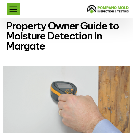
Property Owner Guide to
Moisture Detection in
Margate