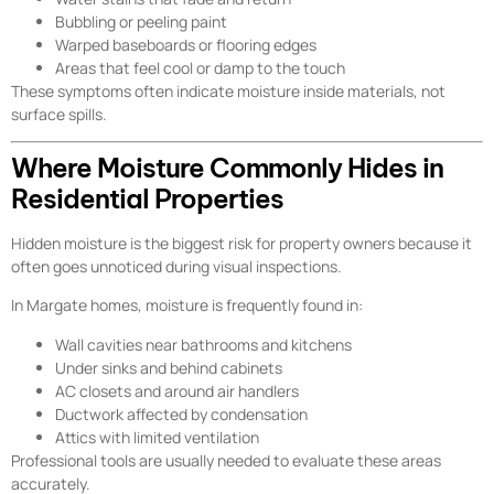
Bubbling or peeling paint
Warped baseboards or flooring edges
Areas that feel cool or damp to the touch
These symptoms often indicate moisture inside materials, not
surface spills.
Where Moisture Commonly Hides in
Residential Properties
Hidden moisture is the biggest risk for property owners because it
often goes unnoticed during visual inspections.
In Margate homes, moisture is frequently found in:
Wall cavities near bathrooms and kitchens
Under sinks and behind cabinets
AC closets and around air handlers
Ductwork affected by condensation
Attics with limited ventilation
Professional tools are usually needed to evaluate these areas
accurately.