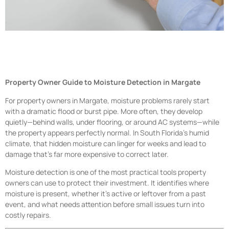
Property Owner Guide to Moisture Detection in Margate
For property owners in Margate, moisture problems rarely start
with a dramatic flood or burst pipe. More often, they develop
quietly—behind walls, under flooring, or around AC systems—while
the property appears perfectly normal. In South Florida’s humid
climate, that hidden moisture can linger for weeks and lead to
damage that’s far more expensive to correct later.
Moisture detection is one of the most practical tools property
owners can use to protect their investment. It identifies where
moisture is present, whether it’s active or leftover from a past
event, and what needs attention before small issues turn into
costly repairs.