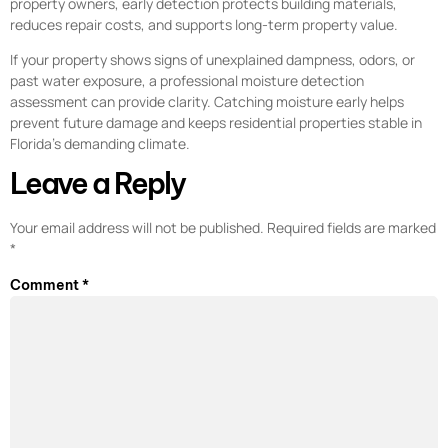
property owners, early detection protects building materials,
reduces repair costs, and supports long-term property value.
If your property shows signs of unexplained dampness, odors, or
past water exposure, a professional moisture detection
assessment can provide clarity. Catching moisture early helps
prevent future damage and keeps residential properties stable in
Florida’s demanding climate.
Leave a Reply
Your email address will not be published.
Required fields are marked
*
Comment
*