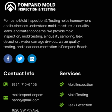
Pompano Mold Inspection & Testing helps homeowners
and businesses understand mold, moisture, air quality,
leaks, and water concerns. We provide mold
inspection, mold testing, air quality sampling, leak
detection, water damage dry-out, water quality
testing, and clear documentation in Pompano Beach.
Contact Info
Services
(954) 710-6405
Mold Inspection
moldinspectionpom
Mold Testing
pano@gmail.com
Leak Detection
1620 SW 7th Ave,