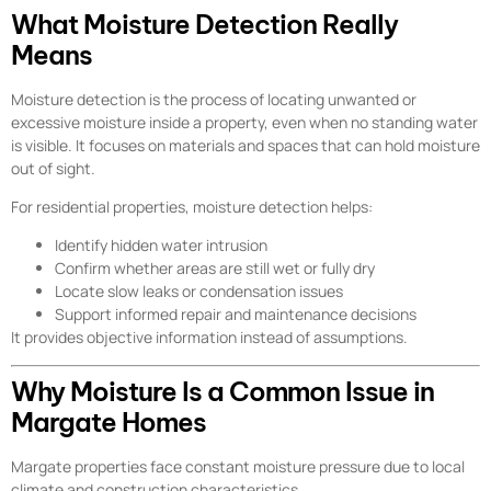
What Moisture Detection Really
Means
Moisture detection is the process of locating unwanted or
excessive moisture inside a property, even when no standing water
is visible. It focuses on materials and spaces that can hold moisture
out of sight.
For residential properties, moisture detection helps:
Identify hidden water intrusion
Confirm whether areas are still wet or fully dry
Locate slow leaks or condensation issues
Support informed repair and maintenance decisions
It provides objective information instead of assumptions.
Why Moisture Is a Common Issue in
Margate Homes
Margate properties face constant moisture pressure due to local
climate and construction characteristics.