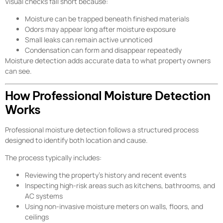
Visual checks fall short because:
Moisture can be trapped beneath finished materials
Odors may appear long after moisture exposure
Small leaks can remain active unnoticed
Condensation can form and disappear repeatedly
Moisture detection adds accurate data to what property owners
can see.
How Professional Moisture Detection
Works
Professional moisture detection follows a structured process
designed to identify both location and cause.
The process typically includes:
Reviewing the property’s history and recent events
Inspecting high-risk areas such as kitchens, bathrooms, and
AC systems
Using non-invasive moisture meters on walls, floors, and
ceilings