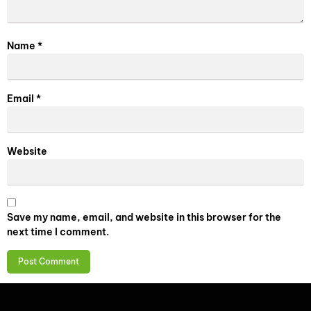
Name
*
Email
*
Website
Save my name, email, and website in this browser for the
next time I comment.