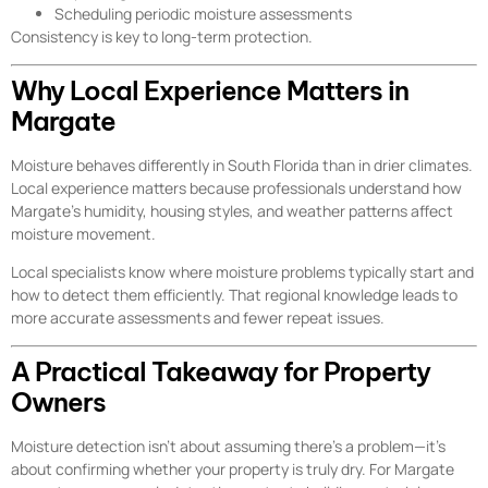
Scheduling periodic moisture assessments
Consistency is key to long-term protection.
Why Local Experience Matters in
Margate
Moisture behaves differently in South Florida than in drier climates.
Local experience matters because professionals understand how
Margate’s humidity, housing styles, and weather patterns affect
moisture movement.
Local specialists know where moisture problems typically start and
how to detect them efficiently. That regional knowledge leads to
more accurate assessments and fewer repeat issues.
A Practical Takeaway for Property
Owners
Moisture detection isn’t about assuming there’s a problem—it’s
about confirming whether your property is truly dry. For Margate