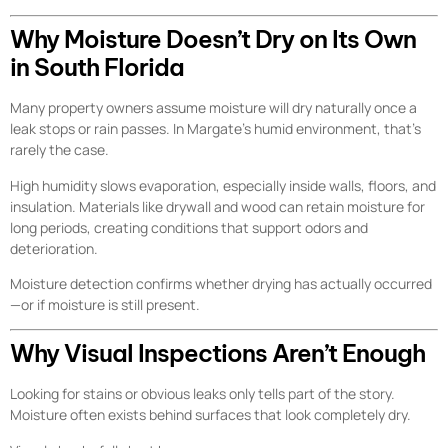
Why Moisture Doesn’t Dry on Its Own
in South Florida
Many property owners assume moisture will dry naturally once a
leak stops or rain passes. In Margate’s humid environment, that’s
rarely the case.
High humidity slows evaporation, especially inside walls, floors, and
insulation. Materials like drywall and wood can retain moisture for
long periods, creating conditions that support odors and
deterioration.
Moisture detection confirms whether drying has actually occurred
—or if moisture is still present.
Why Visual Inspections Aren’t Enough
Looking for stains or obvious leaks only tells part of the story.
Moisture often exists behind surfaces that look completely dry.