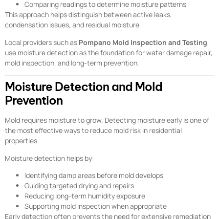
Comparing readings to determine moisture patterns
This approach helps distinguish between active leaks,
condensation issues, and residual moisture.
Local providers such as
Pompano Mold Inspection and Testing
use moisture detection as the foundation for water damage repair,
mold inspection, and long-term prevention.
Moisture Detection and Mold
Prevention
Mold requires moisture to grow. Detecting moisture early is one of
the most effective ways to reduce mold risk in residential
properties.
Moisture detection helps by:
Identifying damp areas before mold develops
Guiding targeted drying and repairs
Reducing long-term humidity exposure
Supporting mold inspection when appropriate
Early detection often prevents the need for extensive remediation