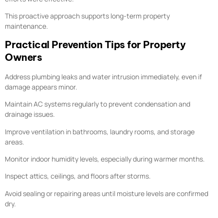
This proactive approach supports long-term property
maintenance.
Practical Prevention Tips for Property
Owners
Address plumbing leaks and water intrusion immediately, even if
damage appears minor.
Maintain AC systems regularly to prevent condensation and
drainage issues.
Improve ventilation in bathrooms, laundry rooms, and storage
areas.
Monitor indoor humidity levels, especially during warmer months.
Inspect attics, ceilings, and floors after storms.
Avoid sealing or repairing areas until moisture levels are confirmed
dry.