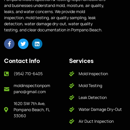
and businesses understand mold, moisture, air quality,
leaks, and water concerns. We provide mold
inspection, mold testing, air quality sampling, leak
detection, water damage dry-out, water quality
testing, and clear documentation in Pompano Beach.
Contact Info
Services
(954) 710-6405
Mold Inspection
moldinspectionpom
Mold Testing
pano@gmail.com
Leak Detection
1620 SW 7th Ave,
Water Damage Dry-Out
Pompano Beach, FL
33060
Air Duct Inspection