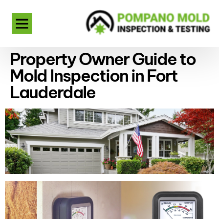
Property Owner Guide to
Mold Inspection in Fort
Lauderdale