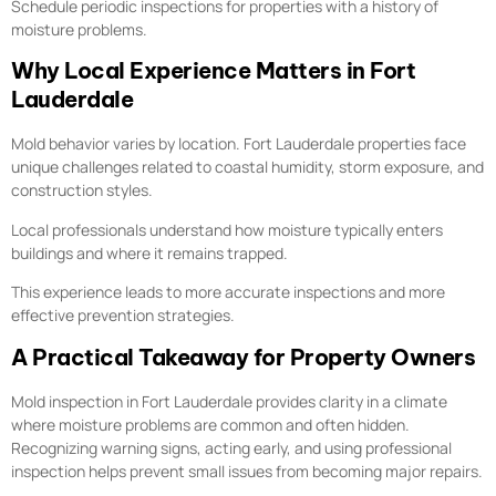
Schedule periodic inspections for properties with a history of
moisture problems.
Why Local Experience Matters in Fort
Lauderdale
Mold behavior varies by location. Fort Lauderdale properties face
unique challenges related to coastal humidity, storm exposure, and
construction styles.
Local professionals understand how moisture typically enters
buildings and where it remains trapped.
This experience leads to more accurate inspections and more
effective prevention strategies.
A Practical Takeaway for Property Owners
Mold inspection in Fort Lauderdale provides clarity in a climate
where moisture problems are common and often hidden.
Recognizing warning signs, acting early, and using professional
inspection helps prevent small issues from becoming major repairs.