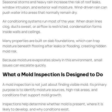
Seasonal storms and heavy rain increase the risk of roof leaks,
window intrusion, and exterior wall moisture. Wind-driven rain can
push water into areas that normally remain dry.
Air conditioning systems run most of the year. When drain lines
clog, ducts sweat, or airflow is restricted, condensation forms
inside walls and ceilings.
Many properties are built on slab foundations, which can trap
moisture beneath flooring after leaks or flooding, creating hidden
mold risk.
Because moisture evaporates slowly in this environment, small
issues can escalate quickly.
What a Mold Inspection Is Designed to Do
A mold inspection is not just about finding visible mold. Its primary
purpose is to identify moisture sources, high-risk areas, and
conditions that support mold growth.
Inspections help determine whether mold is present, where it is
likely to develop, and why conditions exist.