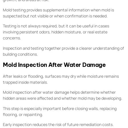
Mold testing provides supplemental information when mold is
suspected but not visible or when confirmation is needed.
Testing is not always required, but it can be useful in cases
involving persistent odors, hidden moisture, or real estate
concerns.
Inspection and testing together provide a clearer understanding of
building conditions.
Mold Inspection After Water Damage
After leaks or flooding, surfaces may dry while moisture remains
trapped inside materials.
Mold inspection after water damage helps determine whether
hidden areas were affected and whether mold may be developing.
This step is especially important before closing walls, replacing
flooring, or repainting.
Early inspection reduces the risk of future remediation costs.