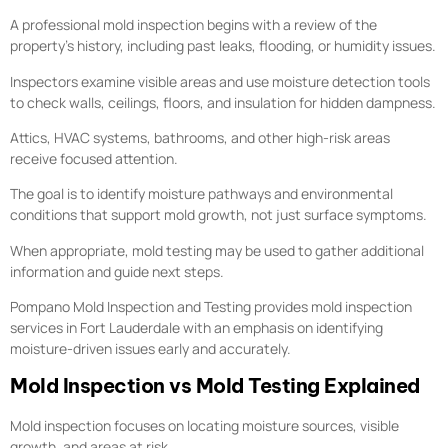
A professional mold inspection begins with a review of the
property’s history, including past leaks, flooding, or humidity issues.
Inspectors examine visible areas and use moisture detection tools
to check walls, ceilings, floors, and insulation for hidden dampness.
Attics, HVAC systems, bathrooms, and other high-risk areas
receive focused attention.
The goal is to identify moisture pathways and environmental
conditions that support mold growth, not just surface symptoms.
When appropriate, mold testing may be used to gather additional
information and guide next steps.
Pompano Mold Inspection and Testing provides mold inspection
services in Fort Lauderdale with an emphasis on identifying
moisture-driven issues early and accurately.
Mold Inspection vs Mold Testing Explained
Mold inspection focuses on locating moisture sources, visible
growth, and areas at risk.