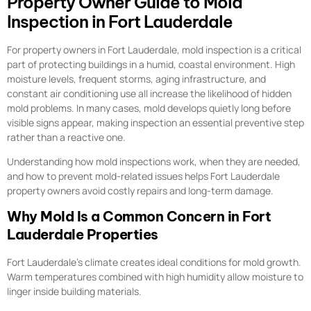
Property Owner Guide to Mold
Inspection in Fort Lauderdale
For property owners in Fort Lauderdale, mold inspection is a critical
part of protecting buildings in a humid, coastal environment. High
moisture levels, frequent storms, aging infrastructure, and
constant air conditioning use all increase the likelihood of hidden
mold problems. In many cases, mold develops quietly long before
visible signs appear, making inspection an essential preventive step
rather than a reactive one.
Understanding how mold inspections work, when they are needed,
and how to prevent mold-related issues helps Fort Lauderdale
property owners avoid costly repairs and long-term damage.
Why Mold Is a Common Concern in Fort
Lauderdale Properties
Fort Lauderdale’s climate creates ideal conditions for mold growth.
Warm temperatures combined with high humidity allow moisture to
linger inside building materials.