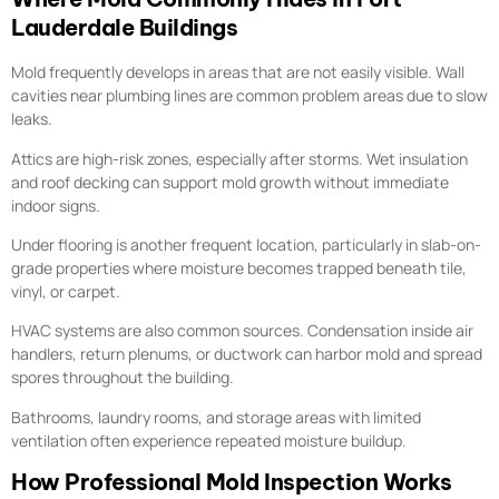
Lauderdale Buildings
Mold frequently develops in areas that are not easily visible. Wall
cavities near plumbing lines are common problem areas due to slow
leaks.
Attics are high-risk zones, especially after storms. Wet insulation
and roof decking can support mold growth without immediate
indoor signs.
Under flooring is another frequent location, particularly in slab-on-
grade properties where moisture becomes trapped beneath tile,
vinyl, or carpet.
HVAC systems are also common sources. Condensation inside air
handlers, return plenums, or ductwork can harbor mold and spread
spores throughout the building.
Bathrooms, laundry rooms, and storage areas with limited
ventilation often experience repeated moisture buildup.
How Professional Mold Inspection Works