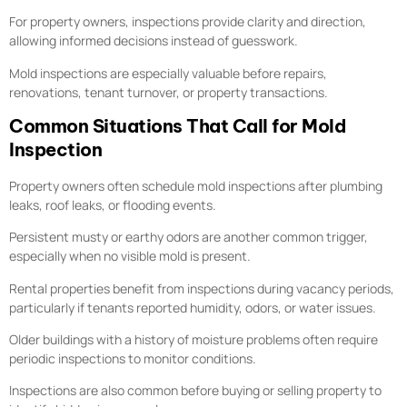
For property owners, inspections provide clarity and direction,
allowing informed decisions instead of guesswork.
Mold inspections are especially valuable before repairs,
renovations, tenant turnover, or property transactions.
Common Situations That Call for Mold
Inspection
Property owners often schedule mold inspections after plumbing
leaks, roof leaks, or flooding events.
Persistent musty or earthy odors are another common trigger,
especially when no visible mold is present.
Rental properties benefit from inspections during vacancy periods,
particularly if tenants reported humidity, odors, or water issues.
Older buildings with a history of moisture problems often require
periodic inspections to monitor conditions.
Inspections are also common before buying or selling property to