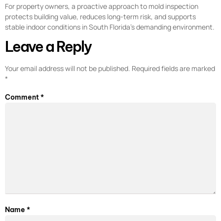
For property owners, a proactive approach to mold inspection
protects building value, reduces long-term risk, and supports
stable indoor conditions in South Florida’s demanding environment.
Leave a Reply
Your email address will not be published.
Required fields are marked
*
Comment
*
Name
*