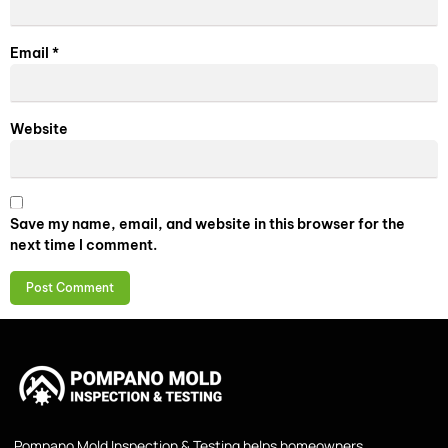
Email
*
Website
Save my name, email, and website in this browser for the
next time I comment.
Pompano Mold Inspection & Testing helps homeowners