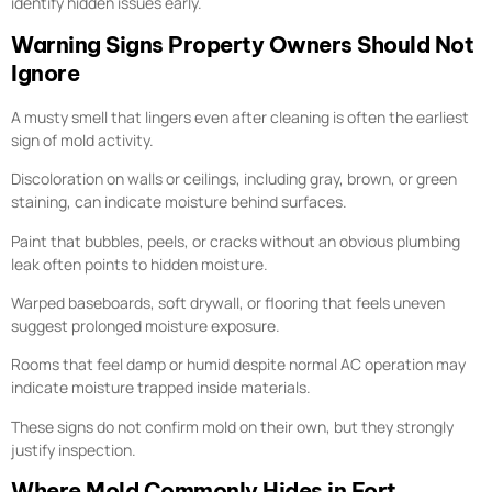
identify hidden issues early.
Warning Signs Property Owners Should Not
Ignore
A musty smell that lingers even after cleaning is often the earliest
sign of mold activity.
Discoloration on walls or ceilings, including gray, brown, or green
staining, can indicate moisture behind surfaces.
Paint that bubbles, peels, or cracks without an obvious plumbing
leak often points to hidden moisture.
Warped baseboards, soft drywall, or flooring that feels uneven
suggest prolonged moisture exposure.
Rooms that feel damp or humid despite normal AC operation may
indicate moisture trapped inside materials.
These signs do not confirm mold on their own, but they strongly
justify inspection.
Where Mold Commonly Hides in Fort