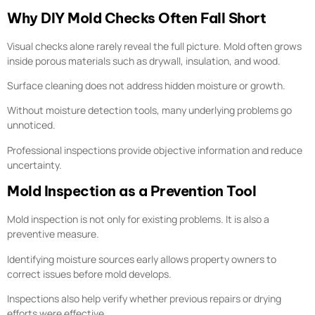
Why DIY Mold Checks Often Fall Short
Visual checks alone rarely reveal the full picture. Mold often grows
inside porous materials such as drywall, insulation, and wood.
Surface cleaning does not address hidden moisture or growth.
Without moisture detection tools, many underlying problems go
unnoticed.
Professional inspections provide objective information and reduce
uncertainty.
Mold Inspection as a Prevention Tool
Mold inspection is not only for existing problems. It is also a
preventive measure.
Identifying moisture sources early allows property owners to
correct issues before mold develops.
Inspections also help verify whether previous repairs or drying
efforts were effective.