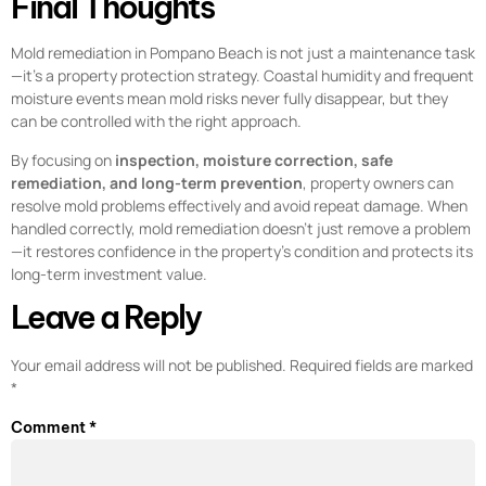
Final Thoughts
Mold remediation in Pompano Beach is not just a maintenance task
—it’s a property protection strategy. Coastal humidity and frequent
moisture events mean mold risks never fully disappear, but they
can be controlled with the right approach.
By focusing on
inspection, moisture correction, safe
remediation, and long-term prevention
, property owners can
resolve mold problems effectively and avoid repeat damage. When
handled correctly, mold remediation doesn’t just remove a problem
—it restores confidence in the property’s condition and protects its
long-term investment value.
Leave a Reply
Your email address will not be published.
Required fields are marked
*
Comment
*