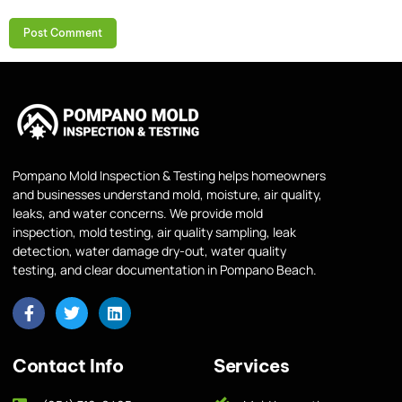
Pompano Mold Inspection & Testing helps homeowners
and businesses understand mold, moisture, air quality,
leaks, and water concerns. We provide mold
inspection, mold testing, air quality sampling, leak
detection, water damage dry-out, water quality
testing, and clear documentation in Pompano Beach.
Contact Info
Services