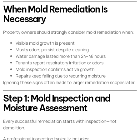
When Mold Remediation Is
Necessary
Property owners should strongly consider mold remediation when:
Visible mold growth is present
Musty odors persist despite cleaning
Water damage lasted more than 24–48 hours
Tenants report respiratory irritation or odors
Mold inspection confirms active growth
Repairs keep failing due to recurring moisture
Ignoring these signs often leads to larger remediation scopes later.
Step 1: Mold Inspection and
Moisture Assessment
Every successful remediation starts with inspection—not
demolition.
A professional inspection typically includes: