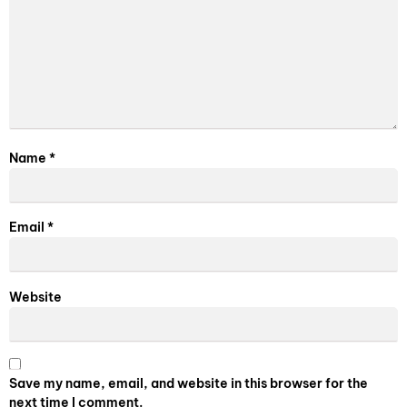
Name
*
Email
*
Website
Save my name, email, and website in this browser for the
next time I comment.