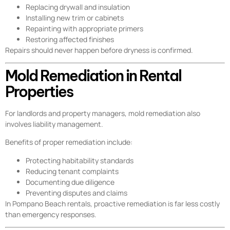
Replacing drywall and insulation
Installing new trim or cabinets
Repainting with appropriate primers
Restoring affected finishes
Repairs should never happen before dryness is confirmed.
Mold Remediation in Rental
Properties
For landlords and property managers, mold remediation also
involves liability management.
Benefits of proper remediation include:
Protecting habitability standards
Reducing tenant complaints
Documenting due diligence
Preventing disputes and claims
In Pompano Beach rentals, proactive remediation is far less costly
than emergency responses.