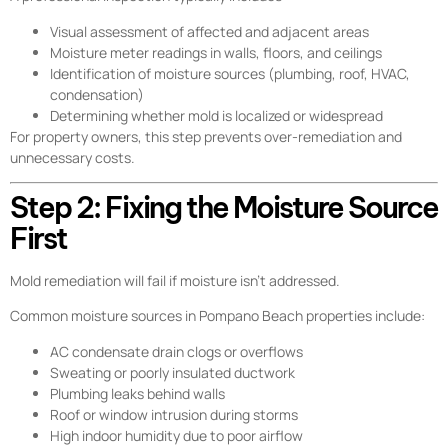
Visual assessment of affected and adjacent areas
Moisture meter readings in walls, floors, and ceilings
Identification of moisture sources (plumbing, roof, HVAC,
condensation)
Determining whether mold is localized or widespread
For property owners, this step prevents over-remediation and
unnecessary costs.
Step 2: Fixing the Moisture Source
First
Mold remediation will fail if moisture isn’t addressed.
Common moisture sources in Pompano Beach properties include:
AC condensate drain clogs or overflows
Sweating or poorly insulated ductwork
Plumbing leaks behind walls
Roof or window intrusion during storms
High indoor humidity due to poor airflow