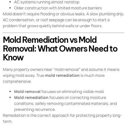
AC systems running almost nonstop
Older construction with limited moisture barriers
Mold doesn’t require flooding or obvious leaks. A slow plumbing drip,
AC condensation, or roof seepage can be enough to start a
problem that grows quietly behind walls or under floors.
Mold Remediation vs Mold
Removal: What Owners Need to
Know
Many property owners hear “mold removal” and assume it means
wiping mold away. True
mold remediation
is much more
comprehensive.
Mold removal
focuses on eliminating visible mold.
Mold remediation
focuses on correcting moisture
conditions, safely removing contaminated materials, and
preventing recurrence.
Remediation is the correct approach for protecting property long-
term.