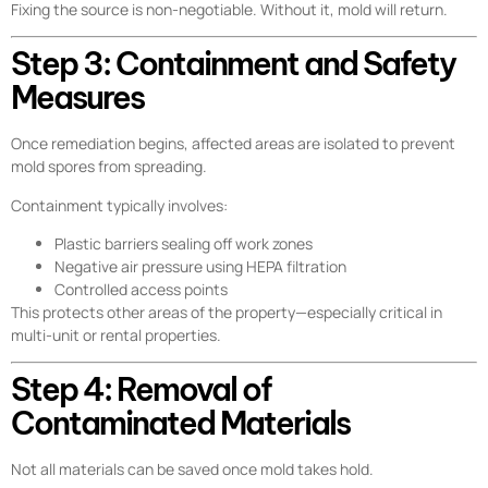
Fixing the source is non-negotiable. Without it, mold will return.
Step 3: Containment and Safety
Measures
Once remediation begins, affected areas are isolated to prevent
mold spores from spreading.
Containment typically involves:
Plastic barriers sealing off work zones
Negative air pressure using HEPA filtration
Controlled access points
This protects other areas of the property—especially critical in
multi-unit or rental properties.
Step 4: Removal of
Contaminated Materials
Not all materials can be saved once mold takes hold.