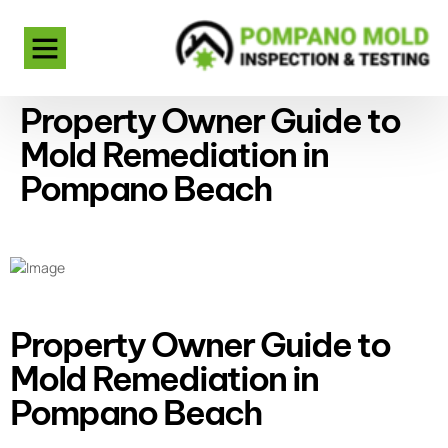
Property Owner Guide to
Mold Remediation in
Pompano Beach
Property Owner Guide to
Mold Remediation in
Pompano Beach