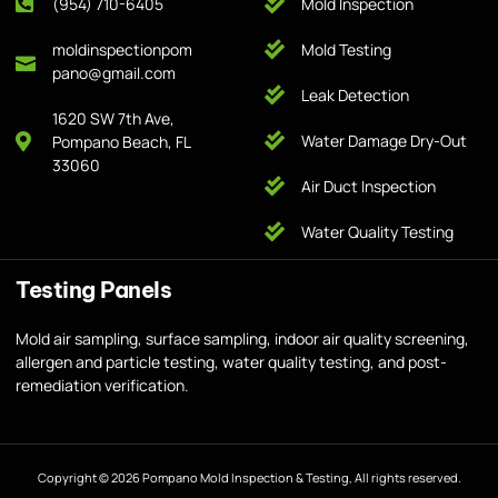
(954) 710-6405
Mold Inspection
moldinspectionpom
Mold Testing
pano@gmail.com
Leak Detection
1620 SW 7th Ave,
Water Damage Dry-Out
Pompano Beach, FL
33060
Air Duct Inspection
Water Quality Testing
Testing Panels
Mold air sampling, surface sampling, indoor air quality screening,
allergen and particle testing, water quality testing, and post-
remediation verification.
Copyright © 2026 Pompano Mold Inspection & Testing, All rights reserved.