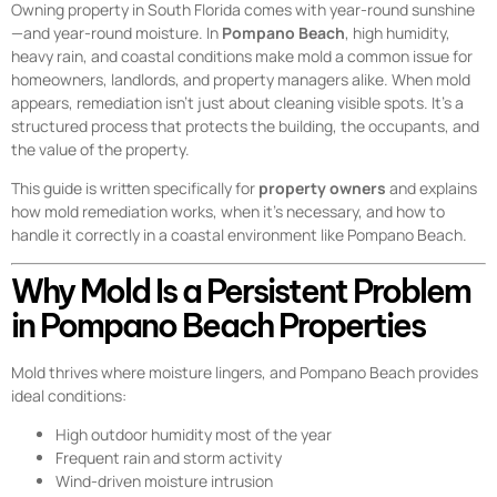
Owning property in South Florida comes with year-round sunshine
—and year-round moisture. In
Pompano Beach
, high humidity,
heavy rain, and coastal conditions make mold a common issue for
homeowners, landlords, and property managers alike. When mold
appears, remediation isn’t just about cleaning visible spots. It’s a
structured process that protects the building, the occupants, and
the value of the property.
This guide is written specifically for
property owners
and explains
how mold remediation works, when it’s necessary, and how to
handle it correctly in a coastal environment like Pompano Beach.
Why Mold Is a Persistent Problem
in Pompano Beach Properties
Mold thrives where moisture lingers, and Pompano Beach provides
ideal conditions:
High outdoor humidity most of the year
Frequent rain and storm activity
Wind-driven moisture intrusion