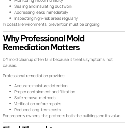
Monitoring indoor humidity
Sealing and insulating ductwork
Addressing leaks immediately
Inspecting high-risk areas regularly
In coastal environments, prevention must be ongoing.
Why Professional Mold
Remediation Matters
DIY mold cleanup often fails because it treats symptoms, not
causes.
Professional remediation provides:
Accurate moisture detection
Proper containment and filtration
Safe removal methods
Verification before repairs
Reduced long-term costs
For property owners, this protects both the building and its value.