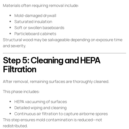
Materials often requiring removal include:
Mold-damaged drywall
Saturated insulation
Soft or swollen baseboards
Particleboard cabinets
Structural wood may be salvageable depending on exposure time
and severity.
Step 5: Cleaning and HEPA
Filtration
After removal, remaining surfaces are thoroughly cleaned.
This phase includes:
HEPA vacuuming of surfaces
Detailed wiping and cleaning
Continuous air filtration to capture airborne spores
This step ensures mold contamination is reduced—not
redistributed.