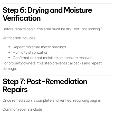
Step 6: Drying and Moisture
Verification
Before repairs begin, the area must be dry—not “dry-looking.”
Verification includes:
Repeat moisture meter readings
Humidity stabilization
Confirmation that moisture sources are resolved
For property owners, this step prevents callbacks and repeat
damage.
Step 7: Post-Remediation
Repairs
Once remediation is complete and verified, rebuilding begins.
Common repairs include: