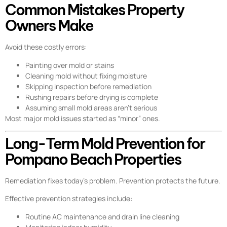
Common Mistakes Property
Owners Make
Avoid these costly errors:
Painting over mold or stains
Cleaning mold without fixing moisture
Skipping inspection before remediation
Rushing repairs before drying is complete
Assuming small mold areas aren’t serious
Most major mold issues started as “minor” ones.
Long-Term Mold Prevention for
Pompano Beach Properties
Remediation fixes today’s problem. Prevention protects the future.
Effective prevention strategies include:
Routine AC maintenance and drain line cleaning