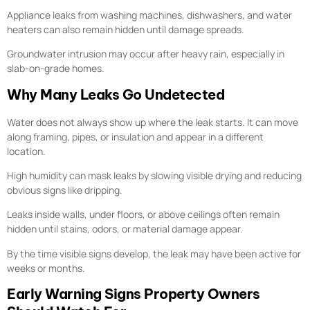
Appliance leaks from washing machines, dishwashers, and water
heaters can also remain hidden until damage spreads.
Groundwater intrusion may occur after heavy rain, especially in
slab-on-grade homes.
Why Many Leaks Go Undetected
Water does not always show up where the leak starts. It can move
along framing, pipes, or insulation and appear in a different
location.
High humidity can mask leaks by slowing visible drying and reducing
obvious signs like dripping.
Leaks inside walls, under floors, or above ceilings often remain
hidden until stains, odors, or material damage appear.
By the time visible signs develop, the leak may have been active for
weeks or months.
Early Warning Signs Property Owners