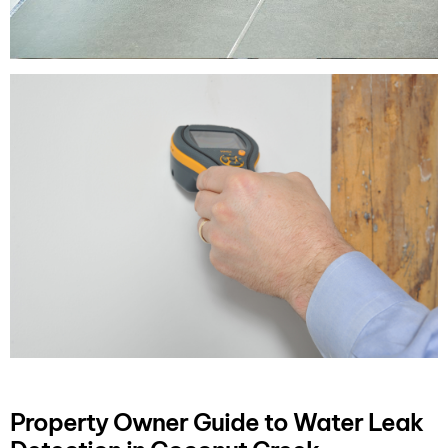
Property Owner Guide to Water Leak