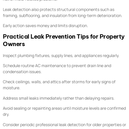
Leak detection also protects structural components such as
framing, subflooring, and insulation from long-term deterioration.
Early action saves money and limits disruption.
Practical Leak Prevention Tips for Property
Owners
Inspect plumbing fixtures, supply lines, and appliances regularly.
Schedule routine AC maintenance to prevent drain line and
condensation issues.
Check ceilings, walls, and attics after storms for early signs of
moisture.
Address small leaks immediately rather than delaying repairs.
Avoid sealing or repainting areas until moisture levels are confirmed
dry.
Consider periodic professional leak detection for older properties or