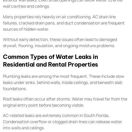
wall cavities and ceilings.
Many properties rely heavily on air conditioning. AC drain line
failures, cracked drain pans, and duct condensation are frequent
sources of hidden water.
Without early detection, these issues often lead to damaged
drywall, flooring, insulation, and ongoing moisture problems.
Common Types of Water Leaks in
Residential and Rental Properties
Plumbing leaks are among the most frequent. These include slow
leaks under sinks, behind walls, inside ceilings, and beneath slab
foundations.
Roof leaks often occur after storms. Water may travel far from the
original entry point before becoming visible.
AC-related leaks are extremely common in South Florida.
Condensation overflow or clogged drain lines can release water
into walls and ceilings.