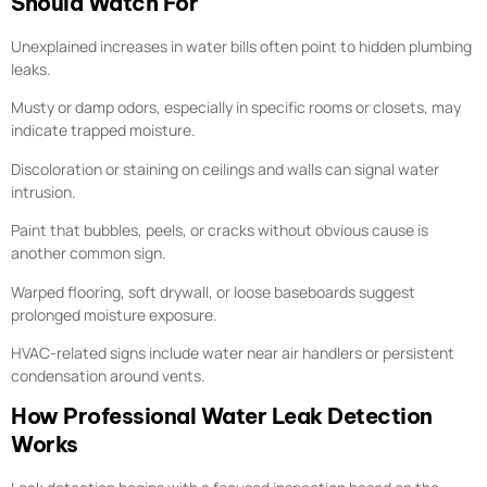
Should Watch For
Unexplained increases in water bills often point to hidden plumbing
leaks.
Musty or damp odors, especially in specific rooms or closets, may
indicate trapped moisture.
Discoloration or staining on ceilings and walls can signal water
intrusion.
Paint that bubbles, peels, or cracks without obvious cause is
another common sign.
Warped flooring, soft drywall, or loose baseboards suggest
prolonged moisture exposure.
HVAC-related signs include water near air handlers or persistent
condensation around vents.
How Professional Water Leak Detection
Works