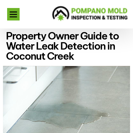
Property Owner Guide to
Water Leak Detection in
Coconut Creek