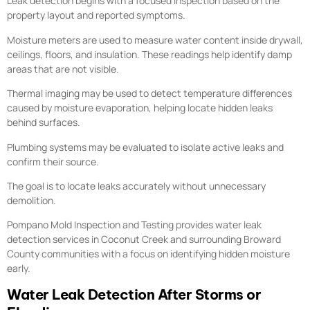
Leak detection begins with a focused inspection based on the
property layout and reported symptoms.
Moisture meters are used to measure water content inside drywall,
ceilings, floors, and insulation. These readings help identify damp
areas that are not visible.
Thermal imaging may be used to detect temperature differences
caused by moisture evaporation, helping locate hidden leaks
behind surfaces.
Plumbing systems may be evaluated to isolate active leaks and
confirm their source.
The goal is to locate leaks accurately without unnecessary
demolition.
Pompano Mold Inspection and Testing provides water leak
detection services in Coconut Creek and surrounding Broward
County communities with a focus on identifying hidden moisture
early.
Water Leak Detection After Storms or