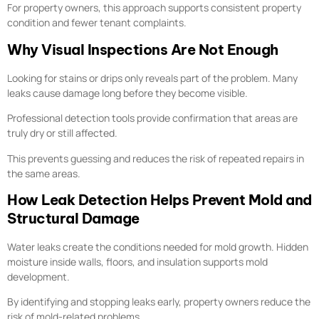
For property owners, this approach supports consistent property
condition and fewer tenant complaints.
Why Visual Inspections Are Not Enough
Looking for stains or drips only reveals part of the problem. Many
leaks cause damage long before they become visible.
Professional detection tools provide confirmation that areas are
truly dry or still affected.
This prevents guessing and reduces the risk of repeated repairs in
the same areas.
How Leak Detection Helps Prevent Mold and
Structural Damage
Water leaks create the conditions needed for mold growth. Hidden
moisture inside walls, floors, and insulation supports mold
development.
By identifying and stopping leaks early, property owners reduce the
risk of mold-related problems.