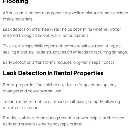
Flooding
After storms, homes may appear dry while moisture remains hidden
inside materials.
Leak detection after heavy rain helps determine whether water
entered through the roof, walls, or foundation.
This step is especially important before repairs or repainting, as
sealing moisture inside structures often leads to recurring damage.
Early detection after storms reduces long-term repair costs.
Leak Detection in Rental Properties
Rental properties face higher risk due to frequent occupancy
changes and heavy system use.
Tenants may not notice or report small leaks promptly, allowing
moisture to spread.
Routine leak detection during tenant turnover helps catch issues
early and prevents emergency repairs later.