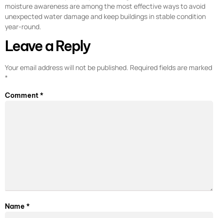
moisture awareness are among the most effective ways to avoid
unexpected water damage and keep buildings in stable condition
year-round.
Leave a Reply
Your email address will not be published.
Required fields are marked
*
Comment
*
Name
*