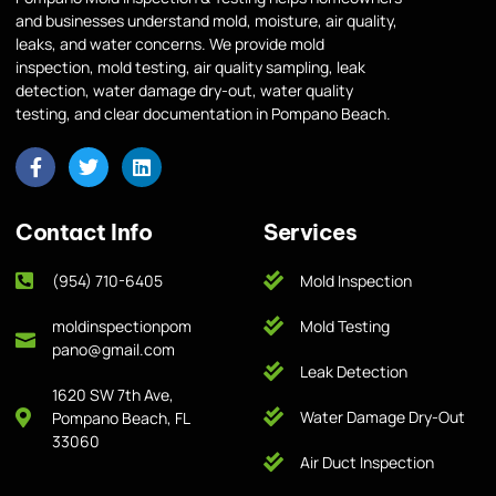
and businesses understand mold, moisture, air quality,
leaks, and water concerns. We provide mold
inspection, mold testing, air quality sampling, leak
detection, water damage dry-out, water quality
testing, and clear documentation in Pompano Beach.
Contact Info
Services
(954) 710-6405
Mold Inspection
moldinspectionpom
Mold Testing
pano@gmail.com
Leak Detection
1620 SW 7th Ave,
Water Damage Dry-Out
Pompano Beach, FL
33060
Air Duct Inspection