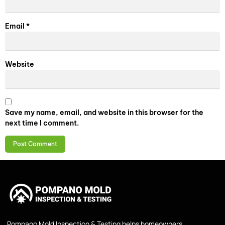
Email
*
Website
Save my name, email, and website in this browser for the
next time I comment.
Pompano Mold Inspection & Testing helps homeowners