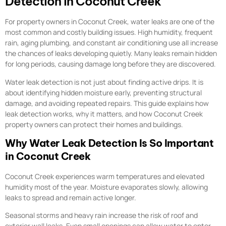
Detection in Coconut Creek
For property owners in Coconut Creek, water leaks are one of the
most common and costly building issues. High humidity, frequent
rain, aging plumbing, and constant air conditioning use all increase
the chances of leaks developing quietly. Many leaks remain hidden
for long periods, causing damage long before they are discovered.
Water leak detection is not just about finding active drips. It is
about identifying hidden moisture early, preventing structural
damage, and avoiding repeated repairs. This guide explains how
leak detection works, why it matters, and how Coconut Creek
property owners can protect their homes and buildings.
Why Water Leak Detection Is So Important
in Coconut Creek
Coconut Creek experiences warm temperatures and elevated
humidity most of the year. Moisture evaporates slowly, allowing
leaks to spread and remain active longer.
Seasonal storms and heavy rain increase the risk of roof and
exterior wall leaks. Even small openings can allow water to enter