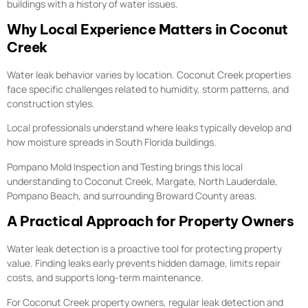
buildings with a history of water issues.
Why Local Experience Matters in Coconut
Creek
Water leak behavior varies by location. Coconut Creek properties
face specific challenges related to humidity, storm patterns, and
construction styles.
Local professionals understand where leaks typically develop and
how moisture spreads in South Florida buildings.
Pompano Mold Inspection and Testing brings this local
understanding to Coconut Creek, Margate, North Lauderdale,
Pompano Beach, and surrounding Broward County areas.
A Practical Approach for Property Owners
Water leak detection is a proactive tool for protecting property
value. Finding leaks early prevents hidden damage, limits repair
costs, and supports long-term maintenance.
For Coconut Creek property owners, regular leak detection and