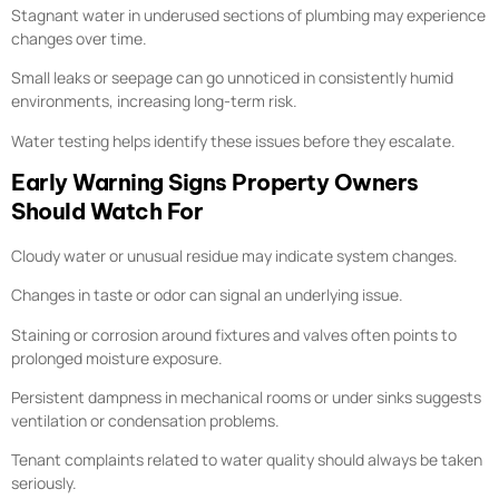
Stagnant water in underused sections of plumbing may experience
changes over time.
Small leaks or seepage can go unnoticed in consistently humid
environments, increasing long-term risk.
Water testing helps identify these issues before they escalate.
Early Warning Signs Property Owners
Should Watch For
Cloudy water or unusual residue may indicate system changes.
Changes in taste or odor can signal an underlying issue.
Staining or corrosion around fixtures and valves often points to
prolonged moisture exposure.
Persistent dampness in mechanical rooms or under sinks suggests
ventilation or condensation problems.
Tenant complaints related to water quality should always be taken
seriously.