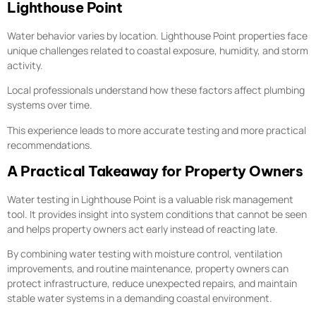
Lighthouse Point
Water behavior varies by location. Lighthouse Point properties face
unique challenges related to coastal exposure, humidity, and storm
activity.
Local professionals understand how these factors affect plumbing
systems over time.
This experience leads to more accurate testing and more practical
recommendations.
A Practical Takeaway for Property Owners
Water testing in Lighthouse Point is a valuable risk management
tool. It provides insight into system conditions that cannot be seen
and helps property owners act early instead of reacting late.
By combining water testing with moisture control, ventilation
improvements, and routine maintenance, property owners can
protect infrastructure, reduce unexpected repairs, and maintain
stable water systems in a demanding coastal environment.