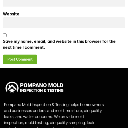
Website
Save my name, email, and website in this browser for the
next time I comment.
Pompano Mold Inspection & Testing helps homeowners
and businesses understand mold, moisture, air quality,
leaks, and water concerns. We provide mold
inspection, mold testing, air quality sampling, leak