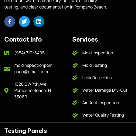
detection, water damage dry-out, water quality
testing, and clear documentation in Pompano Beach.
Contact Info
Services
(954) 710-6405
Mold Inspection
moldinspectionpom
Mold Testing
pano@gmail.com
Leak Detection
1620 SW 7th Ave,
Water Damage Dry-Out
Pompano Beach, FL
33060
Air Duct Inspection
Water Quality Testing
Testing Panels