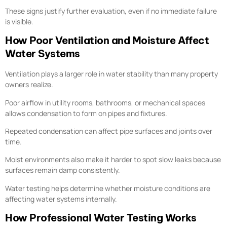
These signs justify further evaluation, even if no immediate failure
is visible.
How Poor Ventilation and Moisture Affect
Water Systems
Ventilation plays a larger role in water stability than many property
owners realize.
Poor airflow in utility rooms, bathrooms, or mechanical spaces
allows condensation to form on pipes and fixtures.
Repeated condensation can affect pipe surfaces and joints over
time.
Moist environments also make it harder to spot slow leaks because
surfaces remain damp consistently.
Water testing helps determine whether moisture conditions are
affecting water systems internally.
How Professional Water Testing Works