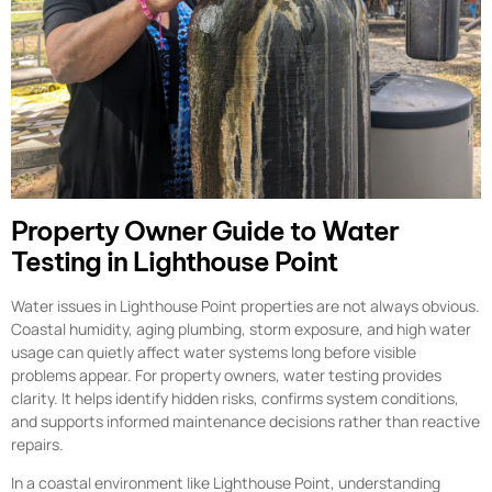
Property Owner Guide to Water
Testing in Lighthouse Point
Water issues in Lighthouse Point properties are not always obvious.
Coastal humidity, aging plumbing, storm exposure, and high water
usage can quietly affect water systems long before visible
problems appear. For property owners, water testing provides
clarity. It helps identify hidden risks, confirms system conditions,
and supports informed maintenance decisions rather than reactive
repairs.
In a coastal environment like Lighthouse Point, understanding