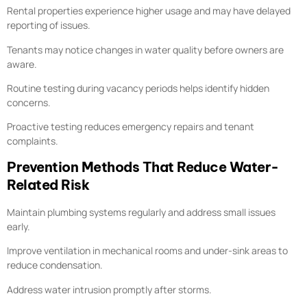
Rental properties experience higher usage and may have delayed
reporting of issues.
Tenants may notice changes in water quality before owners are
aware.
Routine testing during vacancy periods helps identify hidden
concerns.
Proactive testing reduces emergency repairs and tenant
complaints.
Prevention Methods That Reduce Water-
Related Risk
Maintain plumbing systems regularly and address small issues
early.
Improve ventilation in mechanical rooms and under-sink areas to
reduce condensation.
Address water intrusion promptly after storms.