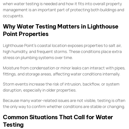
when water testing is needed and how it fits into overall property
management is an important part of protecting both buildings and
occupants.
Why Water Testing Matters in Lighthouse
Point Properties
Lighthouse Point’s coastal location exposes properties to salt air,
high humidity, and frequent storms. These conditions place extra
stress on plumbing systems over time.
Moisture from condensation or minor leaks can interact with pipes,
fittings, and storage areas, affecting water conditions internally.
Storm events increase the risk of intrusion, backflow, or system
disruption, especially in older properties.
Because many water-related issues are not visible, testing is often
the only way to confirm whether conditions are stable or changing.
Common Situations That Call for Water
Testing