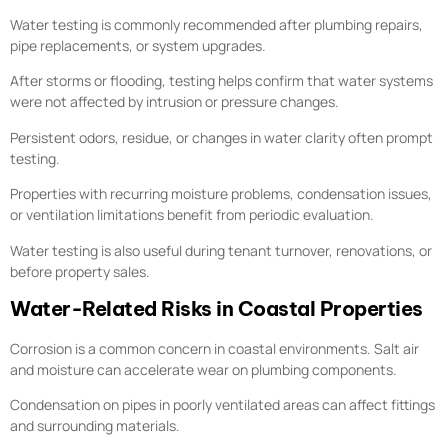
Water testing is commonly recommended after plumbing repairs,
pipe replacements, or system upgrades.
After storms or flooding, testing helps confirm that water systems
were not affected by intrusion or pressure changes.
Persistent odors, residue, or changes in water clarity often prompt
testing.
Properties with recurring moisture problems, condensation issues,
or ventilation limitations benefit from periodic evaluation.
Water testing is also useful during tenant turnover, renovations, or
before property sales.
Water-Related Risks in Coastal Properties
Corrosion is a common concern in coastal environments. Salt air
and moisture can accelerate wear on plumbing components.
Condensation on pipes in poorly ventilated areas can affect fittings
and surrounding materials.