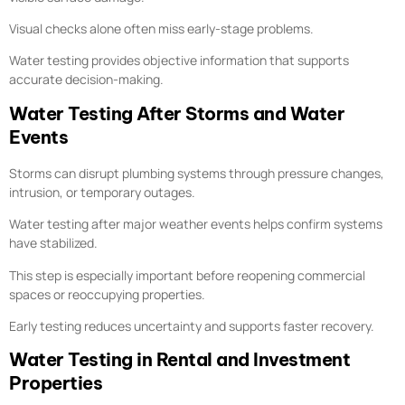
Visual checks alone often miss early-stage problems.
Water testing provides objective information that supports
accurate decision-making.
Water Testing After Storms and Water
Events
Storms can disrupt plumbing systems through pressure changes,
intrusion, or temporary outages.
Water testing after major weather events helps confirm systems
have stabilized.
This step is especially important before reopening commercial
spaces or reoccupying properties.
Early testing reduces uncertainty and supports faster recovery.
Water Testing in Rental and Investment
Properties