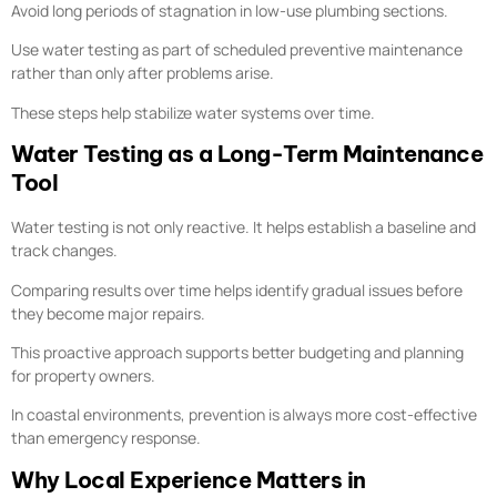
Avoid long periods of stagnation in low-use plumbing sections.
Use water testing as part of scheduled preventive maintenance
rather than only after problems arise.
These steps help stabilize water systems over time.
Water Testing as a Long-Term Maintenance
Tool
Water testing is not only reactive. It helps establish a baseline and
track changes.
Comparing results over time helps identify gradual issues before
they become major repairs.
This proactive approach supports better budgeting and planning
for property owners.
In coastal environments, prevention is always more cost-effective
than emergency response.
Why Local Experience Matters in