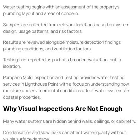
Water testing begins with an assessment of the property’s
plumbing layout and areas of concern.
Samples are collected from relevant locations based on system
design, usage patterns, and risk factors.
Results are reviewed alongside moisture detection findings,
plumbing conditions, and ventilation factors.
Testing is interpreted as part of a broader evaluation, not in
isolation.
Pompano Mold Inspection and Testing provides water testing
services in Lighthouse Point with a focus on understanding how
moisture and environmental conditions affect water systems in
coastal properties.
Why Visual Inspections Are Not Enough
Many water systems are hidden behind walls, ceilings, or cabinetry.
Condensation and slow leaks can affect water quality without
visible surface damage.