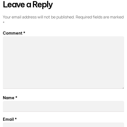
Leave a Reply
Your email address will not be published.
Required fields are marked
*
Comment
*
Name
*
Email
*