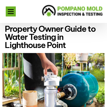
Property Owner Guide to
Water Testing in
Lighthouse Point