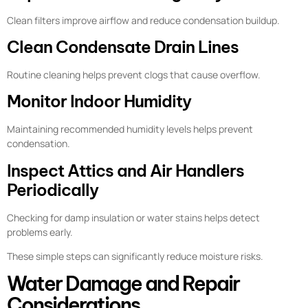
Clean filters improve airflow and reduce condensation buildup.
Clean Condensate Drain Lines
Routine cleaning helps prevent clogs that cause overflow.
Monitor Indoor Humidity
Maintaining recommended humidity levels helps prevent
condensation.
Inspect Attics and Air Handlers
Periodically
Checking for damp insulation or water stains helps detect
problems early.
These simple steps can significantly reduce moisture risks.
Water Damage and Repair
Considerations