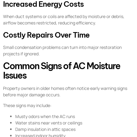
Increased Energy Costs
When duct systems or coils are affected by moisture or debris,
airflow becomes restricted, reducing efficiency.
Costly Repairs Over Time
Small condensation problems can turn into major restoration
projects if ignored.
Common Signs of AC Moisture
Issues
Property owners in older homes often notice early warning signs
before major damage occurs.
These signs may include:
Musty odors when the AC runs
Water stains near vents or ceilings
Damp insulation in attic spaces
Increased indoor humidity