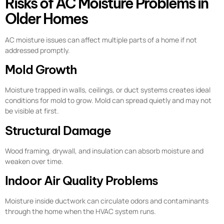
Risks of AC Moisture Problems in
Older Homes
AC moisture issues can affect multiple parts of a home if not
addressed promptly.
Mold Growth
Moisture trapped in walls, ceilings, or duct systems creates ideal
conditions for mold to grow. Mold can spread quietly and may not
be visible at first.
Structural Damage
Wood framing, drywall, and insulation can absorb moisture and
weaken over time.
Indoor Air Quality Problems
Moisture inside ductwork can circulate odors and contaminants
through the home when the HVAC system runs.