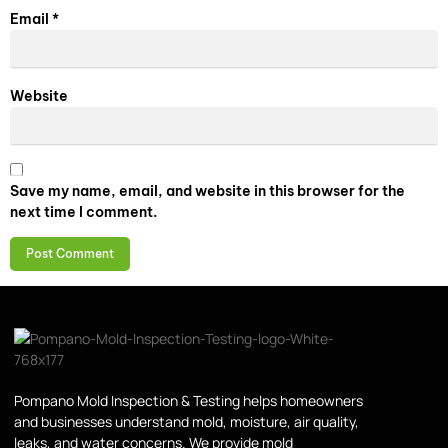
Email
*
Website
Save my name, email, and website in this browser for the
next time I comment.
Pompano Mold Inspection & Testing helps homeowners
and businesses understand mold, moisture, air quality,
leaks, and water concerns. We provide mold