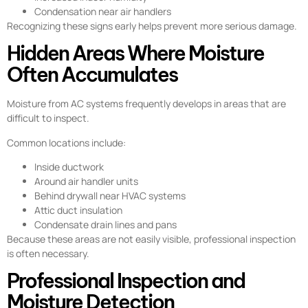
Condensation near air handlers
Recognizing these signs early helps prevent more serious damage.
Hidden Areas Where Moisture
Often Accumulates
Moisture from AC systems frequently develops in areas that are
difficult to inspect.
Common locations include:
Inside ductwork
Around air handler units
Behind drywall near HVAC systems
Attic duct insulation
Condensate drain lines and pans
Because these areas are not easily visible, professional inspection
is often necessary.
Professional Inspection and
Moisture Detection