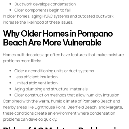
Ductwork develops condensation
Older components begin to fail
In older homes, aging HVAC systems and outdated ductwork
increase the likelihood of these issues.
Why Older Homes in Pompano
Beach Are More Vulnerable
Homes built decades ago often have features that make moisture
problems more likely:
Older air conditioning units or duct systems
Less efficient insulation
Limited attic ventilation
Aging plumbing and structural materials
Older construction methods that allow humidity intrusion
Combined with the warm, humid climate of Pompano Beach and
nearby areas like Lighthouse Point, Deerfield Beach, and Margate,
these conditions create an environment where condensation
problems can develop quickly.