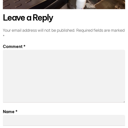
Leave a Reply
Your email address will not be published.
Required fields are marked
*
Comment
*
Name
*