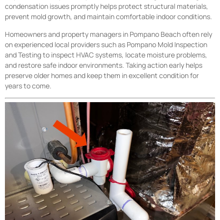
condensation issues promptly helps protect structural materials,
prevent mold growth, and maintain comfortable indoor conditions.
Homeowners and property managers in Pompano Beach often rely
on experienced local providers such as Pompano Mold Inspection
and Testing to inspect HVAC systems, locate moisture problems,
and restore safe indoor environments. Taking action early helps
preserve older homes and keep them in excellent condition for
years to come.