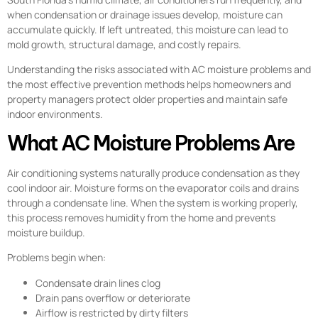
when condensation or drainage issues develop, moisture can
accumulate quickly. If left untreated, this moisture can lead to
mold growth, structural damage, and costly repairs.
Understanding the risks associated with AC moisture problems and
the most effective prevention methods helps homeowners and
property managers protect older properties and maintain safe
indoor environments.
What AC Moisture Problems Are
Air conditioning systems naturally produce condensation as they
cool indoor air. Moisture forms on the evaporator coils and drains
through a condensate line. When the system is working properly,
this process removes humidity from the home and prevents
moisture buildup.
Problems begin when:
Condensate drain lines clog
Drain pans overflow or deteriorate
Airflow is restricted by dirty filters