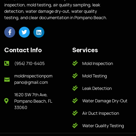
inspection, mold testing, air quality sampling, leak
detection, water damage dry-out, water quality
testing, and clear documentation in Pompano Beach.
Contact Info
Services
(954) 710-6405
Mold Inspection
moldinspectionpom
Mold Testing
pano@gmail.com
Leak Detection
1620 SW 7th Ave,
Water Damage Dry-Out
Pompano Beach, FL
33060
Air Duct Inspection
Water Quality Testing