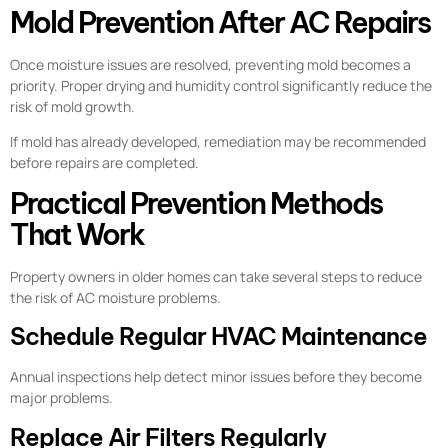
Mold Prevention After AC Repairs
Once moisture issues are resolved, preventing mold becomes a
priority. Proper drying and humidity control significantly reduce the
risk of mold growth.
If mold has already developed, remediation may be recommended
before repairs are completed.
Practical Prevention Methods
That Work
Property owners in older homes can take several steps to reduce
the risk of AC moisture problems.
Schedule Regular HVAC Maintenance
Annual inspections help detect minor issues before they become
major problems.
Replace Air Filters Regularly