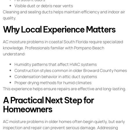
Visible dust or debris near vents
Cleaning and sealing ducts helps maintain efficiency and indoor air
quality.
Why Local Experience Matters
AC moisture problems in coastal South Florida require specialized
knowledge. Professionals familiar with Pompano Beach
understand:
Humidity patterns that affect HVAC systems
Construction styles common in older Broward County homes
Condensation behavior in attic duct systems
Proper drying methods for humid climates
This experience helps ensure repairs are effective and long-lasting.
A Practical Next Step for
Homeowners
AC moisture problems in older homes often begin quietly, but early
inspection and repair can prevent serious damage. Addressing