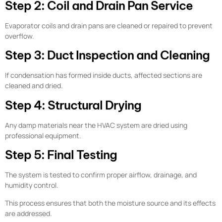
Step 2: Coil and Drain Pan Service
Evaporator coils and drain pans are cleaned or repaired to prevent
overflow.
Step 3: Duct Inspection and Cleaning
If condensation has formed inside ducts, affected sections are
cleaned and dried.
Step 4: Structural Drying
Any damp materials near the HVAC system are dried using
professional equipment.
Step 5: Final Testing
The system is tested to confirm proper airflow, drainage, and
humidity control.
This process ensures that both the moisture source and its effects
are addressed.