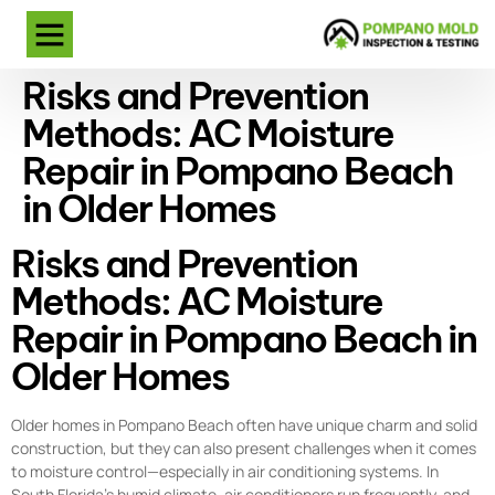
Risks and Prevention
Methods: AC Moisture
Repair in Pompano Beach
in Older Homes
Risks and Prevention
Methods: AC Moisture
Repair in Pompano Beach in
Older Homes
Older homes in Pompano Beach often have unique charm and solid
construction, but they can also present challenges when it comes
to moisture control—especially in air conditioning systems. In
South Florida’s humid climate, air conditioners run frequently, and