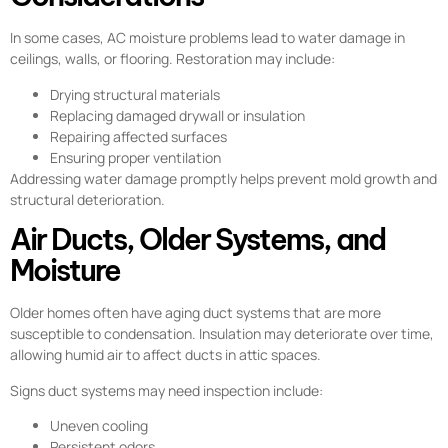
In some cases, AC moisture problems lead to water damage in
ceilings, walls, or flooring. Restoration may include:
Drying structural materials
Replacing damaged drywall or insulation
Repairing affected surfaces
Ensuring proper ventilation
Addressing water damage promptly helps prevent mold growth and
structural deterioration.
Air Ducts, Older Systems, and
Moisture
Older homes often have aging duct systems that are more
susceptible to condensation. Insulation may deteriorate over time,
allowing humid air to affect ducts in attic spaces.
Signs duct systems may need inspection include:
Uneven cooling
Persistent odors