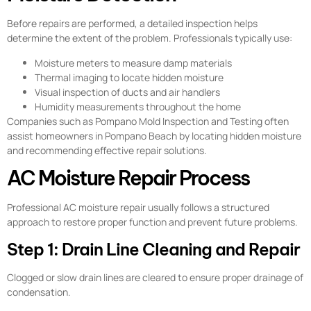
Before repairs are performed, a detailed inspection helps
determine the extent of the problem. Professionals typically use:
Moisture meters to measure damp materials
Thermal imaging to locate hidden moisture
Visual inspection of ducts and air handlers
Humidity measurements throughout the home
Companies such as Pompano Mold Inspection and Testing often
assist homeowners in Pompano Beach by locating hidden moisture
and recommending effective repair solutions.
AC Moisture Repair Process
Professional AC moisture repair usually follows a structured
approach to restore proper function and prevent future problems.
Step 1: Drain Line Cleaning and Repair
Clogged or slow drain lines are cleared to ensure proper drainage of
condensation.