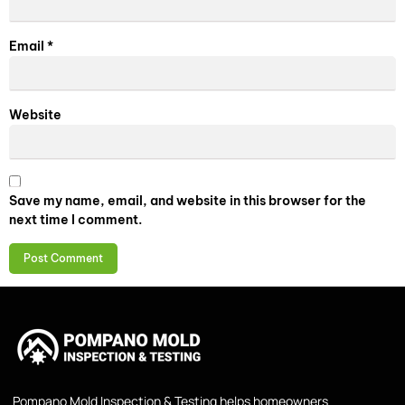
Email
*
Website
Save my name, email, and website in this browser for the
next time I comment.
Pompano Mold Inspection & Testing helps homeowners