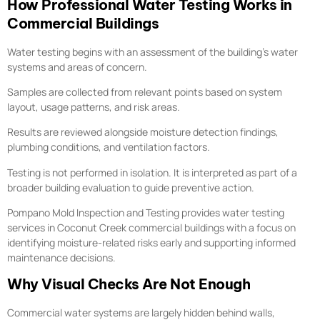
How Professional Water Testing Works in
Commercial Buildings
Water testing begins with an assessment of the building’s water
systems and areas of concern.
Samples are collected from relevant points based on system
layout, usage patterns, and risk areas.
Results are reviewed alongside moisture detection findings,
plumbing conditions, and ventilation factors.
Testing is not performed in isolation. It is interpreted as part of a
broader building evaluation to guide preventive action.
Pompano Mold Inspection and Testing provides water testing
services in Coconut Creek commercial buildings with a focus on
identifying moisture-related risks early and supporting informed
maintenance decisions.
Why Visual Checks Are Not Enough
Commercial water systems are largely hidden behind walls,