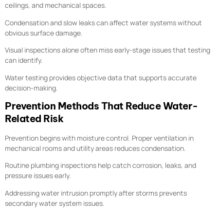
ceilings, and mechanical spaces.
Condensation and slow leaks can affect water systems without
obvious surface damage.
Visual inspections alone often miss early-stage issues that testing
can identify.
Water testing provides objective data that supports accurate
decision-making.
Prevention Methods That Reduce Water-
Related Risk
Prevention begins with moisture control. Proper ventilation in
mechanical rooms and utility areas reduces condensation.
Routine plumbing inspections help catch corrosion, leaks, and
pressure issues early.
Addressing water intrusion promptly after storms prevents
secondary water system issues.