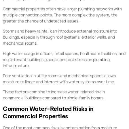
Commercial properties often have larger plumbing networks with
multiple connection points. The more complex the system, the
greater the chance of undetected issues.
Storms and heavy rainfall can introduce external moisture into
buildings, especially through roof systems, exterior walls, and
mechanical rooms.
High water usage in offices, retail spaces, healthcare facilities, and
multi-tenant buildings places constant stress on plumbing
infrastructure.
Poor ventilation in utility rooms and mechanical spaces allows
moisture to linger and interact with water systems over time.
These factors combine to increase water-related risk in
commercial buildings compared to single-family homes.
Common Water-Related Risks in
Commercial Properties
One of the most common risks is contamination from moisture