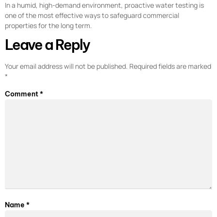
In a humid, high-demand environment, proactive water testing is
one of the most effective ways to safeguard commercial
properties for the long term.
Leave a Reply
Your email address will not be published.
Required fields are marked
*
Comment
*
Name
*