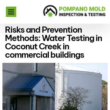
Risks and Prevention
Methods: Water Testing in
Coconut Creek in
commercial buildings