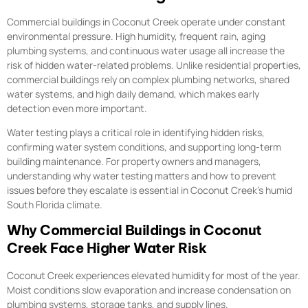
Commercial buildings in Coconut Creek operate under constant
environmental pressure. High humidity, frequent rain, aging
plumbing systems, and continuous water usage all increase the
risk of hidden water-related problems. Unlike residential properties,
commercial buildings rely on complex plumbing networks, shared
water systems, and high daily demand, which makes early
detection even more important.
Water testing plays a critical role in identifying hidden risks,
confirming water system conditions, and supporting long-term
building maintenance. For property owners and managers,
understanding why water testing matters and how to prevent
issues before they escalate is essential in Coconut Creek’s humid
South Florida climate.
Why Commercial Buildings in Coconut
Creek Face Higher Water Risk
Coconut Creek experiences elevated humidity for most of the year.
Moist conditions slow evaporation and increase condensation on
plumbing systems, storage tanks, and supply lines.