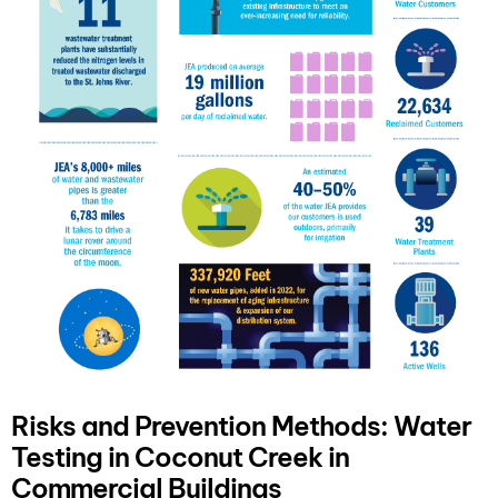
Risks and Prevention Methods: Water
Testing in Coconut Creek in
Commercial Buildings