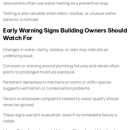
renovations often use water testing as a preventive step.
Testing is also valuable when odors, residue, or unusual water
behavior is noticed.
Early Warning Signs Building Owners Should
Watch For
Changes in water clarity, residue, or odor may indicate an
underlying issue.
Corrosion or staining around plumbing fixtures and valves often
points to prolonged moisture exposure.
Persistent dampness in mechanical rooms or utility spaces
suggests ventilation or condensation problems.
Tenant or employee complaints related to water quality should
never be ignored.
These signs warrant evaluation, even if no immediate failure is
visible.