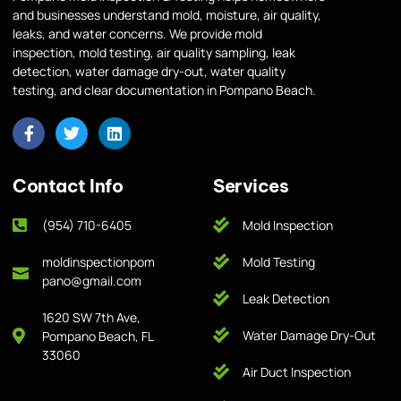
and businesses understand mold, moisture, air quality,
leaks, and water concerns. We provide mold
inspection, mold testing, air quality sampling, leak
detection, water damage dry-out, water quality
testing, and clear documentation in Pompano Beach.
Contact Info
Services
(954) 710-6405
Mold Inspection
moldinspectionpom
Mold Testing
pano@gmail.com
Leak Detection
1620 SW 7th Ave,
Water Damage Dry-Out
Pompano Beach, FL
33060
Air Duct Inspection