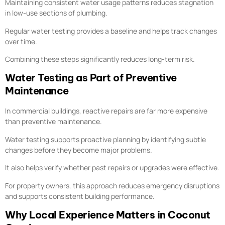
Maintaining consistent water usage patterns reduces stagnation
in low-use sections of plumbing.
Regular water testing provides a baseline and helps track changes
over time.
Combining these steps significantly reduces long-term risk.
Water Testing as Part of Preventive
Maintenance
In commercial buildings, reactive repairs are far more expensive
than preventive maintenance.
Water testing supports proactive planning by identifying subtle
changes before they become major problems.
It also helps verify whether past repairs or upgrades were effective.
For property owners, this approach reduces emergency disruptions
and supports consistent building performance.
Why Local Experience Matters in Coconut