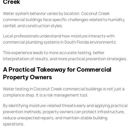
Creek
Water system behavior varies by location. Coconut Creek
commercial buildings face specific challenges related to humidity,
rainfall, and construction styles.
Local professionals understand how moisture interacts with
commercial plumbing systems in South Florida environments.
This experience leads to more accurate testing, better
interpretation of results, and more practical prevention strategies.
A Practical Takeaway for Commercial
Property Owners
Water testing in Coconut Creek commercial buildings is not just a
compliance step. It is a risk management tool.
By identifying moisture-related threats early and applying practical
prevention methods, property owners can protect infrastructure,
reduce unexpected repairs, and maintain stable building
operations.