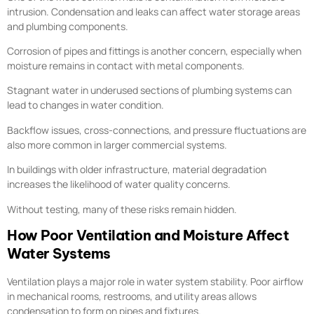
intrusion. Condensation and leaks can affect water storage areas
and plumbing components.
Corrosion of pipes and fittings is another concern, especially when
moisture remains in contact with metal components.
Stagnant water in underused sections of plumbing systems can
lead to changes in water condition.
Backflow issues, cross-connections, and pressure fluctuations are
also more common in larger commercial systems.
In buildings with older infrastructure, material degradation
increases the likelihood of water quality concerns.
Without testing, many of these risks remain hidden.
How Poor Ventilation and Moisture Affect
Water Systems
Ventilation plays a major role in water system stability. Poor airflow
in mechanical rooms, restrooms, and utility areas allows
condensation to form on pipes and fixtures.