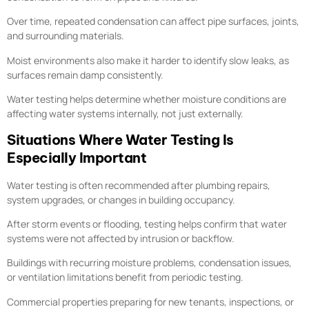
Over time, repeated condensation can affect pipe surfaces, joints,
and surrounding materials.
Moist environments also make it harder to identify slow leaks, as
surfaces remain damp consistently.
Water testing helps determine whether moisture conditions are
affecting water systems internally, not just externally.
Situations Where Water Testing Is
Especially Important
Water testing is often recommended after plumbing repairs,
system upgrades, or changes in building occupancy.
After storm events or flooding, testing helps confirm that water
systems were not affected by intrusion or backflow.
Buildings with recurring moisture problems, condensation issues,
or ventilation limitations benefit from periodic testing.
Commercial properties preparing for new tenants, inspections, or