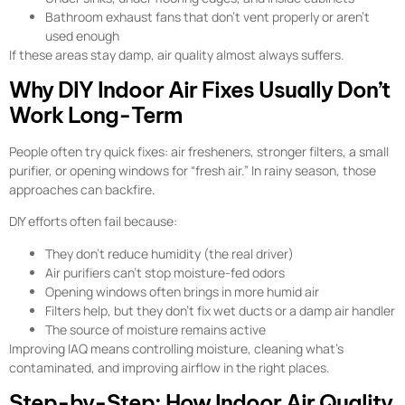
Bathroom exhaust fans that don’t vent properly or aren’t
used enough
If these areas stay damp, air quality almost always suffers.
Why DIY Indoor Air Fixes Usually Don’t
Work Long-Term
People often try quick fixes: air fresheners, stronger filters, a small
purifier, or opening windows for “fresh air.” In rainy season, those
approaches can backfire.
DIY efforts often fail because:
They don’t reduce humidity (the real driver)
Air purifiers can’t stop moisture-fed odors
Opening windows often brings in more humid air
Filters help, but they don’t fix wet ducts or a damp air handler
The source of moisture remains active
Improving IAQ means controlling moisture, cleaning what’s
contaminated, and improving airflow in the right places.
Step-by-Step: How Indoor Air Quality