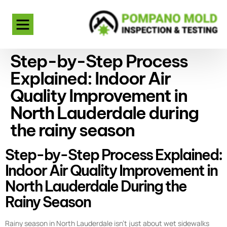
Step-by-Step Process
Explained: Indoor Air
Quality Improvement in
North Lauderdale during
the rainy season
Step-by-Step Process Explained:
Indoor Air Quality Improvement in
North Lauderdale During the
Rainy Season
Rainy season in North Lauderdale isn’t just about wet sidewalks