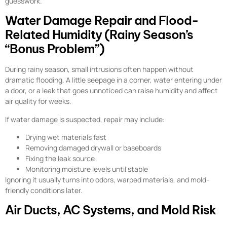
guesswork.
Water Damage Repair and Flood-
Related Humidity (Rainy Season’s
“Bonus Problem”)
During rainy season, small intrusions often happen without
dramatic flooding. A little seepage in a corner, water entering under
a door, or a leak that goes unnoticed can raise humidity and affect
air quality for weeks.
If water damage is suspected, repair may include:
Drying wet materials fast
Removing damaged drywall or baseboards
Fixing the leak source
Monitoring moisture levels until stable
Ignoring it usually turns into odors, warped materials, and mold-
friendly conditions later.
Air Ducts, AC Systems, and Mold Risk