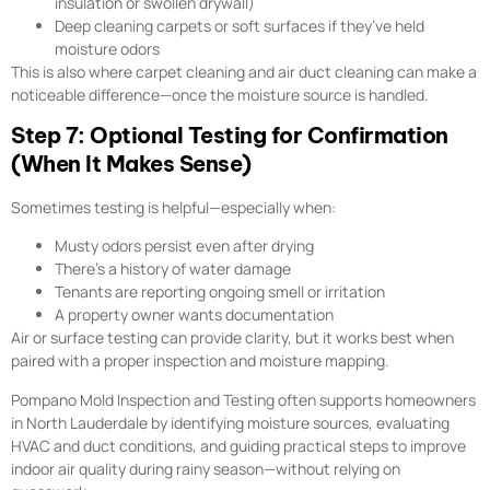
insulation or swollen drywall)
Deep cleaning carpets or soft surfaces if they’ve held
moisture odors
This is also where carpet cleaning and air duct cleaning can make a
noticeable difference—once the moisture source is handled.
Step 7: Optional Testing for Confirmation
(When It Makes Sense)
Sometimes testing is helpful—especially when:
Musty odors persist even after drying
There’s a history of water damage
Tenants are reporting ongoing smell or irritation
A property owner wants documentation
Air or surface testing can provide clarity, but it works best when
paired with a proper inspection and moisture mapping.
Pompano Mold Inspection and Testing often supports homeowners
in North Lauderdale by identifying moisture sources, evaluating
HVAC and duct conditions, and guiding practical steps to improve
indoor air quality during rainy season—without relying on