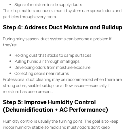
Signs of moisture inside supply ducts
This step matters because a humid system can spread odors and
particles through every room.
Step 4: Address Duct Moisture and Buildup
During rainy season, duct systems can become a problem if
they’re:
Holding dust that sticks to damp surfaces
Pulling humid air through small gaps
Developing odors from moisture exposure
Collecting debris near returns
Professional duct cleaning may be recommended when there are
strong odors, visible buildup, or airflow issues—especially if
moisture has been present.
Step 5: Improve Humidity Control
(Dehumidification + AC Performance)
Humidity control is usually the turning point. The goal is to keep
indoor humidity stable so mold and musty odors don’t keep