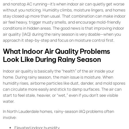
and nonstop AC running—it’s when indoor air can quietly get worse
without you noticing. Humidity climbs, moisture lingers, and homes
stay closed up more than usual. That combination can make indoor
air feel heavy, trigger musty smells, and encourage mold-friendly
conditions in hidden areas. The good news is that improving indoor
air quality (IAQ) during the rainy season is very doable—when you
approach it step-by-step and focus on moisture control first.
What Indoor Air Quality Problems
Look Like During Rainy Season
Indoor air quality is basically the “health” of the air inside your
home. During rainy season, the main issue is moisture. When
humidity rises, airborne particles like dust, dander, and mold spores
can circulate more easily and stick to damp surfaces. The air can
start to feel stale, heavier, or “wet,” even if you don’t see visible
water.
In North Lauderdale homes, rainy-season IAQ problems often
involve:
Elevated indoor humidity