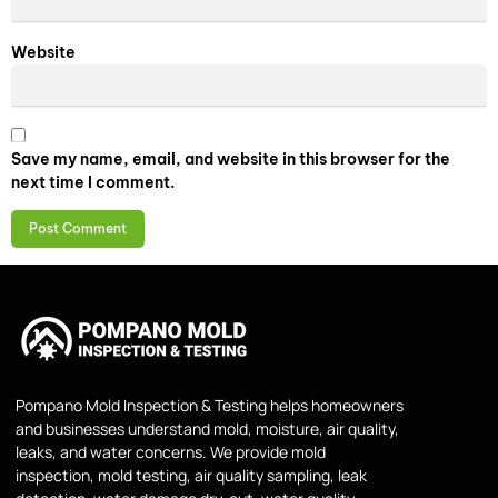
Website
Save my name, email, and website in this browser for the
next time I comment.
Pompano Mold Inspection & Testing helps homeowners
and businesses understand mold, moisture, air quality,
leaks, and water concerns. We provide mold
inspection, mold testing, air quality sampling, leak