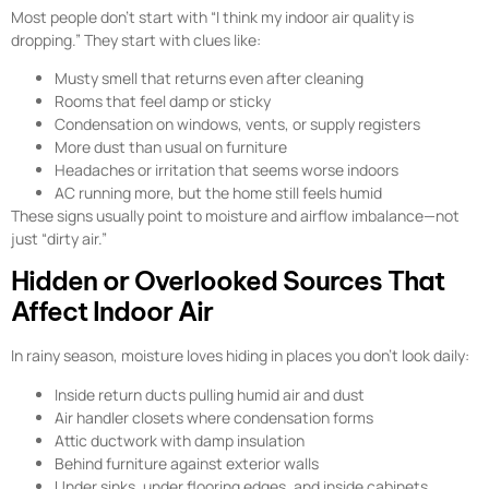
Most people don’t start with “I think my indoor air quality is
dropping.” They start with clues like:
Musty smell that returns even after cleaning
Rooms that feel damp or sticky
Condensation on windows, vents, or supply registers
More dust than usual on furniture
Headaches or irritation that seems worse indoors
AC running more, but the home still feels humid
These signs usually point to moisture and airflow imbalance—not
just “dirty air.”
Hidden or Overlooked Sources That
Affect Indoor Air
In rainy season, moisture loves hiding in places you don’t look daily:
Inside return ducts pulling humid air and dust
Air handler closets where condensation forms
Attic ductwork with damp insulation
Behind furniture against exterior walls
Under sinks, under flooring edges, and inside cabinets