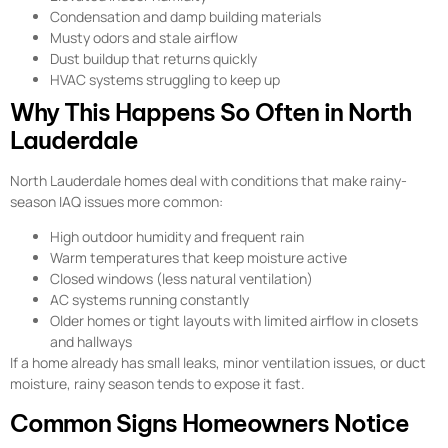
Condensation and damp building materials
Musty odors and stale airflow
Dust buildup that returns quickly
HVAC systems struggling to keep up
Why This Happens So Often in North
Lauderdale
North Lauderdale homes deal with conditions that make rainy-
season IAQ issues more common:
High outdoor humidity and frequent rain
Warm temperatures that keep moisture active
Closed windows (less natural ventilation)
AC systems running constantly
Older homes or tight layouts with limited airflow in closets
and hallways
If a home already has small leaks, minor ventilation issues, or duct
moisture, rainy season tends to expose it fast.
Common Signs Homeowners Notice