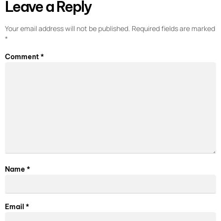
Leave a Reply
Your email address will not be published.
Required fields are marked
*
Comment
*
Name
*
Email
*