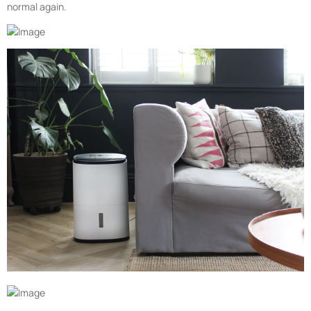
normal again.