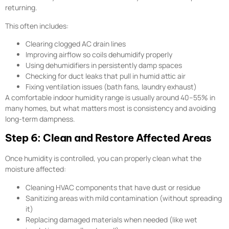
returning.
This often includes:
Clearing clogged AC drain lines
Improving airflow so coils dehumidify properly
Using dehumidifiers in persistently damp spaces
Checking for duct leaks that pull in humid attic air
Fixing ventilation issues (bath fans, laundry exhaust)
A comfortable indoor humidity range is usually around 40–55% in
many homes, but what matters most is consistency and avoiding
long-term dampness.
Step 6: Clean and Restore Affected Areas
Once humidity is controlled, you can properly clean what the
moisture affected:
Cleaning HVAC components that have dust or residue
Sanitizing areas with mild contamination (without spreading
it)
Replacing damaged materials when needed (like wet