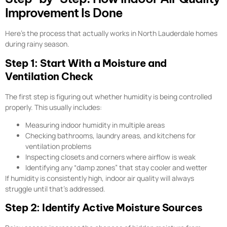
Improvement Is Done
Here’s the process that actually works in North Lauderdale homes
during rainy season.
Step 1: Start With a Moisture and
Ventilation Check
The first step is figuring out whether humidity is being controlled
properly. This usually includes:
Measuring indoor humidity in multiple areas
Checking bathrooms, laundry areas, and kitchens for
ventilation problems
Inspecting closets and corners where airflow is weak
Identifying any “damp zones” that stay cooler and wetter
If humidity is consistently high, indoor air quality will always
struggle until that’s addressed.
Step 2: Identify Active Moisture Sources