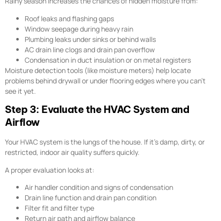
Rainy season increases the chances of hidden moisture from:
Roof leaks and flashing gaps
Window seepage during heavy rain
Plumbing leaks under sinks or behind walls
AC drain line clogs and drain pan overflow
Condensation in duct insulation or on metal registers
Moisture detection tools (like moisture meters) help locate
problems behind drywall or under flooring edges where you can’t
see it yet.
Step 3: Evaluate the HVAC System and
Airflow
Your HVAC system is the lungs of the house. If it’s damp, dirty, or
restricted, indoor air quality suffers quickly.
A proper evaluation looks at:
Air handler condition and signs of condensation
Drain line function and drain pan condition
Filter fit and filter type
Return air path and airflow balance