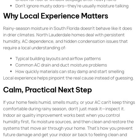
Don’t ignore musty odors—they’re usually moisture talking
Why Local Experience Matters
Rainy-season moisture in South Florida doesn’t behave like it does
in drier climates. North Lauderdale homes deal with persistent
humidity, AC dependence, and hidden condensation issues that
require a local understanding of:
Typical building layouts and airflow patterns
Common AC drain and duct moisture problems
How quickly materials can stay damp and start smelling
Local experience helps pinpoint the real cause instead of guessing.
Calm, Practical Next Step
If your home feels humid, smells musty, or your AC can’t keep things
comfortable during rainy season, don’t just mask it—inspect it.
Indoor air quality improvement works best when you control
humidity first, fix moisture sources, and then clean and restore the
systems that move air through your home. That’s how you prevent
future damage and get your indoor air back to feeling clean and