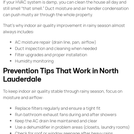
If your HVAC system is damp, you can clean the house all day and
still smell “that smell.” Duct moisture and air handler condensation
can push musty air through the whole property.
That’s why indoor air quality improvement in rainy season almost
always includes:
AC moisture repair (drain line, pan, airflow)
Duct inspection and cleaning when needed
Filter upgrades and proper installation
Humidity monitoring
Prevention Tips That Work in North
Lauderdale
To keep indoor air quality stable through rainy season, focus on
moisture and airflow:
Replace filters regularly and ensure a tight fit
Run bathroom exhaust fans during and after showers
Keep the AC drain line maintained and clear
Use a dehumidifier in problem areas (closets, laundry rooms)
Check for roof or window seepage after heavy rains