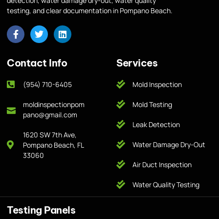
detection, water damage dry-out, water quality
testing, and clear documentation in Pompano Beach.
Contact Info
Services
(954) 710-6405
Mold Inspection
moldinspectionpom
Mold Testing
pano@gmail.com
Leak Detection
1620 SW 7th Ave,
Water Damage Dry-Out
Pompano Beach, FL
33060
Air Duct Inspection
Water Quality Testing
Testing Panels