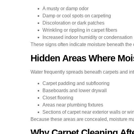
A musty or damp odor
Damp or cool spots on carpeting
Discoloration or dark patches
Wrinkling or rippling in carpet fibers
Increased indoor humidity or condensation
These signs often indicate moisture beneath the 
Hidden Areas Where Moi
Water frequently spreads beneath carpets and int
Carpet padding and subflooring
Baseboards and lower drywall
Closet flooring
Areas near plumbing fixtures
Sections of carpet near exterior walls or w
Because these areas are concealed, moisture may 
Why Carpet Cleaning Aft