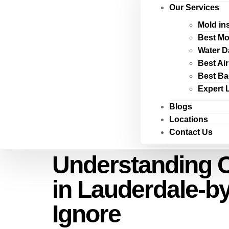
Our Services
Mold in
Best Mo
Water D
Best Ai
Best Ba
Expert 
Blogs
Locations
Contact Us
Understanding C
in Lauderdale-by
Ignore