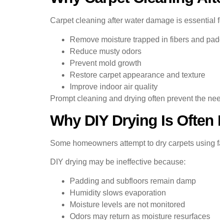
Carpet cleaning after water damage is essential 
Remove moisture trapped in fibers and pa
Reduce musty odors
Prevent mold growth
Restore carpet appearance and texture
Improve indoor air quality
Prompt cleaning and drying often prevent the nee
Why DIY Drying Is Often
Some homeowners attempt to dry carpets using fa
DIY drying may be ineffective because:
Padding and subfloors remain damp
Humidity slows evaporation
Moisture levels are not monitored
Odors may return as moisture resurfaces