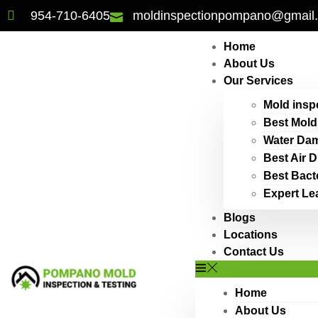
954-710-6405
moldinspectionpompano@gmail
Home
About Us
Our Services
Mold insp
Best Mold
Water Dam
Best Air 
Best Bact
Expert Le
Blogs
Locations
Contact Us
Home
About Us