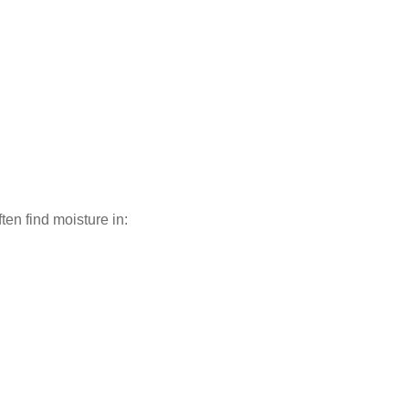
en find moisture in: