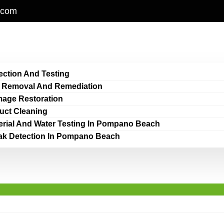
.com
ection And Testing
 Removal And Remediation
age Restoration
Duct Cleaning
erial And Water Testing In Pompano Beach
ak Detection In Pompano Beach