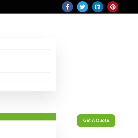
Get A Quote