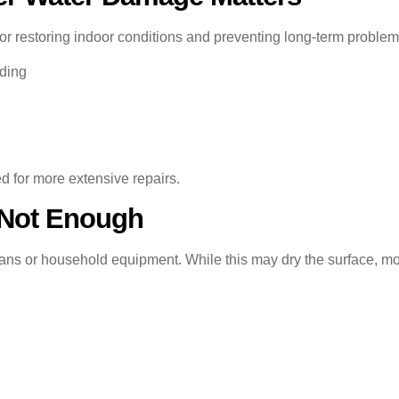
for restoring indoor conditions and preventing long-term proble
dding
d for more extensive repairs.
 Not Enough
ns or household equipment. While this may dry the surface, moi