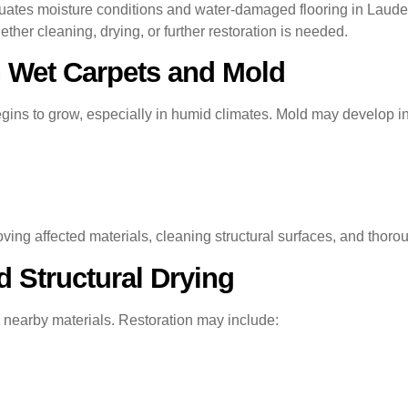
uates moisture conditions and water-damaged flooring in Laud
r cleaning, drying, or further restoration is needed.
 Wet Carpets and Mold
ins to grow, especially in humid climates. Mold may develop in
ving affected materials, cleaning structural surfaces, and thorou
 Structural Drying
 nearby materials. Restoration may include: