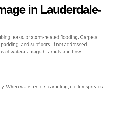
mage in Lauderdale-
ng leaks, or storm-related flooding. Carpets
 padding, and subfloors. If not addressed
igns of water-damaged carpets and how
ly. When water enters carpeting, it often spreads