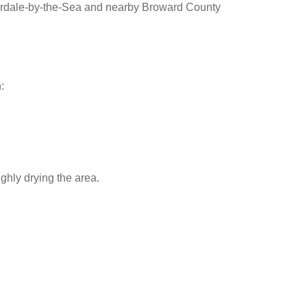
erdale-by-the-Sea and nearby Broward County
:
ghly drying the area.