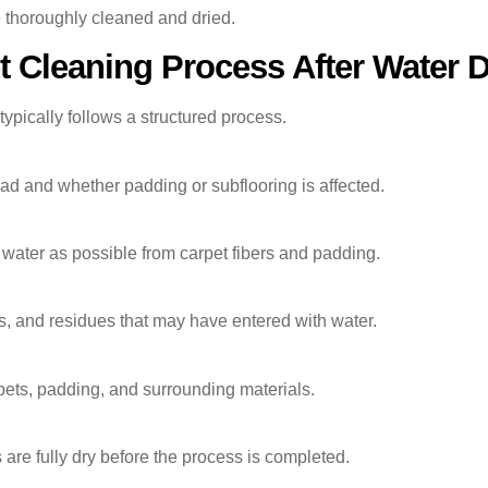
 thoroughly cleaned and dried.
t Cleaning Process After Water
ypically follows a structured process.
d and whether padding or subflooring is affected.
ater as possible from carpet fibers and padding.
s, and residues that may have entered with water.
pets, padding, and surrounding materials.
 are fully dry before the process is completed.