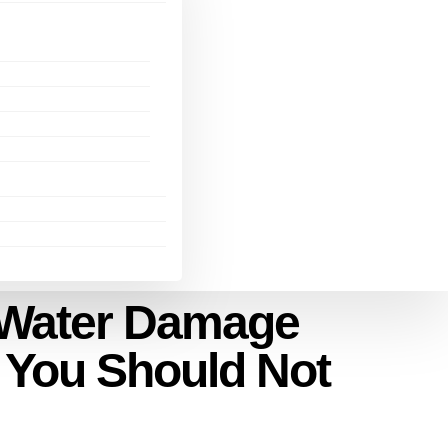
r Water Damage
s You Should Not