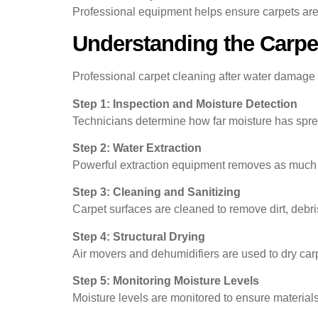
Professional equipment helps ensure carpets are
Understanding the Carpe
Professional carpet cleaning after water damage t
Step 1: Inspection and Moisture Detection
Technicians determine how far moisture has sprea
Step 2: Water Extraction
Powerful extraction equipment removes as much w
Step 3: Cleaning and Sanitizing
Carpet surfaces are cleaned to remove dirt, debri
Step 4: Structural Drying
Air movers and dehumidifiers are used to dry car
Step 5: Monitoring Moisture Levels
Moisture levels are monitored to ensure materials