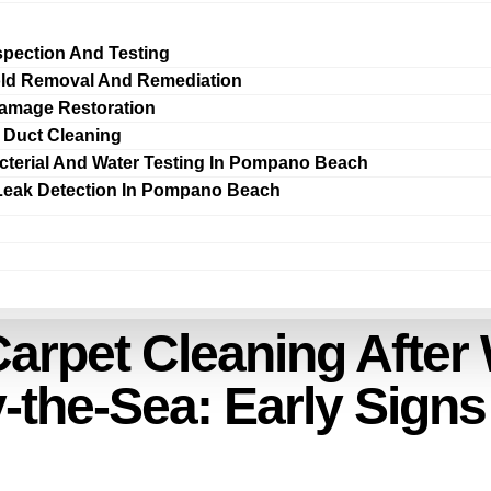
spection And Testing
ld Removal And Remediation
amage Restoration
r Duct Cleaning
cterial And Water Testing In Pompano Beach
Leak Detection In Pompano Beach
arpet Cleaning Afte
-the-Sea: Early Sign