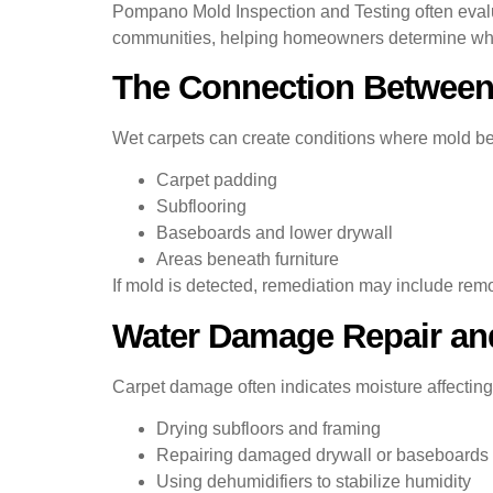
Pompano Mold Inspection and Testing often eval
communities, helping homeowners determine whethe
The Connection Between
Wet carpets can create conditions where mold beg
Carpet padding
Subflooring
Baseboards and lower drywall
Areas beneath furniture
If mold is detected, remediation may include remo
Water Damage Repair and
Carpet damage often indicates moisture affecting
Drying subfloors and framing
Repairing damaged drywall or baseboards
Using dehumidifiers to stabilize humidity