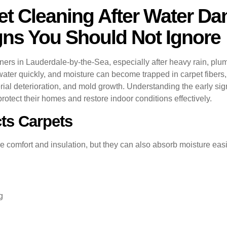
t Cleaning After Water Da
igns You Should Not Ignore
 in Lauderdale-by-the-Sea, especially after heavy rain, plumbi
ater quickly, and moisture can become trapped in carpet fibers,
erial deterioration, and mold growth. Understanding the early s
tect their homes and restore indoor conditions effectively.
ts Carpets
 comfort and insulation, but they can also absorb moisture easi
g