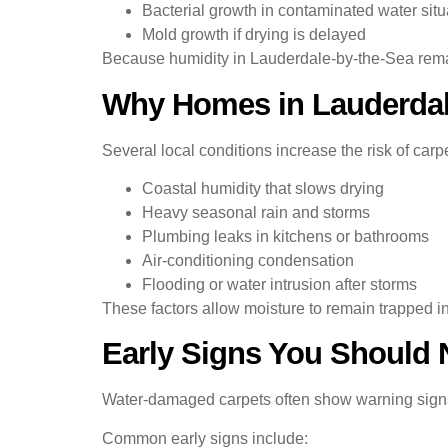
Bacterial growth in contaminated water situ
Mold growth if drying is delayed
Because humidity in Lauderdale-by-the-Sea remain
Why Homes in Lauderdale
Several local conditions increase the risk of car
Coastal humidity that slows drying
Heavy seasonal rain and storms
Plumbing leaks in kitchens or bathrooms
Air-conditioning condensation
Flooding or water intrusion after storms
These factors allow moisture to remain trapped in 
Early Signs You Should 
Water-damaged carpets often show warning sign
Common early signs include: