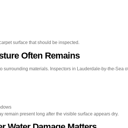
carpet surface that should be inspected.
sture Often Remains
o surrounding materials. Inspectors in Lauderdale-by-the-Sea oft
indows
remain present long after the visible surface appears dry.
er Water Damage Matters