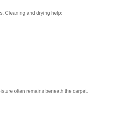
ms. Cleaning and drying help:
sture often remains beneath the carpet.