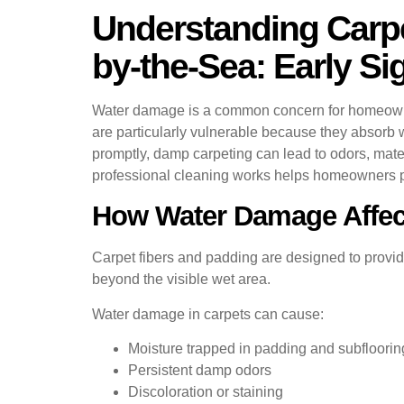
Understanding Carpe
by-the-Sea: Early S
Water damage is a common concern for homeowners
are particularly vulnerable because they absorb w
promptly, damp carpeting can lead to odors, mat
professional cleaning works helps homeowners pro
How Water Damage Affec
Carpet fibers and padding are designed to provide
beyond the visible wet area.
Water damage in carpets can cause:
Moisture trapped in padding and subfloorin
Persistent damp odors
Discoloration or staining