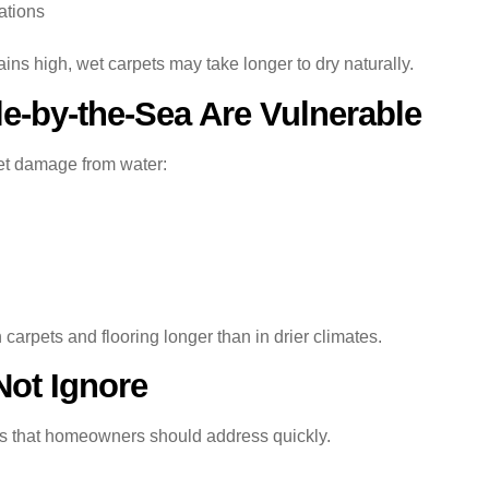
ations
s high, wet carpets may take longer to dry naturally.
-by-the-Sea Are Vulnerable
pet damage from water:
carpets and flooring longer than in drier climates.
Not Ignore
s that homeowners should address quickly.