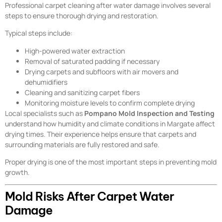
Professional carpet cleaning after water damage involves several
steps to ensure thorough drying and restoration.
Typical steps include:
High-powered water extraction
Removal of saturated padding if necessary
Drying carpets and subfloors with air movers and
dehumidifiers
Cleaning and sanitizing carpet fibers
Monitoring moisture levels to confirm complete drying
Local specialists such as
Pompano Mold Inspection and Testing
understand how humidity and climate conditions in Margate affect
drying times. Their experience helps ensure that carpets and
surrounding materials are fully restored and safe.
Proper drying is one of the most important steps in preventing mold
growth.
Mold Risks After Carpet Water
Damage