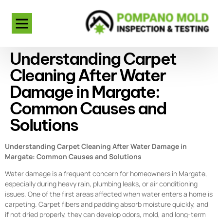
Understanding Carpet
Cleaning After Water
Damage in Margate:
Common Causes and
Solutions
Understanding Carpet Cleaning After Water Damage in
Margate: Common Causes and Solutions
Water damage is a frequent concern for homeowners in Margate,
especially during heavy rain, plumbing leaks, or air conditioning
issues. One of the first areas affected when water enters a home is
carpeting. Carpet fibers and padding absorb moisture quickly, and
if not dried properly, they can develop odors, mold, and long-term