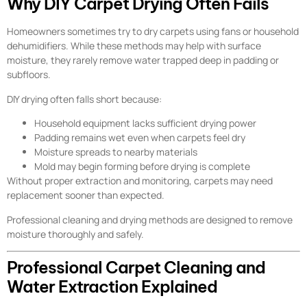
Why DIY Carpet Drying Often Fails
Homeowners sometimes try to dry carpets using fans or household
dehumidifiers. While these methods may help with surface
moisture, they rarely remove water trapped deep in padding or
subfloors.
DIY drying often falls short because:
Household equipment lacks sufficient drying power
Padding remains wet even when carpets feel dry
Moisture spreads to nearby materials
Mold may begin forming before drying is complete
Without proper extraction and monitoring, carpets may need
replacement sooner than expected.
Professional cleaning and drying methods are designed to remove
moisture thoroughly and safely.
Professional Carpet Cleaning and
Water Extraction Explained