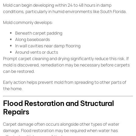
Mold can begin developing within 24 to 48 hours in damp
conditions, particularly in humid environments like South Florida.
Mold commonly develops:
Beneath carpet padding
Along baseboards
In wall cavities near damp flooring
Around vents or ducts
Prompt carpet cleaning and drying significantly reduce this risk. If
mold is discovered, remediation may be necessary before carpets
can be restored.
Early action helps prevent mold from spreading to other parts of
the home.
Flood Restoration and Structural
Repairs
Carpet damage often occurs alongside other types of water
damage. Flood restoration may be required when water has