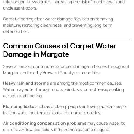
take longer to evaporate, increasing the risk of mold growth and
unpleasant odors.
Carpet cleaning after water damage focuses on removing
moisture, restoring cleanliness, and preventing long-term
deterioration.
Common Causes of Carpet Water
Damage in Margate
Several factors contribute to carpet damage in homes throughout
Margate and nearby Broward County communities.
Heavy rain and storms
are among the most common causes.
Water may enter through doors, windows, or roof leaks, soaking
carpets and flooring.
Plumbing leaks
such as broken pipes, overflowing appliances, or
leaking water heaters can saturate carpets quickly.
Air conditioning condensation problems
may cause water to
drip or overflow, especially if drain lines become clogged.