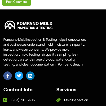
Pompano Mold Inspection & Testing helps homeowners
and businesses understand mold, moisture, air quality,
leaks, and water concerns. We provide mold
inspection, mold testing, air quality sampling, leak
detection, water damage dry-out, water quality
testing, and clear documentation in Pompano Beach.
Contact Info
Services
(954) 710-6405
Mold Inspection