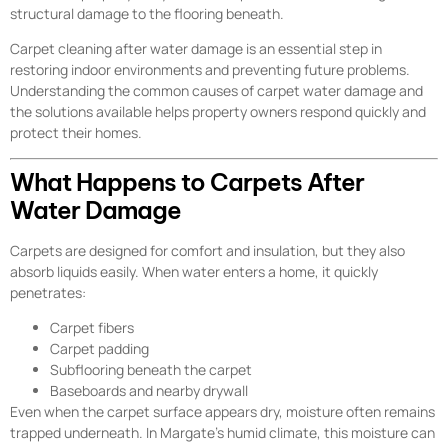
structural damage to the flooring beneath.
Carpet cleaning after water damage is an essential step in
restoring indoor environments and preventing future problems.
Understanding the common causes of carpet water damage and
the solutions available helps property owners respond quickly and
protect their homes.
What Happens to Carpets After
Water Damage
Carpets are designed for comfort and insulation, but they also
absorb liquids easily. When water enters a home, it quickly
penetrates:
Carpet fibers
Carpet padding
Subflooring beneath the carpet
Baseboards and nearby drywall
Even when the carpet surface appears dry, moisture often remains
trapped underneath. In Margate’s humid climate, this moisture can