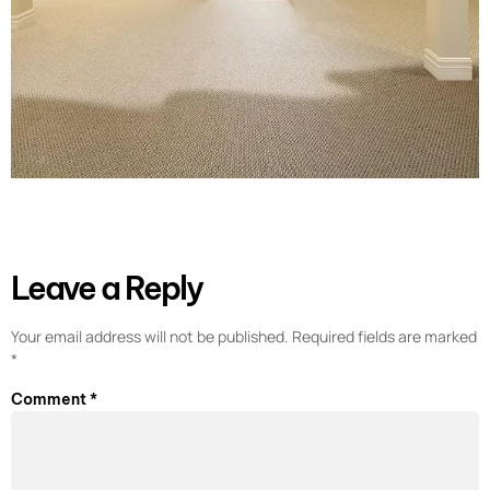
Leave a Reply
Your email address will not be published.
Required fields are marked
*
Comment
*