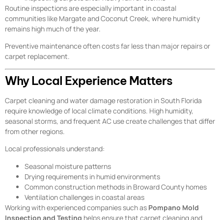
Routine inspections are especially important in coastal
communities like Margate and Coconut Creek, where humidity
remains high much of the year.
Preventive maintenance often costs far less than major repairs or
carpet replacement.
Why Local Experience Matters
Carpet cleaning and water damage restoration in South Florida
require knowledge of local climate conditions. High humidity,
seasonal storms, and frequent AC use create challenges that differ
from other regions.
Local professionals understand:
Seasonal moisture patterns
Drying requirements in humid environments
Common construction methods in Broward County homes
Ventilation challenges in coastal areas
Working with experienced companies such as
Pompano Mold
Inspection and Testing
helps ensure that carpet cleaning and