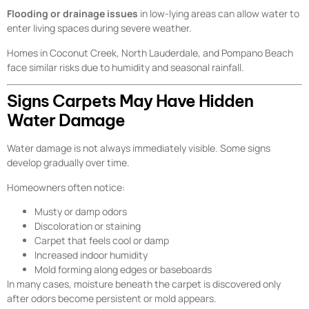
Flooding or drainage issues
in low-lying areas can allow water to
enter living spaces during severe weather.
Homes in Coconut Creek, North Lauderdale, and Pompano Beach
face similar risks due to humidity and seasonal rainfall.
Signs Carpets May Have Hidden
Water Damage
Water damage is not always immediately visible. Some signs
develop gradually over time.
Homeowners often notice:
Musty or damp odors
Discoloration or staining
Carpet that feels cool or damp
Increased indoor humidity
Mold forming along edges or baseboards
In many cases, moisture beneath the carpet is discovered only
after odors become persistent or mold appears.