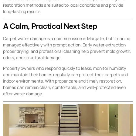
restoration methods are suited to local conditions and provide
long-lasting results.
A Calm, Practical Next Step
Carpet water damage is a common issue in Margate, but it can be
managed effectively with prompt action. Early water extraction,
proper drying, and professional cleaning help prevent mold growth,
odors, and structural damage.
Property owners who respond quickly to leaks, monitor humidity,
and maintain their homes regularly can protect their carpets and
indoor environments. With proper care and timely restoration,
homes can remain clean, comfortable, and well-protected even
after water damage.