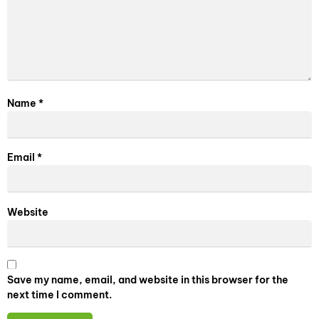
Name
*
Email
*
Website
Save my name, email, and website in this browser for the
next time I comment.