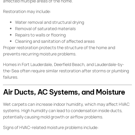
affected multiple areas of the home.
Restoration may include:
Water removal and structural drying
Removal of saturated materials
Repairs to walls or flooring
Cleaning and sanitation of affected areas
Proper restoration protects the structure of the home and
prevents recurring moisture problems.
Homes in Fort Lauderdale, Deerfield Beach, and Lauderdale-by-
the-Sea often require similar restoration after storms or plumbing
failures.
Air Ducts, AC Systems, and Moisture
Wet carpets can increase indoor humidity, which may affect HVAC
systems. High humidity can lead to condensation inside ducts,
potentially causing mold growth or airflow problems.
Signs of HVAC-related moisture problems include: