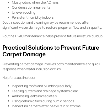
Musty odors when the AC runs
Condensation near vents
Uneven cooling
Persistent humidity indoors
Duct inspection and cleaning may be recommended after
significant water damage to restore proper airflow and air quality.
Routine HVAC maintenance helps prevent future moisture buildup.
Practical Solutions to Prevent Future
Carpet Damage
Preventing carpet damage involves both maintenance and quick
response when water intrusion occurs.
Helpful steps include:
Inspecting roofs and plumbing regularly
Keeping gutters and drainage systems clear
Addressing leaks immediately
Using dehumidifiers during humid periods
Inspecting carpets after heavy rain or storms