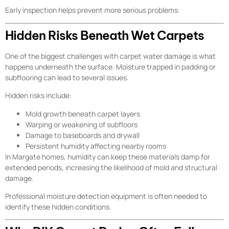
Early inspection helps prevent more serious problems.
Hidden Risks Beneath Wet Carpets
One of the biggest challenges with carpet water damage is what
happens underneath the surface. Moisture trapped in padding or
subflooring can lead to several issues.
Hidden risks include:
Mold growth beneath carpet layers
Warping or weakening of subfloors
Damage to baseboards and drywall
Persistent humidity affecting nearby rooms
In Margate homes, humidity can keep these materials damp for
extended periods, increasing the likelihood of mold and structural
damage.
Professional moisture detection equipment is often needed to
identify these hidden conditions.