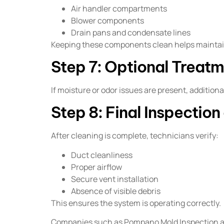
Air handler compartments
Blower components
Drain pans and condensate lines
Keeping these components clean helps maintain
Step 7: Optional Treatm
If moisture or odor issues are present, additi
Step 8: Final Inspectio
After cleaning is complete, technicians verify:
Duct cleanliness
Proper airflow
Secure vent installation
Absence of visible debris
This ensures the system is operating correctly.
Companies such as Pompano Mold Inspection and