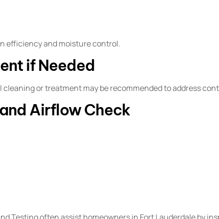
 efficiency and moisture control.
ent if Needed
onal cleaning or treatment may be recommended to address cont
n and Airflow Check
 Testing often assist homeowners in Fort Lauderdale by insp