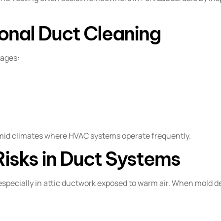
ional Duct Cleaning
tages:
umid climates where HVAC systems operate frequently.
Risks in Duct Systems
especially in attic ductwork exposed to warm air. When mold d