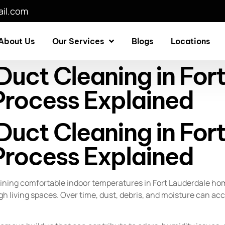
il.com
About Us
Our Services
Blogs
Locations
uct Cleaning in For
rocess Explained
uct Cleaning in For
rocess Explained
taining comfortable indoor temperatures in Fort Lauderdale ho
gh living spaces. Over time, dust, debris, and moisture can ac