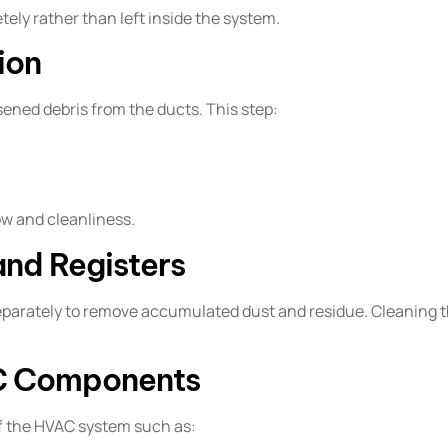
ely rather than left inside the system.
ion
ed debris from the ducts. This step:
low and cleanliness.
and Registers
separately to remove accumulated dust and residue. Cleanin
AC Components
of the HVAC system such as: