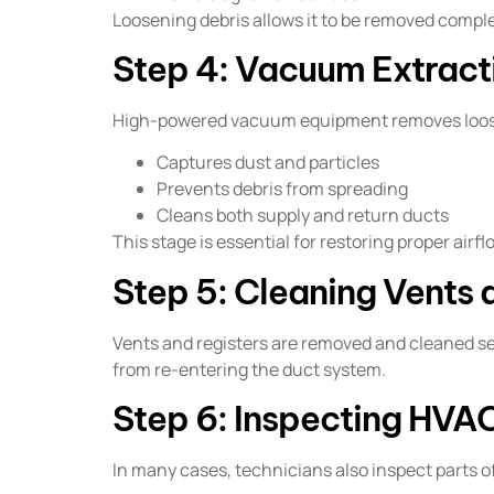
Loosening debris allows it to be removed complet
Step 4: Vacuum Extract
High-powered vacuum equipment removes loosen
Captures dust and particles
Prevents debris from spreading
Cleans both supply and return ducts
This stage is essential for restoring proper airf
Step 5: Cleaning Vents 
Vents and registers are removed and cleaned 
from re-entering the duct system.
Step 6: Inspecting HV
In many cases, technicians also inspect parts 