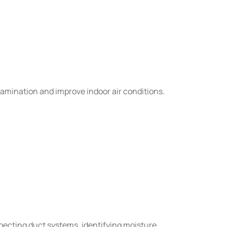
amination and improve indoor air conditions.
ecting duct systems, identifying moisture