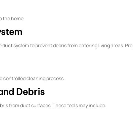
to the home.
ystem
 duct system to prevent debris from entering living areas. Pr
d controlled cleaning process.
and Debris
ebris from duct surfaces. These tools may include: