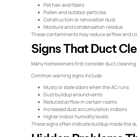
Pet hair and fibers
Pollen and outdoor particles
Construction or renovation dust
Moisture and condensation residue
These contaminants may reduce airflow and ci
Signs That Duct Cl
Many homeowners first consider duct cleaning a
Common warning signs include:
Musty or stale odors when the AC runs
Dust buildup around vents
Reduced airflow in certain rooms
Increased dust accumulation indoors
Higher indoor humidity levels
These signs often indicate buildup inside the d