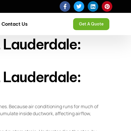
Contact Us
Get A Quote
t Lauderdale:
t Lauderdale:
mes. Because air conditioning runs for much of
cumulate inside ductwork, affecting airflow,