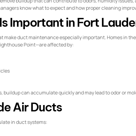
remove buildup that can contribute to odors, humidity issues,
anagers know what to expect and how proper cleaning impro
s Important in Fort Laude
that make duct maintenance especially important. Homes in th
ghthouse Point—are affected by:
icles
 buildup can accumulate quickly and may lead to odor or mol
de Air Ducts
ulate in duct systems: