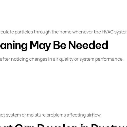
rculate particles through the home whenever the HVAC syste
eaning May Be Needed
fter noticing changes in air quality or system performance.
uct system or moisture problems affecting airflow.