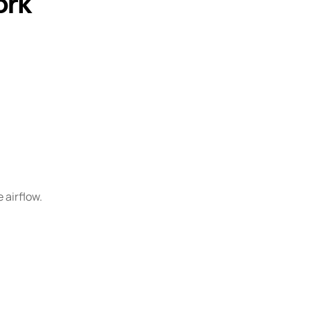
ork
 airflow.