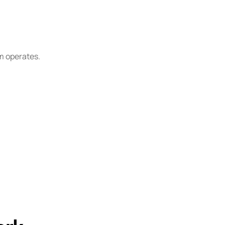
m operates.