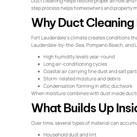
Duct cleaning helps restore proper airflow and 
step process helps homeowners and property m
Why Duct Cleaning I
Fort Lauderdale’s climate creates conditions 
Lauderdale-by-the-Sea, Pompano Beach, and Li
High humidity levels year-round
Long air-conditioning cycles
Coastal air carrying fine dust and salt part
Storm-related moisture and debris
Condensation forming in attic ductwork
When moisture combines with dust inside ducts,
What Builds Up Insi
Over time, several types of material can accum
Household dust and lint