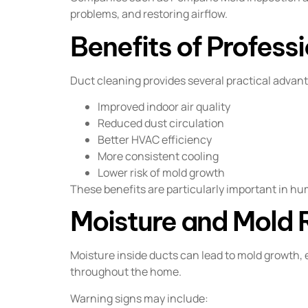
problems, and restoring airflow.
Benefits of Profess
Duct cleaning provides several practical advan
Improved indoor air quality
Reduced dust circulation
Better HVAC efficiency
More consistent cooling
Lower risk of mold growth
These benefits are particularly important in h
Moisture and Mold 
Moisture inside ducts can lead to mold growth, 
throughout the home.
Warning signs may include: