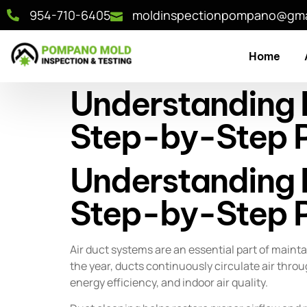
954-710-6405
moldinspectionpompano@gma
Home
Understanding D
Step-by-Step P
Understanding D
Step-by-Step P
Air duct systems are an essential part of main
the year, ducts continuously circulate air throu
energy efficiency, and indoor air quality.