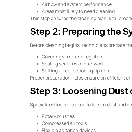
Airflow and system performance
Areas most likely to need cleaning
This step ensures the cleaning plan is tailored 
Step 2: Preparing the S
Before cleaning begins, technicians prepare the
Covering vents and registers
Sealing sections of ductwork
Setting up collection equipment
Proper preparation helps ensure an efficient an
Step 3: Loosening Dust 
Specialized tools are used to loosen dust and d
Rotary brushes
Compressed air tools
Flexible agitation devices