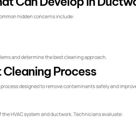
at Can Develop in Ductw
 Common hidden concerns include:
blems and determine the best cleaning approach.
 Cleaning Process
d process designed to remove contaminants safely and improve
of the HVAC system and ductwork. Technicians evaluate: