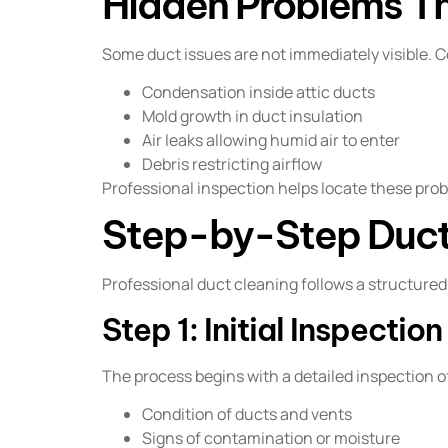
Hidden Problems Th
Some duct issues are not immediately visible.
Condensation inside attic ducts
Mold growth in duct insulation
Air leaks allowing humid air to enter
Debris restricting airflow
Professional inspection helps locate these pro
Step-by-Step Duct
Professional duct cleaning follows a structure
Step 1: Initial Inspection
The process begins with a detailed inspection 
Condition of ducts and vents
Signs of contamination or moisture