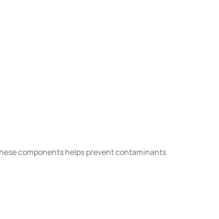
g these components helps prevent contaminants