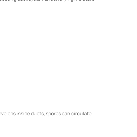
evelops inside ducts, spores can circulate