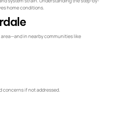
 and system strain. Understanding the step-by-
ves home conditions.
rdale
e area—and in nearby communities like
d concerns if not addressed.