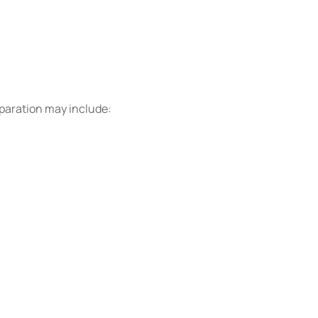
eparation may include: