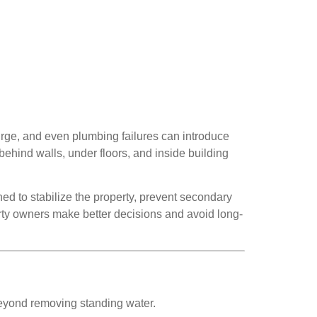
surge, and even plumbing failures can introduce
behind walls, under floors, and inside building
ned to stabilize the property, prevent secondary
ty owners make better decisions and avoid long-
r beyond removing standing water.