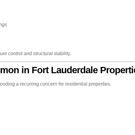
ings
e control and structural stability.
on in Fort Lauderdale Properti
oding a recurring concern for residential properties.