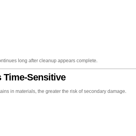
continues long after cleanup appears complete.
 Time-Sensitive
ains in materials, the greater the risk of secondary damage.