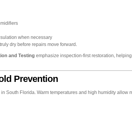
midifiers
insulation when necessary
truly dry before repairs move forward.
ion and Testing
emphasize inspection-first restoration, helpi
old Prevention
ng in South Florida. Warm temperatures and high humidity allow 