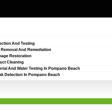
ection And Testing
 Removal And Remediation
age Restoration
Duct Cleaning
erial And Water Testing In Pompano Beach
ak Detection In Pompano Beach