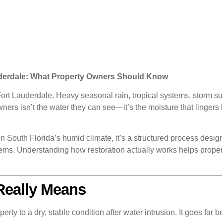
uderdale: What Property Owners Should Know
n Fort Lauderdale. Heavy seasonal rain, tropical systems, storm 
ners isn’t the water they can see—it’s the moisture that lingers 
In South Florida’s humid climate, it’s a structured process desig
ms. Understanding how restoration actually works helps proper
Really Means
perty to a dry, stable condition after water intrusion. It goes fa