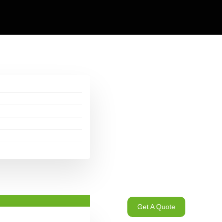
Get A Quote