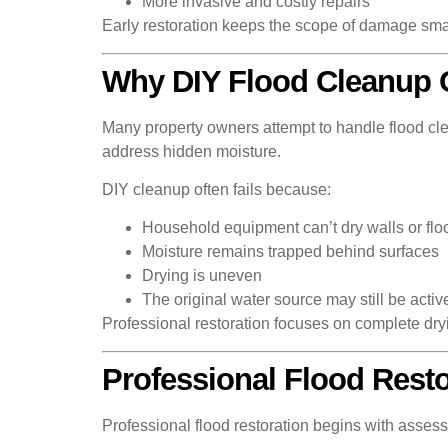
More invasive and costly repairs
Early restoration keeps the scope of damage sma
Why DIY Flood Cleanup O
Many property owners attempt to handle flood cle
address hidden moisture.
DIY cleanup often fails because:
Household equipment can’t dry walls or flo
Moisture remains trapped behind surfaces
Drying is uneven
The original water source may still be activ
Professional restoration focuses on complete dry
Professional Flood Resto
Professional flood restoration begins with assess