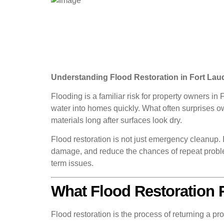
Understanding Flood Restoration in Fort La
Flooding is a familiar risk for property owners i
water into homes quickly. What often surprises ow
materials long after surfaces look dry.
Flood restoration is not just emergency cleanup. 
damage, and reduce the chances of repeat proble
term issues.
What Flood Restoration 
Flood restoration is the process of returning a pro