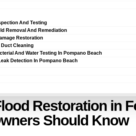
spection And Testing
ld Removal And Remediation
amage Restoration
r Duct Cleaning
cterial And Water Testing In Pompano Beach
Leak Detection In Pompano Beach
lood Restoration in F
Owners Should Know