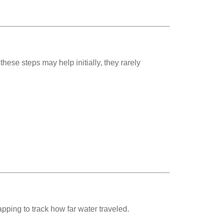
ese steps may help initially, they rarely
pping to track how far water traveled.