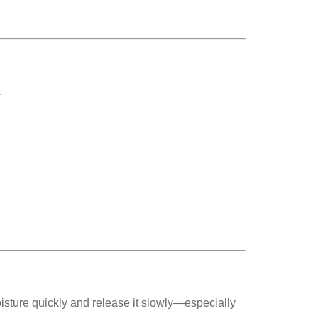
.
oisture quickly and release it slowly—especially