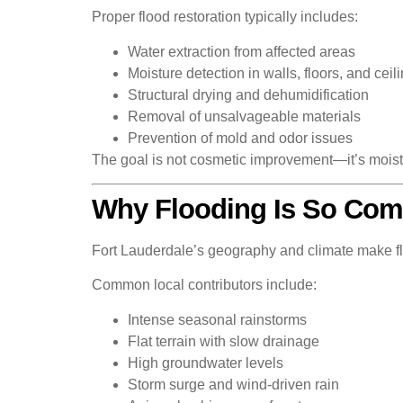
Proper flood restoration typically includes:
Water extraction from affected areas
Moisture detection in walls, floors, and ceil
Structural drying and dehumidification
Removal of unsalvageable materials
Prevention of mold and odor issues
The goal is not cosmetic improvement—it’s moistur
Why Flooding Is So Comm
Fort Lauderdale’s geography and climate make flo
Common local contributors include:
Intense seasonal rainstorms
Flat terrain with slow drainage
High groundwater levels
Storm surge and wind-driven rain