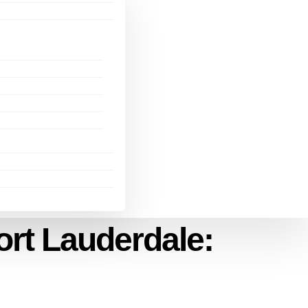
ort Lauderdale: