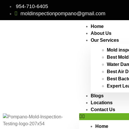
954-710-6405
moldinspectionpompano@gmail.com
Home
About Us
Our Services
Mold insp
Best Mold
Water Dam
Best Air 
Best Bact
Expert Le
Blogs
Locations
Contact Us
Home