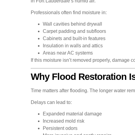
in Fort Lauderdale’s humid air.
Professionals often find moisture in:
Wall cavities behind drywall
Carpet padding and subfloors
Cabinets and built-in features
Insulation in walls and attics
Areas near AC systems
If this moisture isn’t removed properly, damage 
Why Flood Restoration Is
Time matters after flooding. The longer water rem
Delays can lead to:
Expanded material damage
Increased mold risk
Persistent odors