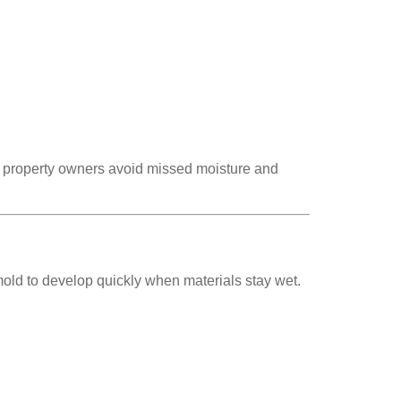
ng property owners avoid missed moisture and
mold to develop quickly when materials stay wet.