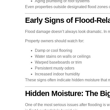
Aging plumbing or roof systems
Even properties outside designated flood zones 
Early Signs of Flood-Re
Flood damage doesn’t always look dramatic. In ma
Property owners should watch for:
Damp or cool flooring
Water stains on walls or ceilings
Warped baseboards or trim
Persistent musty odors
Increased indoor humidity
These signs often indicate hidden moisture that n
Hidden Moisture: The Big
One of the most serious issues after flooding is 