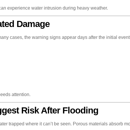
can experience water intrusion during heavy weather.
lated Damage
ny cases, the warning signs appear days after the initial event
eeds attention.
gest Risk After Flooding
water trapped where it can’t be seen. Porous materials absorb m