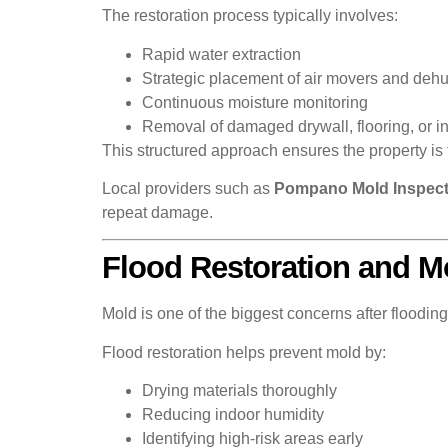
The restoration process typically involves:
Rapid water extraction
Strategic placement of air movers and dehu
Continuous moisture monitoring
Removal of damaged drywall, flooring, or 
This structured approach ensures the property is 
Local providers such as
Pompano Mold Inspect
repeat damage.
Flood Restoration and M
Mold is one of the biggest concerns after floodi
Flood restoration helps prevent mold by:
Drying materials thoroughly
Reducing indoor humidity
Identifying high-risk areas early