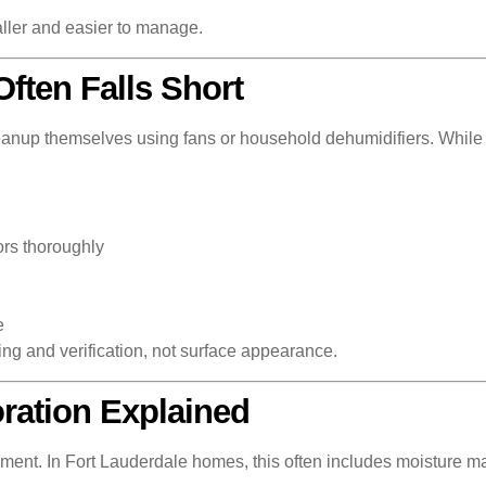
ller and easier to manage.
ften Falls Short
anup themselves using fans or household dehumidifiers. While th
ors thoroughly
e
ing and verification, not surface appearance.
ration Explained
ment. In Fort Lauderdale homes, this often includes moisture ma