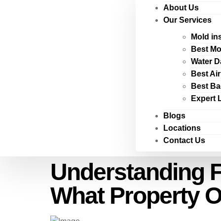
About Us
Our Services
Mold in
Best Mo
Water D
Best Ai
Best Ba
Expert 
Blogs
Locations
Contact Us
Understanding F
What Property 