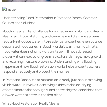
Understanding Flood Restoration in Pompano Beach: Common
Causes and Solutions
Flooding is a familiar challenge for homeowners in Pompano Beach.
Heavy rain, tropical storms, and overwhelmed drainage systems
regularly introduce water into residential properties, even outside
designated flood zones. In South Florida’s warm, humid climate,
floodwater does not simply dry on its own. If not addressed
properly, it can lead to long-term structural damage, mold growth,
and recurring moisture problems. Understanding why flooding
happens and how flood restoration works helps property owners
respond effectively and protect their homes.
In Pompano Beach, flood restoration is rarely just about removing
visible water. It involves identifying hidden moisture, drying
affected materials thoroughly, and correcting the conditions that
allowed water to enter in the first place.
What Flood Restoration Really Means