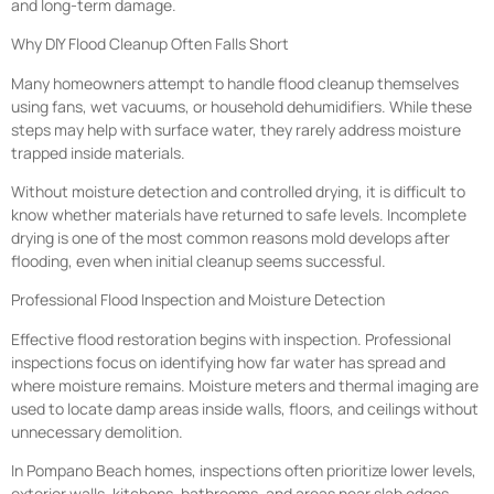
and long-term damage.
Why DIY Flood Cleanup Often Falls Short
Many homeowners attempt to handle flood cleanup themselves
using fans, wet vacuums, or household dehumidifiers. While these
steps may help with surface water, they rarely address moisture
trapped inside materials.
Without moisture detection and controlled drying, it is difficult to
know whether materials have returned to safe levels. Incomplete
drying is one of the most common reasons mold develops after
flooding, even when initial cleanup seems successful.
Professional Flood Inspection and Moisture Detection
Effective flood restoration begins with inspection. Professional
inspections focus on identifying how far water has spread and
where moisture remains. Moisture meters and thermal imaging are
used to locate damp areas inside walls, floors, and ceilings without
unnecessary demolition.
In Pompano Beach homes, inspections often prioritize lower levels,
exterior walls, kitchens, bathrooms, and areas near slab edges.