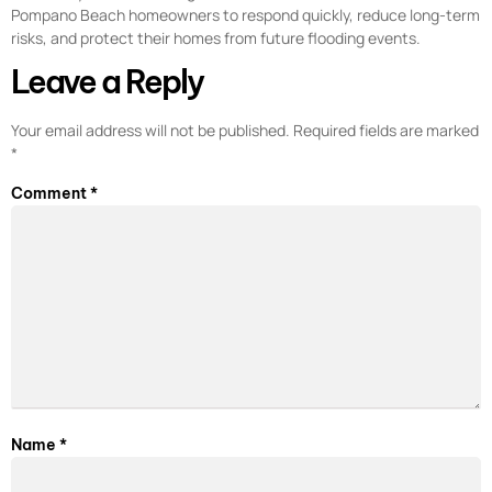
Pompano Beach homeowners to respond quickly, reduce long-term
risks, and protect their homes from future flooding events.
Leave a Reply
Your email address will not be published.
Required fields are marked
*
Comment
*
Name
*