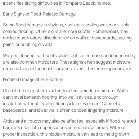
intensifies drying difficulties in Pompano Beach homes.
Early Signs of Flood-Related Damage
Some flood damage is obvious, such as standing water or visibly
soaked flooring. Other signs are more subtle. Homeowners may
notice musty odors, discoloration on walls or baseboards, peeling
paint, or bubbling drywall.
Warped flooring, soft spots underfoot, or increased indoor humidity
are also common indicators. These signs often suggest moisture
remains trapped beneath surfaces, even if the home appears dry.
Hidden Damage after Flooding
One of the biggest risks after flooding is hidden moisture. Water
can travel beneath flooring, into wall cavities, and through
insulation without leaving clear surface evidence. Cabinets,
baseboards, and lower walls often conceal lingering moisture.
Attics and air ducts may also be affected, especially if flood-related
humidity rises into upper spaces or mechanical areas. Without
proper inspection, this hidden moisture can lead to mold growth