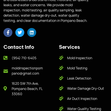
leaks, and water concerns. We provide mold
inspection, mold testing, air quality sampling, leak
detection, water damage dry-out, water quality
testing, and clear documentation in Pompano Beach.
Contact Info
Services
(954) 710-6405
Mold Inspection
moldinspectionpom
Mold Testing
pano@gmail.com
Leak Detection
1620 SW 7th Ave,
Water Damage Dry-Out
Pompano Beach, FL
33060
Air Duct Inspection
Water Quality Testing