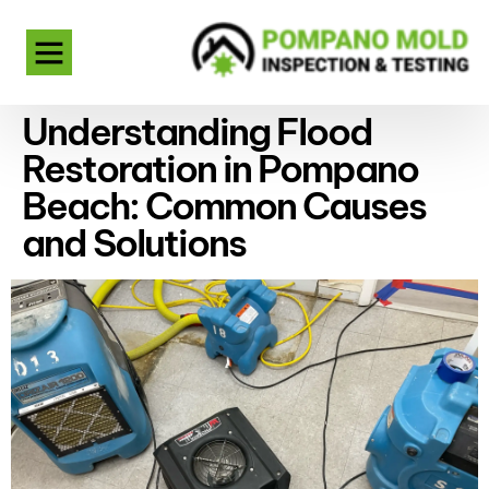
Understanding Flood
Restoration in Pompano
Beach: Common Causes
and Solutions