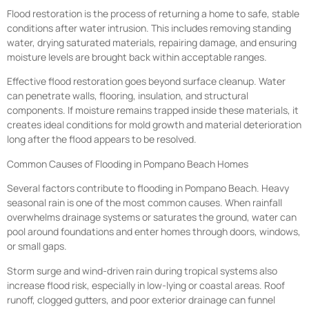
Flood restoration is the process of returning a home to safe, stable
conditions after water intrusion. This includes removing standing
water, drying saturated materials, repairing damage, and ensuring
moisture levels are brought back within acceptable ranges.
Effective flood restoration goes beyond surface cleanup. Water
can penetrate walls, flooring, insulation, and structural
components. If moisture remains trapped inside these materials, it
creates ideal conditions for mold growth and material deterioration
long after the flood appears to be resolved.
Common Causes of Flooding in Pompano Beach Homes
Several factors contribute to flooding in Pompano Beach. Heavy
seasonal rain is one of the most common causes. When rainfall
overwhelms drainage systems or saturates the ground, water can
pool around foundations and enter homes through doors, windows,
or small gaps.
Storm surge and wind-driven rain during tropical systems also
increase flood risk, especially in low-lying or coastal areas. Roof
runoff, clogged gutters, and poor exterior drainage can funnel