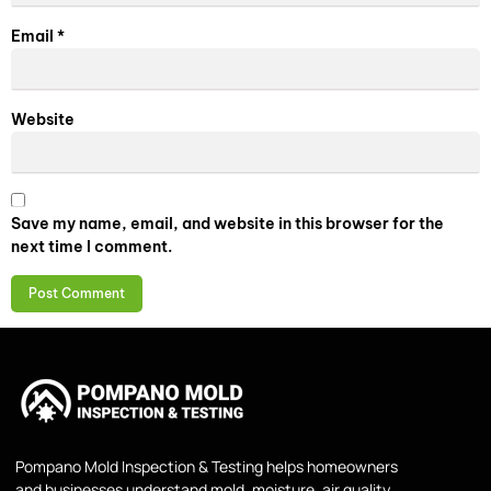
Email
*
Website
Save my name, email, and website in this browser for the
next time I comment.
Pompano Mold Inspection & Testing helps homeowners
and businesses understand mold, moisture, air quality,