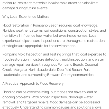
moisture-resistant materials in vulnerable areas can also limit
damage during future events.
Why Local Experience Matters
Flood restoration in Pompano Beach requires local knowledge.
Florida’s weather patterns, soil conditions, construction styles, and
humidity all influence how water behaves inside homes. Local
experience helps ensure inspections are thorough and restoration
strategies are appropriate for the environment.
Pompano Mold Inspection and Testing brings that local expertise to
flood restoration, moisture detection, mold inspection, and water
damage repair services throughout Pompano Beach, Coconut
Creek, Margate, North Lauderdale, Deerfield Beach, Fort
Lauderdale, and surrounding Broward County communities.
A Practical Approach to Flood Recovery
Flooding can be overwhelming, but it does not have to lead to
ongoing problems. With proper inspection, thorough water
removal, and targeted repairs, flood damage can be addressed
effectively. Understanding common causes and solutions allows