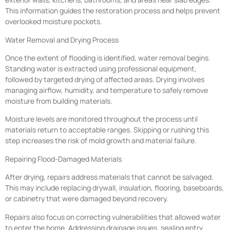
This information guides the restoration process and helps prevent
overlooked moisture pockets.
Water Removal and Drying Process
Once the extent of flooding is identified, water removal begins.
Standing water is extracted using professional equipment,
followed by targeted drying of affected areas. Drying involves
managing airflow, humidity, and temperature to safely remove
moisture from building materials.
Moisture levels are monitored throughout the process until
materials return to acceptable ranges. Skipping or rushing this
step increases the risk of mold growth and material failure.
Repairing Flood-Damaged Materials
After drying, repairs address materials that cannot be salvaged.
This may include replacing drywall, insulation, flooring, baseboards,
or cabinetry that were damaged beyond recovery.
Repairs also focus on correcting vulnerabilities that allowed water
to enter the home. Addressing drainage issues, sealing entry