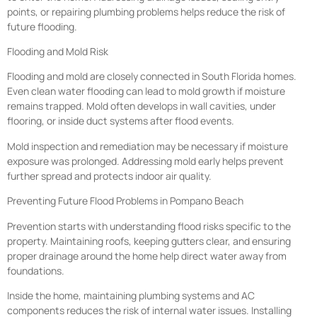
points, or repairing plumbing problems helps reduce the risk of
future flooding.
Flooding and Mold Risk
Flooding and mold are closely connected in South Florida homes.
Even clean water flooding can lead to mold growth if moisture
remains trapped. Mold often develops in wall cavities, under
flooring, or inside duct systems after flood events.
Mold inspection and remediation may be necessary if moisture
exposure was prolonged. Addressing mold early helps prevent
further spread and protects indoor air quality.
Preventing Future Flood Problems in Pompano Beach
Prevention starts with understanding flood risks specific to the
property. Maintaining roofs, keeping gutters clear, and ensuring
proper drainage around the home help direct water away from
foundations.
Inside the home, maintaining plumbing systems and AC
components reduces the risk of internal water issues. Installing