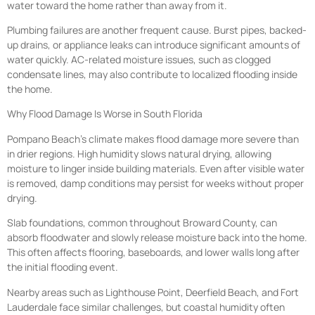
water toward the home rather than away from it.
Plumbing failures are another frequent cause. Burst pipes, backed-
up drains, or appliance leaks can introduce significant amounts of
water quickly. AC-related moisture issues, such as clogged
condensate lines, may also contribute to localized flooding inside
the home.
Why Flood Damage Is Worse in South Florida
Pompano Beach’s climate makes flood damage more severe than
in drier regions. High humidity slows natural drying, allowing
moisture to linger inside building materials. Even after visible water
is removed, damp conditions may persist for weeks without proper
drying.
Slab foundations, common throughout Broward County, can
absorb floodwater and slowly release moisture back into the home.
This often affects flooring, baseboards, and lower walls long after
the initial flooding event.
Nearby areas such as Lighthouse Point, Deerfield Beach, and Fort
Lauderdale face similar challenges, but coastal humidity often