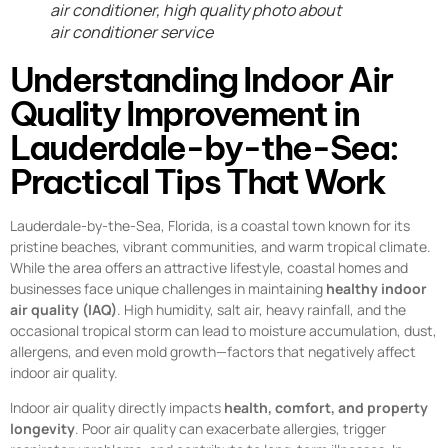
air conditioner, high quality photo about
air conditioner service
Understanding Indoor Air
Quality Improvement in
Lauderdale-by-the-Sea:
Practical Tips That Work
Lauderdale-by-the-Sea, Florida, is a coastal town known for its
pristine beaches, vibrant communities, and warm tropical climate.
While the area offers an attractive lifestyle, coastal homes and
businesses face unique challenges in maintaining
healthy indoor
air quality (IAQ)
. High humidity, salt air, heavy rainfall, and the
occasional tropical storm can lead to moisture accumulation, dust,
allergens, and even mold growth—factors that negatively affect
indoor air quality.
Indoor air quality directly impacts
health, comfort, and property
longevity
. Poor air quality can exacerbate allergies, trigger