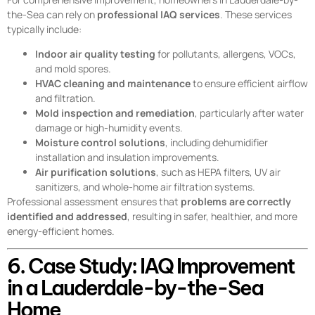
the-Sea can rely on
professional IAQ services
. These services
typically include:
Indoor air quality testing
for pollutants, allergens, VOCs,
and mold spores.
HVAC cleaning and maintenance
to ensure efficient airflow
and filtration.
Mold inspection and remediation
, particularly after water
damage or high-humidity events.
Moisture control solutions
, including dehumidifier
installation and insulation improvements.
Air purification solutions
, such as HEPA filters, UV air
sanitizers, and whole-home air filtration systems.
Professional assessment ensures that
problems are correctly
identified and addressed
, resulting in safer, healthier, and more
energy-efficient homes.
6. Case Study: IAQ Improvement
in a Lauderdale-by-the-Sea
Home