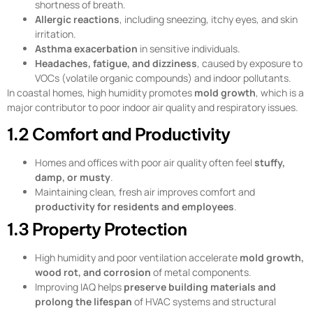
shortness of breath.
Allergic reactions
, including sneezing, itchy eyes, and skin
irritation.
Asthma exacerbation
in sensitive individuals.
Headaches, fatigue, and dizziness
, caused by exposure to
VOCs (volatile organic compounds) and indoor pollutants.
In coastal homes, high humidity promotes
mold growth
, which is a
major contributor to poor indoor air quality and respiratory issues.
1.2 Comfort and Productivity
Homes and offices with poor air quality often feel
stuffy,
damp, or musty
.
Maintaining clean, fresh air improves comfort and
productivity for residents and employees
.
1.3 Property Protection
High humidity and poor ventilation accelerate
mold growth,
wood rot, and corrosion
of metal components.
Improving IAQ helps
preserve building materials and
prolong the lifespan
of HVAC systems and structural