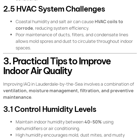
2.5 HVAC System Challenges
Coastal humidity and salt air can cause
HVAC coils to
corrode
, reducing system efficiency.
Poor maintenance of ducts, filters, and condensate lines
allows mold spores and dust to circulate throughout indoor
spaces.
3. Practical Tips to Improve
Indoor Air Quality
Improving IAQ in Lauderdale-by-the-Sea involves a combination of
ventilation, moisture management, filtration, and preventive
maintenance
.
3.1 Control Humidity Levels
Maintain indoor humidity between
40–50%
using
dehumidifiers or air conditioning.
High humidity encourages mold, dust mites, and musty