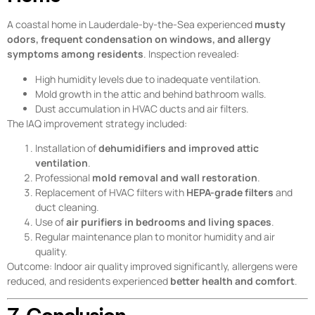
A coastal home in Lauderdale-by-the-Sea experienced
musty
odors, frequent condensation on windows, and allergy
symptoms among residents
. Inspection revealed:
High humidity levels due to inadequate ventilation.
Mold growth in the attic and behind bathroom walls.
Dust accumulation in HVAC ducts and air filters.
The IAQ improvement strategy included:
Installation of
dehumidifiers and improved attic
ventilation
.
Professional
mold removal and wall restoration
.
Replacement of HVAC filters with
HEPA-grade filters
and
duct cleaning.
Use of
air purifiers in bedrooms and living spaces
.
Regular maintenance plan to monitor humidity and air
quality.
Outcome: Indoor air quality improved significantly, allergens were
reduced, and residents experienced
better health and comfort
.