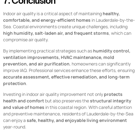
7. Conclusion
Indoor air quality is a critical aspect of maintaining
healthy,
comfortable, and energy-efficient homes
in Lauderdale-by-the-
Sea. Coastal environments create unique challenges, including
high humidity, salt-laden air, and frequent storms
, which can
compromise air quality.
By implementing practical strategies such as
humidity control,
ventilation improvements, HVAC maintenance, mold
prevention, and air purification
, homeowners can significantly
improve IAQ. Professional services enhance these efforts, ensuring
accurate assessment, effective remediation, and long-term
protection
.
Investing in indoor air quality improvement not only
protects
health and comfort
but also preserves the
structural integrity
and value of homes
in this coastal region. With careful attention
and preventive maintenance, residents of Lauderdale-by-the-Sea
can enjoy a
safe, healthy, and enjoyable living environment
year-round.