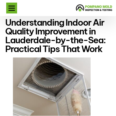
Understanding Indoor Air
Quality Improvement in
Lauderdale-by-the-Sea:
Practical Tips That Work