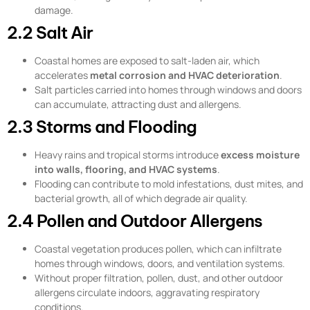
damage.
2.2 Salt Air
Coastal homes are exposed to salt-laden air, which
accelerates
metal corrosion and HVAC deterioration
.
Salt particles carried into homes through windows and doors
can accumulate, attracting dust and allergens.
2.3 Storms and Flooding
Heavy rains and tropical storms introduce
excess moisture
into walls, flooring, and HVAC systems
.
Flooding can contribute to mold infestations, dust mites, and
bacterial growth, all of which degrade air quality.
2.4 Pollen and Outdoor Allergens
Coastal vegetation produces pollen, which can infiltrate
homes through windows, doors, and ventilation systems.
Without proper filtration, pollen, dust, and other outdoor
allergens circulate indoors, aggravating respiratory
conditions.