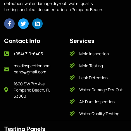
detection, water damage dry-out, water quality
testing, and clear documentation in Pompano Beach.
Contact Info
Services
(954) 710-6405
Mold Inspection
moldinspectionpom
Mold Testing
pano@gmail.com
Leak Detection
1620 SW 7th Ave,
Water Damage Dry-Out
Pompano Beach, FL
33060
Air Duct Inspection
Water Quality Testing
Testing Panels