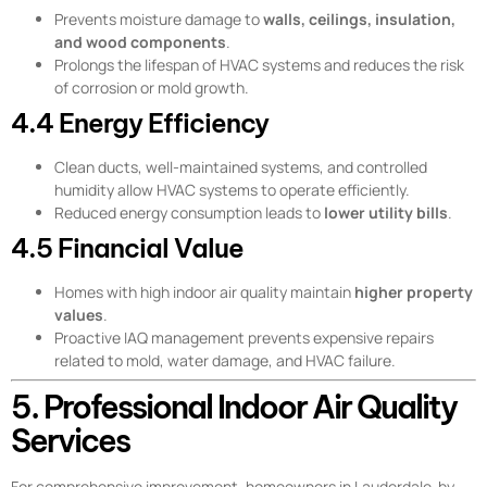
Prevents moisture damage to
walls, ceilings, insulation,
and wood components
.
Prolongs the lifespan of HVAC systems and reduces the risk
of corrosion or mold growth.
4.4 Energy Efficiency
Clean ducts, well-maintained systems, and controlled
humidity allow HVAC systems to operate efficiently.
Reduced energy consumption leads to
lower utility bills
.
4.5 Financial Value
Homes with high indoor air quality maintain
higher property
values
.
Proactive IAQ management prevents expensive repairs
related to mold, water damage, and HVAC failure.
5. Professional Indoor Air Quality
Services
For comprehensive improvement, homeowners in Lauderdale-by-