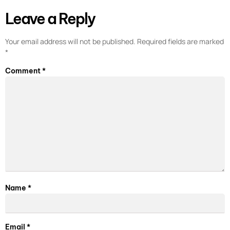
Leave a Reply
Your email address will not be published.
Required fields are marked
*
Comment
*
Name
*
Email
*