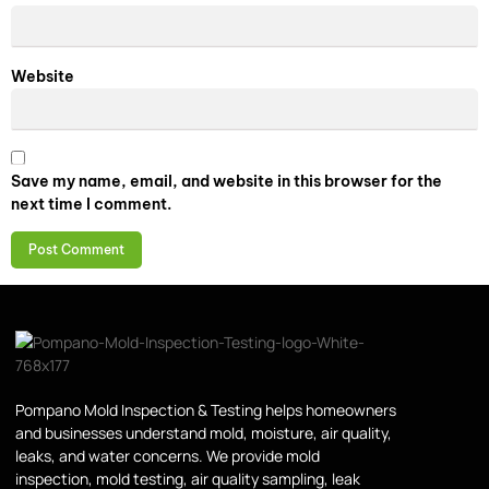
Website
Save my name, email, and website in this browser for the
next time I comment.
Pompano Mold Inspection & Testing helps homeowners
and businesses understand mold, moisture, air quality,
leaks, and water concerns. We provide mold
inspection, mold testing, air quality sampling, leak