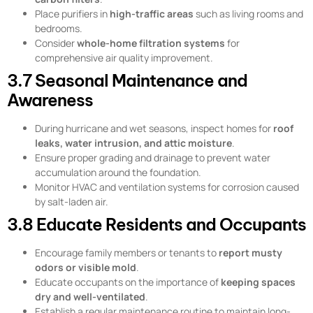
Place purifiers in
high-traffic areas
such as living rooms and
bedrooms.
Consider
whole-home filtration systems
for
comprehensive air quality improvement.
3.7 Seasonal Maintenance and
Awareness
During hurricane and wet seasons, inspect homes for
roof
leaks, water intrusion, and attic moisture
.
Ensure proper grading and drainage to prevent water
accumulation around the foundation.
Monitor HVAC and ventilation systems for corrosion caused
by salt-laden air.
3.8 Educate Residents and Occupants
Encourage family members or tenants to
report musty
odors or visible mold
.
Educate occupants on the importance of
keeping spaces
dry and well-ventilated
.
Establish a regular maintenance routine to maintain long-