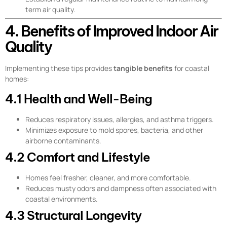
term air quality.
4. Benefits of Improved Indoor Air
Quality
Implementing these tips provides
tangible benefits
for coastal
homes:
4.1 Health and Well-Being
Reduces respiratory issues, allergies, and asthma triggers.
Minimizes exposure to mold spores, bacteria, and other
airborne contaminants.
4.2 Comfort and Lifestyle
Homes feel fresher, cleaner, and more comfortable.
Reduces musty odors and dampness often associated with
coastal environments.
4.3 Structural Longevity