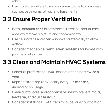
odors.
Use moisture meters to monitor areas prone to dampness,
such as bathrooms, attics, and basements.
3.2 Ensure Proper Ventilation
Install
exhaust fans
in bathrooms, kitchens, and laundry
areas to remove moisture and contaminants.
Use ceiling fans and open windows strategically to allow
airflow.
Consider
mechanical ventilation systems
for homes with
poor natural airflow.
3.3 Clean and Maintain HVAC Systems
Schedule professional HVAC inspections at least
twice a
year
.
Replace filters regularly, ideally every
1–3 months
,
depending on usage.
Clean ducts, coils, and condensate lines to prevent
mold,
bacteria, and dust buildup
.
Consider installing
HEPA filters
for superior air purification.