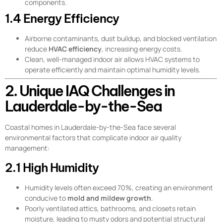
components.
1.4 Energy Efficiency
Airborne contaminants, dust buildup, and blocked ventilation
reduce
HVAC efficiency
, increasing energy costs.
Clean, well-managed indoor air allows HVAC systems to
operate efficiently and maintain optimal humidity levels.
2. Unique IAQ Challenges in
Lauderdale-by-the-Sea
Coastal homes in Lauderdale-by-the-Sea face several
environmental factors that complicate indoor air quality
management:
2.1 High Humidity
Humidity levels often exceed 70%, creating an environment
conducive to
mold and mildew growth
.
Poorly ventilated attics, bathrooms, and closets retain
moisture, leading to musty odors and potential structural