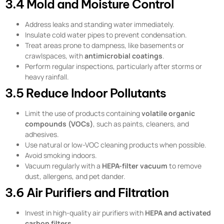
3.4 Mold and Moisture Control
Address leaks and standing water immediately.
Insulate cold water pipes to prevent condensation.
Treat areas prone to dampness, like basements or
crawlspaces, with
antimicrobial coatings
.
Perform regular inspections, particularly after storms or
heavy rainfall.
3.5 Reduce Indoor Pollutants
Limit the use of products containing
volatile organic
compounds (VOCs)
, such as paints, cleaners, and
adhesives.
Use natural or low-VOC cleaning products when possible.
Avoid smoking indoors.
Vacuum regularly with a
HEPA-filter vacuum
to remove
dust, allergens, and pet dander.
3.6 Air Purifiers and Filtration
Invest in high-quality air purifiers with
HEPA and activated
carbon filters
.