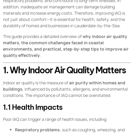
respiratory problems, and contribute to long-term illnesses. In
addition, inadequate air management can damage building
materials and increase energy costs. Therefore, improving IAQ is
not just about comfort—it is essential for health, safety, and the
durability of homes and businesses in Lauderdale-by-the-Sea.
This guide provides a detailed overview of
why indoor air quality
matters, the common challenges faced in coastal
environments, and practical, step-by-step tips to improve air
quality effectively
.
1. Why Indoor Air Quality Matters
Indoor air quality is the measure of
air purity within homes and
buildings
, influenced by pollutants, allergens, and environmental
conditions. The importance of IAQ cannot be overstated:
1.1 Health Impacts
Poor IAQ can trigger a range of health issues, including:
Respiratory problems
, such as coughing, wheezing, and