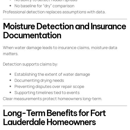
No baseline for “dry” comparison
Professional detection replaces assumptions with data.
Moisture Detection and Insurance
Documentation
When water damage leads to insurance claims, moisture data
matters.
Detection supports claims by:
Establishing the extent of water damage
Documenting drying needs
Preventing disputes over repair scope
Supporting timelines tied to events
Clear measurements protect homeowners long-term.
Long-Term Benefits for Fort
Lauderdale Homeowners