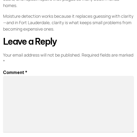
homes.
Moisture detection works because it replaces guessing with clarity
—and in Fort Lauderdale, clarity is what keeps small problems from
becoming expensive ones.
Leave a Reply
Your email address will not be published.
Required fields are marked
*
Comment
*