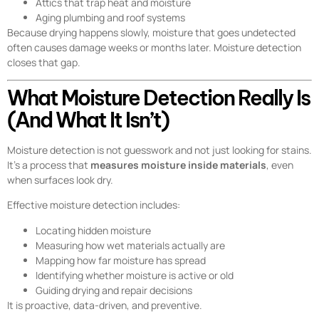
Attics that trap heat and moisture
Aging plumbing and roof systems
Because drying happens slowly, moisture that goes undetected
often causes damage weeks or months later. Moisture detection
closes that gap.
What Moisture Detection Really Is
(And What It Isn’t)
Moisture detection is not guesswork and not just looking for stains.
It’s a process that
measures moisture inside materials
, even
when surfaces look dry.
Effective moisture detection includes:
Locating hidden moisture
Measuring how wet materials actually are
Mapping how far moisture has spread
Identifying whether moisture is active or old
Guiding drying and repair decisions
It is proactive, data-driven, and preventive.