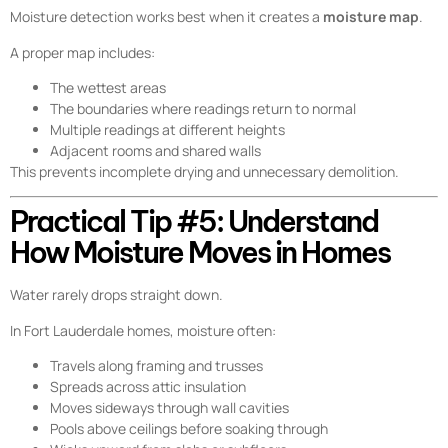
Moisture detection works best when it creates a
moisture map
.
A proper map includes:
The wettest areas
The boundaries where readings return to normal
Multiple readings at different heights
Adjacent rooms and shared walls
This prevents incomplete drying and unnecessary demolition.
Practical Tip #5: Understand
How Moisture Moves in Homes
Water rarely drops straight down.
In Fort Lauderdale homes, moisture often:
Travels along framing and trusses
Spreads across attic insulation
Moves sideways through wall cavities
Pools above ceilings before soaking through