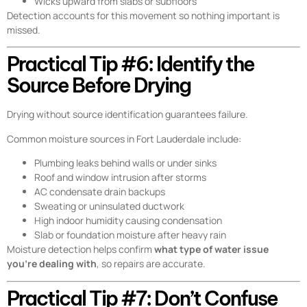
Wicks upward from slabs or subfloors
Detection accounts for this movement so nothing important is
missed.
Practical Tip #6: Identify the
Source Before Drying
Drying without source identification guarantees failure.
Common moisture sources in Fort Lauderdale include:
Plumbing leaks behind walls or under sinks
Roof and window intrusion after storms
AC condensate drain backups
Sweating or uninsulated ductwork
High indoor humidity causing condensation
Slab or foundation moisture after heavy rain
Moisture detection helps confirm
what type of water issue
you’re dealing with
, so repairs are accurate.
Practical Tip #7: Don’t Confuse