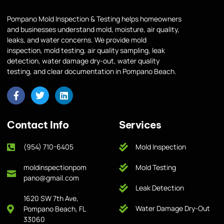
Pompano Mold Inspection & Testing helps homeowners
and businesses understand mold, moisture, air quality,
leaks, and water concerns. We provide mold
inspection, mold testing, air quality sampling, leak
detection, water damage dry-out, water quality
testing, and clear documentation in Pompano Beach.
Contact Info
Services
(954) 710-6405
Mold Inspection
moldinspectionpom
Mold Testing
pano@gmail.com
Leak Detection
1620 SW 7th Ave,
Water Damage Dry-Out
Pompano Beach, FL
33060