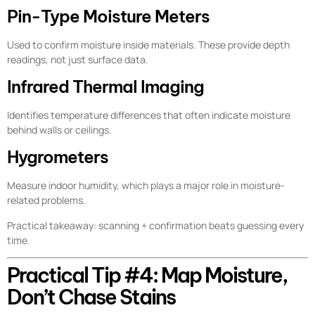
Pin-Type Moisture Meters
Used to confirm moisture inside materials. These provide depth
readings, not just surface data.
Infrared Thermal Imaging
Identifies temperature differences that often indicate moisture
behind walls or ceilings.
Hygrometers
Measure indoor humidity, which plays a major role in moisture-
related problems.
Practical takeaway: scanning + confirmation beats guessing every
time.
Practical Tip #4: Map Moisture,
Don’t Chase Stains