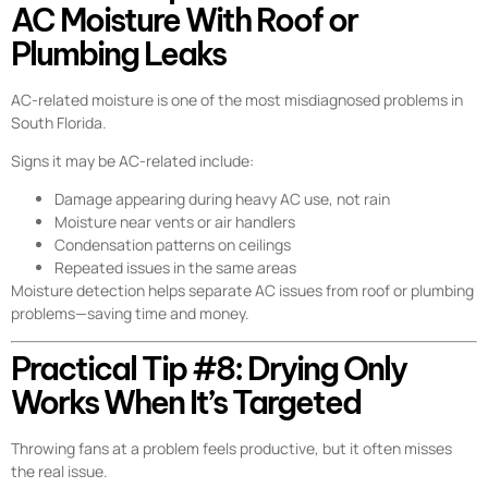
AC Moisture With Roof or
Plumbing Leaks
AC-related moisture is one of the most misdiagnosed problems in
South Florida.
Signs it may be AC-related include:
Damage appearing during heavy AC use, not rain
Moisture near vents or air handlers
Condensation patterns on ceilings
Repeated issues in the same areas
Moisture detection helps separate AC issues from roof or plumbing
problems—saving time and money.
Practical Tip #8: Drying Only
Works When It’s Targeted
Throwing fans at a problem feels productive, but it often misses
the real issue.