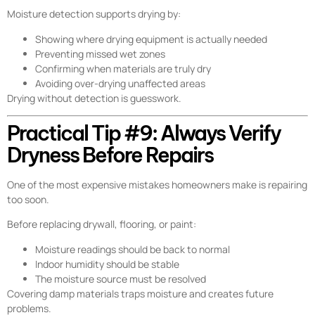
Moisture detection supports drying by:
Showing where drying equipment is actually needed
Preventing missed wet zones
Confirming when materials are truly dry
Avoiding over-drying unaffected areas
Drying without detection is guesswork.
Practical Tip #9: Always Verify
Dryness Before Repairs
One of the most expensive mistakes homeowners make is repairing
too soon.
Before replacing drywall, flooring, or paint:
Moisture readings should be back to normal
Indoor humidity should be stable
The moisture source must be resolved
Covering damp materials traps moisture and creates future
problems.