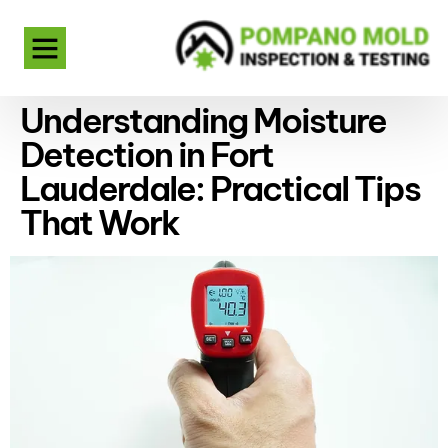
Understanding Moisture
Detection in Fort
Lauderdale: Practical Tips
That Work