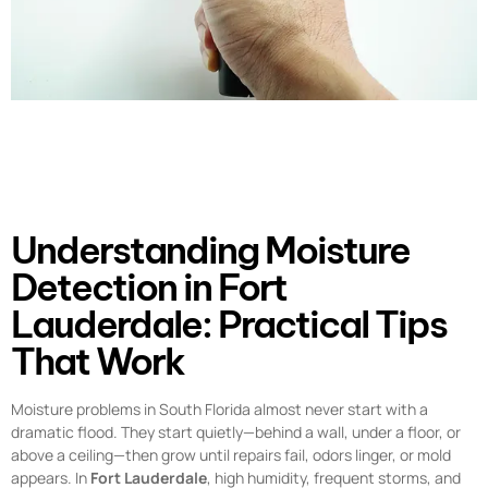
Understanding Moisture
Detection in Fort
Lauderdale: Practical Tips
That Work
Moisture problems in South Florida almost never start with a
dramatic flood. They start quietly—behind a wall, under a floor, or
above a ceiling—then grow until repairs fail, odors linger, or mold
appears. In
Fort Lauderdale
, high humidity, frequent storms, and