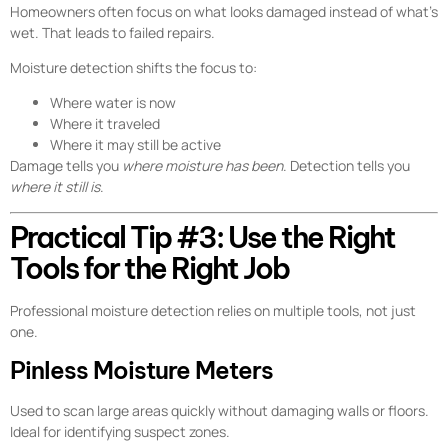
Homeowners often focus on what looks damaged instead of what’s
wet. That leads to failed repairs.
Moisture detection shifts the focus to:
Where water is now
Where it traveled
Where it may still be active
Damage tells you
where moisture has been
. Detection tells you
where it still is
.
Practical Tip #3: Use the Right
Tools for the Right Job
Professional moisture detection relies on multiple tools, not just
one.
Pinless Moisture Meters
Used to scan large areas quickly without damaging walls or floors.
Ideal for identifying suspect zones.