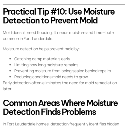
Practical Tip #10: Use Moisture
Detection to Prevent Mold
Mold doesn’t need flooding. It needs moisture and time—both
common in Fort Lauderdale.
Moisture detection helps prevent mold by:
Catching damp materials early
Limiting how long moisture remains
Preventing moisture from being sealed behind repairs
Reducing conditions mold needs to grow
Early detection often eliminates the need for mold remediation
later.
Common Areas Where Moisture
Detection Finds Problems
In Fort Lauderdale homes, detection frequently identifies hidden