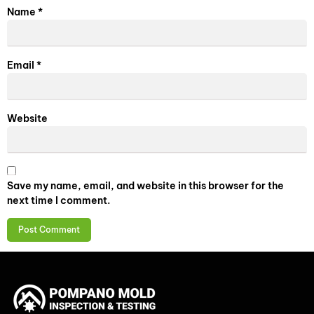
Name
*
Email
*
Website
Save my name, email, and website in this browser for the
next time I comment.