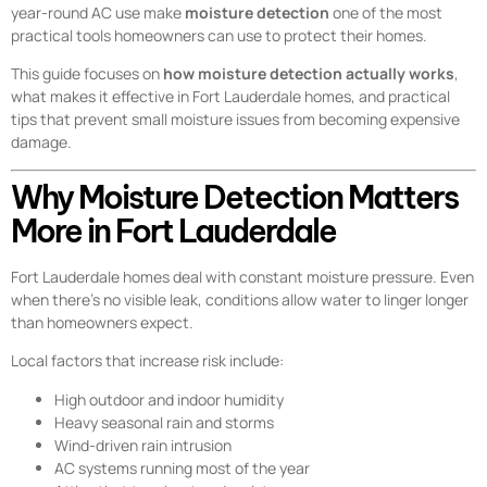
year-round AC use make
moisture detection
one of the most
practical tools homeowners can use to protect their homes.
This guide focuses on
how moisture detection actually works
,
what makes it effective in Fort Lauderdale homes, and practical
tips that prevent small moisture issues from becoming expensive
damage.
Why Moisture Detection Matters
More in Fort Lauderdale
Fort Lauderdale homes deal with constant moisture pressure. Even
when there’s no visible leak, conditions allow water to linger longer
than homeowners expect.
Local factors that increase risk include:
High outdoor and indoor humidity
Heavy seasonal rain and storms
Wind-driven rain intrusion
AC systems running most of the year