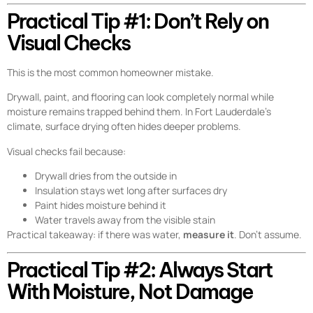
Practical Tip #1: Don’t Rely on
Visual Checks
This is the most common homeowner mistake.
Drywall, paint, and flooring can look completely normal while
moisture remains trapped behind them. In Fort Lauderdale’s
climate, surface drying often hides deeper problems.
Visual checks fail because:
Drywall dries from the outside in
Insulation stays wet long after surfaces dry
Paint hides moisture behind it
Water travels away from the visible stain
Practical takeaway: if there was water,
measure it
. Don’t assume.
Practical Tip #2: Always Start
With Moisture, Not Damage