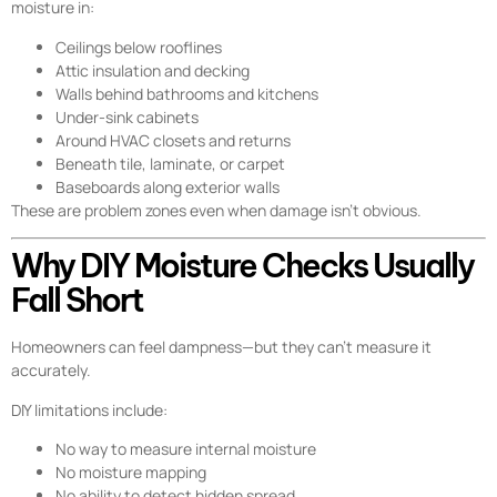
moisture in:
Ceilings below rooflines
Attic insulation and decking
Walls behind bathrooms and kitchens
Under-sink cabinets
Around HVAC closets and returns
Beneath tile, laminate, or carpet
Baseboards along exterior walls
These are problem zones even when damage isn’t obvious.
Why DIY Moisture Checks Usually
Fall Short
Homeowners can feel dampness—but they can’t measure it
accurately.
DIY limitations include:
No way to measure internal moisture
No moisture mapping
No ability to detect hidden spread