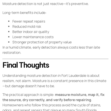
Moisture detection is not just reactive—it’s preventive.
Long-term benefits include:
Fewer repeat repairs
Reduced mold risk
Better indoor air quality
Lower maintenance costs
Stronger protection of property value
In a humid climate, early detection always costs less than late
restoration.
Final Thoughts
Understanding moisture detection in Fort Lauderdale is about
realism, not alarm. Moisture is a constant presence in this climate
—but damage doesn’t have to be.
The practical approach is simple:
measure moisture, map it, fix
the source, dry correctly, and verify before repairing
.
Homeowners who follow this process avoid the cycle of stains,
odors, and repeat repairs that plague so many South Florida